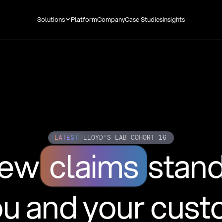
Solutions
Platform
Company
Case Studies
Insights
LATEST
LLOYD'S LAB COHORT 16
new
claims
stan
ou and your cus