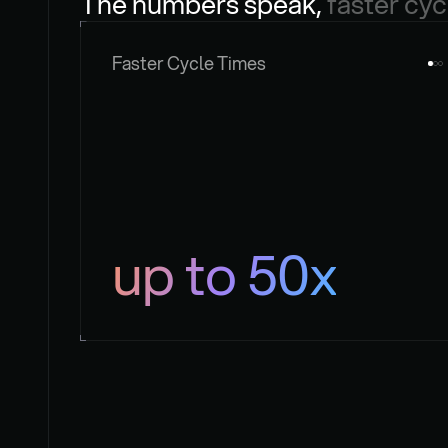
The numbers speak, 
faster cyc
Faster Cycle Times
up to 50x