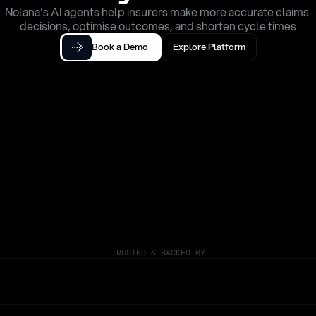
Nolana's AI agents help insurers make more accurate claims 
decisions, optimise outcomes, and shorten cycle times
Book a Demo
Explore Platform
TRUSTED & BACKED BY