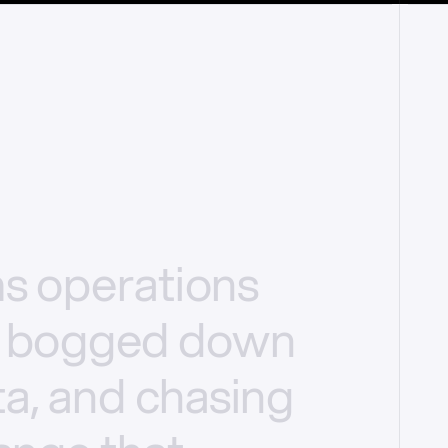
ms
operations
bogged
down
a,
and
chasing