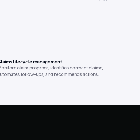
laims lifecycle management
onitors claim progress, identifies dormant claims, 
utomates follow-ups, and recommends actions.