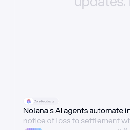
updates.
Core Products
Nolana's AI agents automate 
notice of loss to settlement wh
//_01