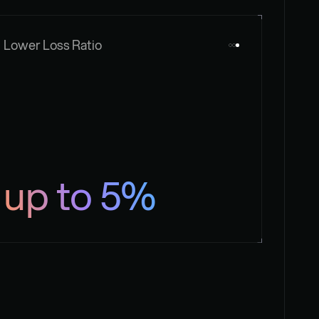
Lower Loss Ratio
up to 5%