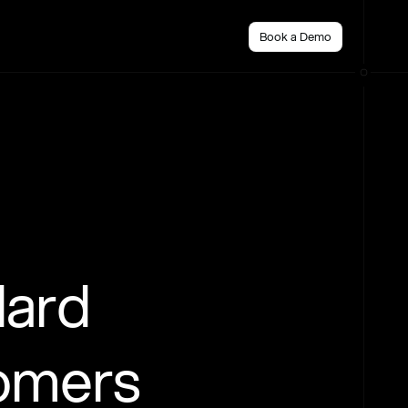
Book a Demo
dard
tomers