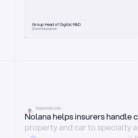
Group Head of Digital R&D
Zurich Insurance
Supported Lines
Nolana helps insurers handle c
property and car to specialty 
//_0