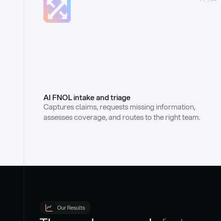
AI FNOL intake and triage
Captures claims, requests missing information, 
assesses coverage, and routes to the right team.
Our Results