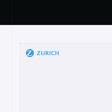
“
W
h
a
t
I
l
i
k
e
a
b
o
u
t
i
t
[
N
o
l
a
n
a
]
a
b
l
e
t
o
c
l
e
a
r
l
y
s
h
o
w
t
h
e
r
e
a
a
p
p
r
o
a
c
h
r
e
a
l
l
y
r
e
s
o
n
a
t
e
s
,
e