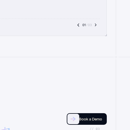
01
 / 03
Book a Demo
//_03