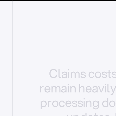
Claims
cost
remain
heavil
processing
do