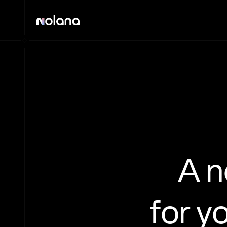
A 
for y