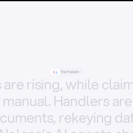
The Problem
s
are
rising,
while
clai
y
manual.
Handlers
are
cuments,
rekeying
dat