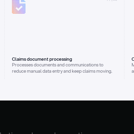
Claims document processing
C
Processes documents and communications to 
M
reduce manual data entry and keep claims moving.
a