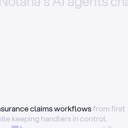
Nolana’s
AI
agents
ch
insurance claims workflows
from first
ile keeping handlers in control.
//_02