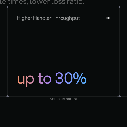
le times, lower loss ratio.
Higher Handler Throughput
up to 30%
Nolana is part of