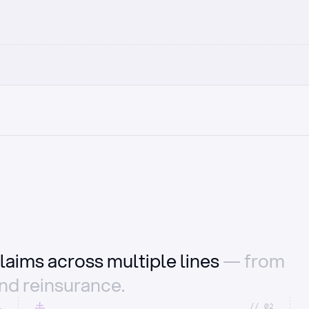
laims across multiple lines
— from
and reinsurance.
1
//_02