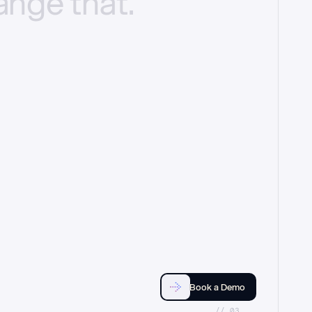
ange
that.
Book a Demo
//_03