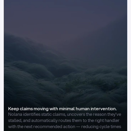
Keep claims moving with minimal human intervention.
Nolana identifies static claims, uncovers the reason they’ve 
stalled, and automatically routes them to the right handler 
with the next recommended action — reducing cycle times 