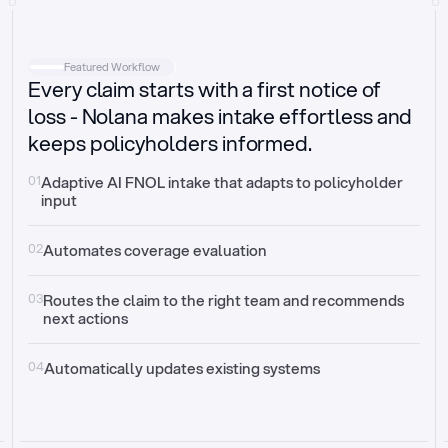
Intake
Automatically request missing information
Featured Workflow
Every claim starts with a first notice of
Document validation
Auto context check for relevancy and timelines
loss - Nolana makes intake effortless and
keeps policyholders informed.
Triage
Auto transfer to the right claim handler
01
Adaptive AI FNOL intake that adapts to policyholder 
input
Update third-party systems
Seamless API synchronization
02
Automates coverage evaluation
03
Routes the claim to the right team and recommends 
next actions
04
Automatically updates existing systems