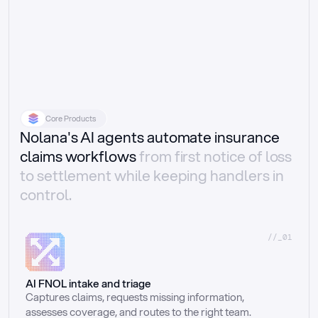
Core Products
Nolana's AI agents automate insurance
claims workflows
from first notice of loss
to settlement while keeping handlers in
control.
//_01
AI FNOL intake and triage
Captures claims, requests missing information, 
assesses coverage, and routes to the right team.