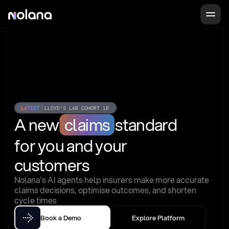
LATEST
LLOYD'S LAB COHORT 16
A new
claims
standard
for you and your 
customers
Nolana's AI agents help insurers make more accurate 
claims decisions, optimise outcomes, and shorten 
cycle times
Book a Demo
Explore Platform