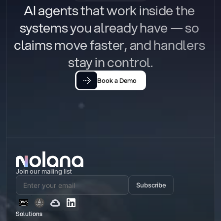
AI agents that work inside the 
systems you already have — so 
claims move faster, and handlers 
stay in control.
Book a Demo
Join our mailing list
Subscribe
Solutions