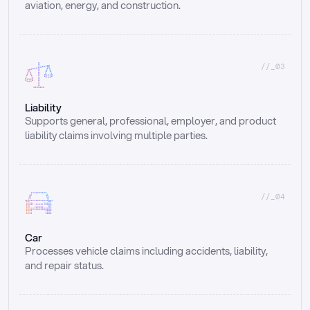
aviation, energy, and construction.
//_03
Liability
Supports general, professional, employer, and product 
liability claims involving multiple parties.
//_04
Car
Processes vehicle claims including accidents, liability, 
and repair status.