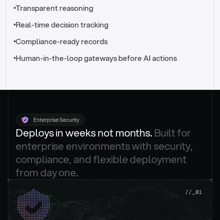
//_control-tower
Transparent reasoning
Real-time decision tracking
Compliance-ready records
Human-in-the-loop gateways before AI actions
Enterprise Security
Deploys in weeks not months. 
Built for 
enterprise environments with security, 
compliance, and flexible deployment 
from day one.
.
//_01