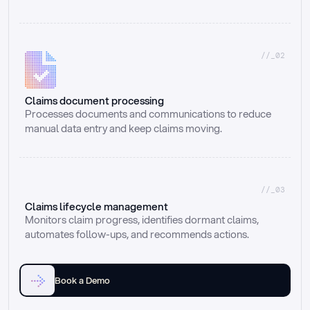
//_02
Claims document processing
Processes documents and communications to reduce 
manual data entry and keep claims moving.
//_03
Claims lifecycle management
Monitors claim progress, identifies dormant claims, 
automates follow-ups, and recommends actions.
Book a Demo