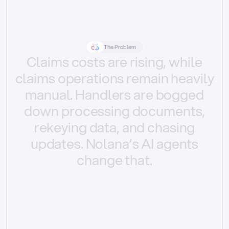
The Problem
Claims
costs
are
rising,
while
claims
operations
remain
heavily
manual.
Handlers
are
bogged
down
processing
documents,
rekeying
data,
and
chasing
updates.
Nolana’s
AI
agents
change
that.