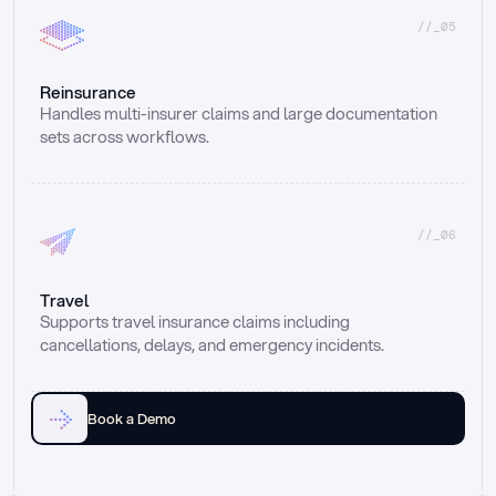
//_05
Reinsurance
Handles multi-insurer claims and large documentation 
sets across workflows.
//_06
Travel
Supports travel insurance claims including 
cancellations, delays, and emergency incidents.
Book a Demo
Email
Ai voice
Web Form
Live Chat
Call center