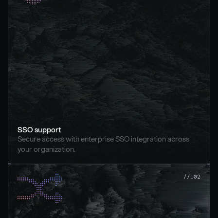
SSO support
Secure access with enterprise SSO integration across 
your organization.
//_02