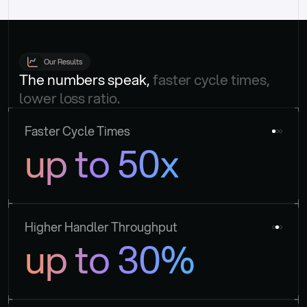
Our Results
The numbers speak, 
faster cycle times, 
lower loss ratio.
Faster Cycle Times
up to 50x
Higher Handler Throughput
up to 30%