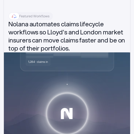
Featured Workflows
Nolana automates claims lifecycle 
workflows so Lloyd's and London market 
insurers can move claims faster and be on 
top of their portfolios.
Delegated authority claims
1,284 · claims in