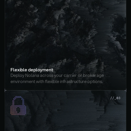
Flexible deployment
Deploy Nolana across your carrier or brokerage 
environment with flexible infrastructure options.
//_03