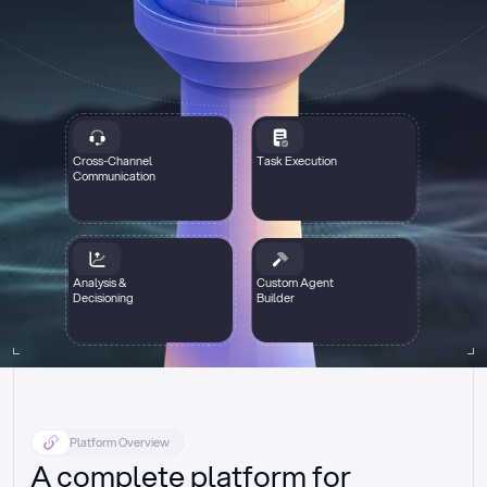
Cross-Channel
Task Execution
Communication
Analysis &
Custom Agent
Decisioning
Builder
Platform Overview
A complete platform for 