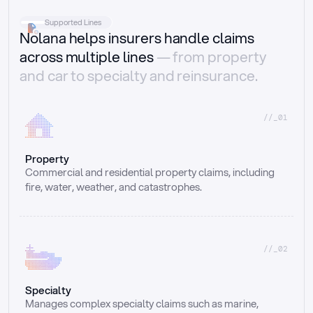
Supported Lines
Nolana helps insurers handle claims
across multiple lines
— from property
and car to specialty and reinsurance.
//_01
Property
Commercial and residential property claims, including 
fire, water, weather, and catastrophes.
//_02
Specialty
Manages complex specialty claims such as marine, 