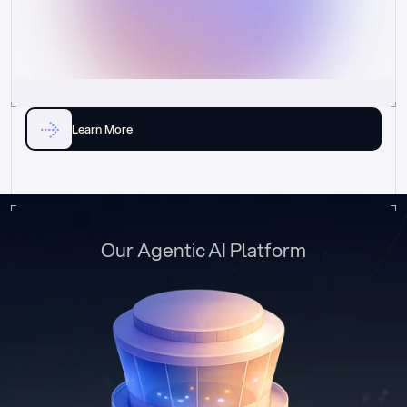
Learn More
Our Agentic AI Platform