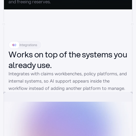
and freeing reserves.
Integrations
Works on top of the systems you
already use.
Integrates with claims workbenches, policy platforms, and 
internal systems, so AI support appears inside the 
workflow instead of adding another platform to manage.