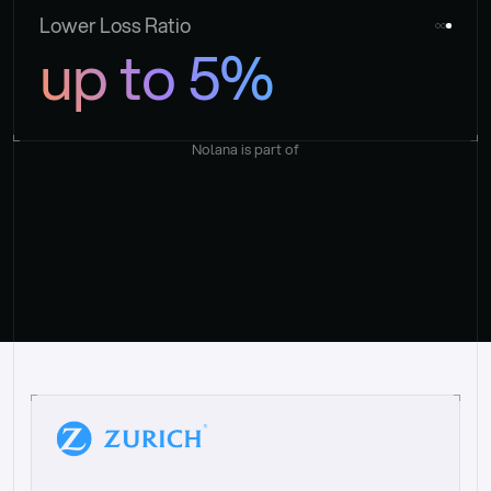
Lower Loss Ratio
up to 5%
Nolana is part of
“
W
h
a
t
I
l
i
k
e
a
b
o
u
t
i
t
[
N
o
l
a
n
a
]
i
s