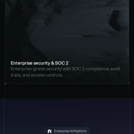
Enterprise security & SOC 2
Enterprise-grade security with SOC 2 compliance, audit 
trails, and access controls.
Enterprise AI Platform