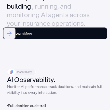
building 
, running, and 
monitoring AI agents across 
your insurance operations.
Learn More
Observability
AI Observability.
Monitor AI performance, track decisions, and maintain full 
visibility into every interaction.
Full decision audit trail