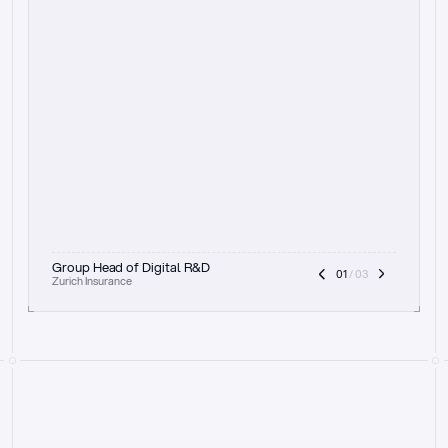
t
h
e
f
o
c
u
s
o
n
a
u
d
i
t
t
r
a
i
l
a
n
d
e
x
p
l
a
i
n
a
b
i
l
i
t
y
-
b
e
i
n
g
a
b
l
e
t
o
c
l
e
a
r
l
y
s
h
o
w
t
h
e
r
e
a
s
o
n
i
n
g
,
h
o
w
i
t
w
o
r
k
s
,
a
n
d
t
h
e
f
u
l
l
p
r
o
c
e
s
s
.
T
h
a
t
a
p
p
r
o
a
c
h
r
e
a
l
l
y
r
e
s
o
n
a
t
e
s
,
e
s
p
e
c
i
a
l
l
y
w
i
t
h
t
h
e
n
e
e
d
t
o
k
e
e
p
h
u
m
a
n
s
i
n
t
h
e
l
o
o
p
.
”
Group Head of Digital R&D
01
 / 03
Zurich Insurance