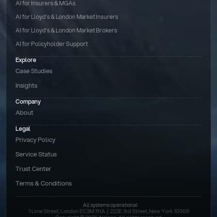
AI for Insurers & MGAs
AI for Lloyd’s & London Market Insurers
AI for Lloyd’s & London Market Brokers
AI for Policyholder Support
Explore
Case Studies
Insights
Company
About
Legal
Privacy Policy
Service Status
Trust Center
Terms & Conditions 
All systems operational
1 Lime Street, London EC3M 7HA  |  222E 3rd Street, New York 10009