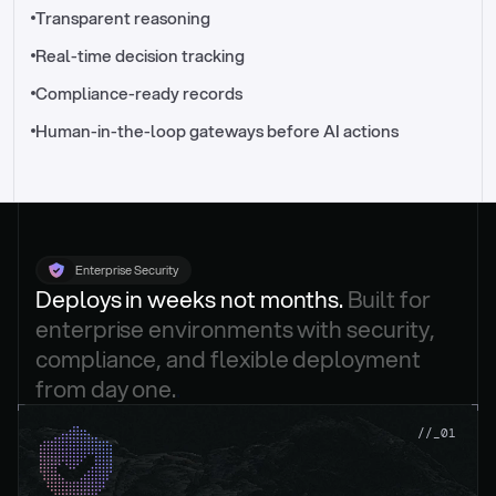
//_control-tower
Transparent reasoning
Real-time decision tracking
Compliance-ready records
Human-in-the-loop gateways before AI actions
Enterprise Security
Deploys in weeks not months. 
Built for 
enterprise environments with security, 
compliance, and flexible deployment 
from day one.
.
//_01