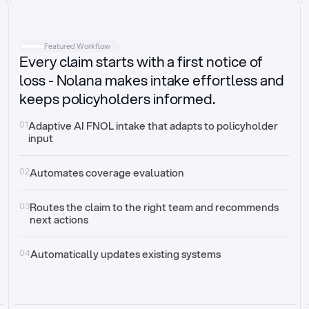
Intake
Automatically request missing information
Featured Workflow
Every claim starts with a first notice of
Document validation
Auto context check for relevancy and timelines
loss - Nolana makes intake effortless and
keeps policyholders informed.
Triage
Auto transfer to the right claim handler
01
Adaptive AI FNOL intake that adapts to policyholder 
input
Update third-party systems
Seamless API synchronization
02
Automates coverage evaluation
03
Routes the claim to the right team and recommends 
next actions
04
Automatically updates existing systems