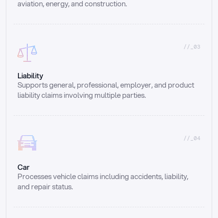
aviation, energy, and construction.
//_03
Liability
Supports general, professional, employer, and product 
liability claims involving multiple parties.
//_04
Car
Processes vehicle claims including accidents, liability, 
and repair status.