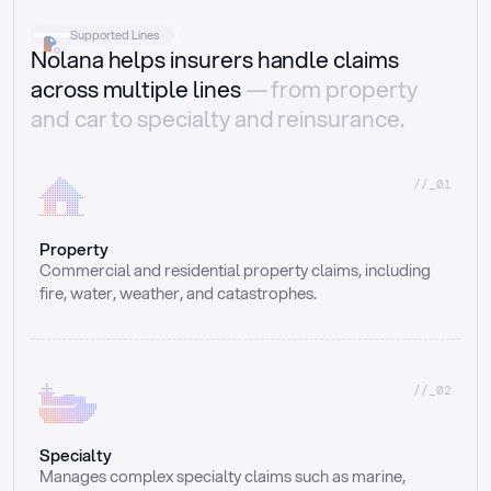
Supported Lines
Nolana helps insurers handle claims
across multiple lines
— from property
and car to specialty and reinsurance.
//_01
Property
Commercial and residential property claims, including 
fire, water, weather, and catastrophes.
//_02
Specialty
Manages complex specialty claims such as marine, 