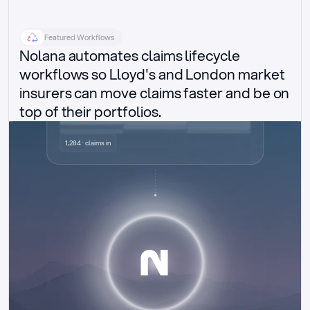
Featured Workflows
Nolana automates claims lifecycle 
workflows so Lloyd's and London market 
insurers can move claims faster and be on 
top of their portfolios.
Delegated authority claims
1,284 · claims in