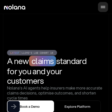
LATEST
LLOYD'S LAB COHORT 16
A new
claims
standard
for you and your 
customers
Nolana's AI agents help insurers make more accurate 
claims decisions, optimise outcomes, and shorten 
cycle times
Book a Demo
Explore Platform