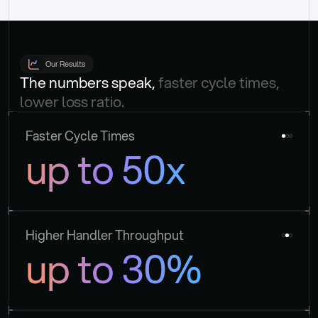
Our Results
The numbers speak, 
faster cycle times, 
lower loss ratio.
Faster Cycle Times
up to 50x
Higher Handler Throughput
up to 30%