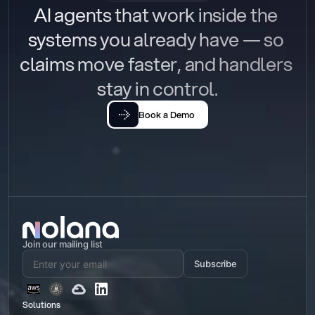
AI agents that work inside the 
systems you already have — so 
claims move faster, and handlers 
stay in control.
Book a Demo
Join our mailing list
Subscribe
Solutions