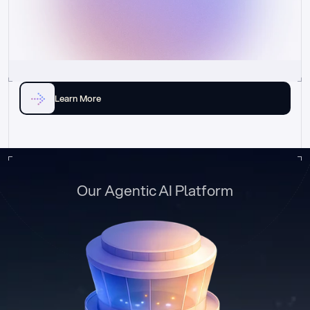
Learn More
Our Agentic AI Platform