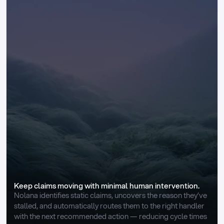
Keep claims moving with minimal human intervention.
Nolana identifies static claims, uncovers the reason they’ve 
stalled, and automatically routes them to the right handler 
with the next recommended action — reducing cycle times 