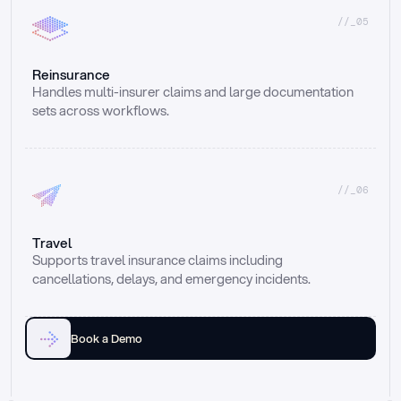
//_05
Reinsurance
Handles multi-insurer claims and large documentation 
sets across workflows.
//_06
Travel
Supports travel insurance claims including 
cancellations, delays, and emergency incidents.
Book a Demo
Email
Ai voice
Web Form
Live Chat
Call center