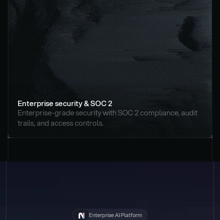
Enterprise security & SOC 2
Enterprise-grade security with SOC 2 compliance, audit 
trails, and access controls.
Enterprise AI Platform