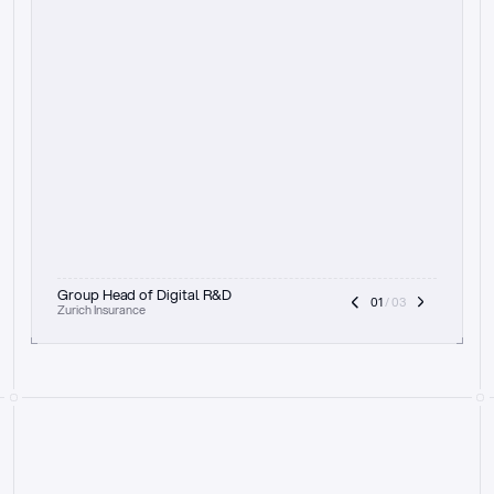
t
h
e
f
o
c
u
s
o
n
a
u
d
i
t
t
r
a
i
l
a
n
d
e
x
p
l
a
i
n
a
b
i
l
i
t
y
-
b
e
i
n
g
a
b
l
e
t
o
c
l
e
a
r
l
y
s
h
o
w
t
h
e
r
e
a
s
o
n
i
n
g
,
h
o
w
i
t
w
o
r
k
s
,
a
n
d
t
h
e
f
u
l
l
p
r
o
c
e
s
s
.
T
h
a
t
a
p
p
r
o
a
c
h
r
e
a
l
l
y
r
e
s
o
n
a
t
e
s
,
e
s
p
e
c
i
a
l
l
y
w
i
t
h
t
h
e
n
e
e
d
t
o
k
e
e
p
h
u
m
a
n
s
i
n
t
h
e
l
o
o
p
.
”
Group Head of Digital R&D
01
 / 03
Zurich Insurance