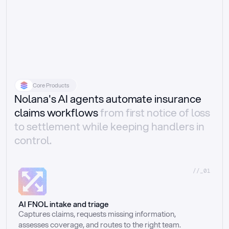
Core Products
Nolana's AI agents automate insurance
claims workflows
from first notice of loss
to settlement while keeping handlers in
control.
//_01
AI FNOL intake and triage
Captures claims, requests missing information, 
assesses coverage, and routes to the right team.