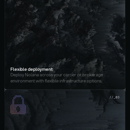
Flexible deployment
Deploy Nolana across your carrier or brokerage 
environment with flexible infrastructure options.
//_03