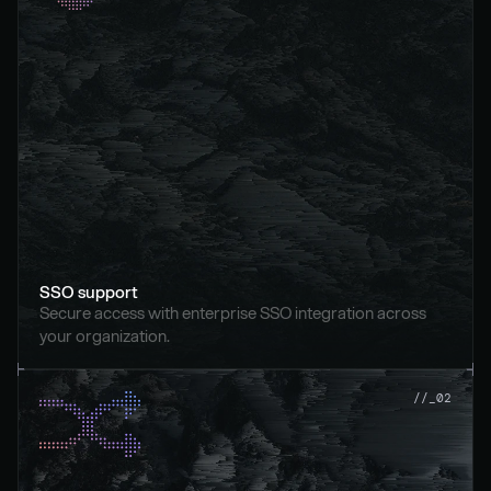
SSO support
Secure access with enterprise SSO integration across 
your organization.
//_02