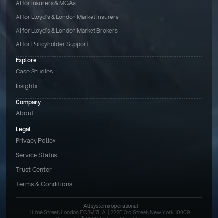
AI for Insurers & MGAs
AI for Lloyd’s & London Market Insurers
AI for Lloyd’s & London Market Brokers
AI for Policyholder Support
Explore
Case Studies
Insights
Company
About
Legal
Privacy Policy
Service Status
Trust Center
Terms & Conditions 
All systems operational
1 Lime Street, London EC3M 7HA  |  222E 3rd Street, New York 10009