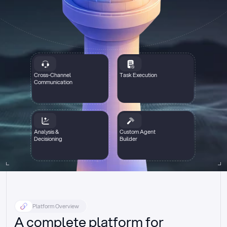
Cross-Channel
Task Execution
Communication
Analysis &
Custom Agent
Decisioning
Builder
Platform Overview
A complete platform for 