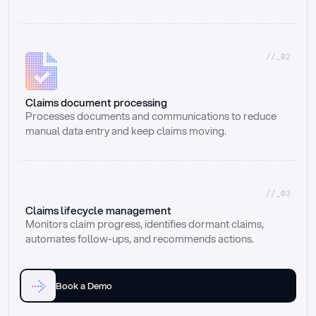
//_02
Claims document processing
Processes documents and communications to reduce 
manual data entry and keep claims moving.
//_03
Claims lifecycle management
Monitors claim progress, identifies dormant claims, 
automates follow-ups, and recommends actions.
Book a Demo