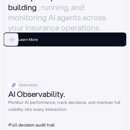
building 
, running, and 
monitoring AI agents across 
your insurance operations.
Learn More
Observability
AI Observability.
Monitor AI performance, track decisions, and maintain full 
visibility into every interaction.
Full decision audit trail