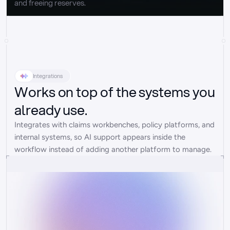
and freeing reserves.
Integrations
Works on top of the systems you
already use.
Integrates with claims workbenches, policy platforms, and 
internal systems, so AI support appears inside the 
workflow instead of adding another platform to manage.