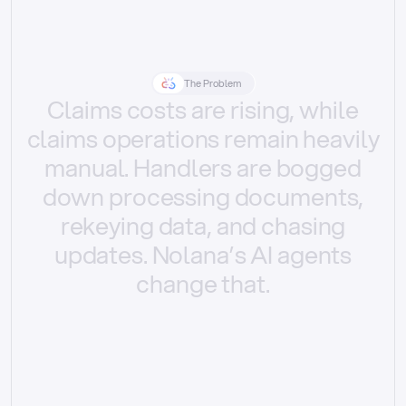
The Problem
Claims
costs
are
rising,
while
claims
operations
remain
heavily
manual.
Handlers
are
bogged
down
processing
documents,
rekeying
data,
and
chasing
updates.
Nolana’s
AI
agents
change
that.