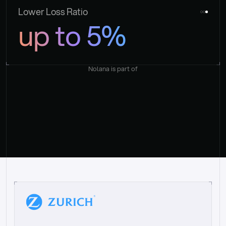
Lower Loss Ratio
up to 5%
Nolana is part of
“
W
h
a
t
I
l
i
k
e
a
b
o
u
t
i
t
[
N
o
l
a
n
a
]
i
s