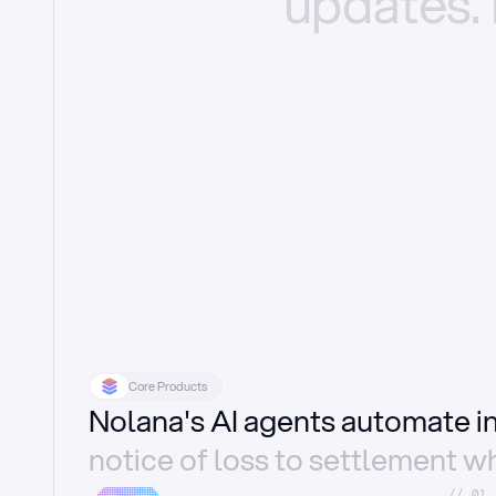
updates.
Core Products
Nolana's AI agents automate 
notice of loss to settlement wh
//_01