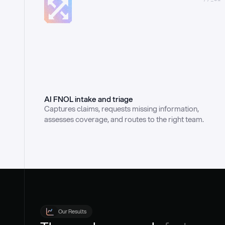
AI FNOL intake and triage
Captures claims, requests missing information, 
assesses coverage, and routes to the right team.
Our Results