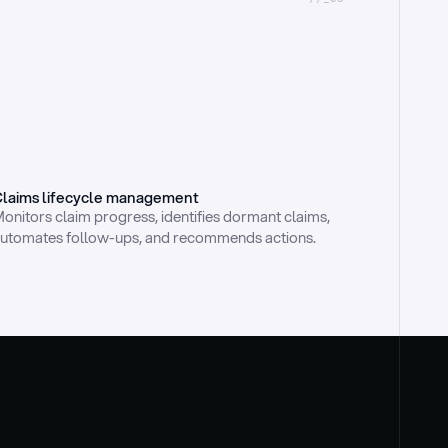
laims lifecycle management
onitors claim progress, identifies dormant claims, 
utomates follow-ups, and recommends actions.