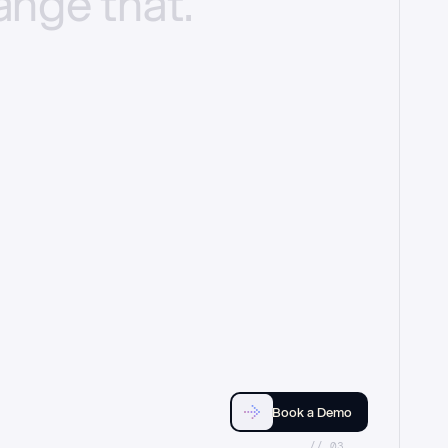
ange
that.
Book a Demo
//_03