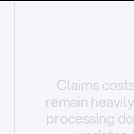
Claims
cost
remain
heavil
processing
do