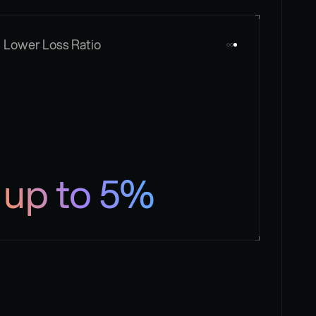
Lower Loss Ratio
up to 5%