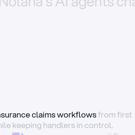
Nolana’s
AI
agents
ch
insurance claims workflows
from first
ile keeping handlers in control.
//_02