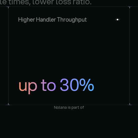
le times, lower loss ratio.
Higher Handler Throughput
up to 30%
Nolana is part of