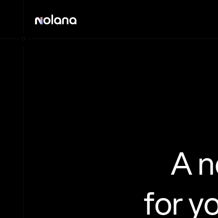
A 
for y