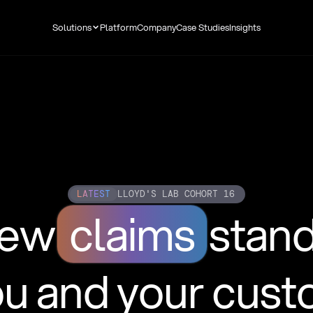
Solutions
Platform
Company
Case Studies
Insights
LATEST
LLOYD'S LAB COHORT 16
new
claims
stan
ou and your cus