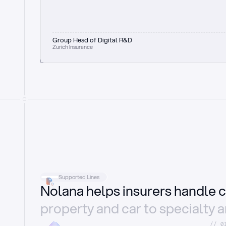
Group Head of Digital R&D
Zurich Insurance
Supported Lines
Nolana helps insurers handle c
property and car to specialty 
//_0