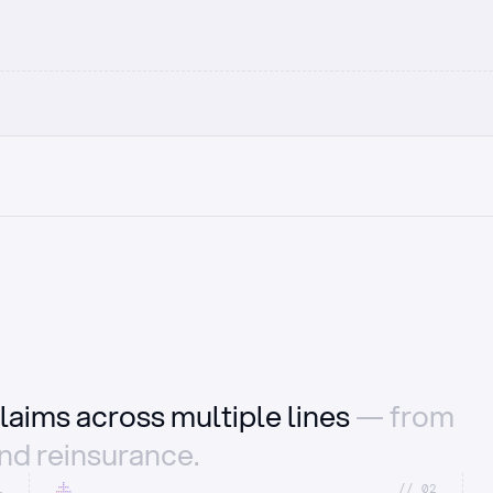
laims across multiple lines
— from
and reinsurance.
1
//_02