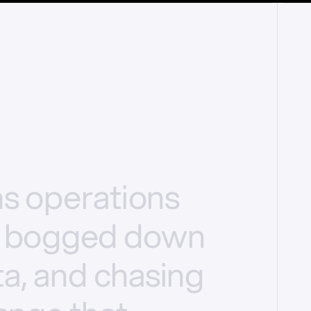
ms
operations
bogged
down
a,
and
chasing