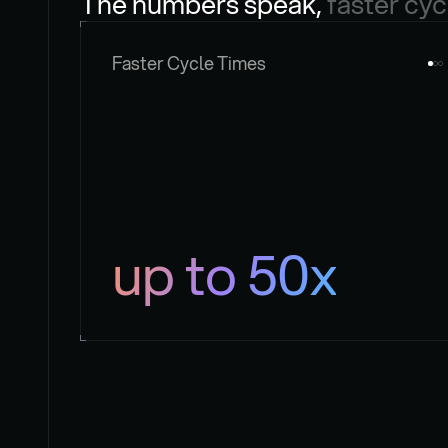
The numbers speak, 
faster cyc
Faster Cycle Times
up to 50x