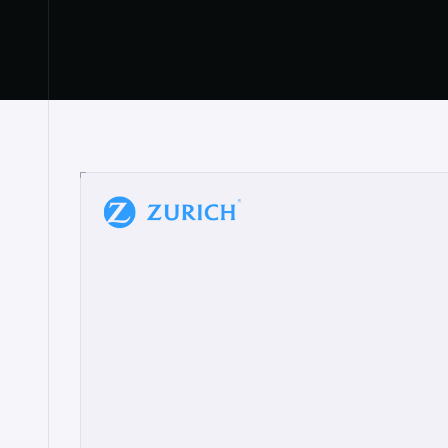
“
W
h
a
t
I
l
i
k
e
a
b
o
u
t
i
t
[
N
o
l
a
n
a
]
a
b
l
e
t
o
c
l
e
a
r
l
y
s
h
o
w
t
h
e
r
e
a
a
p
p
r
o
a
c
h
r
e
a
l
l
y
r
e
s
o
n
a
t
e
s
,
e