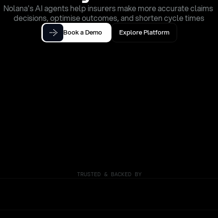
Nolana's AI agents help insurers make more accurate claims 
decisions, optimise outcomes, and shorten cycle times
Book a Demo
Explore Platform
TRUSTED & BACKED BY