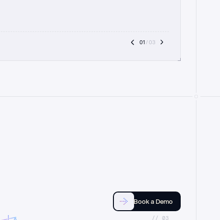
01
 / 03
Book a Demo
//_03