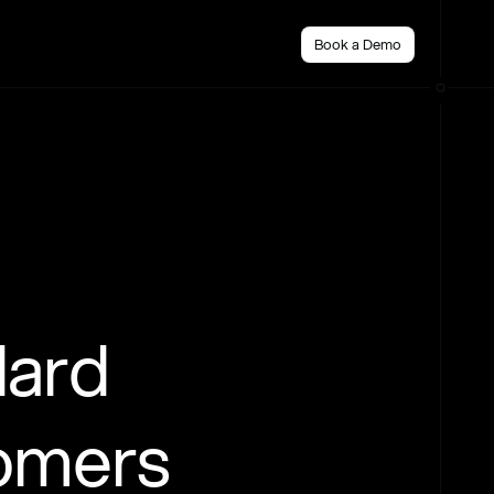
Book a Demo
dard
tomers