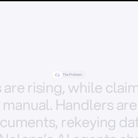
The Problem
s
are
rising,
while
clai
y
manual.
Handlers
are
cuments,
rekeying
dat