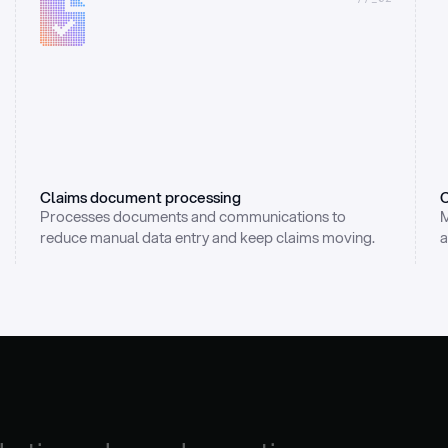
Claims document processing
C
Processes documents and communications to 
M
reduce manual data entry and keep claims moving.
a