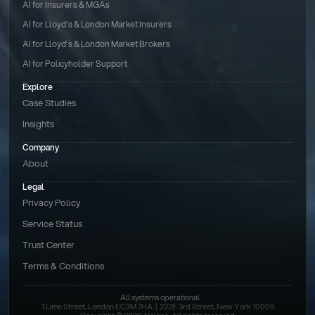
AI for Insurers & MGAs
AI for Lloyd’s & London Market Insurers
AI for Lloyd’s & London Market Brokers
AI for Policyholder Support
Explore
Case Studies
Insights
Company
About
Legal
Privacy Policy
Service Status
Trust Center
Terms & Conditions 
All systems operational
1 Lime Street, London EC3M 7HA  |  222E 3rd Street, New York 10009