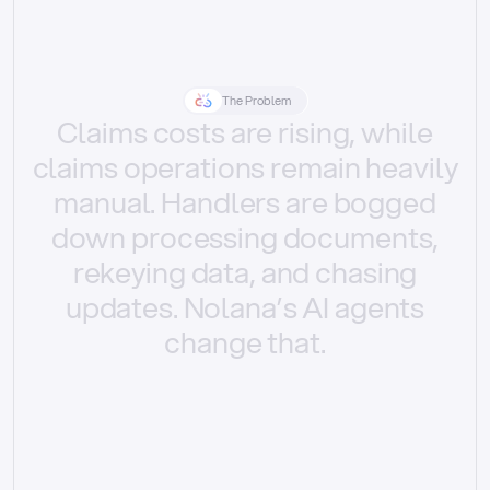
The Problem
Claims
costs
are
rising,
while
claims
operations
remain
heavily
manual.
Handlers
are
bogged
down
processing
documents,
rekeying
data,
and
chasing
updates.
Nolana’s
AI
agents
change
that.