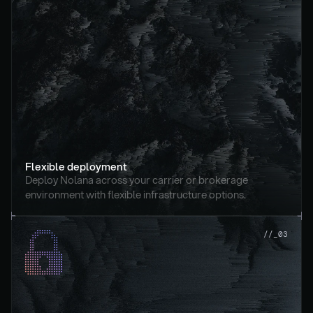
Flexible deployment
Deploy Nolana across your carrier or brokerage 
environment with flexible infrastructure options.
//_03