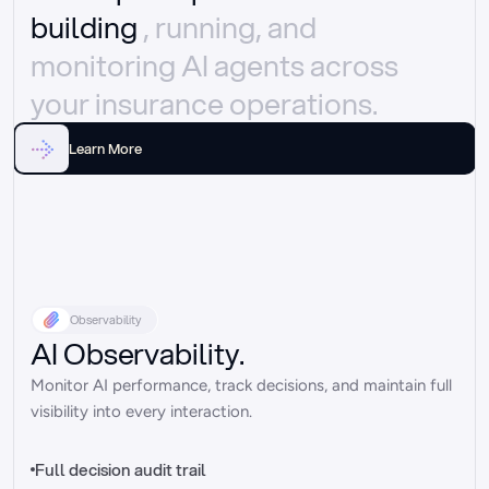
building 
, running, and 
monitoring AI agents across 
your insurance operations.
Learn More
Observability
AI Observability.
Monitor AI performance, track decisions, and maintain full 
visibility into every interaction.
Full decision audit trail