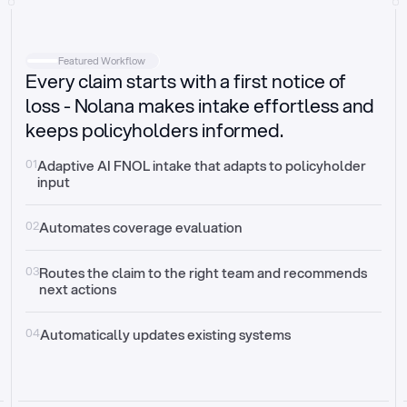
Intake
Automatically request missing information
Featured Workflow
Every claim starts with a first notice of
Document validation
Auto context check for relevancy and timelines
loss - Nolana makes intake effortless and
keeps policyholders informed.
Triage
Auto transfer to the right claim handler
01
Adaptive AI FNOL intake that adapts to policyholder 
input
Update third-party systems
Seamless API synchronization
02
Automates coverage evaluation
03
Routes the claim to the right team and recommends 
next actions
04
Automatically updates existing systems