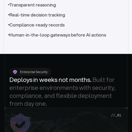
//_control-tower
Transparent reasoning
Real-time decision tracking
Compliance-ready records
Human-in-the-loop gateways before AI actions
Enterprise Security
Deploys in weeks not months. 
Built for 
enterprise environments with security, 
compliance, and flexible deployment 
from day one.
.
//_01