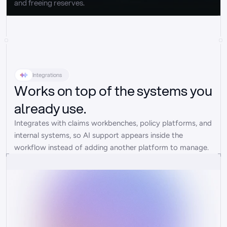
and freeing reserves.
Integrations
Works on top of the systems you
already use.
Integrates with claims workbenches, policy platforms, and 
internal systems, so AI support appears inside the 
workflow instead of adding another platform to manage.