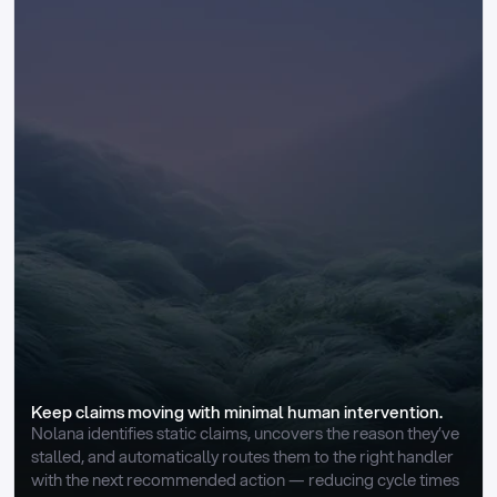
Keep claims moving with minimal human intervention.
Nolana identifies static claims, uncovers the reason they’ve 
stalled, and automatically routes them to the right handler 
with the next recommended action — reducing cycle times 