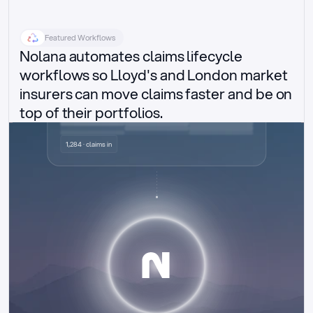
Featured Workflows
Nolana automates claims lifecycle 
workflows so Lloyd's and London market 
insurers can move claims faster and be on 
top of their portfolios.
Delegated authority claims
1,284 · claims in