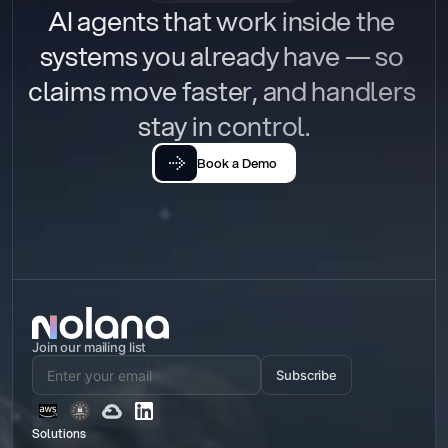
AI agents that work inside the 
systems you already have — so 
claims move faster, and handlers 
stay in control.
Book a Demo
Join our mailing list
Subscribe
Solutions