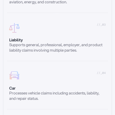
aviation, energy, and construction.
//_03
Liability
Supports general, professional, employer, and product 
liability claims involving multiple parties.
//_04
Car
Processes vehicle claims including accidents, liability, 
and repair status.