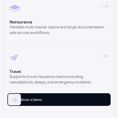
//_05
Reinsurance
Handles multi-insurer claims and large documentation 
sets across workflows.
//_06
Travel
Supports travel insurance claims including 
cancellations, delays, and emergency incidents.
Book a Demo
Email
Ai voice
Web Form
Live Chat
Call center