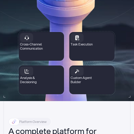
Cross-Channel
Task Execution
Communication
Analysis &
Custom Agent
Decisioning
Builder
Platform Overview
A complete platform for 