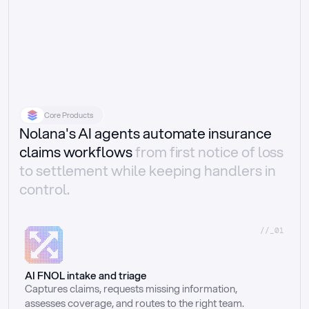
Core Products
Nolana's AI agents automate insurance
claims workflows
from first notice of loss
to settlement while keeping handlers in
control.
//_01
AI FNOL intake and triage
Captures claims, requests missing information, 
assesses coverage, and routes to the right team.