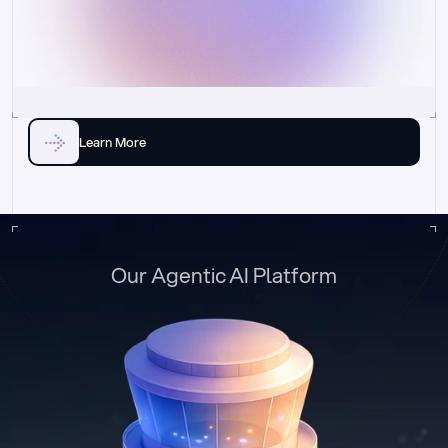
Learn More
Our Agentic AI Platform