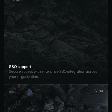
SSO support
Secure access with enterprise SSO integration across 
your organization.
//_02