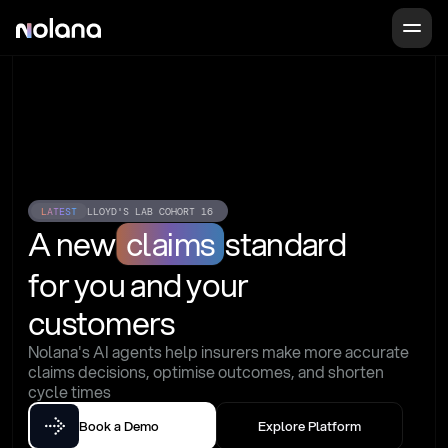
LATEST
LLOYD'S LAB COHORT 16
A new
claims
standard
for you and your 
customers
Nolana's AI agents help insurers make more accurate 
claims decisions, optimise outcomes, and shorten 
cycle times
Book a Demo
Explore Platform