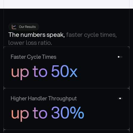
Our Results
The numbers speak, 
faster cycle times, 
lower loss ratio.
Faster Cycle Times
up to 50x
Higher Handler Throughput
up to 30%