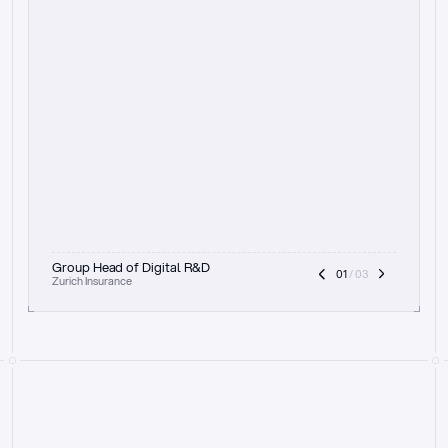
t
h
e
f
o
c
u
s
o
n
a
u
d
i
t
t
r
a
i
l
a
n
d
e
x
p
l
a
i
n
a
b
i
l
i
t
y
-
b
e
i
n
g
a
b
l
e
t
o
c
l
e
a
r
l
y
s
h
o
w
t
h
e
r
e
a
s
o
n
i
n
g
,
h
o
w
i
t
w
o
r
k
s
,
a
n
d
t
h
e
f
u
l
l
p
r
o
c
e
s
s
.
T
h
a
t
a
p
p
r
o
a
c
h
r
e
a
l
l
y
r
e
s
o
n
a
t
e
s
,
e
s
p
e
c
i
a
l
l
y
w
i
t
h
t
h
e
n
e
e
d
t
o
k
e
e
p
h
u
m
a
n
s
i
n
t
h
e
l
o
o
p
.
”
Group Head of Digital R&D
01
 / 03
Zurich Insurance