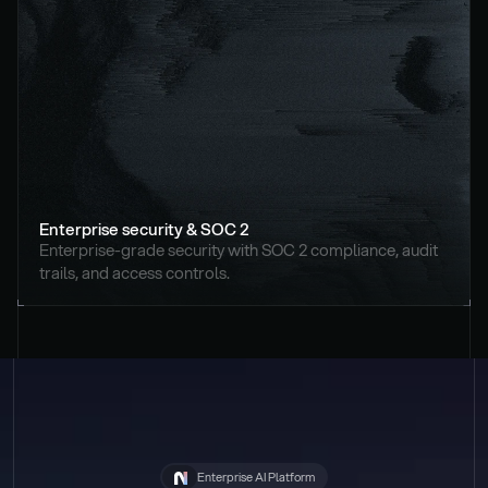
Enterprise security & SOC 2
Enterprise-grade security with SOC 2 compliance, audit 
trails, and access controls.
Enterprise AI Platform