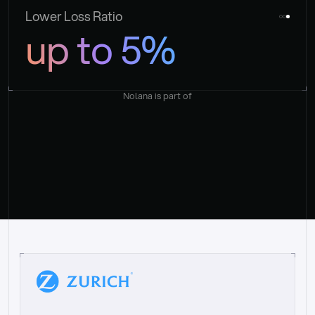
Lower Loss Ratio
up to 5%
Nolana is part of
“
W
h
a
t
I
l
i
k
e
a
b
o
u
t
i
t
[
N
o
l
a
n
a
]
i
s