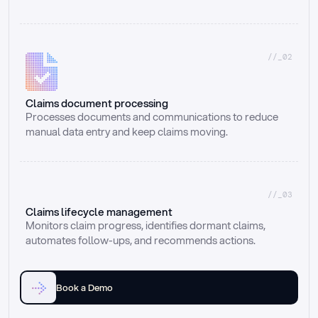
//_02
Claims document processing
Processes documents and communications to reduce 
manual data entry and keep claims moving.
//_03
Claims lifecycle management
Monitors claim progress, identifies dormant claims, 
automates follow-ups, and recommends actions.
Book a Demo