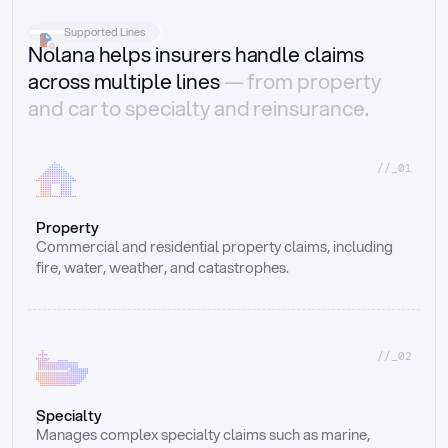
Supported Lines
Nolana helps insurers handle claims
across multiple lines
— from property
and car to specialty and reinsurance.
//_01
Property
Commercial and residential property claims, including 
fire, water, weather, and catastrophes.
//_02
Specialty
Manages complex specialty claims such as marine, 