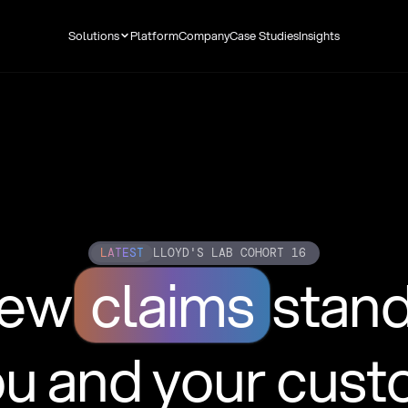
Solutions
Platform
Company
Case Studies
Insights
LATEST
LLOYD'S LAB COHORT 16
new
claims
stan
ou and your cus