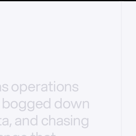
ms
operations
bogged
down
a,
and
chasing