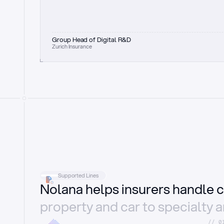
Group Head of Digital R&D
Zurich Insurance
Supported Lines
Nolana helps insurers handle c
property and car to specialty 
//_0