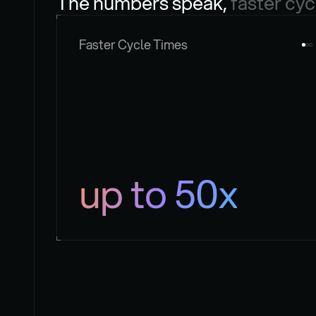
The numbers speak, 
faster cyc
Faster Cycle Times
up to 50x