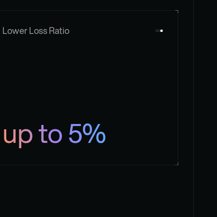
Lower Loss Ratio
up to 5%