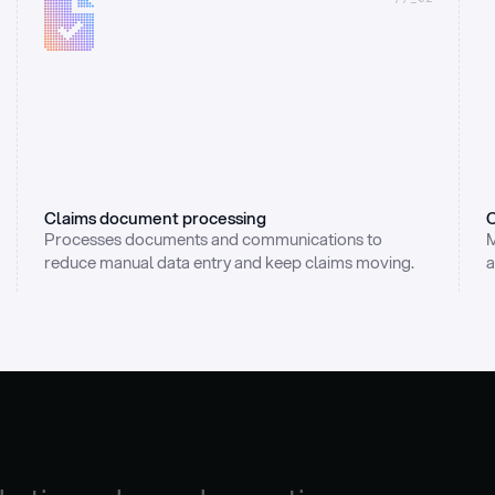
Claims document processing
C
Processes documents and communications to 
M
reduce manual data entry and keep claims moving.
a