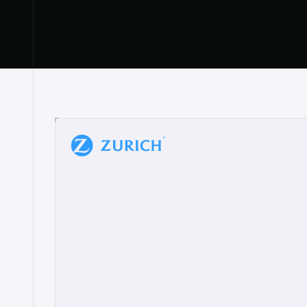
“
W
h
a
t
I
l
i
k
e
a
b
o
u
t
i
t
[
N
o
l
a
n
a
]
a
b
l
e
t
o
c
l
e
a
r
l
y
s
h
o
w
t
h
e
r
e
a
a
p
p
r
o
a
c
h
r
e
a
l
l
y
r
e
s
o
n
a
t
e
s
,
e