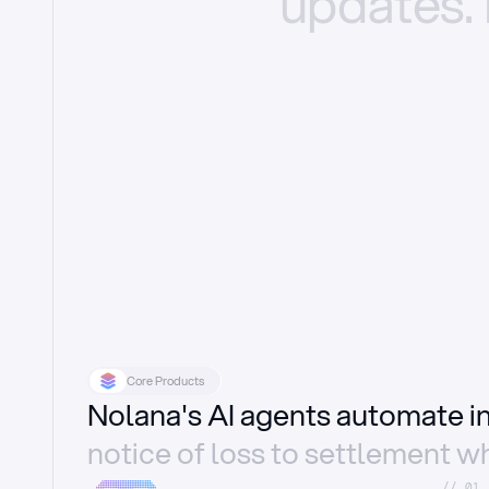
updates.
Core Products
Nolana's AI agents automate 
notice of loss to settlement wh
//_01