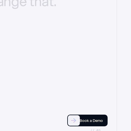
ange
that.
Book a Demo
//_03