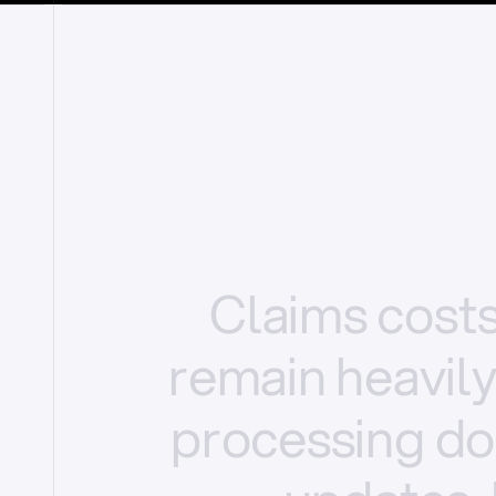
Claims
cost
remain
heavil
processing
do