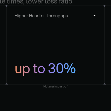
le times, lower loss ratio.
Higher Handler Throughput
up to 30%
Nolana is part of