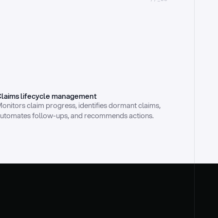
laims lifecycle management
onitors claim progress, identifies dormant claims, 
utomates follow-ups, and recommends actions.