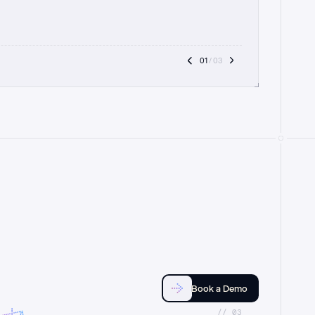
01
 / 03
Book a Demo
//_03