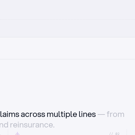
laims across multiple lines
— from
and reinsurance.
1
//_02