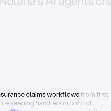
Nolana’s
AI
agents
ch
insurance claims workflows
from first
ile keeping handlers in control.
//_02