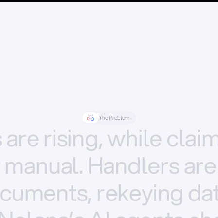
The Problem
s
are
rising,
while
clai
y
manual.
Handlers
are
cuments,
rekeying
dat