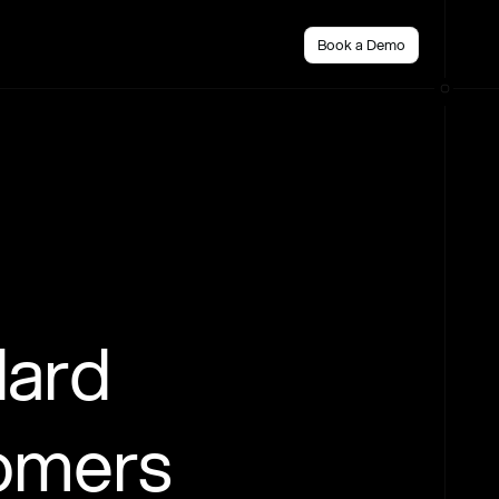
Book a Demo
dard
tomers