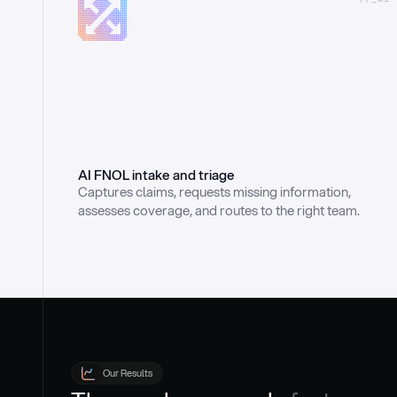
AI FNOL intake and triage
Captures claims, requests missing information, 
assesses coverage, and routes to the right team.
Our Results