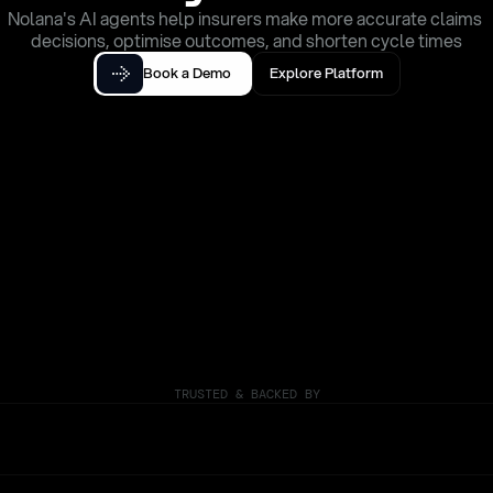
Nolana's AI agents help insurers make more accurate claims 
decisions, optimise outcomes, and shorten cycle times
Book a Demo
Explore Platform
TRUSTED & BACKED BY