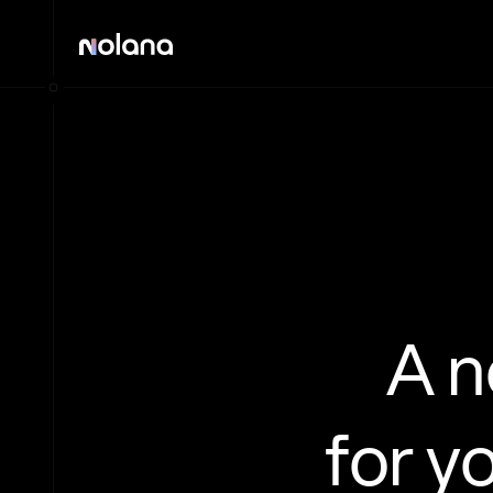
A 
for y