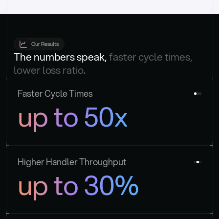
Our Results
The numbers speak, 
faster cycle times, 
lower loss ratio.
Faster Cycle Times
up to 50x
Higher Handler Throughput
up to 30%