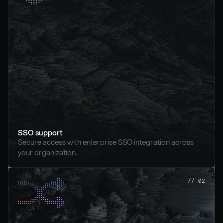
SSO support
Secure access with enterprise SSO integration across 
your organization.
//_02