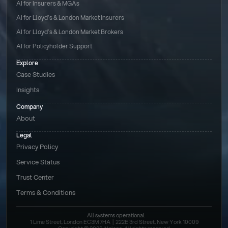
AI for Insurers & MGAs
AI for Lloyd’s & London Market Insurers
AI for Lloyd’s & London Market Brokers
AI for Policyholder Support
Explore
Case Studies
Insights
Company
About
Legal
Privacy Policy
Service Status
Trust Center
Terms & Conditions 
All systems operational
1 Lime Street, London EC3M 7HA  |  222E 3rd Street, New York 10009