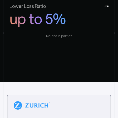
Lower Loss Ratio
up to 5%
Nolana is part of
“
W
h
a
t
I
l
i
k
e
a
b
o
u
t
i
t
[
N
o
l
a
n
a
]
i
s