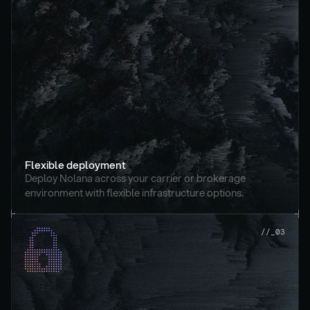
Flexible deployment
Deploy Nolana across your carrier or brokerage 
environment with flexible infrastructure options.
//_03