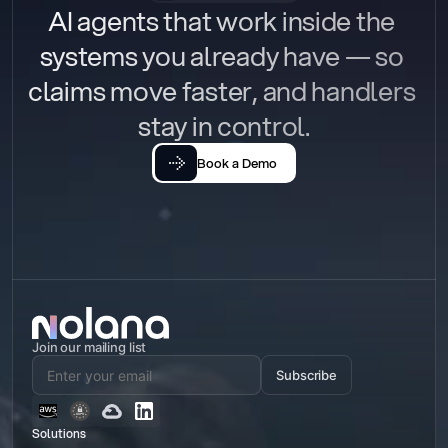
AI agents that work inside the 
systems you already have — so 
claims move faster, and handlers 
stay in control.
Book a Demo
Join our mailing list
Subscribe
Solutions