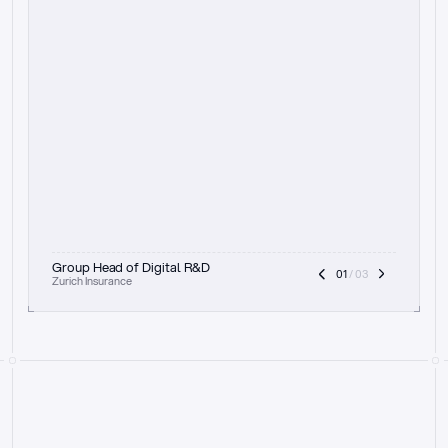
t
h
e
f
o
c
u
s
o
n
a
u
d
i
t
t
r
a
i
l
a
n
d
e
x
p
l
a
i
n
a
b
i
l
i
t
y
-
b
e
i
n
g
a
b
l
e
t
o
c
l
e
a
r
l
y
s
h
o
w
t
h
e
r
e
a
s
o
n
i
n
g
,
h
o
w
i
t
w
o
r
k
s
,
a
n
d
t
h
e
f
u
l
l
p
r
o
c
e
s
s
.
T
h
a
t
a
p
p
r
o
a
c
h
r
e
a
l
l
y
r
e
s
o
n
a
t
e
s
,
e
s
p
e
c
i
a
l
l
y
w
i
t
h
t
h
e
n
e
e
d
t
o
k
e
e
p
h
u
m
a
n
s
i
n
t
h
e
l
o
o
p
.
”
Group Head of Digital R&D
01
 / 03
Zurich Insurance