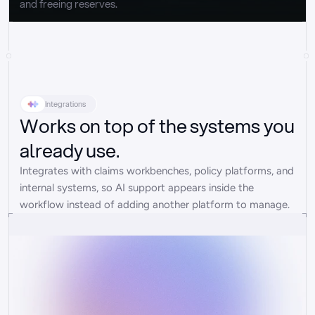
and freeing reserves.
Integrations
Works on top of the systems you
already use.
Integrates with claims workbenches, policy platforms, and 
internal systems, so AI support appears inside the 
workflow instead of adding another platform to manage.