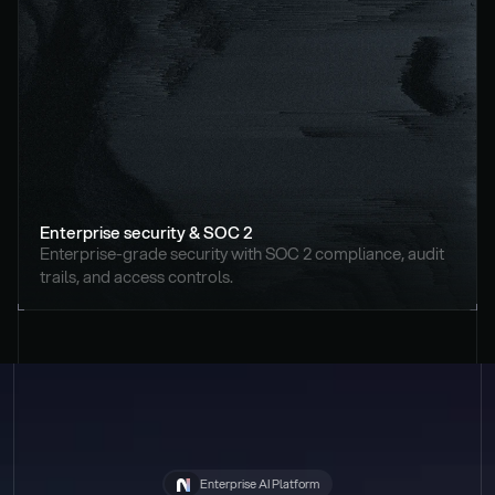
Enterprise security & SOC 2
Enterprise-grade security with SOC 2 compliance, audit 
trails, and access controls.
Enterprise AI Platform