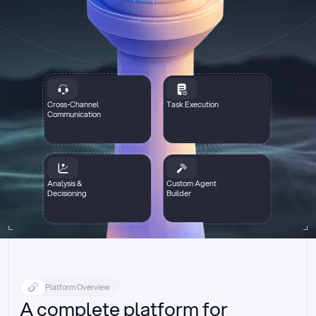
Cross-Channel
Task Execution
Communication
Analysis &
Custom Agent
Decisioning
Builder
Platform Overview
A complete platform for 