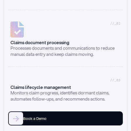
//_02
Claims document processing
Processes documents and communications to reduce 
manual data entry and keep claims moving.
//_03
Claims lifecycle management
Monitors claim progress, identifies dormant claims, 
automates follow-ups, and recommends actions.
Book a Demo