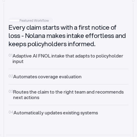
Intake
Automatically request missing information
Featured Workflow
Every claim starts with a first notice of
Document validation
Auto context check for relevancy and timelines
loss - Nolana makes intake effortless and
keeps policyholders informed.
Triage
Auto transfer to the right claim handler
01
Adaptive AI FNOL intake that adapts to policyholder 
input
Update third-party systems
Seamless API synchronization
02
Automates coverage evaluation
03
Routes the claim to the right team and recommends 
next actions
04
Automatically updates existing systems