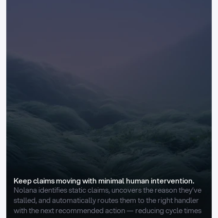
Keep claims moving with minimal human intervention.
Nolana identifies static claims, uncovers the reason they’ve 
stalled, and automatically routes them to the right handler 
with the next recommended action — reducing cycle times 