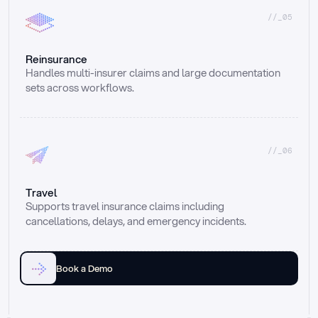
//_05
Reinsurance
Handles multi-insurer claims and large documentation 
sets across workflows.
//_06
Travel
Supports travel insurance claims including 
cancellations, delays, and emergency incidents.
Book a Demo
Email
Ai voice
Web Form
Live Chat
Call center