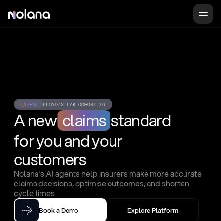
LATEST
LLOYD'S LAB COHORT 16
A new
claims
standard
for you and your 
customers
Nolana's AI agents help insurers make more accurate 
claims decisions, optimise outcomes, and shorten 
cycle times
Book a Demo
Explore Platform