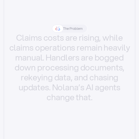
The Problem
Claims
costs
are
rising,
while
claims
operations
remain
heavily
manual.
Handlers
are
bogged
down
processing
documents,
rekeying
data,
and
chasing
updates.
Nolana’s
AI
agents
change
that.