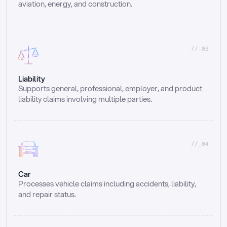
aviation, energy, and construction.
//_03
Liability
Supports general, professional, employer, and product 
liability claims involving multiple parties.
//_04
Car
Processes vehicle claims including accidents, liability, 
and repair status.