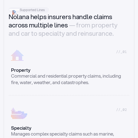
Supported Lines
Nolana helps insurers handle claims
across multiple lines
— from property
and car to specialty and reinsurance.
//_01
Property
Commercial and residential property claims, including 
fire, water, weather, and catastrophes.
//_02
Specialty
Manages complex specialty claims such as marine, 