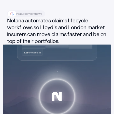
Featured Workflows
Nolana automates claims lifecycle 
workflows so Lloyd's and London market 
insurers can move claims faster and be on 
top of their portfolios.
Delegated authority claims
1,284 · claims in