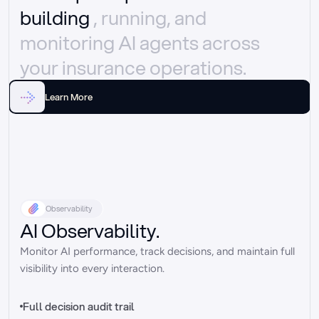
building 
, running, and 
monitoring AI agents across 
your insurance operations.
Learn More
Observability
AI Observability.
Monitor AI performance, track decisions, and maintain full 
visibility into every interaction.
Full decision audit trail