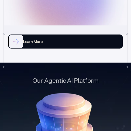
Learn More
Our Agentic AI Platform