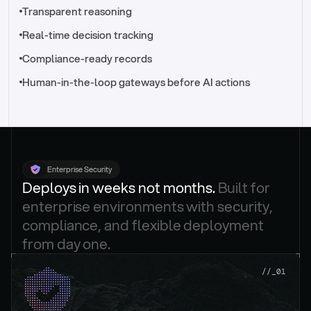
//_control-tower
Transparent reasoning
Real-time decision tracking
Compliance-ready records
Human-in-the-loop gateways before AI actions
Enterprise Security
Deploys in weeks not months. 
Built for 
enterprise environments with security, 
compliance, and flexible deployment 
from day one.
.
//_01