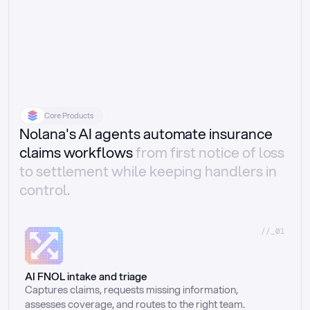
Core Products
Nolana's AI agents automate insurance
claims workflows
from first notice of loss
to settlement while keeping handlers in
control.
//_01
AI FNOL intake and triage
Captures claims, requests missing information, 
assesses coverage, and routes to the right team.