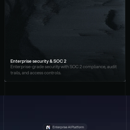
Enterprise security & SOC 2
Enterprise-grade security with SOC 2 compliance, audit 
trails, and access controls.
Enterprise AI Platform