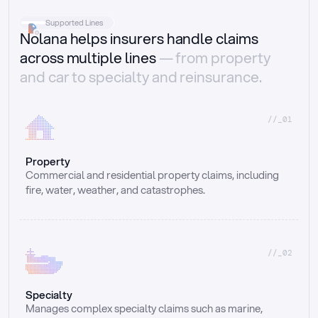
Supported Lines
Nolana helps insurers handle claims
across multiple lines
— from property
and car to specialty and reinsurance.
//_01
Property
Commercial and residential property claims, including 
fire, water, weather, and catastrophes.
//_02
Specialty
Manages complex specialty claims such as marine, 