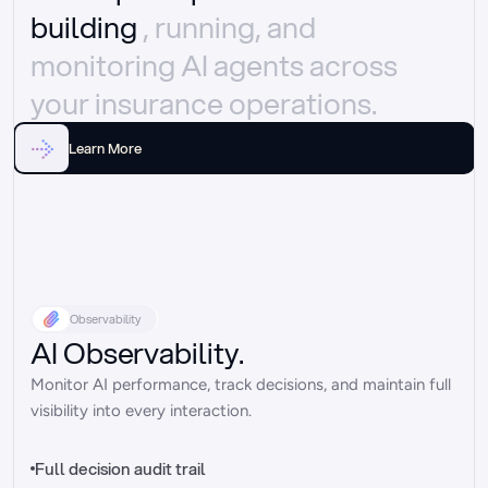
building 
, running, and 
monitoring AI agents across 
your insurance operations.
Learn More
Observability
AI Observability.
Monitor AI performance, track decisions, and maintain full 
visibility into every interaction.
Full decision audit trail