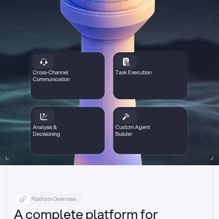
Cross-Channel
Task Execution
Communication
Analysis &
Custom Agent
Decisioning
Builder
Platform Overview
A complete platform for 