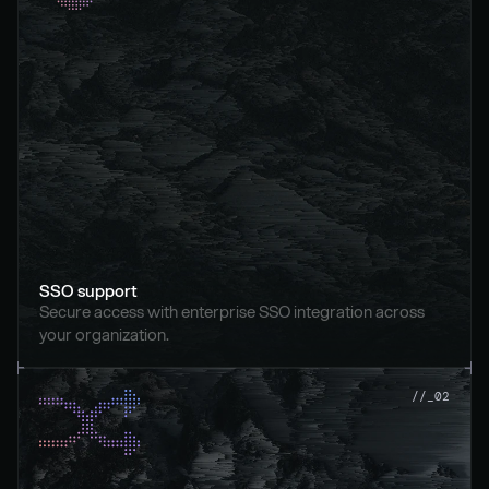
SSO support
Secure access with enterprise SSO integration across 
your organization.
//_02