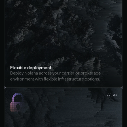
Flexible deployment
Deploy Nolana across your carrier or brokerage 
environment with flexible infrastructure options.
//_03