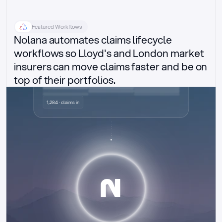
Featured Workflows
Nolana automates claims lifecycle 
workflows so Lloyd's and London market 
insurers can move claims faster and be on 
top of their portfolios.
Delegated authority claims
1,284 · claims in