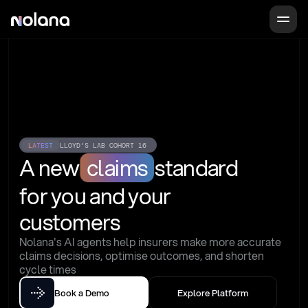
LATEST
LLOYD'S LAB COHORT 16
A new
claims
standard
for you and your 
customers
Nolana's AI agents help insurers make more accurate 
claims decisions, optimise outcomes, and shorten 
cycle times
Book a Demo
Explore Platform