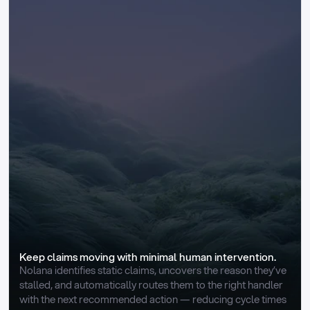
Keep claims moving with minimal human intervention.
Nolana identifies static claims, uncovers the reason they’ve 
stalled, and automatically routes them to the right handler 
with the next recommended action — reducing cycle times 