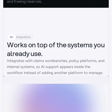
and freeing reserves.
Integrations
Works on top of the systems you
already use.
Integrates with claims workbenches, policy platforms, and 
internal systems, so AI support appears inside the 
workflow instead of adding another platform to manage.