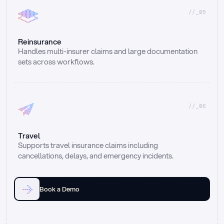
//_05
Reinsurance
Handles multi-insurer claims and large documentation 
sets across workflows.
//_06
Travel
Supports travel insurance claims including 
cancellations, delays, and emergency incidents.
Book a Demo
Email
Ai voice
Web Form
Live Chat
Call center