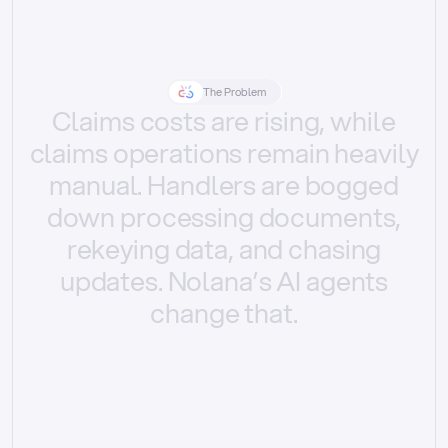
The Problem
Claims
costs
are
rising,
while
claims
operations
remain
heavily
manual.
Handlers
are
bogged
down
processing
documents,
rekeying
data,
and
chasing
updates.
Nolana’s
AI
agents
change
that.