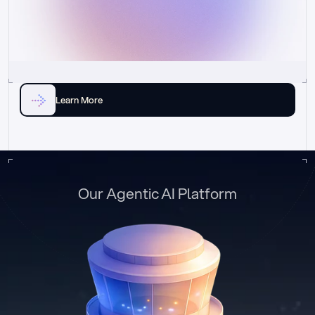
Learn More
Our Agentic AI Platform