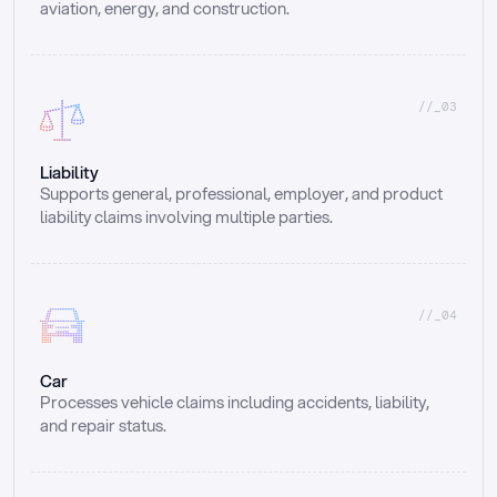
aviation, energy, and construction.
//_03
Liability
Supports general, professional, employer, and product 
liability claims involving multiple parties.
//_04
Car
Processes vehicle claims including accidents, liability, 
and repair status.