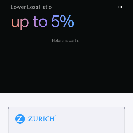
Lower Loss Ratio
up to 5%
Nolana is part of
“
W
h
a
t
I
l
i
k
e
a
b
o
u
t
i
t
[
N
o
l
a
n
a
]
i
s