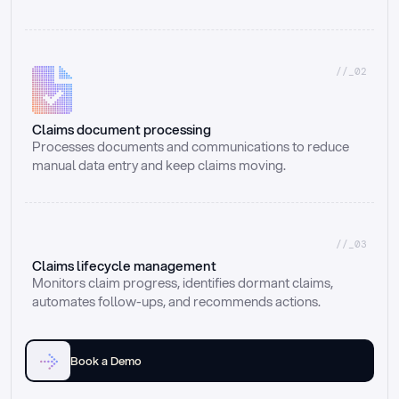
//_02
Claims document processing
Processes documents and communications to reduce 
manual data entry and keep claims moving.
//_03
Claims lifecycle management
Monitors claim progress, identifies dormant claims, 
automates follow-ups, and recommends actions.
Book a Demo