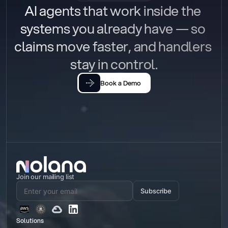
AI agents that work inside the 
systems you already have — so 
claims move faster, and handlers 
stay in control.
Book a Demo
Join our mailing list
Subscribe
Solutions