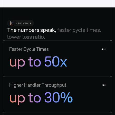
Our Results
The numbers speak, 
faster cycle times, 
lower loss ratio.
Faster Cycle Times
up to 50x
Higher Handler Throughput
up to 30%