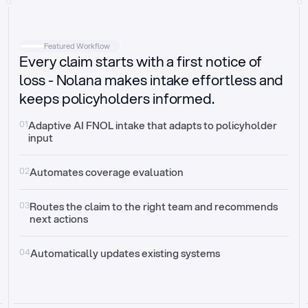
Intake
Automatically request missing information
Featured Workflow
Every claim starts with a first notice of
Document validation
Auto context check for relevancy and timelines
loss - Nolana makes intake effortless and
keeps policyholders informed.
Triage
Auto transfer to the right claim handler
01
Adaptive AI FNOL intake that adapts to policyholder 
input
Update third-party systems
Seamless API synchronization
02
Automates coverage evaluation
03
Routes the claim to the right team and recommends 
next actions
04
Automatically updates existing systems