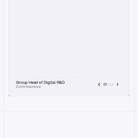
t
h
e
f
o
c
u
s
o
n
a
u
d
i
t
t
r
a
i
l
a
n
d
e
x
p
l
a
i
n
a
b
i
l
i
t
y
-
b
e
i
n
g
a
b
l
e
t
o
c
l
e
a
r
l
y
s
h
o
w
t
h
e
r
e
a
s
o
n
i
n
g
,
h
o
w
i
t
w
o
r
k
s
,
a
n
d
t
h
e
f
u
l
l
p
r
o
c
e
s
s
.
T
h
a
t
a
p
p
r
o
a
c
h
r
e
a
l
l
y
r
e
s
o
n
a
t
e
s
,
e
s
p
e
c
i
a
l
l
y
w
i
t
h
t
h
e
n
e
e
d
t
o
k
e
e
p
h
u
m
a
n
s
i
n
t
h
e
l
o
o
p
.
”
Group Head of Digital R&D
01
 / 03
Zurich Insurance