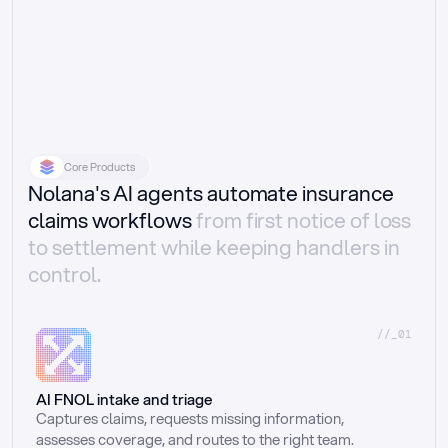
Core Products
Nolana's AI agents automate insurance
claims workflows
from first notice of loss
to settlement while keeping handlers in
control.
//_01
AI FNOL intake and triage
Captures claims, requests missing information, 
assesses coverage, and routes to the right team.