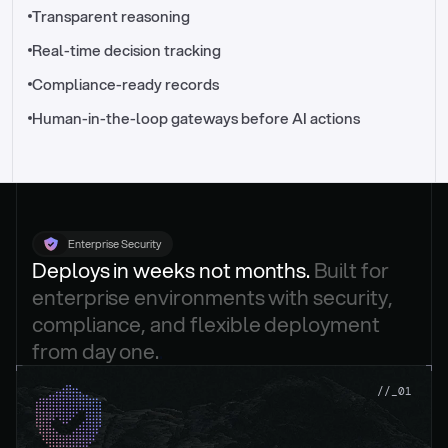
//_control-tower
Transparent reasoning
Real-time decision tracking
Compliance-ready records
Human-in-the-loop gateways before AI actions
Enterprise Security
Deploys in weeks not months. 
Built for 
enterprise environments with security, 
compliance, and flexible deployment 
from day one.
.
//_01