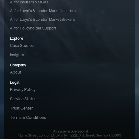
AI for Insurers & MGAs
AI for Lloyd’s & London Market Insurers
AI for Lloyd’s & London Market Brokers
AI for Policyholder Support
Explore
Case Studies
Insights
Company
About
Legal
Privacy Policy
Service Status
Trust Center
Terms & Conditions 
All systems operational
1 Lime Street, London EC3M 7HA  |  222E 3rd Street, New York 10009