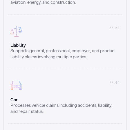
aviation, energy, and construction.
//_03
Liability
Supports general, professional, employer, and product 
liability claims involving multiple parties.
//_04
Car
Processes vehicle claims including accidents, liability, 
and repair status.