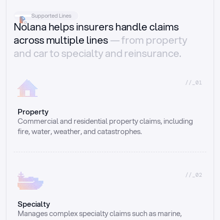
Supported Lines
Nolana helps insurers handle claims
across multiple lines
— from property
and car to specialty and reinsurance.
//_01
Property
Commercial and residential property claims, including 
fire, water, weather, and catastrophes.
//_02
Specialty
Manages complex specialty claims such as marine, 