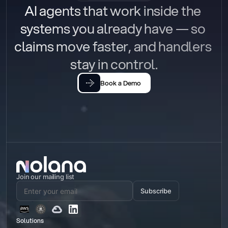
AI agents that work inside the 
systems you already have — so 
claims move faster, and handlers 
stay in control.
Book a Demo
Join our mailing list
Subscribe
Solutions