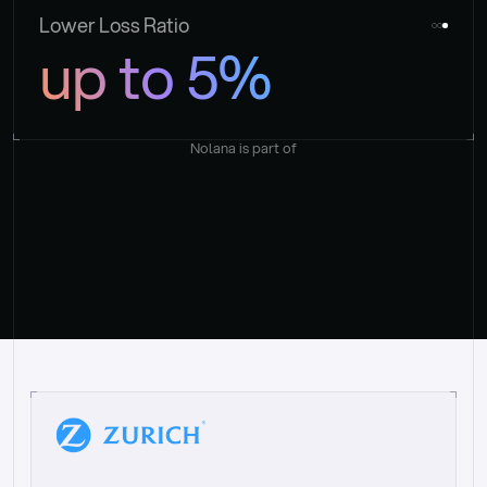
Lower Loss Ratio
up to 5%
Nolana is part of
“
W
h
a
t
I
l
i
k
e
a
b
o
u
t
i
t
[
N
o
l
a
n
a
]
i
s