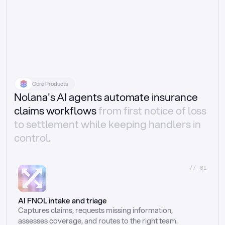
Core Products
Nolana's AI agents automate insurance
claims workflows
from first notice of loss
to settlement while keeping handlers in
control.
//_01
AI FNOL intake and triage
Captures claims, requests missing information, 
assesses coverage, and routes to the right team.