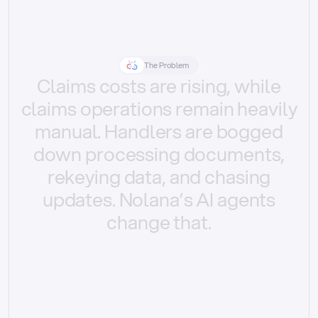
The Problem
Claims
costs
are
rising,
while
claims
operations
remain
heavily
manual.
Handlers
are
bogged
down
processing
documents,
rekeying
data,
and
chasing
updates.
Nolana’s
AI
agents
change
that.