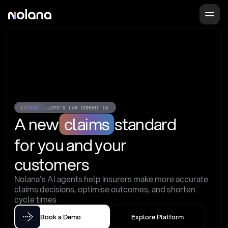
LATEST
LLOYD'S LAB COHORT 16
A new
claims
standard
for you and your 
customers
Nolana's AI agents help insurers make more accurate 
claims decisions, optimise outcomes, and shorten 
cycle times
Book a Demo
Explore Platform