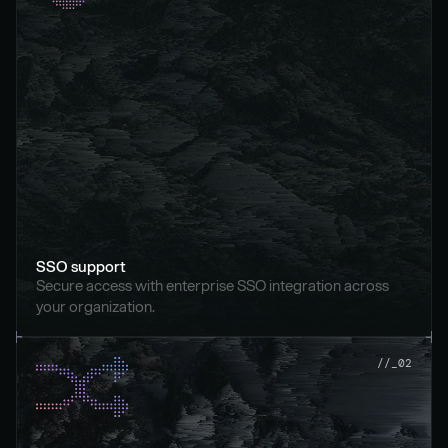
SSO support
Secure access with enterprise SSO integration across 
your organization.
//_02