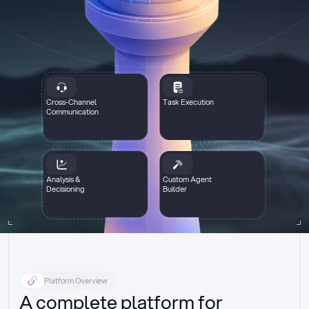
Cross-Channel
Task Execution
Communication
Analysis &
Custom Agent
Decisioning
Builder
Platform Overview
A complete platform for 