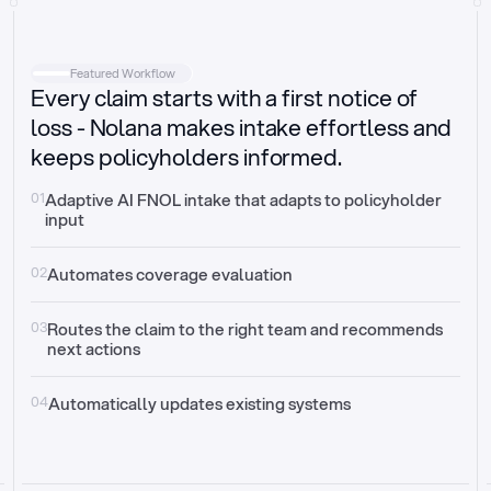
Intake
Automatically request missing information
Featured Workflow
Every claim starts with a first notice of
Document validation
Auto context check for relevancy and timelines
loss - Nolana makes intake effortless and
keeps policyholders informed.
Triage
Auto transfer to the right claim handler
01
Adaptive AI FNOL intake that adapts to policyholder 
input
Update third-party systems
Seamless API synchronization
02
Automates coverage evaluation
03
Routes the claim to the right team and recommends 
next actions
04
Automatically updates existing systems