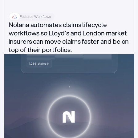
Featured Workflows
Nolana automates claims lifecycle 
workflows so Lloyd's and London market 
insurers can move claims faster and be on 
top of their portfolios.
Delegated authority claims
1,284 · claims in