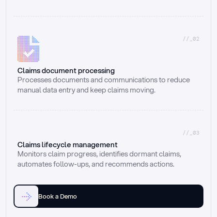
//_02
Claims document processing
Processes documents and communications to reduce 
manual data entry and keep claims moving.
//_03
Claims lifecycle management
Monitors claim progress, identifies dormant claims, 
automates follow-ups, and recommends actions.
Book a Demo