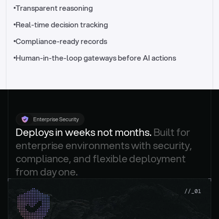
//_control-tower
Transparent reasoning
Real-time decision tracking
Compliance-ready records
Human-in-the-loop gateways before AI actions
Enterprise Security
Deploys in weeks not months. 
Built for 
enterprise environments with security, 
compliance, and flexible deployment 
from day one.
.
//_01