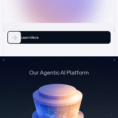
Learn More
Our Agentic AI Platform