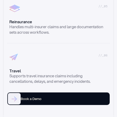
//_05
Reinsurance
Handles multi-insurer claims and large documentation 
sets across workflows.
//_06
Travel
Supports travel insurance claims including 
cancellations, delays, and emergency incidents.
Book a Demo
Email
Ai voice
Web Form
Live Chat
Call center