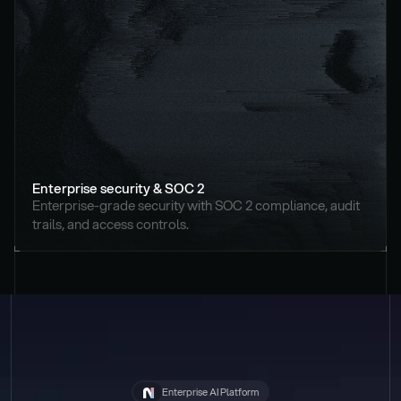
Enterprise security & SOC 2
Enterprise-grade security with SOC 2 compliance, audit 
trails, and access controls.
Enterprise AI Platform