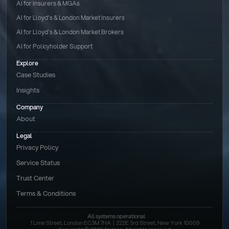
AI for Insurers & MGAs
AI for Lloyd’s & London Market Insurers
AI for Lloyd’s & London Market Brokers
AI for Policyholder Support
Explore
Case Studies
Insights
Company
About
Legal
Privacy Policy
Service Status
Trust Center
Terms & Conditions 
All systems operational
1 Lime Street, London EC3M 7HA  |  222E 3rd Street, New York 10009