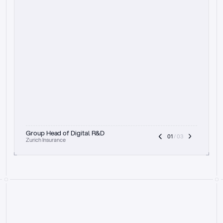
t
h
e
f
o
c
u
s
o
n
a
u
d
i
t
t
r
a
i
l
a
n
d
e
x
p
l
a
i
n
a
b
i
l
i
t
y
-
b
e
i
n
g
a
b
l
e
t
o
c
l
e
a
r
l
y
s
h
o
w
t
h
e
r
e
a
s
o
n
i
n
g
,
h
o
w
i
t
w
o
r
k
s
,
a
n
d
t
h
e
f
u
l
l
p
r
o
c
e
s
s
.
T
h
a
t
a
p
p
r
o
a
c
h
r
e
a
l
l
y
r
e
s
o
n
a
t
e
s
,
e
s
p
e
c
i
a
l
l
y
w
i
t
h
t
h
e
n
e
e
d
t
o
k
e
e
p
h
u
m
a
n
s
i
n
t
h
e
l
o
o
p
.
”
Group Head of Digital R&D
01
 / 03
Zurich Insurance