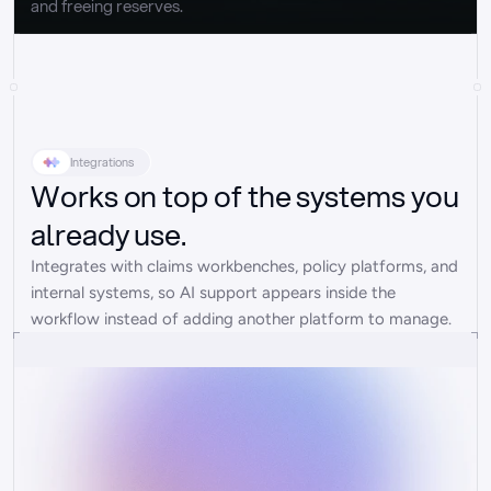
and freeing reserves.
Integrations
Works on top of the systems you
already use.
Integrates with claims workbenches, policy platforms, and 
internal systems, so AI support appears inside the 
workflow instead of adding another platform to manage.