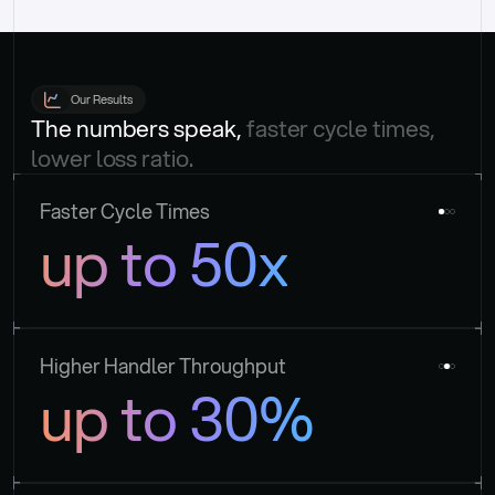
Our Results
The numbers speak, 
faster cycle times, 
lower loss ratio.
Faster Cycle Times
up to 50x
Higher Handler Throughput
up to 30%