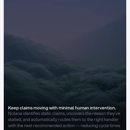
Keep claims moving with minimal human intervention.
Nolana identifies static claims, uncovers the reason they’ve 
stalled, and automatically routes them to the right handler 
with the next recommended action — reducing cycle times 