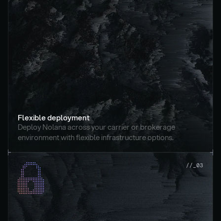
Flexible deployment
Deploy Nolana across your carrier or brokerage 
environment with flexible infrastructure options.
//_03