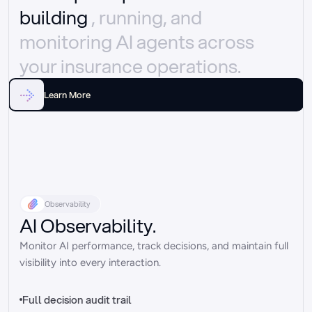
building 
, running, and 
monitoring AI agents across 
your insurance operations.
Learn More
Observability
AI Observability.
Monitor AI performance, track decisions, and maintain full 
visibility into every interaction.
Full decision audit trail