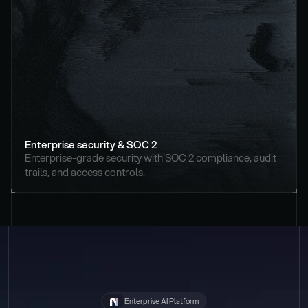
Enterprise security & SOC 2
Enterprise-grade security with SOC 2 compliance, audit 
trails, and access controls.
Enterprise AI Platform