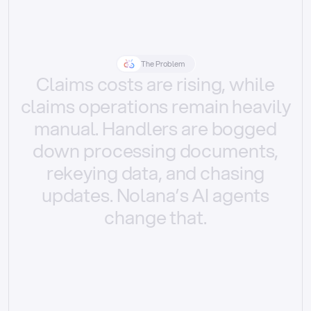
The Problem
Claims
costs
are
rising,
while
claims
operations
remain
heavily
manual.
Handlers
are
bogged
down
processing
documents,
rekeying
data,
and
chasing
updates.
Nolana’s
AI
agents
change
that.