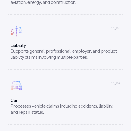
aviation, energy, and construction.
//_03
Liability
Supports general, professional, employer, and product 
liability claims involving multiple parties.
//_04
Car
Processes vehicle claims including accidents, liability, 
and repair status.