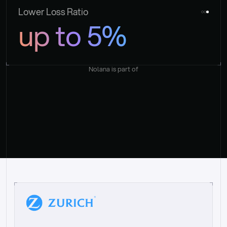
Lower Loss Ratio
up to 5%
Nolana is part of
“
W
h
a
t
I
l
i
k
e
a
b
o
u
t
i
t
[
N
o
l
a
n
a
]
i
s