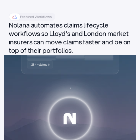
Featured Workflows
Nolana automates claims lifecycle 
workflows so Lloyd's and London market 
insurers can move claims faster and be on 
top of their portfolios.
Delegated authority claims
1,284 · claims in