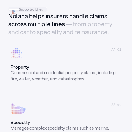
Supported Lines
Nolana helps insurers handle claims
across multiple lines
— from property
and car to specialty and reinsurance.
//_01
Property
Commercial and residential property claims, including 
fire, water, weather, and catastrophes.
//_02
Specialty
Manages complex specialty claims such as marine, 