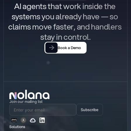
AI agents that work inside the 
systems you already have — so 
claims move faster, and handlers 
stay in control.
Book a Demo
Join our mailing list
Subscribe
Solutions