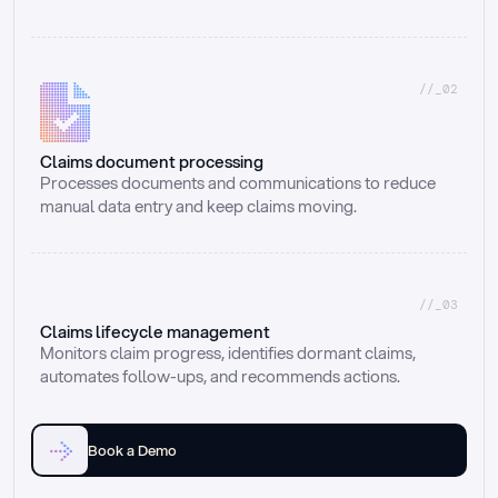
//_02
Claims document processing
Processes documents and communications to reduce 
manual data entry and keep claims moving.
//_03
Claims lifecycle management
Monitors claim progress, identifies dormant claims, 
automates follow-ups, and recommends actions.
Book a Demo