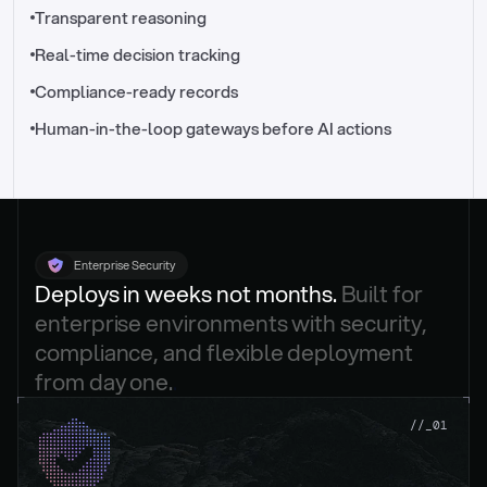
//_control-tower
Transparent reasoning
Real-time decision tracking
Compliance-ready records
Human-in-the-loop gateways before AI actions
Enterprise Security
Deploys in weeks not months. 
Built for 
enterprise environments with security, 
compliance, and flexible deployment 
from day one.
.
//_01