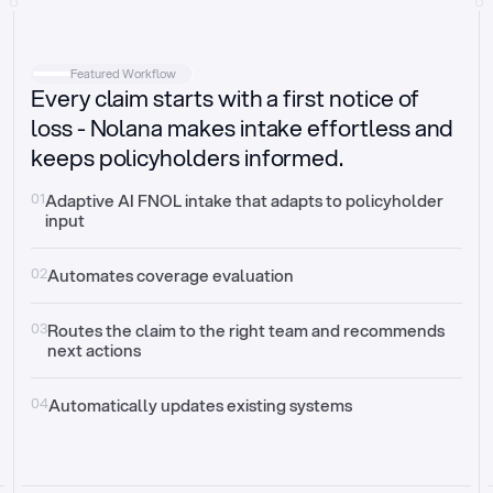
Intake
Automatically request missing information
Featured Workflow
Every claim starts with a first notice of
Document validation
Auto context check for relevancy and timelines
loss - Nolana makes intake effortless and
keeps policyholders informed.
Triage
Auto transfer to the right claim handler
01
Adaptive AI FNOL intake that adapts to policyholder 
input
Update third-party systems
Seamless API synchronization
02
Automates coverage evaluation
03
Routes the claim to the right team and recommends 
next actions
04
Automatically updates existing systems