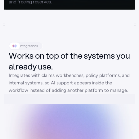
and freeing reserves.
Integrations
Works on top of the systems you
already use.
Integrates with claims workbenches, policy platforms, and 
internal systems, so AI support appears inside the 
workflow instead of adding another platform to manage.