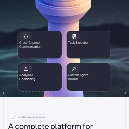
Cross-Channel
Task Execution
Communication
Analysis &
Custom Agent
Decisioning
Builder
Platform Overview
A complete platform for 