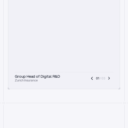
t
h
e
f
o
c
u
s
o
n
a
u
d
i
t
t
r
a
i
l
a
n
d
e
x
p
l
a
i
n
a
b
i
l
i
t
y
-
b
e
i
n
g
a
b
l
e
t
o
c
l
e
a
r
l
y
s
h
o
w
t
h
e
r
e
a
s
o
n
i
n
g
,
h
o
w
i
t
w
o
r
k
s
,
a
n
d
t
h
e
f
u
l
l
p
r
o
c
e
s
s
.
T
h
a
t
a
p
p
r
o
a
c
h
r
e
a
l
l
y
r
e
s
o
n
a
t
e
s
,
e
s
p
e
c
i
a
l
l
y
w
i
t
h
t
h
e
n
e
e
d
t
o
k
e
e
p
h
u
m
a
n
s
i
n
t
h
e
l
o
o
p
.
”
Group Head of Digital R&D
01
 / 03
Zurich Insurance