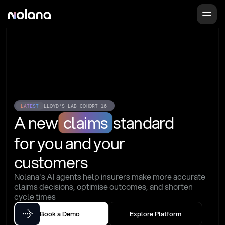
LATEST
LLOYD'S LAB COHORT 16
A new
claims
standard
for you and your 
customers
Nolana's AI agents help insurers make more accurate 
claims decisions, optimise outcomes, and shorten 
cycle times
Book a Demo
Explore Platform