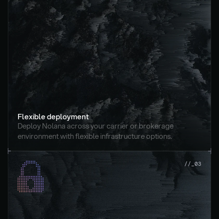
Flexible deployment
Deploy Nolana across your carrier or brokerage 
environment with flexible infrastructure options.
//_03