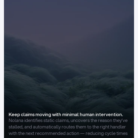
Keep claims moving with minimal human intervention.
Nolana identifies static claims, uncovers the reason they’ve 
stalled, and automatically routes them to the right handler 
with the next recommended action — reducing cycle times 