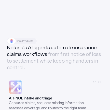
Core Products
Nolana's AI agents automate insurance
claims workflows
from first notice of loss
to settlement while keeping handlers in
control.
//_01
AI FNOL intake and triage
Captures claims, requests missing information, 
assesses coverage, and routes to the right team.