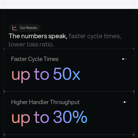
Our Results
The numbers speak, 
faster cycle times, 
lower loss ratio.
Faster Cycle Times
up to 50x
Higher Handler Throughput
up to 30%