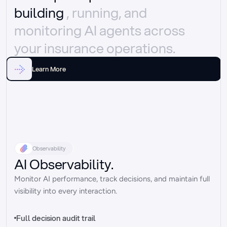
building 
, running, and 
monitoring AI agents across 
your insurance operations.
Learn More
Observability
AI Observability.
Monitor AI performance, track decisions, and maintain full 
visibility into every interaction.
Full decision audit trail