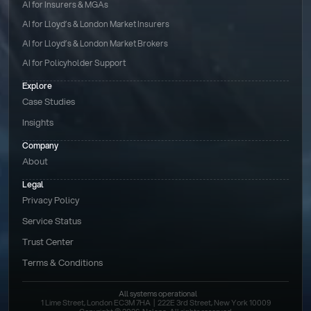
AI for Insurers & MGAs
AI for Lloyd’s & London Market Insurers
AI for Lloyd’s & London Market Brokers
AI for Policyholder Support
Explore
Case Studies
Insights
Company
About
Legal
Privacy Policy
Service Status
Trust Center
Terms & Conditions 
All systems operational
1 Lime Street, London EC3M 7HA  |  222E 3rd Street, New York 10009