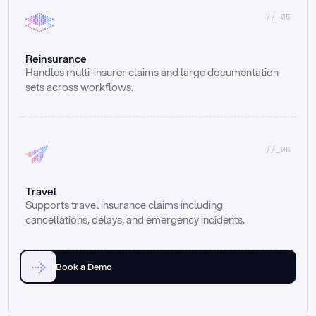
//_05
Reinsurance
Handles multi-insurer claims and large documentation 
sets across workflows.
//_06
Travel
Supports travel insurance claims including 
cancellations, delays, and emergency incidents.
Book a Demo
Email
Ai voice
Web Form
Live Chat
Call center