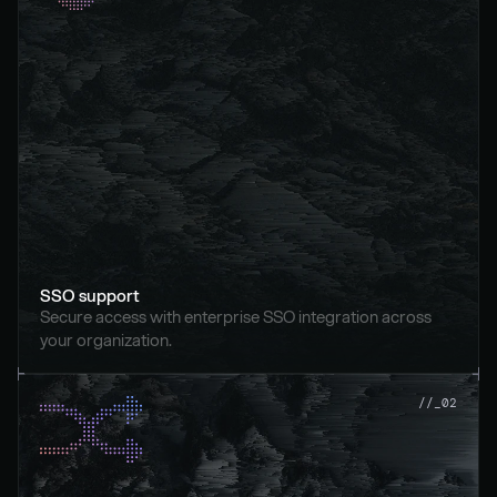
SSO support
Secure access with enterprise SSO integration across 
your organization.
//_02