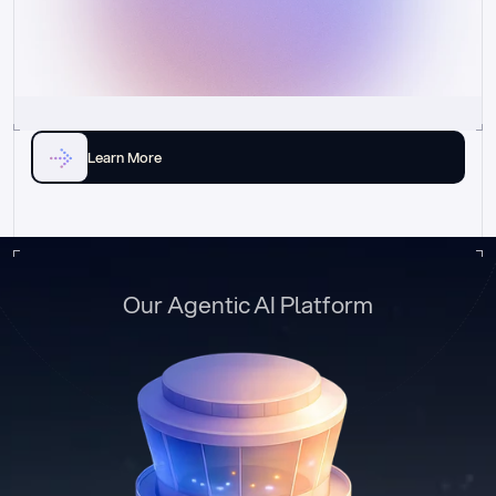
Learn More
Our Agentic AI Platform