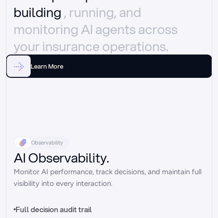
building 
, running, and 
monitoring AI agents across 
your insurance operations.
Learn More
Observability
AI Observability.
Monitor AI performance, track decisions, and maintain full 
visibility into every interaction.
Full decision audit trail