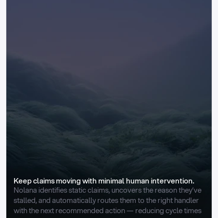
Keep claims moving with minimal human intervention.
Nolana identifies static claims, uncovers the reason they’ve 
stalled, and automatically routes them to the right handler 
with the next recommended action — reducing cycle times 