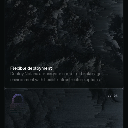
Flexible deployment
Deploy Nolana across your carrier or brokerage 
environment with flexible infrastructure options.
//_03