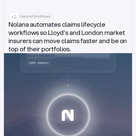
Featured Workflows
Nolana automates claims lifecycle 
workflows so Lloyd's and London market 
insurers can move claims faster and be on 
top of their portfolios.
Delegated authority claims
1,284 · claims in