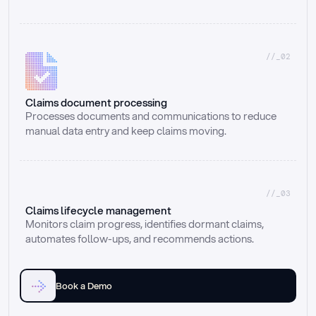
//_02
Claims document processing
Processes documents and communications to reduce 
manual data entry and keep claims moving.
//_03
Claims lifecycle management
Monitors claim progress, identifies dormant claims, 
automates follow-ups, and recommends actions.
Book a Demo