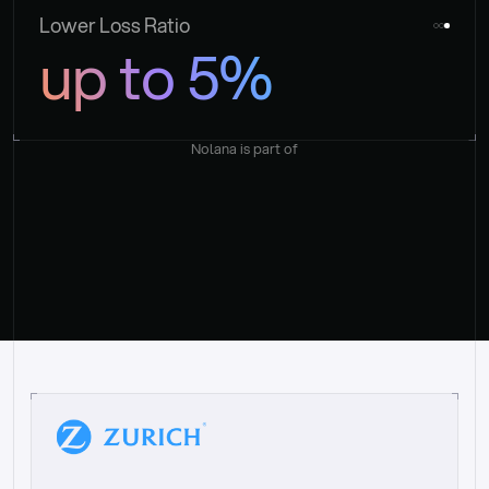
Lower Loss Ratio
up to 5%
Nolana is part of
“
W
h
a
t
I
l
i
k
e
a
b
o
u
t
i
t
[
N
o
l
a
n
a
]
i
s