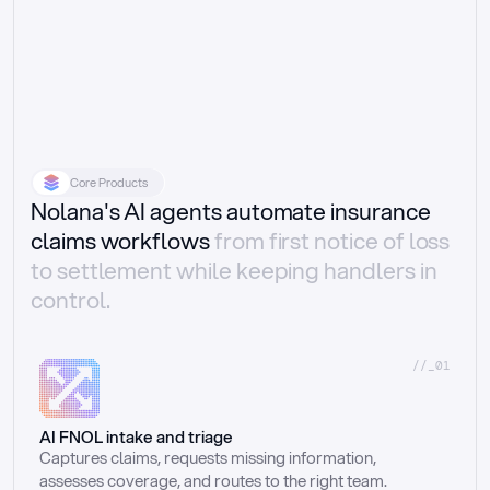
Core Products
Nolana's AI agents automate insurance
claims workflows
from first notice of loss
to settlement while keeping handlers in
control.
//_01
AI FNOL intake and triage
Captures claims, requests missing information, 
assesses coverage, and routes to the right team.