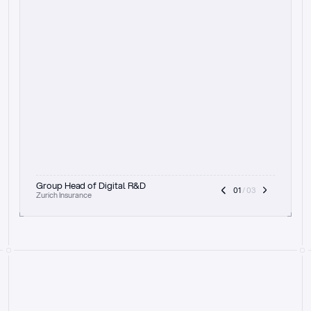
t
h
e
f
o
c
u
s
o
n
a
u
d
i
t
t
r
a
i
l
a
n
d
e
x
p
l
a
i
n
a
b
i
l
i
t
y
-
b
e
i
n
g
a
b
l
e
t
o
c
l
e
a
r
l
y
s
h
o
w
t
h
e
r
e
a
s
o
n
i
n
g
,
h
o
w
i
t
w
o
r
k
s
,
a
n
d
t
h
e
f
u
l
l
p
r
o
c
e
s
s
.
T
h
a
t
a
p
p
r
o
a
c
h
r
e
a
l
l
y
r
e
s
o
n
a
t
e
s
,
e
s
p
e
c
i
a
l
l
y
w
i
t
h
t
h
e
n
e
e
d
t
o
k
e
e
p
h
u
m
a
n
s
i
n
t
h
e
l
o
o
p
.
”
Group Head of Digital R&D
01
 / 03
Zurich Insurance