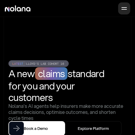
LATEST
LLOYD'S LAB COHORT 16
A new
claims
standard
for you and your 
customers
Nolana's AI agents help insurers make more accurate 
claims decisions, optimise outcomes, and shorten 
cycle times
Book a Demo
Explore Platform