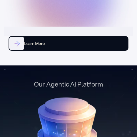
Learn More
Our Agentic AI Platform