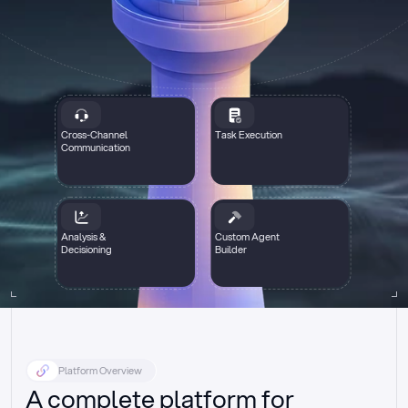
Cross-Channel
Task Execution
Communication
Analysis &
Custom Agent
Decisioning
Builder
Platform Overview
A complete platform for 