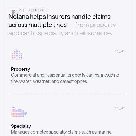
Supported Lines
Nolana helps insurers handle claims
across multiple lines
— from property
and car to specialty and reinsurance.
//_01
Property
Commercial and residential property claims, including 
fire, water, weather, and catastrophes.
//_02
Specialty
Manages complex specialty claims such as marine, 