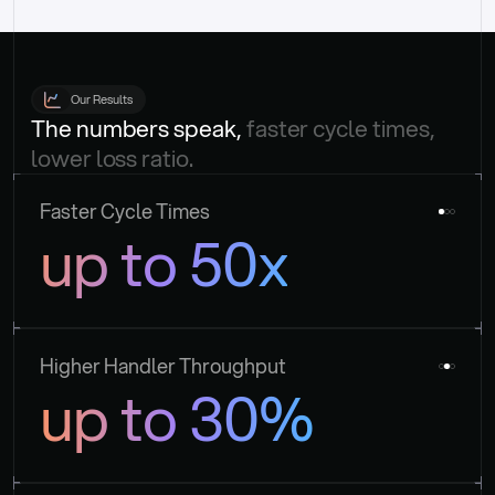
Our Results
The numbers speak, 
faster cycle times, 
lower loss ratio.
Faster Cycle Times
up to 50x
Higher Handler Throughput
up to 30%