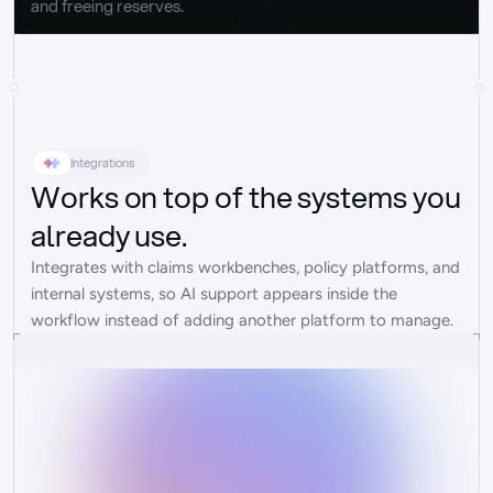
and freeing reserves.
Integrations
Works on top of the systems you
already use.
Integrates with claims workbenches, policy platforms, and 
internal systems, so AI support appears inside the 
workflow instead of adding another platform to manage.