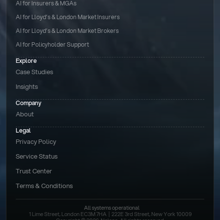
AI for Insurers & MGAs
AI for Lloyd’s & London Market Insurers
AI for Lloyd’s & London Market Brokers
AI for Policyholder Support
Explore
Case Studies
Insights
Company
About
Legal
Privacy Policy
Service Status
Trust Center
Terms & Conditions 
All systems operational
1 Lime Street, London EC3M 7HA  |  222E 3rd Street, New York 10009