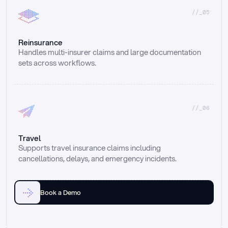
//_05
Reinsurance
Handles multi-insurer claims and large documentation 
sets across workflows.
//_06
Travel
Supports travel insurance claims including 
cancellations, delays, and emergency incidents.
Book a Demo
Email
Ai voice
Web Form
Live Chat
Call center