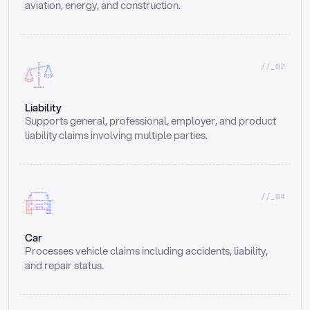
aviation, energy, and construction.
//_03
Liability
Supports general, professional, employer, and product 
liability claims involving multiple parties.
//_04
Car
Processes vehicle claims including accidents, liability, 
and repair status.