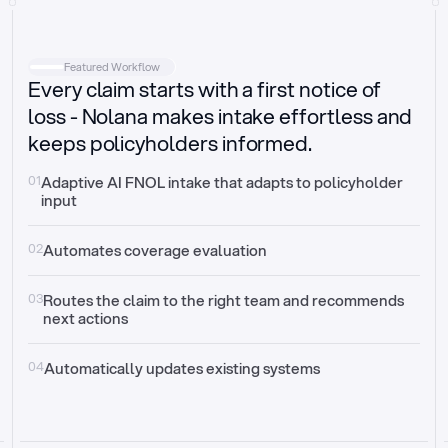
Intake
Automatically request missing information
Featured Workflow
Every claim starts with a first notice of
Document validation
Auto context check for relevancy and timelines
loss - Nolana makes intake effortless and
keeps policyholders informed.
Triage
Auto transfer to the right claim handler
01
Adaptive AI FNOL intake that adapts to policyholder 
input
Update third-party systems
Seamless API synchronization
02
Automates coverage evaluation
03
Routes the claim to the right team and recommends 
next actions
04
Automatically updates existing systems