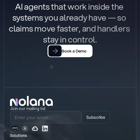
AI agents that work inside the 
systems you already have — so 
claims move faster, and handlers 
stay in control.
Book a Demo
Join our mailing list
Subscribe
Solutions