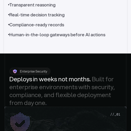
//_control-tower
Transparent reasoning
Real-time decision tracking
Compliance-ready records
Human-in-the-loop gateways before AI actions
Enterprise Security
Deploys in weeks not months. 
Built for 
enterprise environments with security, 
compliance, and flexible deployment 
from day one.
.
//_01