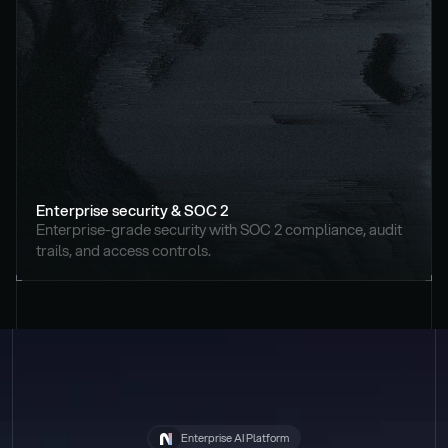
Enterprise security & SOC 2
Enterprise-grade security with SOC 2 compliance, audit 
trails, and access controls.
Enterprise AI Platform