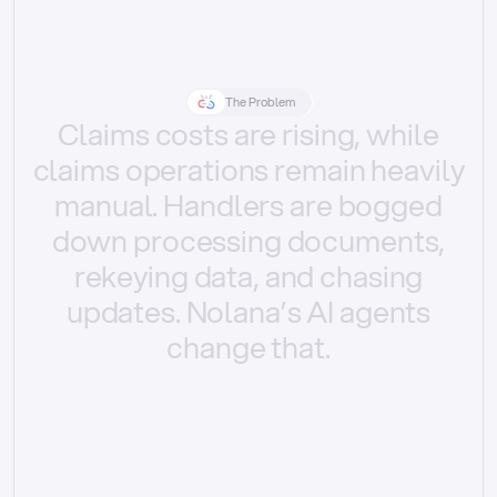
The Problem
Claims
costs
are
rising,
while
claims
operations
remain
heavily
manual.
Handlers
are
bogged
down
processing
documents,
rekeying
data,
and
chasing
updates.
Nolana’s
AI
agents
change
that.