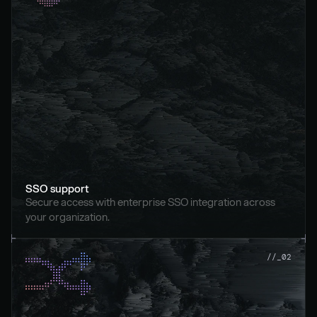
SSO support
Secure access with enterprise SSO integration across 
your organization.
//_02