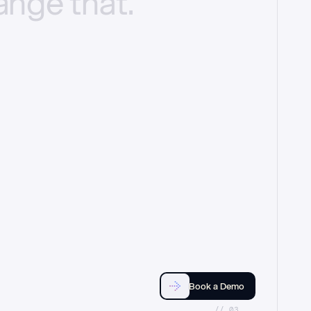
ange
that.
Book a Demo
//_03