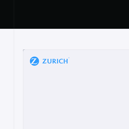
“
W
h
a
t
I
l
i
k
e
a
b
o
u
t
i
t
[
N
o
l
a
n
a
]
a
b
l
e
t
o
c
l
e
a
r
l
y
s
h
o
w
t
h
e
r
e
a
a
p
p
r
o
a
c
h
r
e
a
l
l
y
r
e
s
o
n
a
t
e
s
,
e