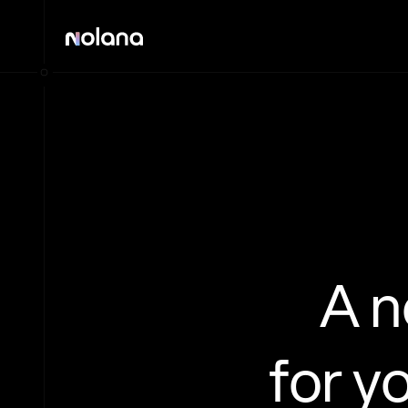
A 
for y