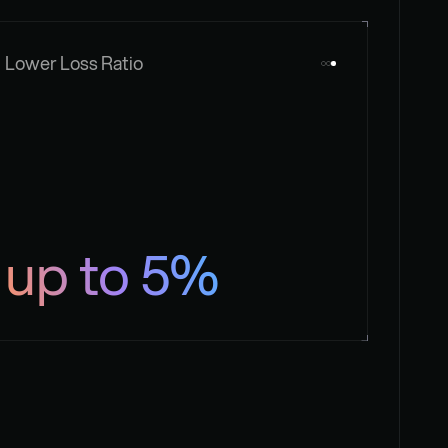
Lower Loss Ratio
up to 5%