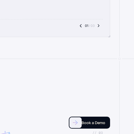
01
 / 03
Book a Demo
//_03