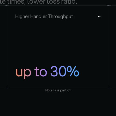
le times, lower loss ratio.
Higher Handler Throughput
up to 30%
Nolana is part of