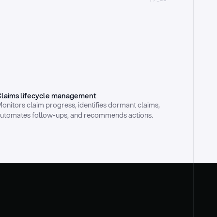
laims lifecycle management
onitors claim progress, identifies dormant claims, 
utomates follow-ups, and recommends actions.