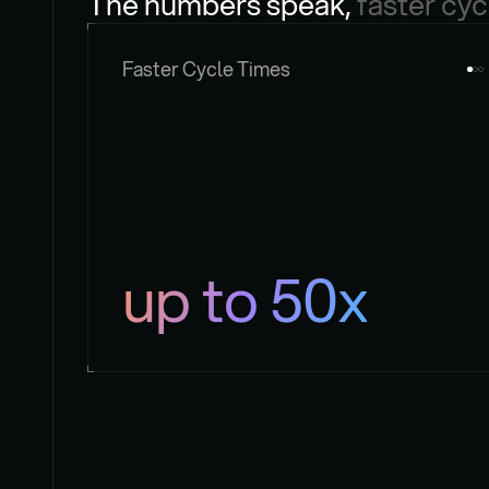
The numbers speak, 
faster cyc
Faster Cycle Times
up to 50x