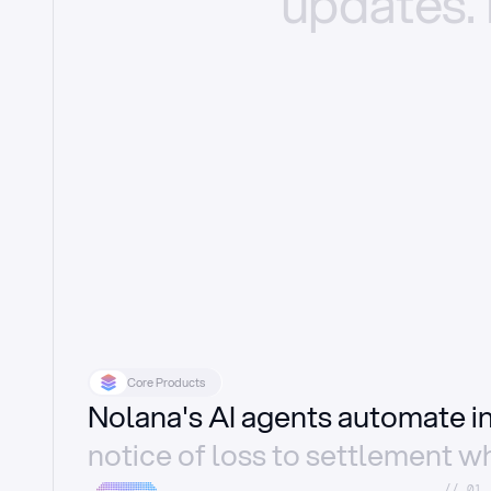
updates.
Core Products
Nolana's AI agents automate 
notice of loss to settlement wh
//_01