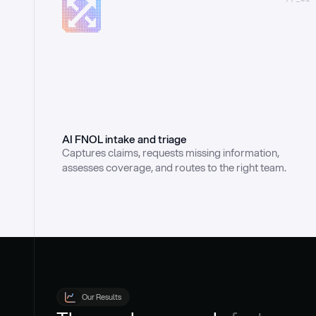
AI FNOL intake and triage
Captures claims, requests missing information, 
assesses coverage, and routes to the right team.
Our Results