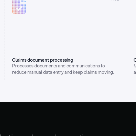
Claims document processing
C
Processes documents and communications to 
M
reduce manual data entry and keep claims moving.
a