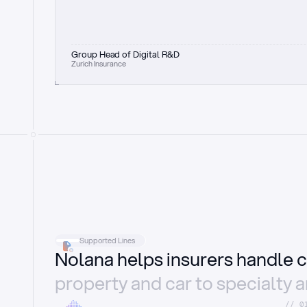
Group Head of Digital R&D
Zurich Insurance
Supported Lines
Nolana helps insurers handle c
property and car to specialty 
//_0