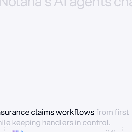
Nolana’s
AI
agents
ch
insurance claims workflows
from first
ile keeping handlers in control.
//_02