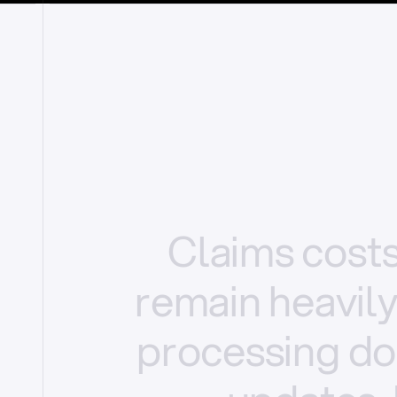
Claims
cost
remain
heavil
processing
do