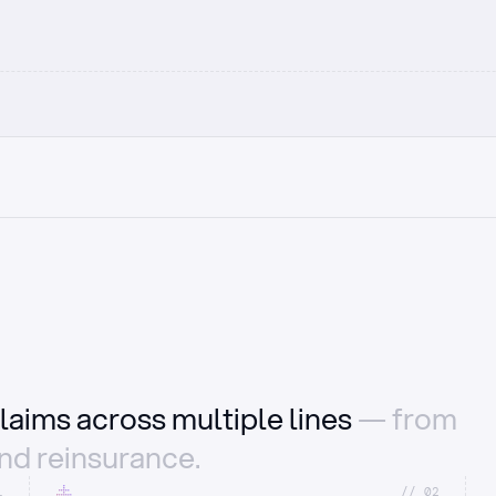
laims across multiple lines
— from
and reinsurance.
1
//_02