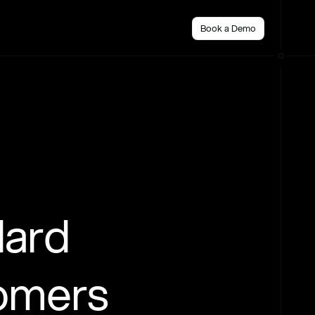
Book a Demo
dard
tomers