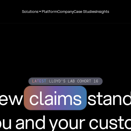
Solutions
Platform
Company
Case Studies
Insights
LATEST
LLOYD'S LAB COHORT 16
new
claims
stan
ou and your cus