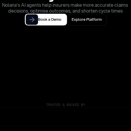
Nolana's AI agents help insurers make more accurate claims 
decisions, optimise outcomes, and shorten cycle times
Book a Demo
Explore Platform
TRUSTED & BACKED BY