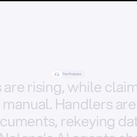
The Problem
s
are
rising,
while
clai
y
manual.
Handlers
are
cuments,
rekeying
dat