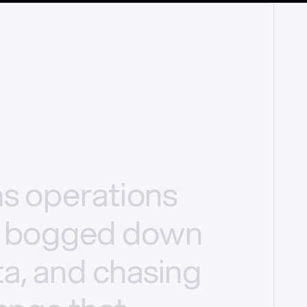
ms
operations
bogged
down
a,
and
chasing