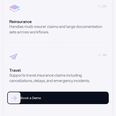
//_05
Reinsurance
Handles multi-insurer claims and large documentation 
sets across workflows.
//_06
Travel
Supports travel insurance claims including 
cancellations, delays, and emergency incidents.
Book a Demo
Email
Ai voice
Web Form
Live Chat
Call center