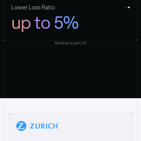
Lower Loss Ratio
up to 5%
Nolana is part of
“
W
h
a
t
I
l
i
k
e
a
b
o
u
t
i
t
[
N
o
l
a
n
a
]
i
s