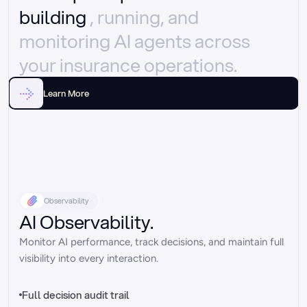
building 
, running, and 
monitoring AI agents across 
your insurance operations.
Learn More
Observability
AI Observability.
Monitor AI performance, track decisions, and maintain full 
visibility into every interaction.
Full decision audit trail