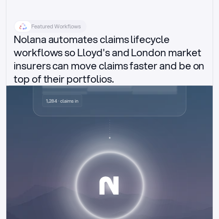
Featured Workflows
Nolana automates claims lifecycle 
workflows so Lloyd's and London market 
insurers can move claims faster and be on 
top of their portfolios.
Delegated authority claims
1,284 · claims in