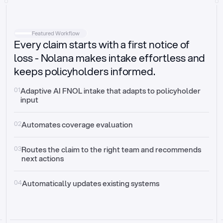
Intake
Automatically request missing information
Featured Workflow
Every claim starts with a first notice of
Document validation
Auto context check for relevancy and timelines
loss - Nolana makes intake effortless and
keeps policyholders informed.
Triage
Auto transfer to the right claim handler
01
Adaptive AI FNOL intake that adapts to policyholder 
input
Update third-party systems
Seamless API synchronization
02
Automates coverage evaluation
03
Routes the claim to the right team and recommends 
next actions
04
Automatically updates existing systems