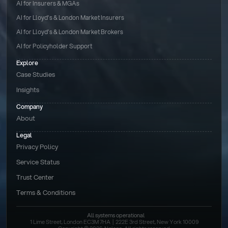
AI for Insurers & MGAs
AI for Lloyd’s & London Market Insurers
AI for Lloyd’s & London Market Brokers
AI for Policyholder Support
Explore
Case Studies
Insights
Company
About
Legal
Privacy Policy
Service Status
Trust Center
Terms & Conditions 
All systems operational
1 Lime Street, London EC3M 7HA  |  222E 3rd Street, New York 10009