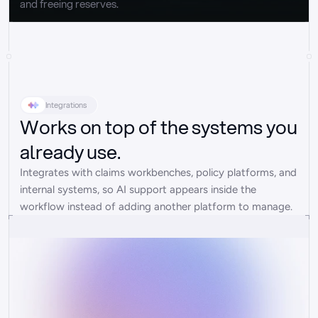
and freeing reserves.
Integrations
Works on top of the systems you
already use.
Integrates with claims workbenches, policy platforms, and 
internal systems, so AI support appears inside the 
workflow instead of adding another platform to manage.