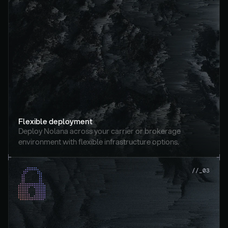
Flexible deployment
Deploy Nolana across your carrier or brokerage 
environment with flexible infrastructure options.
//_03