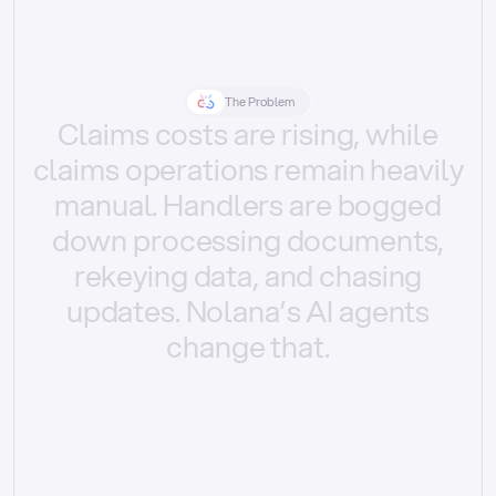
The Problem
Claims
costs
are
rising,
while
claims
operations
remain
heavily
manual.
Handlers
are
bogged
down
processing
documents,
rekeying
data,
and
chasing
updates.
Nolana’s
AI
agents
change
that.