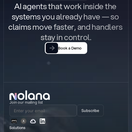
AI agents that work inside the 
systems you already have — so 
claims move faster, and handlers 
stay in control.
Book a Demo
Join our mailing list
Subscribe
Solutions