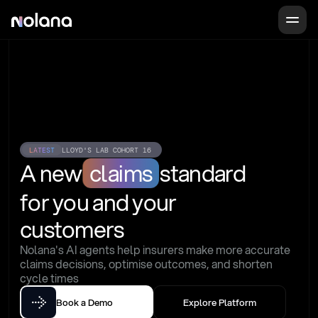
LATEST
LLOYD'S LAB COHORT 16
A new
claims
standard
for you and your 
customers
Nolana's AI agents help insurers make more accurate 
claims decisions, optimise outcomes, and shorten 
cycle times
Book a Demo
Explore Platform