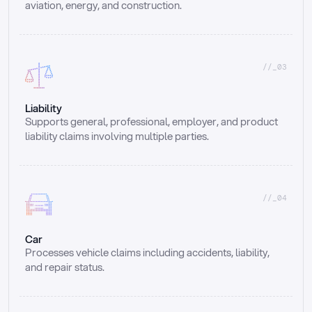
aviation, energy, and construction.
//_03
Liability
Supports general, professional, employer, and product 
liability claims involving multiple parties.
//_04
Car
Processes vehicle claims including accidents, liability, 
and repair status.