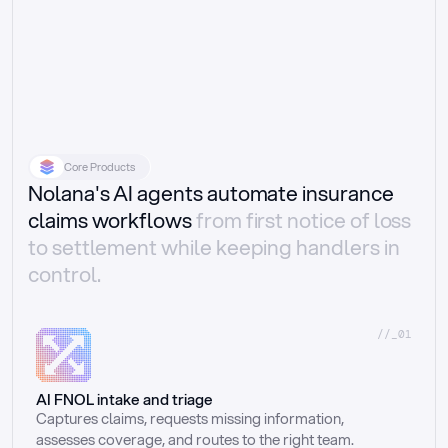
Core Products
Nolana's AI agents automate insurance
claims workflows
from first notice of loss
to settlement while keeping handlers in
control.
//_01
AI FNOL intake and triage
Captures claims, requests missing information, 
assesses coverage, and routes to the right team.