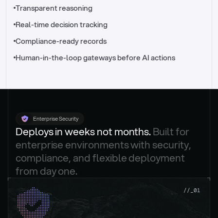
//_control-tower
Transparent reasoning
Real-time decision tracking
Compliance-ready records
Human-in-the-loop gateways before AI actions
Enterprise Security
Deploys in weeks not months. 
Built for 
enterprise environments with security, 
compliance, and flexible deployment 
from day one.
.
//_01