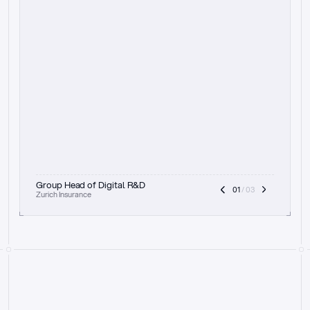
t
h
e
f
o
c
u
s
o
n
a
u
d
i
t
t
r
a
i
l
a
n
d
e
x
p
l
a
i
n
a
b
i
l
i
t
y
-
b
e
i
n
g
a
b
l
e
t
o
c
l
e
a
r
l
y
s
h
o
w
t
h
e
r
e
a
s
o
n
i
n
g
,
h
o
w
i
t
w
o
r
k
s
,
a
n
d
t
h
e
f
u
l
l
p
r
o
c
e
s
s
.
T
h
a
t
a
p
p
r
o
a
c
h
r
e
a
l
l
y
r
e
s
o
n
a
t
e
s
,
e
s
p
e
c
i
a
l
l
y
w
i
t
h
t
h
e
n
e
e
d
t
o
k
e
e
p
h
u
m
a
n
s
i
n
t
h
e
l
o
o
p
.
”
Group Head of Digital R&D
01
 / 03
Zurich Insurance