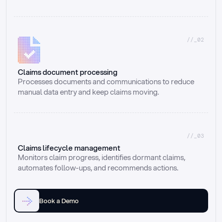
//_02
Claims document processing
Processes documents and communications to reduce 
manual data entry and keep claims moving.
//_03
Claims lifecycle management
Monitors claim progress, identifies dormant claims, 
automates follow-ups, and recommends actions.
Book a Demo