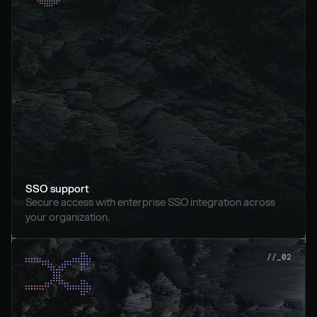
SSO support
Secure access with enterprise SSO integration across 
your organization.
//_02