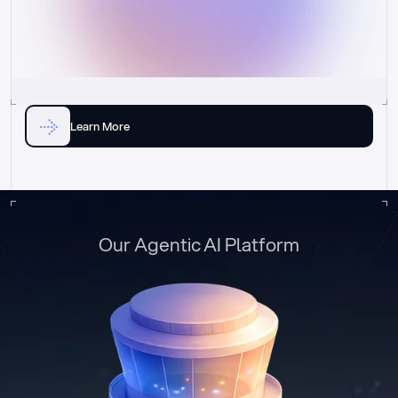
Learn More
Our Agentic AI Platform