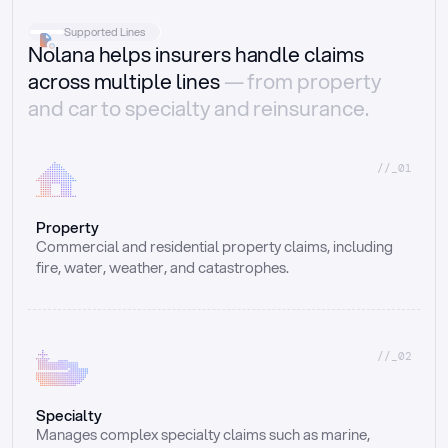
Supported Lines
Nolana helps insurers handle claims
across multiple lines
— from property
and car to specialty and reinsurance.
//_01
Property
Commercial and residential property claims, including 
fire, water, weather, and catastrophes.
//_02
Specialty
Manages complex specialty claims such as marine, 