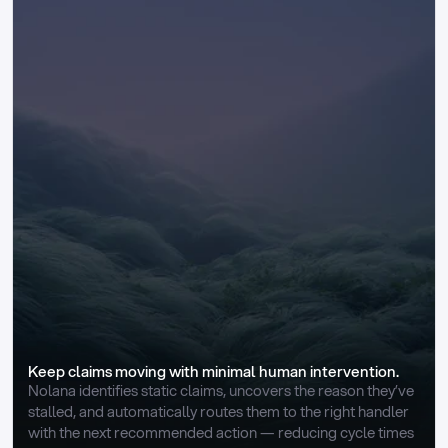
Keep claims moving with minimal human intervention.
Nolana identifies static claims, uncovers the reason they’ve 
stalled, and automatically routes them to the right handler 
with the next recommended action — reducing cycle times 