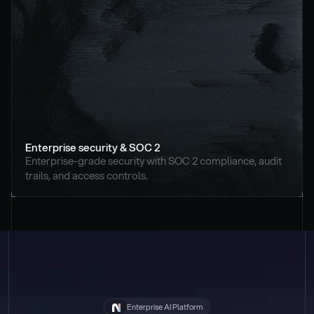
Enterprise security & SOC 2
Enterprise-grade security with SOC 2 compliance, audit 
trails, and access controls.
Enterprise AI Platform