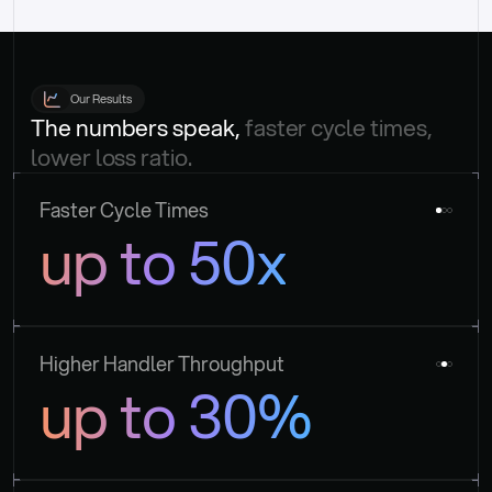
Our Results
The numbers speak, 
faster cycle times, 
lower loss ratio.
Faster Cycle Times
up to 50x
Higher Handler Throughput
up to 30%