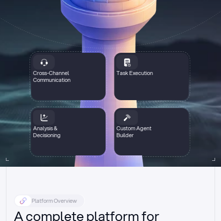
Cross-Channel
Task Execution
Communication
Analysis &
Custom Agent
Decisioning
Builder
Platform Overview
A complete platform for 