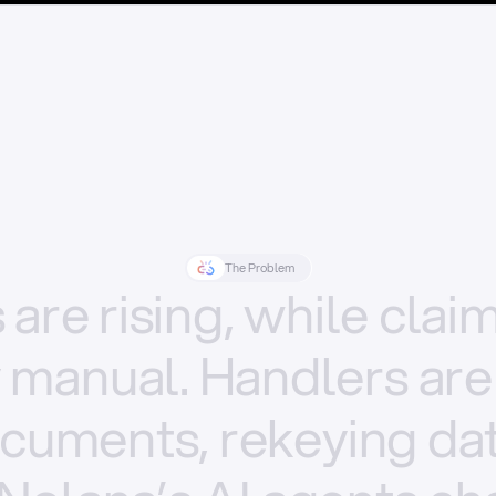
The Problem
s
are
rising,
while
clai
y
manual.
Handlers
are
cuments,
rekeying
dat