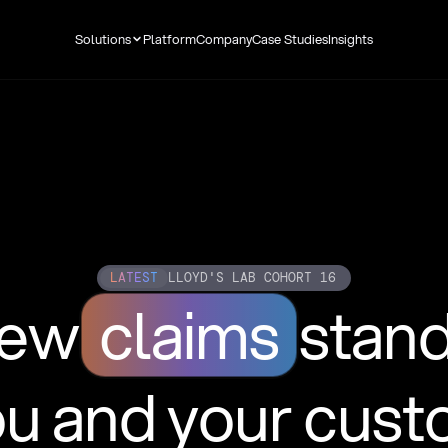
Solutions
Platform
Company
Case Studies
Insights
LATEST
LLOYD'S LAB COHORT 16
new
claims
stan
ou and your cus