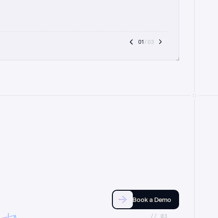
01
 / 03
Book a Demo
//_03