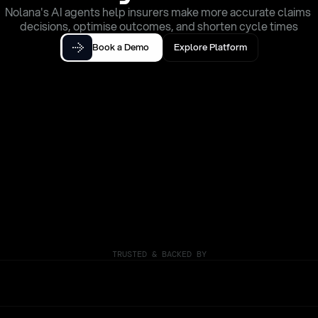
Nolana's AI agents help insurers make more accurate claims 
decisions, optimise outcomes, and shorten cycle times
Book a Demo
Explore Platform
TRUSTED & BACKED BY