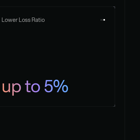
Lower Loss Ratio
up to 5%