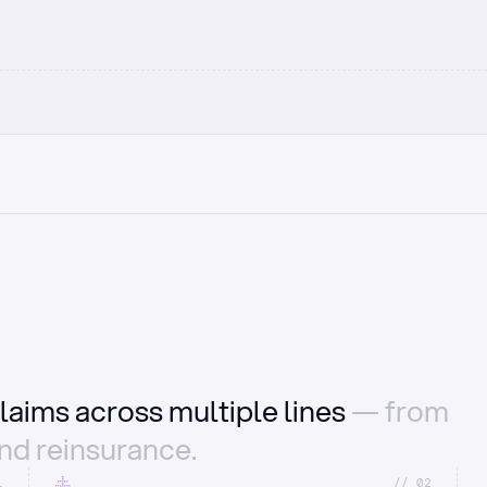
laims across multiple lines
— from
and reinsurance.
1
//_02