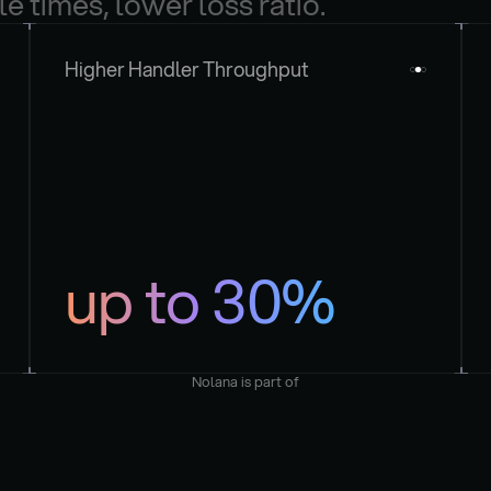
le times, lower loss ratio.
Higher Handler Throughput
up to 30%
Nolana is part of