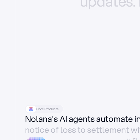
updates.
Core Products
Nolana's AI agents automate 
notice of loss to settlement wh
//_01