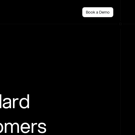
Book a Demo
dard
tomers