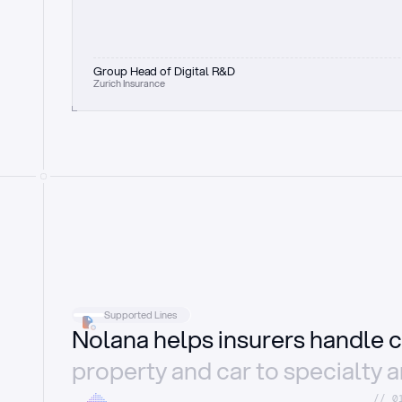
Group Head of Digital R&D
Zurich Insurance
Supported Lines
Nolana helps insurers handle c
property and car to specialty 
//_0