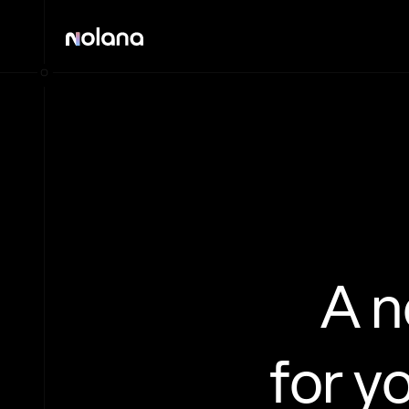
A 
for y