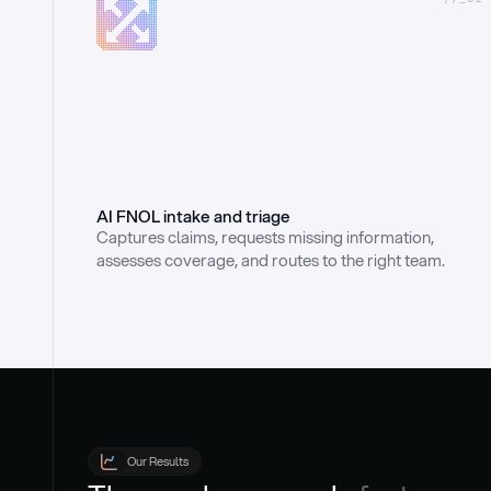
AI FNOL intake and triage
Captures claims, requests missing information, 
assesses coverage, and routes to the right team.
Our Results