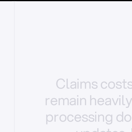
Claims
cost
remain
heavil
processing
do