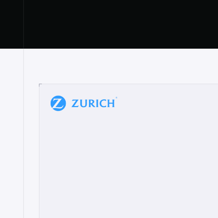
“
W
h
a
t
I
l
i
k
e
a
b
o
u
t
i
t
[
N
o
l
a
n
a
]
a
b
l
e
t
o
c
l
e
a
r
l
y
s
h
o
w
t
h
e
r
e
a
a
p
p
r
o
a
c
h
r
e
a
l
l
y
r
e
s
o
n
a
t
e
s
,
e