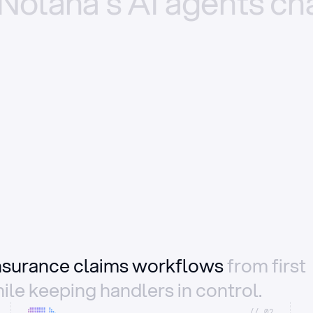
Nolana’s
AI
agents
ch
insurance claims workflows
from first
ile keeping handlers in control.
//_02