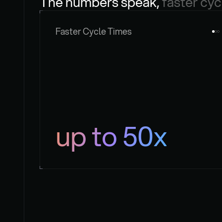
The numbers speak, 
faster cyc
Faster Cycle Times
up to 50x