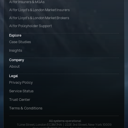
AI for Insurers & MGAs
AI for Lloyd’s & London Market Insurers
AI for Lloyd’s & London Market Brokers
AI for Policyholder Support
Explore
Case Studies
Insights
Company
About
Legal
Privacy Policy
Service Status
Trust Center
Terms & Conditions 
All systems operational
1 Lime Street, London EC3M 7HA  |  222E 3rd Street, New York 10009