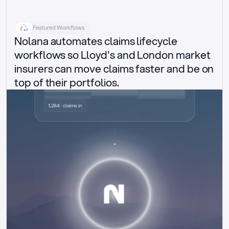
Featured Workflows
Nolana automates claims lifecycle 
workflows so Lloyd's and London market 
insurers can move claims faster and be on 
top of their portfolios.
Delegated authority claims
1,284 · claims in