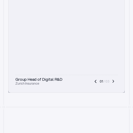
t
h
e
f
o
c
u
s
o
n
a
u
d
i
t
t
r
a
i
l
a
n
d
e
x
p
l
a
i
n
a
b
i
l
i
t
y
-
b
e
i
n
g
a
b
l
e
t
o
c
l
e
a
r
l
y
s
h
o
w
t
h
e
r
e
a
s
o
n
i
n
g
,
h
o
w
i
t
w
o
r
k
s
,
a
n
d
t
h
e
f
u
l
l
p
r
o
c
e
s
s
.
T
h
a
t
a
p
p
r
o
a
c
h
r
e
a
l
l
y
r
e
s
o
n
a
t
e
s
,
e
s
p
e
c
i
a
l
l
y
w
i
t
h
t
h
e
n
e
e
d
t
o
k
e
e
p
h
u
m
a
n
s
i
n
t
h
e
l
o
o
p
.
”
Group Head of Digital R&D
01
 / 03
Zurich Insurance