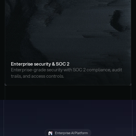
Enterprise security & SOC 2
Enterprise-grade security with SOC 2 compliance, audit 
trails, and access controls.
Enterprise AI Platform