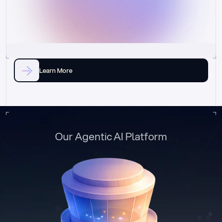
Learn More
Our Agentic AI Platform