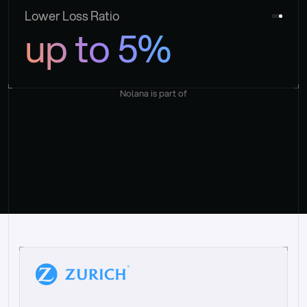
Lower Loss Ratio
up to 5%
Nolana is part of
“
W
h
a
t
I
l
i
k
e
a
b
o
u
t
i
t
[
N
o
l
a
n
a
]
i
s