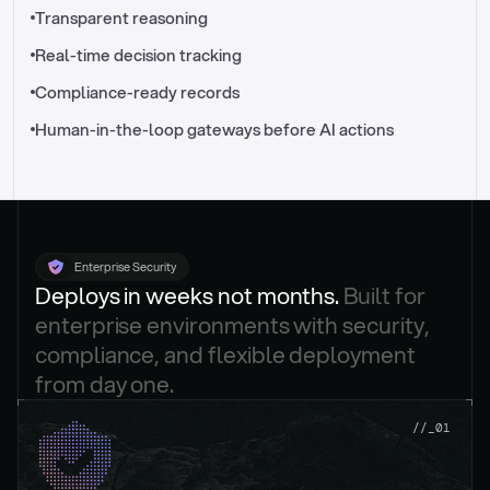
//_control-tower
Transparent reasoning
Real-time decision tracking
Compliance-ready records
Human-in-the-loop gateways before AI actions
Enterprise Security
Deploys in weeks not months. 
Built for 
enterprise environments with security, 
compliance, and flexible deployment 
from day one.
.
//_01