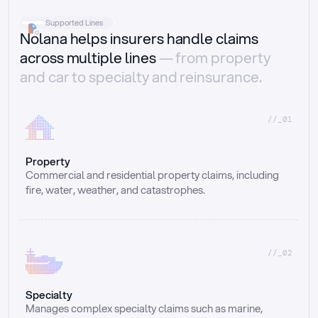
Supported Lines
Nolana helps insurers handle claims
across multiple lines
— from property
and car to specialty and reinsurance.
//_01
Property
Commercial and residential property claims, including 
fire, water, weather, and catastrophes.
//_02
Specialty
Manages complex specialty claims such as marine, 