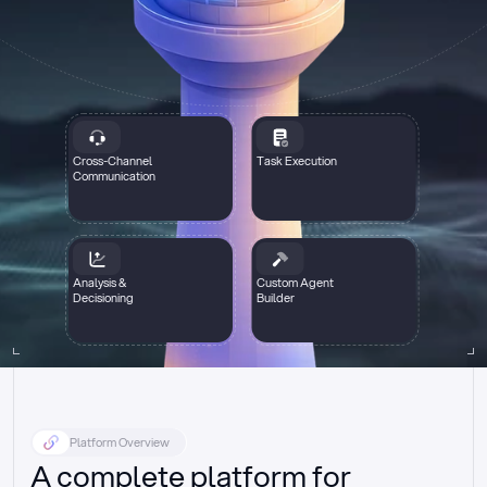
Cross-Channel
Task Execution
Communication
Analysis &
Custom Agent
Decisioning
Builder
Platform Overview
A complete platform for 