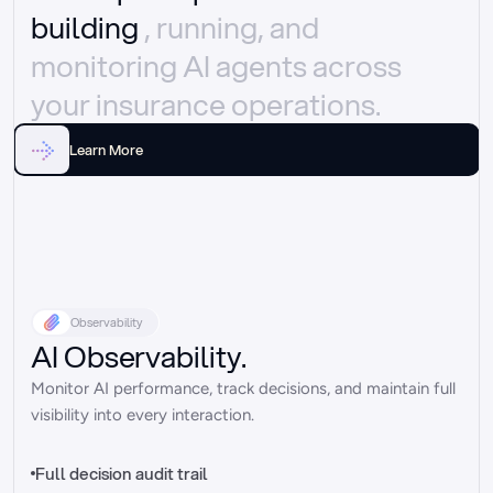
building 
, running, and 
monitoring AI agents across 
your insurance operations.
Learn More
Observability
AI Observability.
Monitor AI performance, track decisions, and maintain full 
visibility into every interaction.
Full decision audit trail