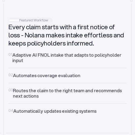
Intake
Automatically request missing information
Featured Workflow
Every claim starts with a first notice of
Document validation
Auto context check for relevancy and timelines
loss - Nolana makes intake effortless and
keeps policyholders informed.
Triage
Auto transfer to the right claim handler
01
Adaptive AI FNOL intake that adapts to policyholder 
input
Update third-party systems
Seamless API synchronization
02
Automates coverage evaluation
03
Routes the claim to the right team and recommends 
next actions
04
Automatically updates existing systems