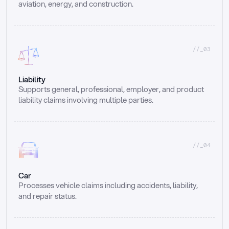
aviation, energy, and construction.
//_03
Liability
Supports general, professional, employer, and product 
liability claims involving multiple parties.
//_04
Car
Processes vehicle claims including accidents, liability, 
and repair status.