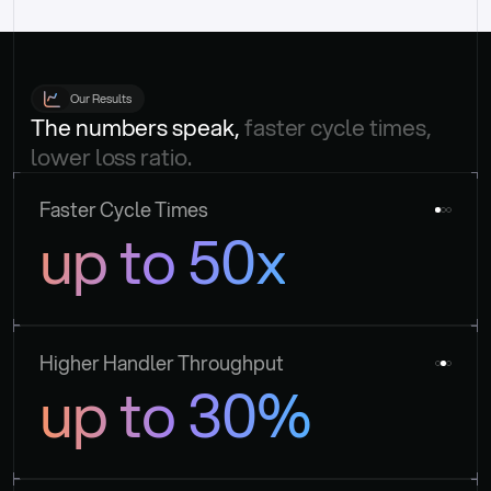
Our Results
The numbers speak, 
faster cycle times, 
lower loss ratio.
Faster Cycle Times
up to 50x
Higher Handler Throughput
up to 30%