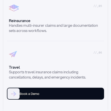
//_05
Reinsurance
Handles multi-insurer claims and large documentation 
sets across workflows.
//_06
Travel
Supports travel insurance claims including 
cancellations, delays, and emergency incidents.
Book a Demo
Email
Ai voice
Web Form
Live Chat
Call center