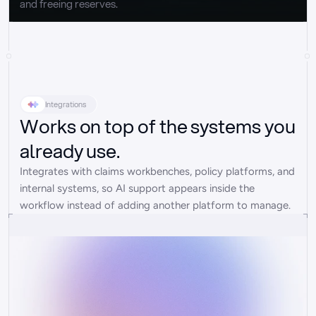
and freeing reserves.
Integrations
Works on top of the systems you
already use.
Integrates with claims workbenches, policy platforms, and 
internal systems, so AI support appears inside the 
workflow instead of adding another platform to manage.