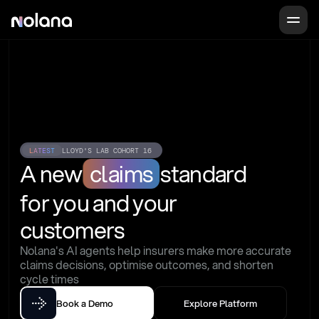
LATEST
LLOYD'S LAB COHORT 16
A new
claims
standard
for you and your 
customers
Nolana's AI agents help insurers make more accurate 
claims decisions, optimise outcomes, and shorten 
cycle times
Book a Demo
Explore Platform