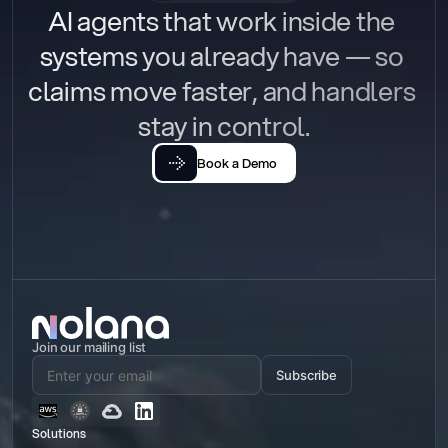
AI agents that work inside the 
systems you already have — so 
claims move faster, and handlers 
stay in control.
Book a Demo
Join our mailing list
Subscribe
Solutions