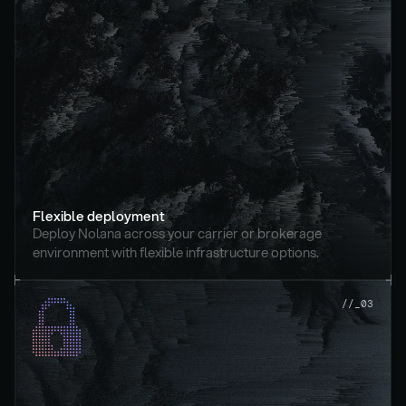
Flexible deployment
Deploy Nolana across your carrier or brokerage 
environment with flexible infrastructure options.
//_03