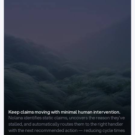
Keep claims moving with minimal human intervention.
Nolana identifies static claims, uncovers the reason they’ve 
stalled, and automatically routes them to the right handler 
with the next recommended action — reducing cycle times 