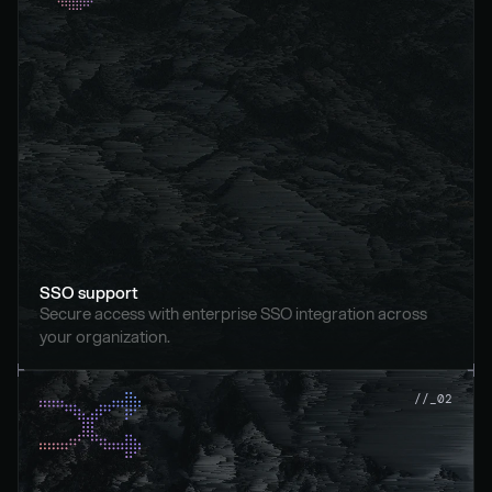
SSO support
Secure access with enterprise SSO integration across 
your organization.
//_02