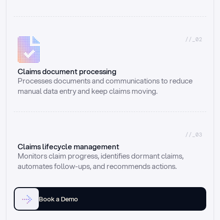
//_02
Claims document processing
Processes documents and communications to reduce 
manual data entry and keep claims moving.
//_03
Claims lifecycle management
Monitors claim progress, identifies dormant claims, 
automates follow-ups, and recommends actions.
Book a Demo