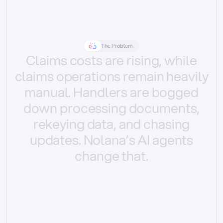
The Problem
Claims
costs
are
rising,
while
claims
operations
remain
heavily
manual.
Handlers
are
bogged
down
processing
documents,
rekeying
data,
and
chasing
updates.
Nolana’s
AI
agents
change
that.