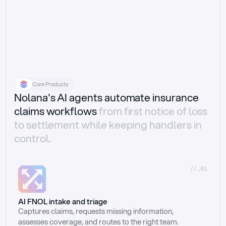
Core Products
Nolana's AI agents automate insurance
claims workflows
from first notice of loss
to settlement while keeping handlers in
control.
//_01
AI FNOL intake and triage
Captures claims, requests missing information, 
assesses coverage, and routes to the right team.