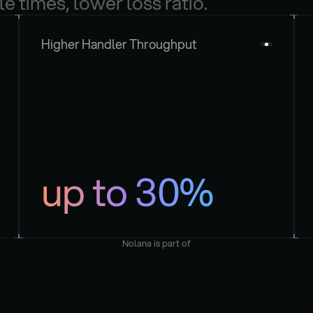
le times, lower loss ratio.
Higher Handler Throughput
up to 30%
Nolana is part of