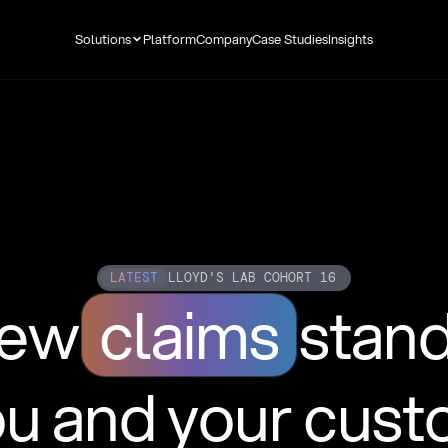
Solutions
Platform
Company
Case Studies
Insights
LATEST
LLOYD'S LAB COHORT 16
new
claims
stan
ou and your cus