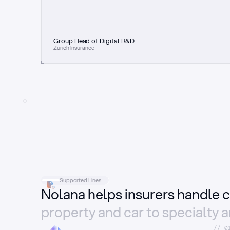
Group Head of Digital R&D
Zurich Insurance
Supported Lines
Nolana helps insurers handle c
property and car to specialty 
//_0