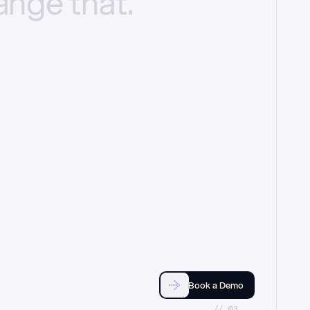
ange
that.
Book a Demo
//_03