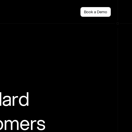
Book a Demo
dard
tomers