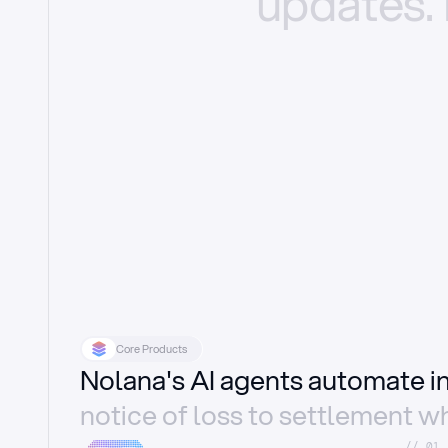
updates.
Core Products
Nolana's AI agents automate 
notice of loss to settlement wh
//_01