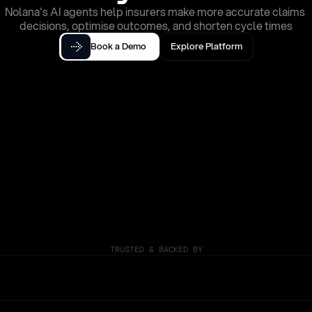
Nolana's AI agents help insurers make more accurate claims 
decisions, optimise outcomes, and shorten cycle times
Book a Demo
Explore Platform
TRUSTED & BACKED BY