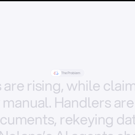
The Problem
s
are
rising,
while
clai
y
manual.
Handlers
are
cuments,
rekeying
dat