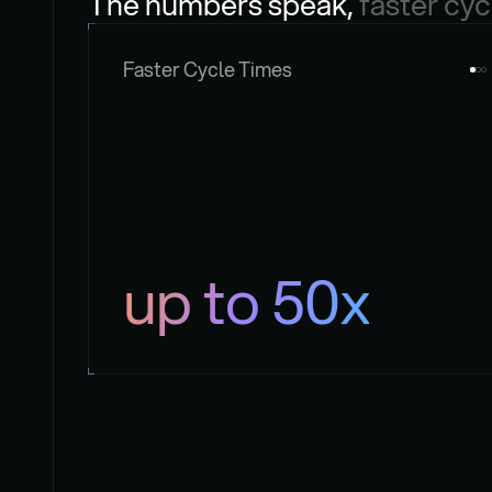
The numbers speak, 
faster cyc
Faster Cycle Times
up to 50x