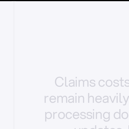
Claims
cost
remain
heavil
processing
do