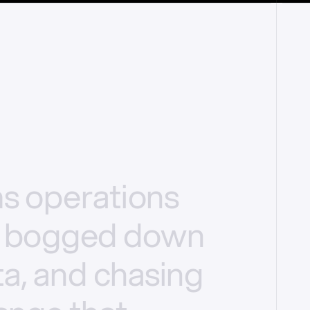
ms
operations
bogged
down
a,
and
chasing