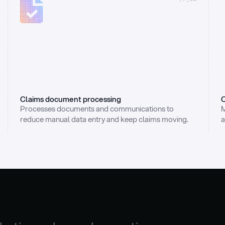
Claims document processing
C
Processes documents and communications to 
M
reduce manual data entry and keep claims moving.
a