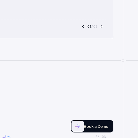
01
 / 03
Book a Demo
//_03