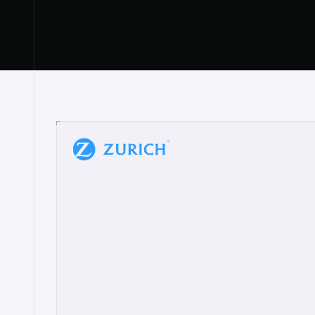
“
W
h
a
t
I
l
i
k
e
a
b
o
u
t
i
t
[
N
o
l
a
n
a
]
a
b
l
e
t
o
c
l
e
a
r
l
y
s
h
o
w
t
h
e
r
e
a
a
p
p
r
o
a
c
h
r
e
a
l
l
y
r
e
s
o
n
a
t
e
s
,
e