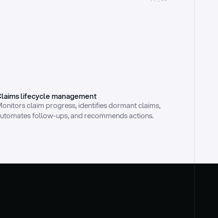
laims lifecycle management
onitors claim progress, identifies dormant claims, 
utomates follow-ups, and recommends actions.