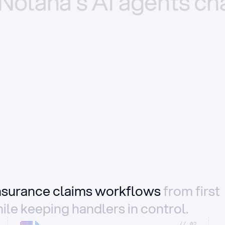
Nolana’s
AI
agents
ch
insurance claims workflows
from first
ile keeping handlers in control.
//_02