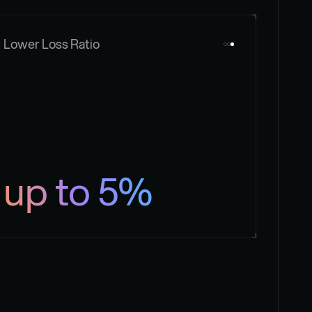
Lower Loss Ratio
up to 5%