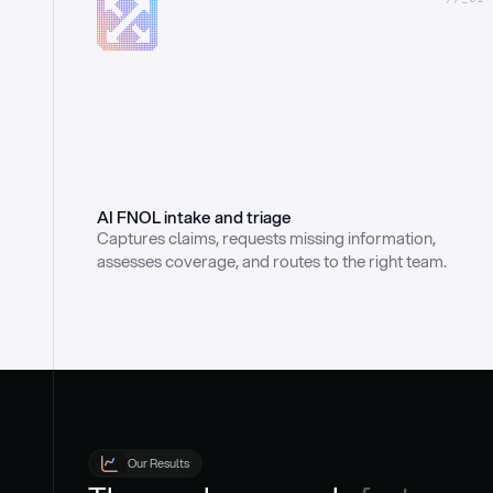
AI FNOL intake and triage
Captures claims, requests missing information, 
assesses coverage, and routes to the right team.
Our Results