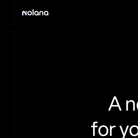
A 
for y