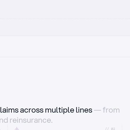
laims across multiple lines
— from
and reinsurance.
1
//_02