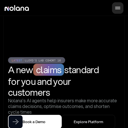
LATEST
LLOYD'S LAB COHORT 16
A new
claims
standard
for you and your 
customers
Nolana's AI agents help insurers make more accurate 
claims decisions, optimise outcomes, and shorten 
cycle times
Book a Demo
Explore Platform