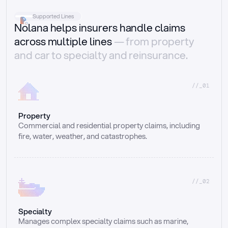
Supported Lines
Nolana helps insurers handle claims
across multiple lines
— from property
and car to specialty and reinsurance.
//_01
Property
Commercial and residential property claims, including 
fire, water, weather, and catastrophes.
//_02
Specialty
Manages complex specialty claims such as marine, 