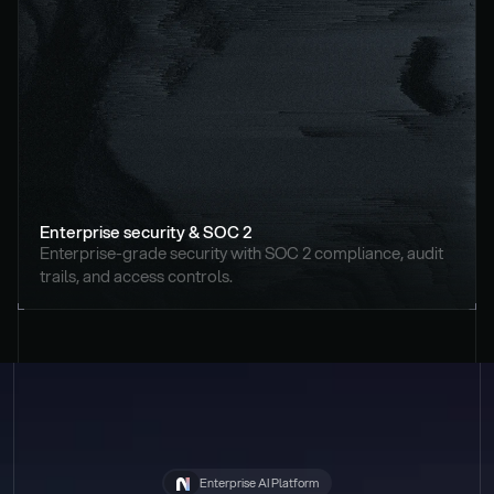
Enterprise security & SOC 2
Enterprise-grade security with SOC 2 compliance, audit 
trails, and access controls.
Enterprise AI Platform