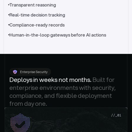
//_control-tower
Transparent reasoning
Real-time decision tracking
Compliance-ready records
Human-in-the-loop gateways before AI actions
Enterprise Security
Deploys in weeks not months. 
Built for 
enterprise environments with security, 
compliance, and flexible deployment 
from day one.
.
//_01