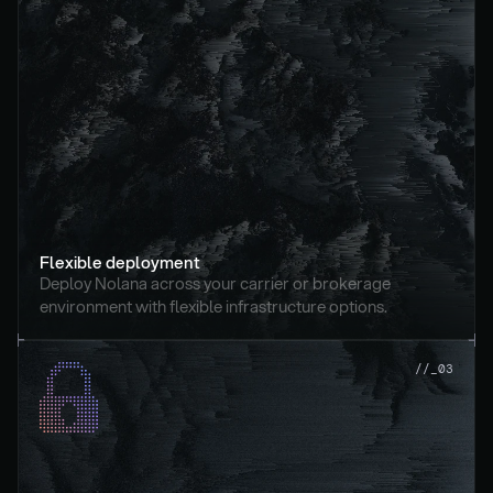
Flexible deployment
Deploy Nolana across your carrier or brokerage 
environment with flexible infrastructure options.
//_03