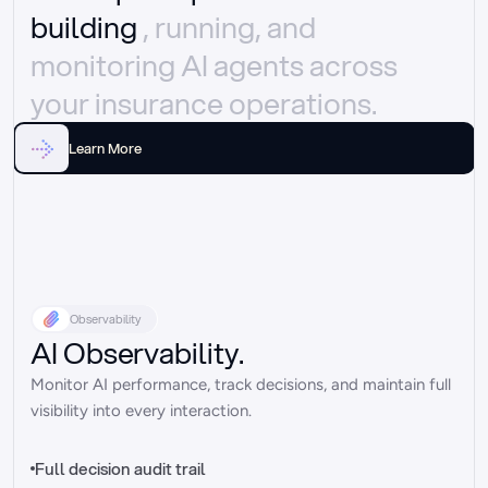
building 
, running, and 
monitoring AI agents across 
your insurance operations.
Learn More
Observability
AI Observability.
Monitor AI performance, track decisions, and maintain full 
visibility into every interaction.
Full decision audit trail