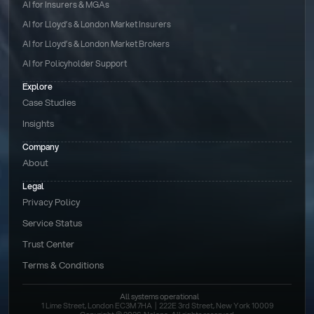
AI for Insurers & MGAs
AI for Lloyd’s & London Market Insurers
AI for Lloyd’s & London Market Brokers
AI for Policyholder Support
Explore
Case Studies
Insights
Company
About
Legal
Privacy Policy
Service Status
Trust Center
Terms & Conditions 
All systems operational
1 Lime Street, London EC3M 7HA  |  222E 3rd Street, New York 10009