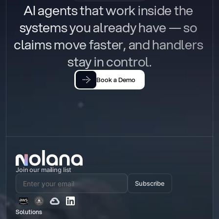
AI agents that work inside the 
systems you already have — so 
claims move faster, and handlers 
stay in control.
Book a Demo
Join our mailing list
Subscribe
Solutions