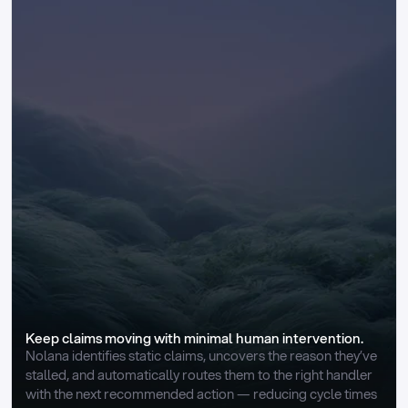
Keep claims moving with minimal human intervention.
Nolana identifies static claims, uncovers the reason they’ve 
stalled, and automatically routes them to the right handler 
with the next recommended action — reducing cycle times 