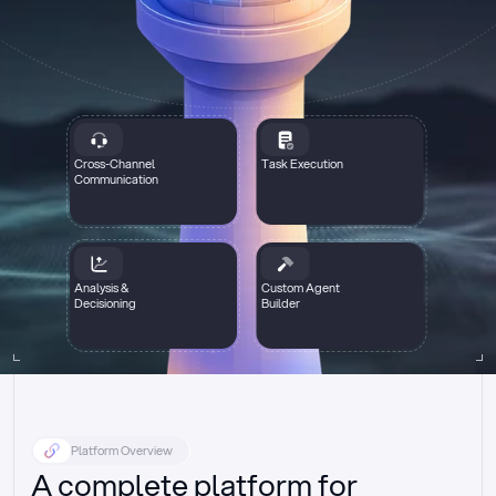
Cross-Channel
Task Execution
Communication
Analysis &
Custom Agent
Decisioning
Builder
Platform Overview
A complete platform for 