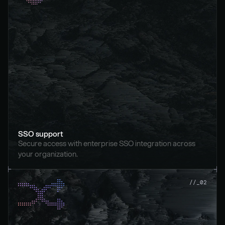
SSO support
Secure access with enterprise SSO integration across 
your organization.
//_02