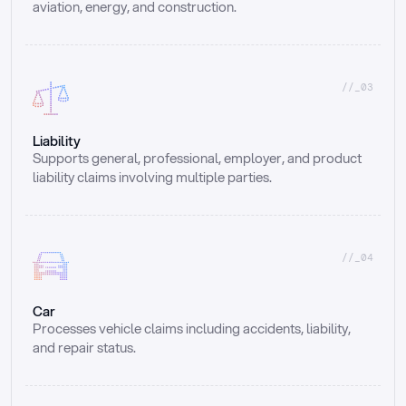
aviation, energy, and construction.
//_03
Liability
Supports general, professional, employer, and product 
liability claims involving multiple parties.
//_04
Car
Processes vehicle claims including accidents, liability, 
and repair status.