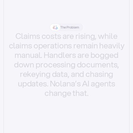
The Problem
Claims
costs
are
rising,
while
claims
operations
remain
heavily
manual.
Handlers
are
bogged
down
processing
documents,
rekeying
data,
and
chasing
updates.
Nolana’s
AI
agents
change
that.