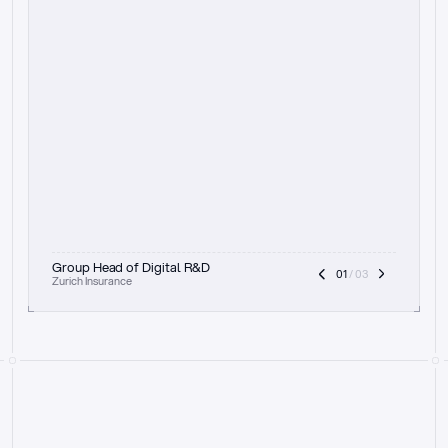
t
h
e
f
o
c
u
s
o
n
a
u
d
i
t
t
r
a
i
l
a
n
d
e
x
p
l
a
i
n
a
b
i
l
i
t
y
-
b
e
i
n
g
a
b
l
e
t
o
c
l
e
a
r
l
y
s
h
o
w
t
h
e
r
e
a
s
o
n
i
n
g
,
h
o
w
i
t
w
o
r
k
s
,
a
n
d
t
h
e
f
u
l
l
p
r
o
c
e
s
s
.
T
h
a
t
a
p
p
r
o
a
c
h
r
e
a
l
l
y
r
e
s
o
n
a
t
e
s
,
e
s
p
e
c
i
a
l
l
y
w
i
t
h
t
h
e
n
e
e
d
t
o
k
e
e
p
h
u
m
a
n
s
i
n
t
h
e
l
o
o
p
.
”
Group Head of Digital R&D
01
 / 03
Zurich Insurance