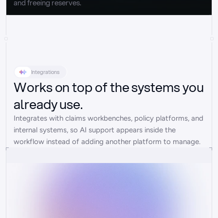
and freeing reserves.
Integrations
Works on top of the systems you
already use.
Integrates with claims workbenches, policy platforms, and 
internal systems, so AI support appears inside the 
workflow instead of adding another platform to manage.