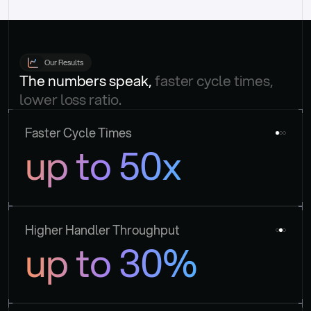
Our Results
The numbers speak, 
faster cycle times, 
lower loss ratio.
Faster Cycle Times
up to 50x
Higher Handler Throughput
up to 30%