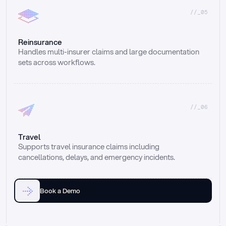
//_05
Reinsurance
Handles multi-insurer claims and large documentation 
sets across workflows.
//_06
Travel
Supports travel insurance claims including 
cancellations, delays, and emergency incidents.
Book a Demo
Email
Ai voice
Web Form
Live Chat
Call center