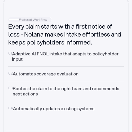
Intake
Automatically request missing information
Featured Workflow
Every claim starts with a first notice of
Document validation
Auto context check for relevancy and timelines
loss - Nolana makes intake effortless and
keeps policyholders informed.
Triage
Auto transfer to the right claim handler
01
Adaptive AI FNOL intake that adapts to policyholder 
input
Update third-party systems
Seamless API synchronization
02
Automates coverage evaluation
03
Routes the claim to the right team and recommends 
next actions
04
Automatically updates existing systems