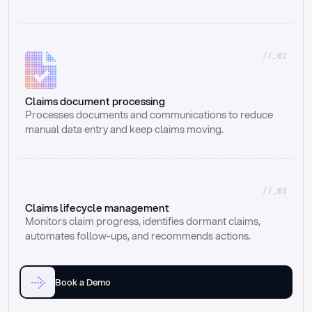
//_02
Claims document processing
Processes documents and communications to reduce 
manual data entry and keep claims moving.
//_03
Claims lifecycle management
Monitors claim progress, identifies dormant claims, 
automates follow-ups, and recommends actions.
Book a Demo