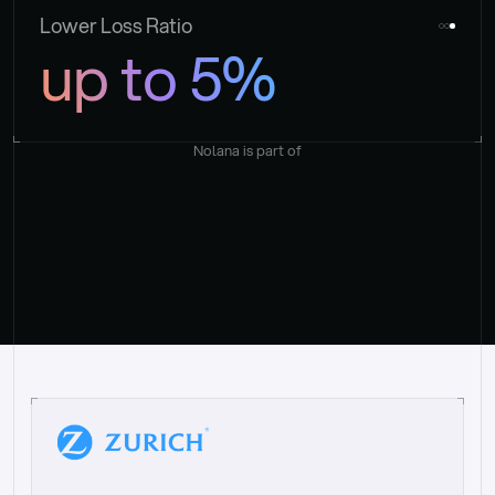
Lower Loss Ratio
up to 5%
Nolana is part of
“
W
h
a
t
I
l
i
k
e
a
b
o
u
t
i
t
[
N
o
l
a
n
a
]
i
s