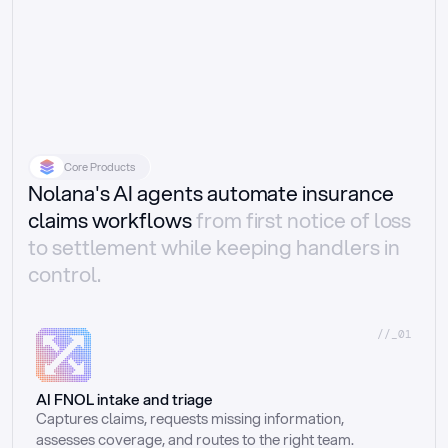
Core Products
Nolana's AI agents automate insurance
claims workflows
from first notice of loss
to settlement while keeping handlers in
control.
//_01
AI FNOL intake and triage
Captures claims, requests missing information, 
assesses coverage, and routes to the right team.