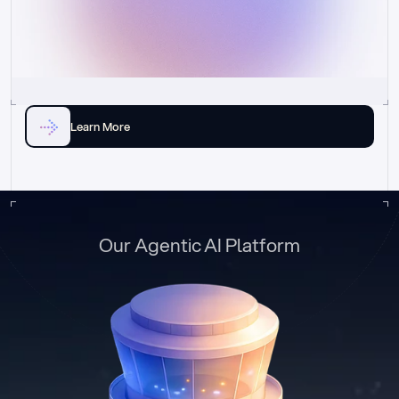
Learn More
Our Agentic AI Platform