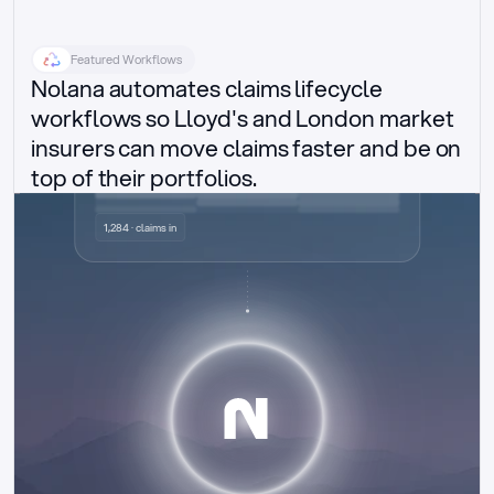
Featured Workflows
Nolana automates claims lifecycle 
workflows so Lloyd's and London market 
insurers can move claims faster and be on 
top of their portfolios.
Delegated authority claims
1,284 · claims in