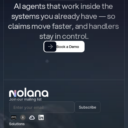
AI agents that work inside the 
systems you already have — so 
claims move faster, and handlers 
stay in control.
Book a Demo
Join our mailing list
Subscribe
Solutions