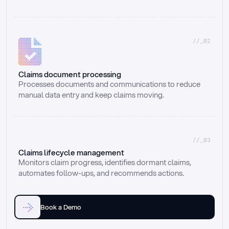
//_02
Claims document processing
Processes documents and communications to reduce 
manual data entry and keep claims moving.
//_03
Claims lifecycle management
Monitors claim progress, identifies dormant claims, 
automates follow-ups, and recommends actions.
Book a Demo