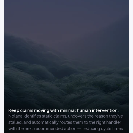
Keep claims moving with minimal human intervention.
Nolana identifies static claims, uncovers the reason they’ve 
stalled, and automatically routes them to the right handler 
with the next recommended action — reducing cycle times 