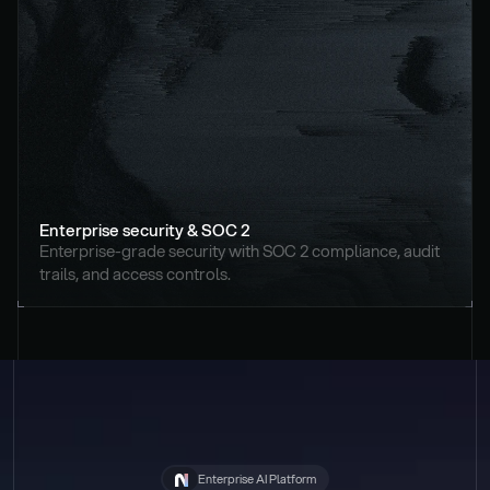
Enterprise security & SOC 2
Enterprise-grade security with SOC 2 compliance, audit 
trails, and access controls.
Enterprise AI Platform