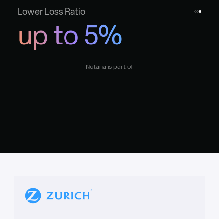
Lower Loss Ratio
up to 5%
Nolana is part of
“
W
h
a
t
I
l
i
k
e
a
b
o
u
t
i
t
[
N
o
l
a
n
a
]
i
s