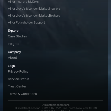
AI for Insurers & MGAs
AI for Lloyd’s & London Market Insurers
AI for Lloyd’s & London Market Brokers
AI for Policyholder Support
Explore
Case Studies
Insights
Company
About
Legal
Privacy Policy
Service Status
Trust Center
Terms & Conditions 
All systems operational
1 Lime Street, London EC3M 7HA  |  222E 3rd Street, New York 10009