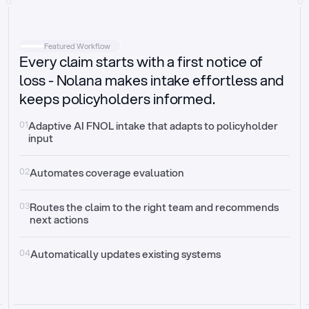
Intake
Automatically request missing information
Featured Workflow
Every claim starts with a first notice of
Document validation
Auto context check for relevancy and timelines
loss - Nolana makes intake effortless and
keeps policyholders informed.
Triage
Auto transfer to the right claim handler
01
Adaptive AI FNOL intake that adapts to policyholder 
input
Update third-party systems
Seamless API synchronization
02
Automates coverage evaluation
03
Routes the claim to the right team and recommends 
next actions
04
Automatically updates existing systems