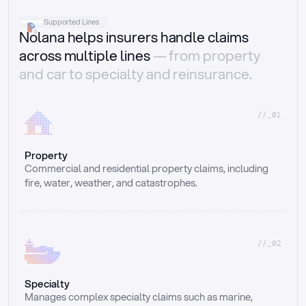
Supported Lines
Nolana helps insurers handle claims
across multiple lines
— from property
and car to specialty and reinsurance.
//_01
Property
Commercial and residential property claims, including 
fire, water, weather, and catastrophes.
//_02
Specialty
Manages complex specialty claims such as marine, 