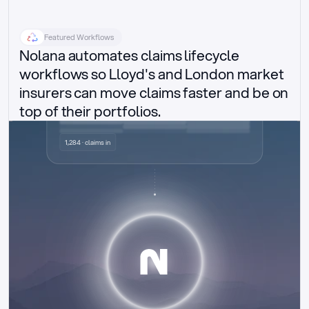
Featured Workflows
Nolana automates claims lifecycle 
workflows so Lloyd's and London market 
insurers can move claims faster and be on 
top of their portfolios.
Delegated authority claims
1,284 · claims in