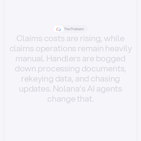
The Problem
Claims
costs
are
rising,
while
claims
operations
remain
heavily
manual.
Handlers
are
bogged
down
processing
documents,
rekeying
data,
and
chasing
updates.
Nolana’s
AI
agents
change
that.