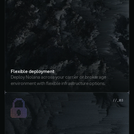
Flexible deployment
Deploy Nolana across your carrier or brokerage 
environment with flexible infrastructure options.
//_03