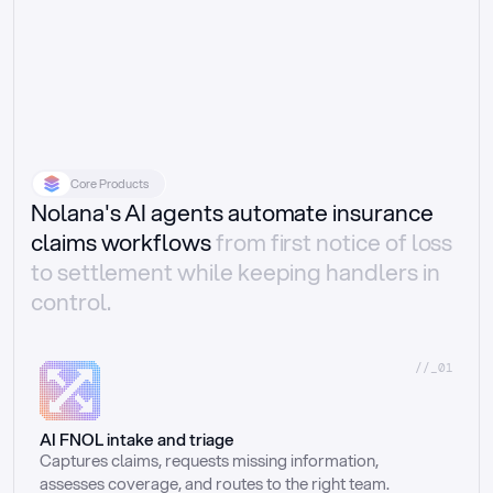
Core Products
Nolana's AI agents automate insurance
claims workflows
from first notice of loss
to settlement while keeping handlers in
control.
//_01
AI FNOL intake and triage
Captures claims, requests missing information, 
assesses coverage, and routes to the right team.