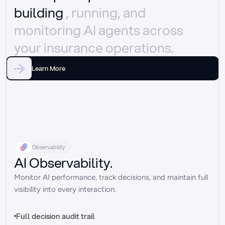
building 
, running, and 
monitoring AI agents across 
your insurance operations.
Learn More
Observability
AI Observability.
Monitor AI performance, track decisions, and maintain full 
visibility into every interaction.
Full decision audit trail