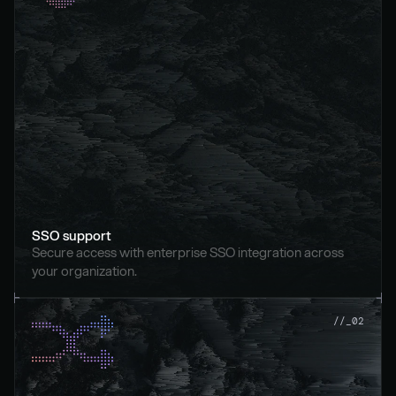
SSO support
Secure access with enterprise SSO integration across 
your organization.
//_02