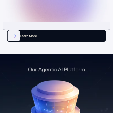
Learn More
Our Agentic AI Platform