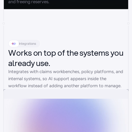
and freeing reserves.
Integrations
Works on top of the systems you
already use.
Integrates with claims workbenches, policy platforms, and 
internal systems, so AI support appears inside the 
workflow instead of adding another platform to manage.