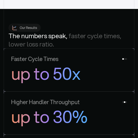
Our Results
The numbers speak, 
faster cycle times, 
lower loss ratio.
Faster Cycle Times
up to 50x
Higher Handler Throughput
up to 30%