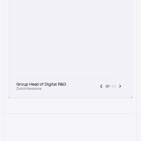
t
h
e
f
o
c
u
s
o
n
a
u
d
i
t
t
r
a
i
l
a
n
d
e
x
p
l
a
i
n
a
b
i
l
i
t
y
-
b
e
i
n
g
a
b
l
e
t
o
c
l
e
a
r
l
y
s
h
o
w
t
h
e
r
e
a
s
o
n
i
n
g
,
h
o
w
i
t
w
o
r
k
s
,
a
n
d
t
h
e
f
u
l
l
p
r
o
c
e
s
s
.
T
h
a
t
a
p
p
r
o
a
c
h
r
e
a
l
l
y
r
e
s
o
n
a
t
e
s
,
e
s
p
e
c
i
a
l
l
y
w
i
t
h
t
h
e
n
e
e
d
t
o
k
e
e
p
h
u
m
a
n
s
i
n
t
h
e
l
o
o
p
.
”
Group Head of Digital R&D
01
 / 03
Zurich Insurance