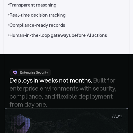
//_control-tower
Transparent reasoning
Real-time decision tracking
Compliance-ready records
Human-in-the-loop gateways before AI actions
Enterprise Security
Deploys in weeks not months. 
Built for 
enterprise environments with security, 
compliance, and flexible deployment 
from day one.
.
//_01