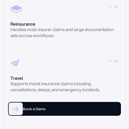
//_05
Reinsurance
Handles multi-insurer claims and large documentation 
sets across workflows.
//_06
Travel
Supports travel insurance claims including 
cancellations, delays, and emergency incidents.
Book a Demo
Email
Ai voice
Web Form
Live Chat
Call center