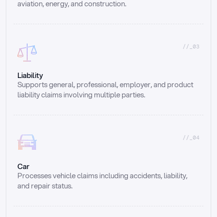
aviation, energy, and construction.
//_03
Liability
Supports general, professional, employer, and product 
liability claims involving multiple parties.
//_04
Car
Processes vehicle claims including accidents, liability, 
and repair status.