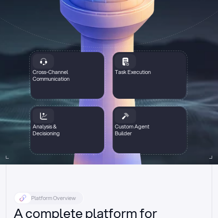
Cross-Channel
Task Execution
Communication
Analysis &
Custom Agent
Decisioning
Builder
Platform Overview
A complete platform for 