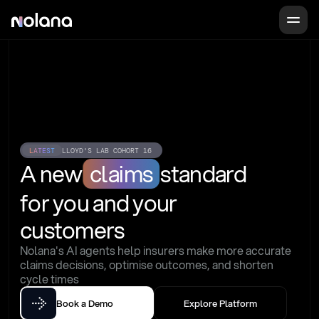
LATEST
LLOYD'S LAB COHORT 16
A new
claims
standard
for you and your 
customers
Nolana's AI agents help insurers make more accurate 
claims decisions, optimise outcomes, and shorten 
cycle times
Book a Demo
Explore Platform