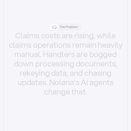
The Problem
Claims
costs
are
rising,
while
claims
operations
remain
heavily
manual.
Handlers
are
bogged
down
processing
documents,
rekeying
data,
and
chasing
updates.
Nolana’s
AI
agents
change
that.