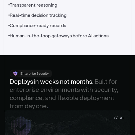
//_control-tower
Transparent reasoning
Real-time decision tracking
Compliance-ready records
Human-in-the-loop gateways before AI actions
Enterprise Security
Deploys in weeks not months. 
Built for 
enterprise environments with security, 
compliance, and flexible deployment 
from day one.
.
//_01