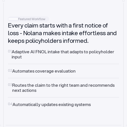
Intake
Automatically request missing information
Featured Workflow
Every claim starts with a first notice of
Document validation
Auto context check for relevancy and timelines
loss - Nolana makes intake effortless and
keeps policyholders informed.
Triage
Auto transfer to the right claim handler
01
Adaptive AI FNOL intake that adapts to policyholder 
input
Update third-party systems
Seamless API synchronization
02
Automates coverage evaluation
03
Routes the claim to the right team and recommends 
next actions
04
Automatically updates existing systems