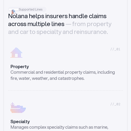
Supported Lines
Nolana helps insurers handle claims
across multiple lines
— from property
and car to specialty and reinsurance.
//_01
Property
Commercial and residential property claims, including 
fire, water, weather, and catastrophes.
//_02
Specialty
Manages complex specialty claims such as marine, 