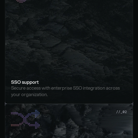
SSO support
Secure access with enterprise SSO integration across 
your organization.
//_02