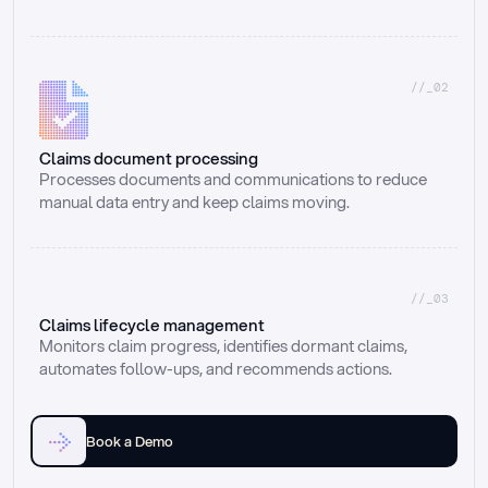
//_02
Claims document processing
Processes documents and communications to reduce 
manual data entry and keep claims moving.
//_03
Claims lifecycle management
Monitors claim progress, identifies dormant claims, 
automates follow-ups, and recommends actions.
Book a Demo