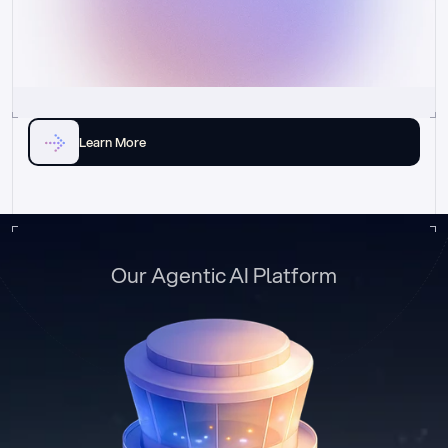
Learn More
Our Agentic AI Platform