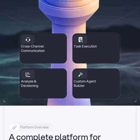
Cross-Channel
Task Execution
Communication
Analysis &
Custom Agent
Decisioning
Builder
Platform Overview
A complete platform for 