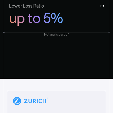
Lower Loss Ratio
up to 5%
Nolana is part of
“
W
h
a
t
I
l
i
k
e
a
b
o
u
t
i
t
[
N
o
l
a
n
a
]
i
s