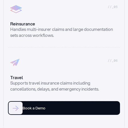
//_05
Reinsurance
Handles multi-insurer claims and large documentation 
sets across workflows.
//_06
Travel
Supports travel insurance claims including 
cancellations, delays, and emergency incidents.
Book a Demo
Email
Ai voice
Web Form
Live Chat
Call center