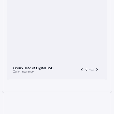
t
h
e
f
o
c
u
s
o
n
a
u
d
i
t
t
r
a
i
l
a
n
d
e
x
p
l
a
i
n
a
b
i
l
i
t
y
-
b
e
i
n
g
a
b
l
e
t
o
c
l
e
a
r
l
y
s
h
o
w
t
h
e
r
e
a
s
o
n
i
n
g
,
h
o
w
i
t
w
o
r
k
s
,
a
n
d
t
h
e
f
u
l
l
p
r
o
c
e
s
s
.
T
h
a
t
a
p
p
r
o
a
c
h
r
e
a
l
l
y
r
e
s
o
n
a
t
e
s
,
e
s
p
e
c
i
a
l
l
y
w
i
t
h
t
h
e
n
e
e
d
t
o
k
e
e
p
h
u
m
a
n
s
i
n
t
h
e
l
o
o
p
.
”
Group Head of Digital R&D
01
 / 03
Zurich Insurance