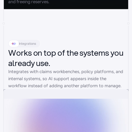
and freeing reserves.
Integrations
Works on top of the systems you
already use.
Integrates with claims workbenches, policy platforms, and 
internal systems, so AI support appears inside the 
workflow instead of adding another platform to manage.