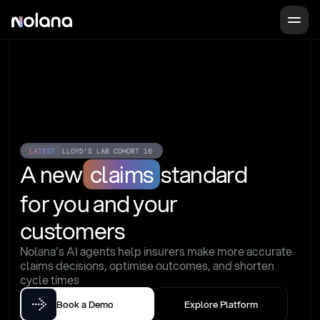
LATEST
LLOYD'S LAB COHORT 16
A new
claims
standard
for you and your 
customers
Nolana's AI agents help insurers make more accurate 
claims decisions, optimise outcomes, and shorten 
cycle times
Book a Demo
Explore Platform