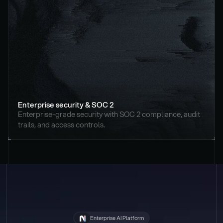
Enterprise security & SOC 2
Enterprise-grade security with SOC 2 compliance, audit 
trails, and access controls.
Enterprise AI Platform