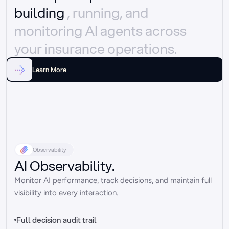
building 
, running, and 
monitoring AI agents across 
your insurance operations.
Learn More
Observability
AI Observability.
Monitor AI performance, track decisions, and maintain full 
visibility into every interaction.
Full decision audit trail