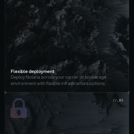
Flexible deployment
Deploy Nolana across your carrier or brokerage 
environment with flexible infrastructure options.
//_03