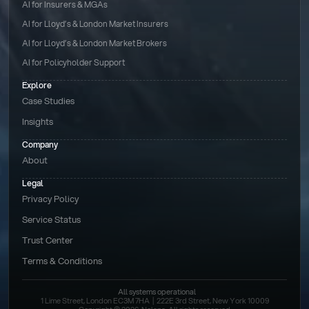
AI for Insurers & MGAs
AI for Lloyd’s & London Market Insurers
AI for Lloyd’s & London Market Brokers
AI for Policyholder Support
Explore
Case Studies
Insights
Company
About
Legal
Privacy Policy
Service Status
Trust Center
Terms & Conditions 
All systems operational
1 Lime Street, London EC3M 7HA  |  222E 3rd Street, New York 10009