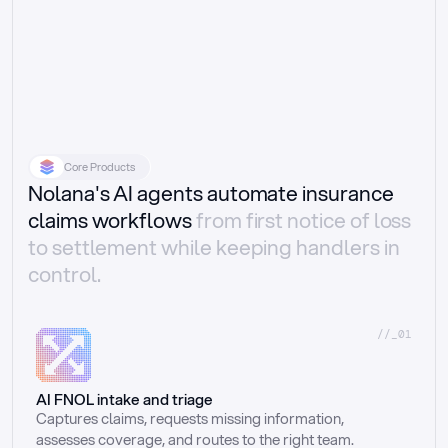
Core Products
Nolana's AI agents automate insurance
claims workflows
from first notice of loss
to settlement while keeping handlers in
control.
//_01
AI FNOL intake and triage
Captures claims, requests missing information, 
assesses coverage, and routes to the right team.