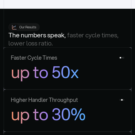
Our Results
The numbers speak, 
faster cycle times, 
lower loss ratio.
Faster Cycle Times
up to 50x
Higher Handler Throughput
up to 30%