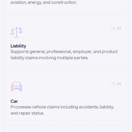
aviation, energy, and construction.
//_03
Liability
Supports general, professional, employer, and product 
liability claims involving multiple parties.
//_04
Car
Processes vehicle claims including accidents, liability, 
and repair status.