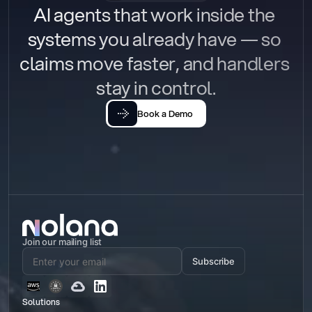
AI agents that work inside the 
systems you already have — so 
claims move faster, and handlers 
stay in control.
Book a Demo
Join our mailing list
Subscribe
Solutions