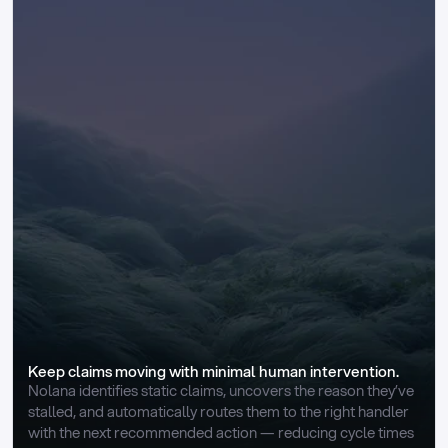
Keep claims moving with minimal human intervention.
Nolana identifies static claims, uncovers the reason they’ve 
stalled, and automatically routes them to the right handler 
with the next recommended action — reducing cycle times 