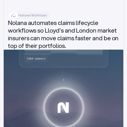
Featured Workflows
Nolana automates claims lifecycle 
workflows so Lloyd's and London market 
insurers can move claims faster and be on 
top of their portfolios.
Delegated authority claims
1,284 · claims in