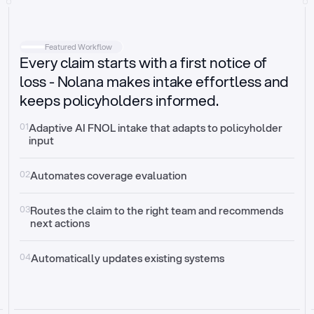
Intake
Automatically request missing information
Featured Workflow
Every claim starts with a first notice of
Document validation
Auto context check for relevancy and timelines
loss - Nolana makes intake effortless and
keeps policyholders informed.
Triage
Auto transfer to the right claim handler
01
Adaptive AI FNOL intake that adapts to policyholder 
input
Update third-party systems
Seamless API synchronization
02
Automates coverage evaluation
03
Routes the claim to the right team and recommends 
next actions
04
Automatically updates existing systems