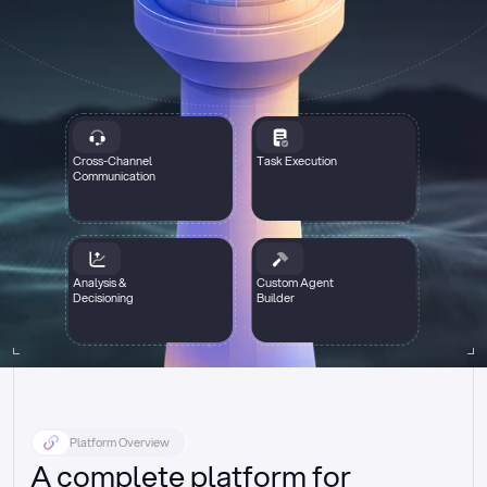
Cross-Channel
Task Execution
Communication
Analysis &
Custom Agent
Decisioning
Builder
Platform Overview
A complete platform for 