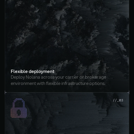
Flexible deployment
Deploy Nolana across your carrier or brokerage 
environment with flexible infrastructure options.
//_03