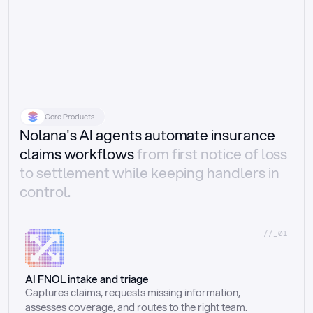
Core Products
Nolana's AI agents automate insurance
claims workflows
from first notice of loss
to settlement while keeping handlers in
control.
//_01
AI FNOL intake and triage
Captures claims, requests missing information, 
assesses coverage, and routes to the right team.