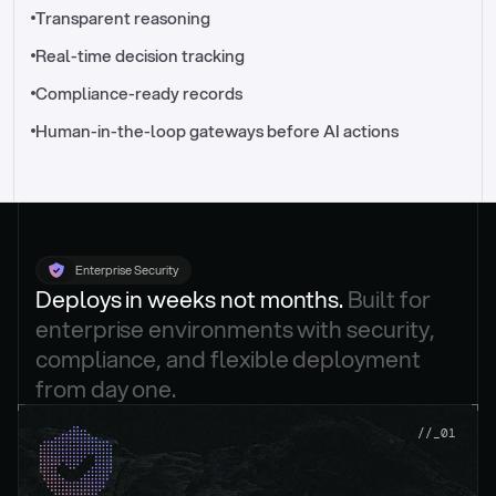
//_control-tower
Transparent reasoning
Real-time decision tracking
Compliance-ready records
Human-in-the-loop gateways before AI actions
Enterprise Security
Deploys in weeks not months. 
Built for 
enterprise environments with security, 
compliance, and flexible deployment 
from day one.
.
//_01