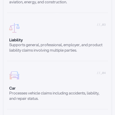
aviation, energy, and construction.
//_03
Liability
Supports general, professional, employer, and product 
liability claims involving multiple parties.
//_04
Car
Processes vehicle claims including accidents, liability, 
and repair status.