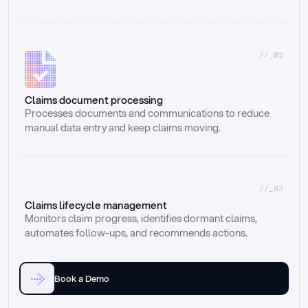
//_02
Claims document processing
Processes documents and communications to reduce 
manual data entry and keep claims moving.
//_03
Claims lifecycle management
Monitors claim progress, identifies dormant claims, 
automates follow-ups, and recommends actions.
Book a Demo