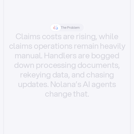
The Problem
Claims
costs
are
rising,
while
claims
operations
remain
heavily
manual.
Handlers
are
bogged
down
processing
documents,
rekeying
data,
and
chasing
updates.
Nolana’s
AI
agents
change
that.