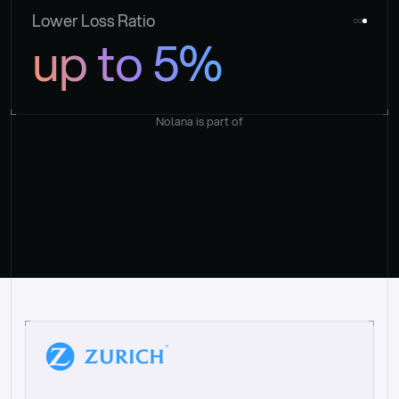
Lower Loss Ratio
up to 5%
Nolana is part of
“
W
h
a
t
I
l
i
k
e
a
b
o
u
t
i
t
[
N
o
l
a
n
a
]
i
s