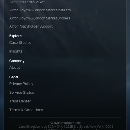
AI for Insurers & MGAs
AI for Lloyd’s & London Market Insurers
AI for Lloyd’s & London Market Brokers
AI for Policyholder Support
Explore
Case Studies
Insights
Company
About
Legal
Privacy Policy
Service Status
Trust Center
Terms & Conditions 
All systems operational
1 Lime Street, London EC3M 7HA  |  222E 3rd Street, New York 10009