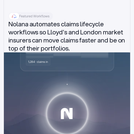
Featured Workflows
Nolana automates claims lifecycle 
workflows so Lloyd's and London market 
insurers can move claims faster and be on 
top of their portfolios.
Delegated authority claims
1,284 · claims in