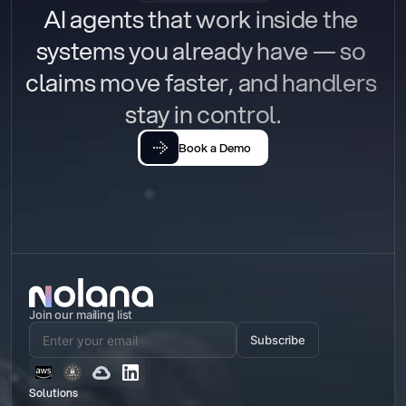
AI agents that work inside the 
systems you already have — so 
claims move faster, and handlers 
stay in control.
Book a Demo
Join our mailing list
Subscribe
Solutions