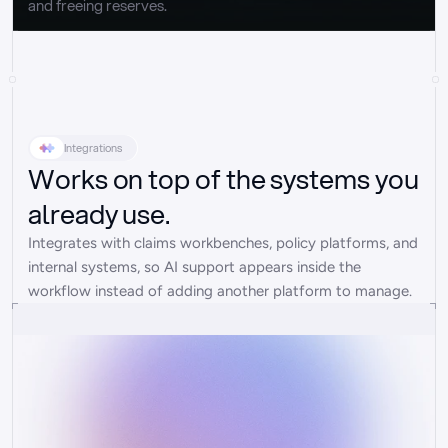
and freeing reserves.
Integrations
Works on top of the systems you
already use.
Integrates with claims workbenches, policy platforms, and 
internal systems, so AI support appears inside the 
workflow instead of adding another platform to manage.