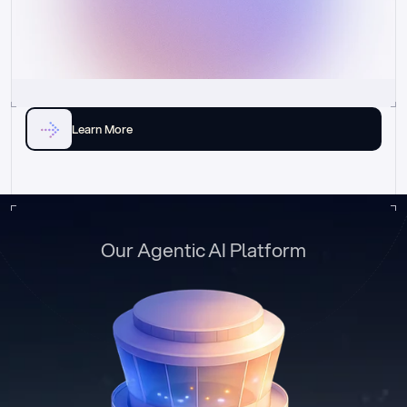
Learn More
Our Agentic AI Platform