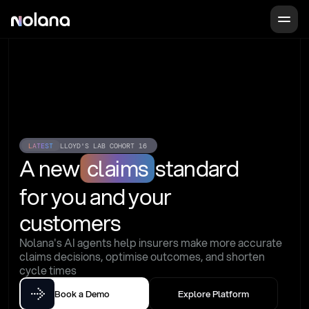
LATEST
LLOYD'S LAB COHORT 16
A new
claims
standard
for you and your 
customers
Nolana's AI agents help insurers make more accurate 
claims decisions, optimise outcomes, and shorten 
cycle times
Book a Demo
Explore Platform