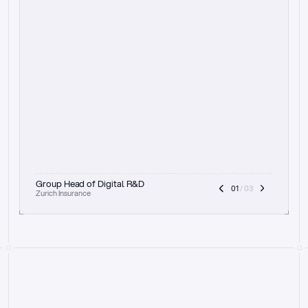
t
h
e
f
o
c
u
s
o
n
a
u
d
i
t
t
r
a
i
l
a
n
d
e
x
p
l
a
i
n
a
b
i
l
i
t
y
-
b
e
i
n
g
a
b
l
e
t
o
c
l
e
a
r
l
y
s
h
o
w
t
h
e
r
e
a
s
o
n
i
n
g
,
h
o
w
i
t
w
o
r
k
s
,
a
n
d
t
h
e
f
u
l
l
p
r
o
c
e
s
s
.
T
h
a
t
a
p
p
r
o
a
c
h
r
e
a
l
l
y
r
e
s
o
n
a
t
e
s
,
e
s
p
e
c
i
a
l
l
y
w
i
t
h
t
h
e
n
e
e
d
t
o
k
e
e
p
h
u
m
a
n
s
i
n
t
h
e
l
o
o
p
.
”
Group Head of Digital R&D
01
 / 03
Zurich Insurance