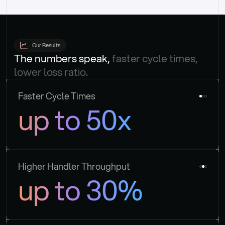
Our Results
The numbers speak, 
faster cycle times, 
lower loss ratio.
Faster Cycle Times
up to 50x
Higher Handler Throughput
up to 30%