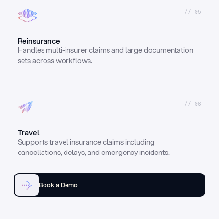
//_05
Reinsurance
Handles multi-insurer claims and large documentation 
sets across workflows.
//_06
Travel
Supports travel insurance claims including 
cancellations, delays, and emergency incidents.
Book a Demo
Email
Ai voice
Web Form
Live Chat
Call center