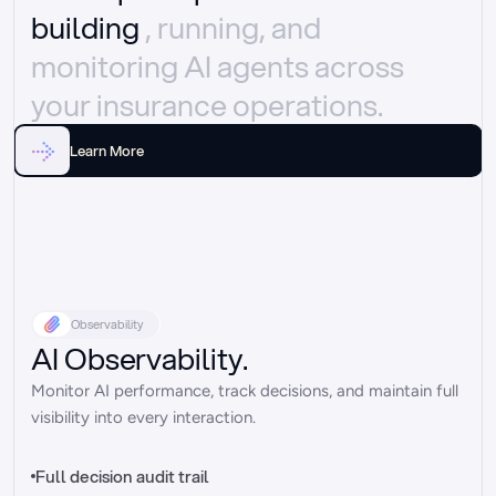
building 
, running, and 
monitoring AI agents across 
your insurance operations.
Learn More
Observability
AI Observability.
Monitor AI performance, track decisions, and maintain full 
visibility into every interaction.
Full decision audit trail