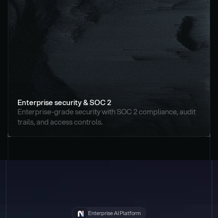
Enterprise security & SOC 2
Enterprise-grade security with SOC 2 compliance, audit 
trails, and access controls.
Enterprise AI Platform