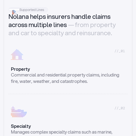
Supported Lines
Nolana helps insurers handle claims
across multiple lines
— from property
and car to specialty and reinsurance.
//_01
Property
Commercial and residential property claims, including 
fire, water, weather, and catastrophes.
//_02
Specialty
Manages complex specialty claims such as marine, 