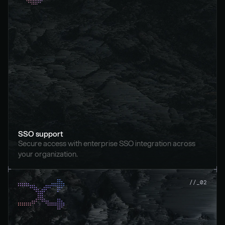
SSO support
Secure access with enterprise SSO integration across 
your organization.
//_02