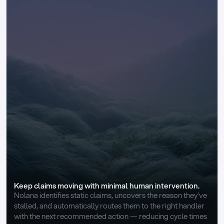
Keep claims moving with minimal human intervention.
Nolana identifies static claims, uncovers the reason they’ve 
stalled, and automatically routes them to the right handler 
with the next recommended action — reducing cycle times 