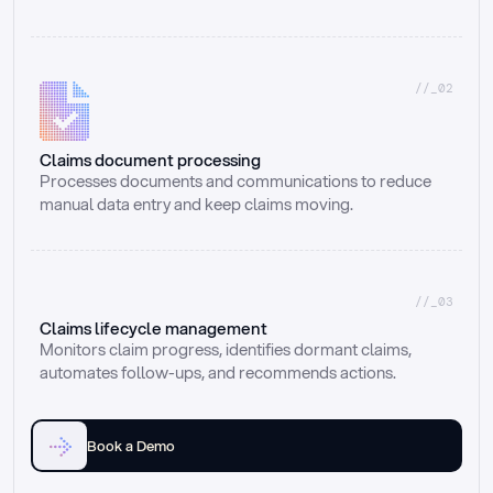
//_02
Claims document processing
Processes documents and communications to reduce 
manual data entry and keep claims moving.
//_03
Claims lifecycle management
Monitors claim progress, identifies dormant claims, 
automates follow-ups, and recommends actions.
Book a Demo