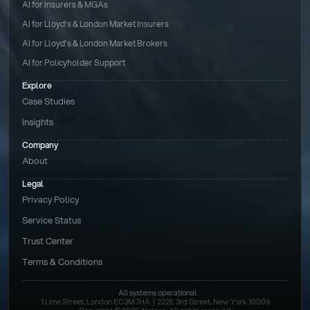
AI for Insurers & MGAs
AI for Lloyd’s & London Market Insurers
AI for Lloyd’s & London Market Brokers
AI for Policyholder Support
Explore
Case Studies
Insights
Company
About
Legal
Privacy Policy
Service Status
Trust Center
Terms & Conditions 
All systems operational
1 Lime Street, London EC3M 7HA  |  222E 3rd Street, New York 10009