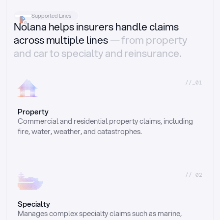
Supported Lines
Nolana helps insurers handle claims
across multiple lines
— from property
and car to specialty and reinsurance.
//_01
Property
Commercial and residential property claims, including 
fire, water, weather, and catastrophes.
//_02
Specialty
Manages complex specialty claims such as marine, 