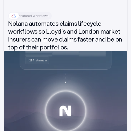
Featured Workflows
Nolana automates claims lifecycle 
workflows so Lloyd's and London market 
insurers can move claims faster and be on 
top of their portfolios.
Delegated authority claims
1,284 · claims in