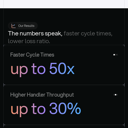
Our Results
The numbers speak, 
faster cycle times, 
lower loss ratio.
Faster Cycle Times
up to 50x
Higher Handler Throughput
up to 30%