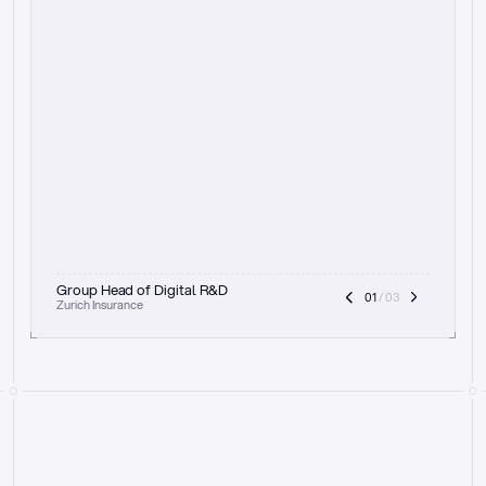
t
h
e
f
o
c
u
s
o
n
a
u
d
i
t
t
r
a
i
l
a
n
d
e
x
p
l
a
i
n
a
b
i
l
i
t
y
-
b
e
i
n
g
a
b
l
e
t
o
c
l
e
a
r
l
y
s
h
o
w
t
h
e
r
e
a
s
o
n
i
n
g
,
h
o
w
i
t
w
o
r
k
s
,
a
n
d
t
h
e
f
u
l
l
p
r
o
c
e
s
s
.
T
h
a
t
a
p
p
r
o
a
c
h
r
e
a
l
l
y
r
e
s
o
n
a
t
e
s
,
e
s
p
e
c
i
a
l
l
y
w
i
t
h
t
h
e
n
e
e
d
t
o
k
e
e
p
h
u
m
a
n
s
i
n
t
h
e
l
o
o
p
.
”
Group Head of Digital R&D
01
 / 03
Zurich Insurance