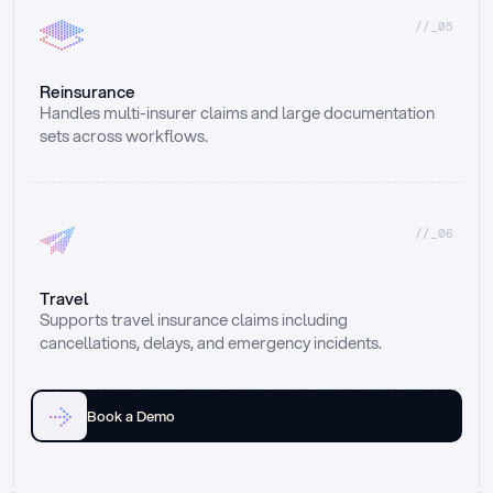
//_05
Reinsurance
Handles multi-insurer claims and large documentation 
sets across workflows.
//_06
Travel
Supports travel insurance claims including 
cancellations, delays, and emergency incidents.
Book a Demo
Email
Ai voice
Web Form
Live Chat
Call center