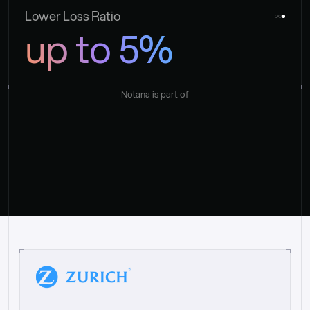
Lower Loss Ratio
up to 5%
Nolana is part of
“
W
h
a
t
I
l
i
k
e
a
b
o
u
t
i
t
[
N
o
l
a
n
a
]
i
s