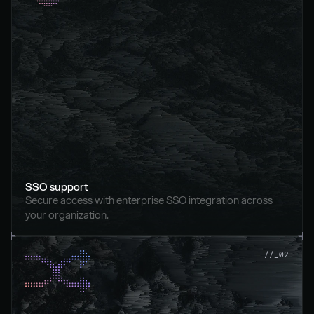
SSO support
Secure access with enterprise SSO integration across 
your organization.
//_02