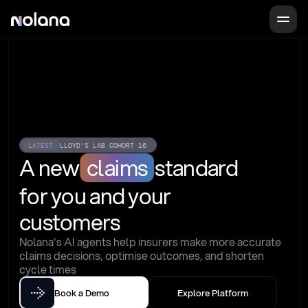
LATEST
LLOYD'S LAB COHORT 16
A new
claims
standard
for you and your 
customers
Nolana's AI agents help insurers make more accurate 
claims decisions, optimise outcomes, and shorten 
cycle times
Book a Demo
Explore Platform