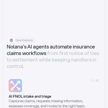
Core Products
Nolana's AI agents automate insurance
claims workflows
from first notice of loss
to settlement while keeping handlers in
control.
//_01
AI FNOL intake and triage
Captures claims, requests missing information, 
assesses coverage, and routes to the right team.