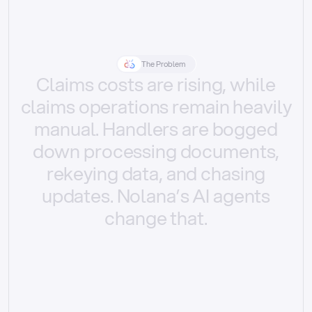
The Problem
Claims
costs
are
rising,
while
claims
operations
remain
heavily
manual.
Handlers
are
bogged
down
processing
documents,
rekeying
data,
and
chasing
updates.
Nolana’s
AI
agents
change
that.