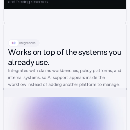
and freeing reserves.
Integrations
Works on top of the systems you
already use.
Integrates with claims workbenches, policy platforms, and 
internal systems, so AI support appears inside the 
workflow instead of adding another platform to manage.