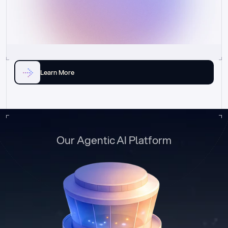
Learn More
Our Agentic AI Platform