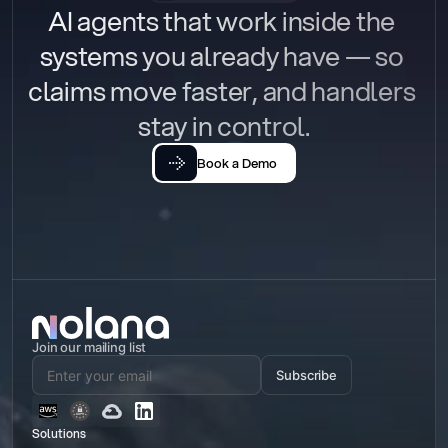
AI agents that work inside the 
systems you already have — so 
claims move faster, and handlers 
stay in control.
Book a Demo
Join our mailing list
Subscribe
Solutions