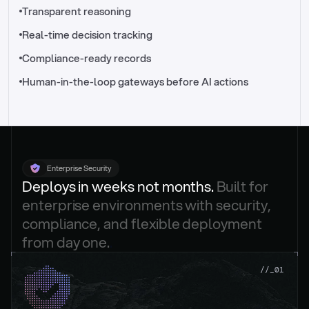
//_control-tower
Transparent reasoning
Real-time decision tracking
Compliance-ready records
Human-in-the-loop gateways before AI actions
Enterprise Security
Deploys in weeks not months. 
Built for 
enterprise environments with security, 
compliance, and flexible deployment 
from day one.
.
//_01