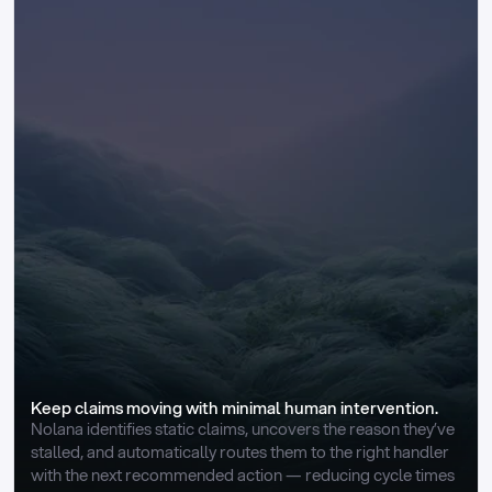
Keep claims moving with minimal human intervention.
Nolana identifies static claims, uncovers the reason they’ve 
stalled, and automatically routes them to the right handler 
with the next recommended action — reducing cycle times 