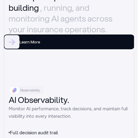
building 
, running, and 
monitoring AI agents across 
your insurance operations.
Learn More
Observability
AI Observability.
Monitor AI performance, track decisions, and maintain full 
visibility into every interaction.
Full decision audit trail