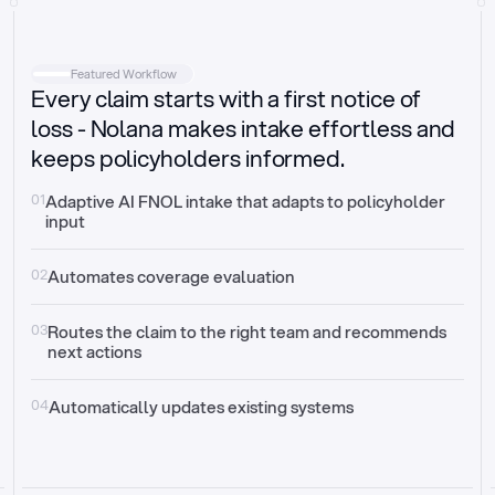
Intake
Automatically request missing information
Featured Workflow
Every claim starts with a first notice of
Document validation
Auto context check for relevancy and timelines
loss - Nolana makes intake effortless and
keeps policyholders informed.
Triage
Auto transfer to the right claim handler
01
Adaptive AI FNOL intake that adapts to policyholder 
input
Update third-party systems
Seamless API synchronization
02
Automates coverage evaluation
03
Routes the claim to the right team and recommends 
next actions
04
Automatically updates existing systems