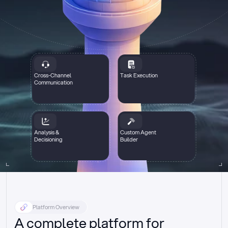
Cross-Channel
Task Execution
Communication
Analysis &
Custom Agent
Decisioning
Builder
Platform Overview
A complete platform for 