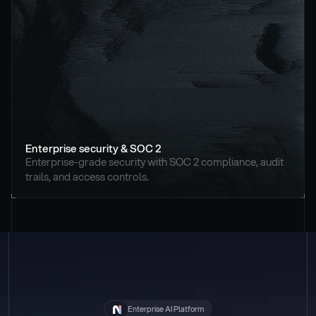
Enterprise security & SOC 2
Enterprise-grade security with SOC 2 compliance, audit 
trails, and access controls.
Enterprise AI Platform