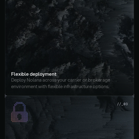
Flexible deployment
Deploy Nolana across your carrier or brokerage 
environment with flexible infrastructure options.
//_03