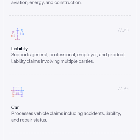
aviation, energy, and construction.
//_03
Liability
Supports general, professional, employer, and product 
liability claims involving multiple parties.
//_04
Car
Processes vehicle claims including accidents, liability, 
and repair status.