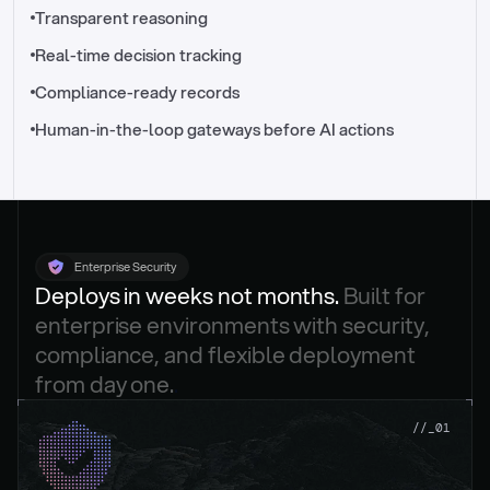
//_control-tower
Transparent reasoning
Real-time decision tracking
Compliance-ready records
Human-in-the-loop gateways before AI actions
Enterprise Security
Deploys in weeks not months. 
Built for 
enterprise environments with security, 
compliance, and flexible deployment 
from day one.
.
//_01