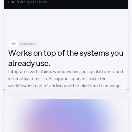
and freeing reserves.
Integrations
Works on top of the systems you
already use.
Integrates with claims workbenches, policy platforms, and 
internal systems, so AI support appears inside the 
workflow instead of adding another platform to manage.