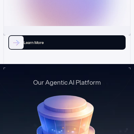
Learn More
Our Agentic AI Platform