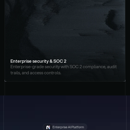
Enterprise security & SOC 2
Enterprise-grade security with SOC 2 compliance, audit 
trails, and access controls.
Enterprise AI Platform