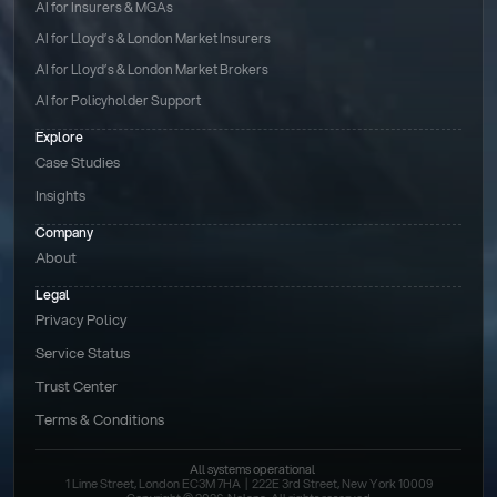
AI for Insurers & MGAs
AI for Lloyd’s & London Market Insurers
AI for Lloyd’s & London Market Brokers
AI for Policyholder Support
Explore
Case Studies
Insights
Company
About
Legal
Privacy Policy
Service Status
Trust Center
Terms & Conditions 
All systems operational
1 Lime Street, London EC3M 7HA  |  222E 3rd Street, New York 10009