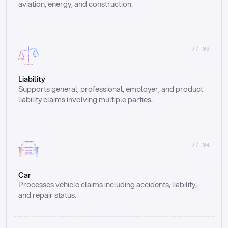
aviation, energy, and construction.
//_03
Liability
Supports general, professional, employer, and product 
liability claims involving multiple parties.
//_04
Car
Processes vehicle claims including accidents, liability, 
and repair status.