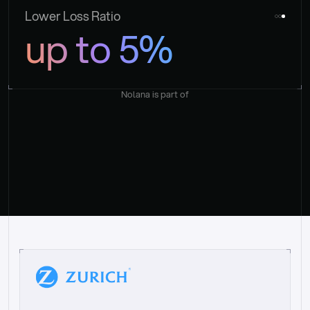
Lower Loss Ratio
up to 5%
Nolana is part of
“
W
h
a
t
I
l
i
k
e
a
b
o
u
t
i
t
[
N
o
l
a
n
a
]
i
s