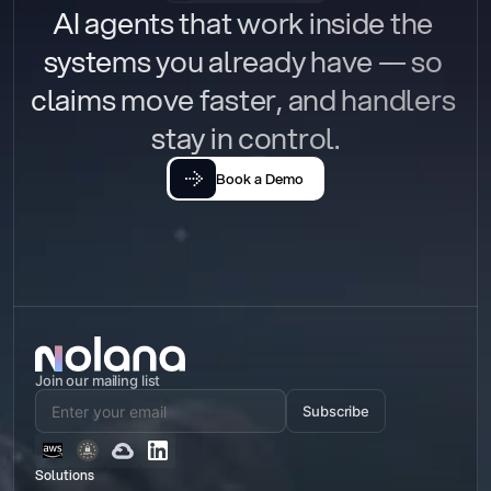
AI agents that work inside the 
systems you already have — so 
claims move faster, and handlers 
stay in control.
Book a Demo
Join our mailing list
Subscribe
Solutions