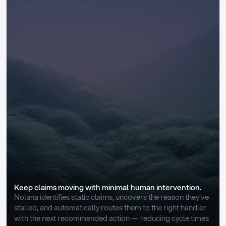
Keep claims moving with minimal human intervention.
Nolana identifies static claims, uncovers the reason they’ve 
stalled, and automatically routes them to the right handler 
with the next recommended action — reducing cycle times 