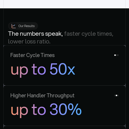
Our Results
The numbers speak, 
faster cycle times, 
lower loss ratio.
Faster Cycle Times
up to 50x
Higher Handler Throughput
up to 30%