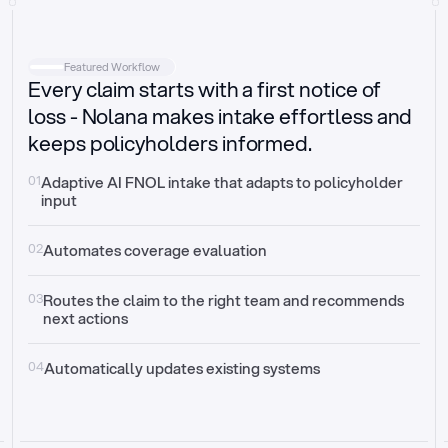
Intake
Automatically request missing information
Featured Workflow
Every claim starts with a first notice of
Document validation
Auto context check for relevancy and timelines
loss - Nolana makes intake effortless and
keeps policyholders informed.
Triage
Auto transfer to the right claim handler
01
Adaptive AI FNOL intake that adapts to policyholder 
input
Update third-party systems
Seamless API synchronization
02
Automates coverage evaluation
03
Routes the claim to the right team and recommends 
next actions
04
Automatically updates existing systems