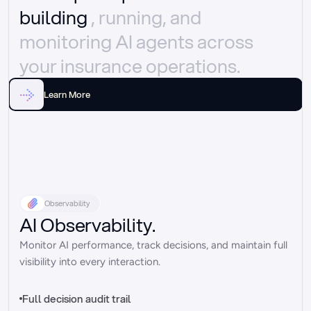
building 
, running, and 
monitoring AI agents across 
your insurance operations.
Learn More
Observability
AI Observability.
Monitor AI performance, track decisions, and maintain full 
visibility into every interaction.
Full decision audit trail