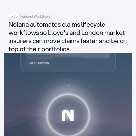
Featured Workflows
Nolana automates claims lifecycle 
workflows so Lloyd's and London market 
insurers can move claims faster and be on 
top of their portfolios.
Delegated authority claims
1,284 · claims in