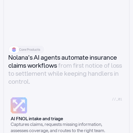
Core Products
Nolana's AI agents automate insurance
claims workflows
from first notice of loss
to settlement while keeping handlers in
control.
//_01
AI FNOL intake and triage
Captures claims, requests missing information, 
assesses coverage, and routes to the right team.