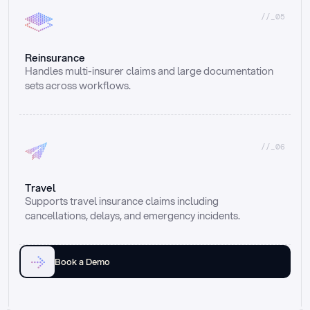
//_05
Reinsurance
Handles multi-insurer claims and large documentation 
sets across workflows.
//_06
Travel
Supports travel insurance claims including 
cancellations, delays, and emergency incidents.
Book a Demo
Email
Ai voice
Web Form
Live Chat
Call center