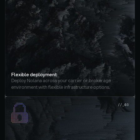
Flexible deployment
Deploy Nolana across your carrier or brokerage 
environment with flexible infrastructure options.
//_03