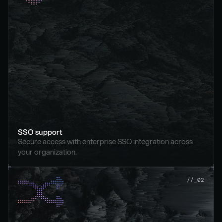
SSO support
Secure access with enterprise SSO integration across 
your organization.
//_02