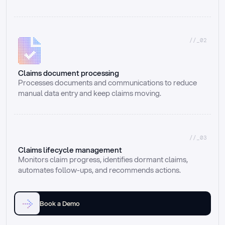
//_02
Claims document processing
Processes documents and communications to reduce 
manual data entry and keep claims moving.
//_03
Claims lifecycle management
Monitors claim progress, identifies dormant claims, 
automates follow-ups, and recommends actions.
Book a Demo