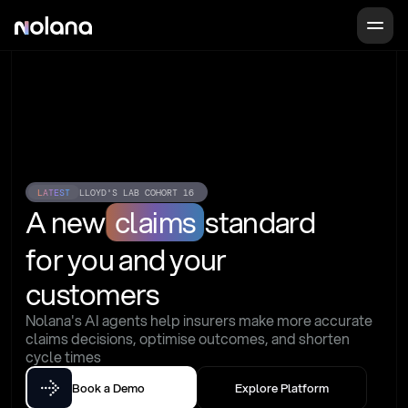
LATEST
LLOYD'S LAB COHORT 16
A new
claims
standard
for you and your 
customers
Nolana's AI agents help insurers make more accurate 
claims decisions, optimise outcomes, and shorten 
cycle times
Book a Demo
Explore Platform