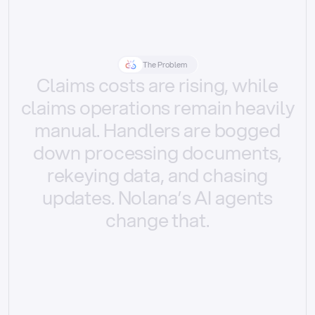
The Problem
Claims
costs
are
rising,
while
claims
operations
remain
heavily
manual.
Handlers
are
bogged
down
processing
documents,
rekeying
data,
and
chasing
updates.
Nolana’s
AI
agents
change
that.