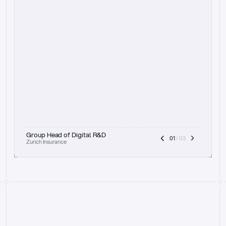
t
h
e
f
o
c
u
s
o
n
a
u
d
i
t
t
r
a
i
l
a
n
d
e
x
p
l
a
i
n
a
b
i
l
i
t
y
-
b
e
i
n
g
a
b
l
e
t
o
c
l
e
a
r
l
y
s
h
o
w
t
h
e
r
e
a
s
o
n
i
n
g
,
h
o
w
i
t
w
o
r
k
s
,
a
n
d
t
h
e
f
u
l
l
p
r
o
c
e
s
s
.
T
h
a
t
a
p
p
r
o
a
c
h
r
e
a
l
l
y
r
e
s
o
n
a
t
e
s
,
e
s
p
e
c
i
a
l
l
y
w
i
t
h
t
h
e
n
e
e
d
t
o
k
e
e
p
h
u
m
a
n
s
i
n
t
h
e
l
o
o
p
.
”
Group Head of Digital R&D
01
 / 03
Zurich Insurance