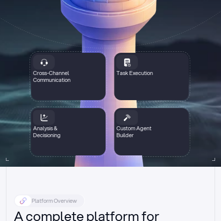
Cross-Channel
Task Execution
Communication
Analysis &
Custom Agent
Decisioning
Builder
Platform Overview
A complete platform for 