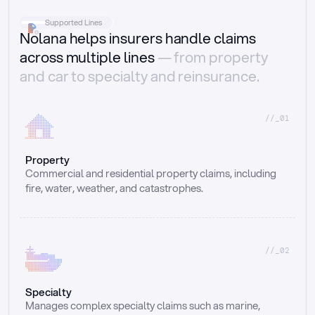
Supported Lines
Nolana helps insurers handle claims
across multiple lines
— from property
and car to specialty and reinsurance.
//_01
Property
Commercial and residential property claims, including 
fire, water, weather, and catastrophes.
//_02
Specialty
Manages complex specialty claims such as marine, 