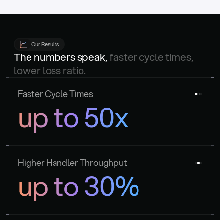
Our Results
The numbers speak, 
faster cycle times, 
lower loss ratio.
Faster Cycle Times
up to 50x
Higher Handler Throughput
up to 30%