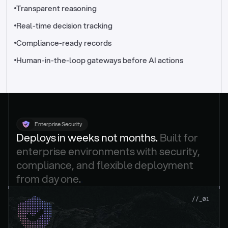
//_control-tower
Transparent reasoning
Real-time decision tracking
Compliance-ready records
Human-in-the-loop gateways before AI actions
Enterprise Security
Deploys in weeks not months. 
Built for 
enterprise environments with security, 
compliance, and flexible deployment 
from day one.
.
//_01