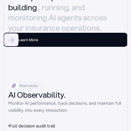
building 
, running, and 
monitoring AI agents across 
your insurance operations.
Learn More
Observability
AI Observability.
Monitor AI performance, track decisions, and maintain full 
visibility into every interaction.
Full decision audit trail