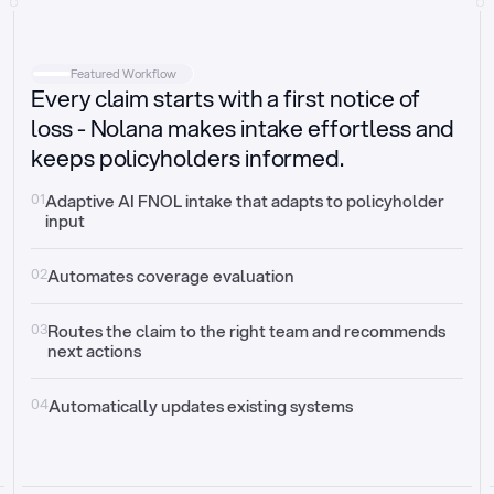
Intake
Automatically request missing information
Featured Workflow
Every claim starts with a first notice of
Document validation
Auto context check for relevancy and timelines
loss - Nolana makes intake effortless and
keeps policyholders informed.
Triage
Auto transfer to the right claim handler
01
Adaptive AI FNOL intake that adapts to policyholder 
input
Update third-party systems
Seamless API synchronization
02
Automates coverage evaluation
03
Routes the claim to the right team and recommends 
next actions
04
Automatically updates existing systems