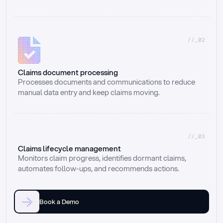
//_02
Claims document processing
Processes documents and communications to reduce 
manual data entry and keep claims moving.
//_03
Claims lifecycle management
Monitors claim progress, identifies dormant claims, 
automates follow-ups, and recommends actions.
Book a Demo