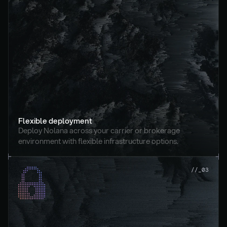
Flexible deployment
Deploy Nolana across your carrier or brokerage 
environment with flexible infrastructure options.
//_03