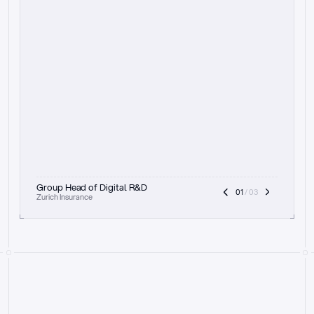
t
h
e
f
o
c
u
s
o
n
a
u
d
i
t
t
r
a
i
l
a
n
d
e
x
p
l
a
i
n
a
b
i
l
i
t
y
-
b
e
i
n
g
a
b
l
e
t
o
c
l
e
a
r
l
y
s
h
o
w
t
h
e
r
e
a
s
o
n
i
n
g
,
h
o
w
i
t
w
o
r
k
s
,
a
n
d
t
h
e
f
u
l
l
p
r
o
c
e
s
s
.
T
h
a
t
a
p
p
r
o
a
c
h
r
e
a
l
l
y
r
e
s
o
n
a
t
e
s
,
e
s
p
e
c
i
a
l
l
y
w
i
t
h
t
h
e
n
e
e
d
t
o
k
e
e
p
h
u
m
a
n
s
i
n
t
h
e
l
o
o
p
.
”
Group Head of Digital R&D
01
 / 03
Zurich Insurance