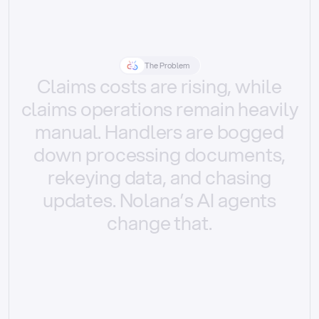
The Problem
Claims
costs
are
rising,
while
claims
operations
remain
heavily
manual.
Handlers
are
bogged
down
processing
documents,
rekeying
data,
and
chasing
updates.
Nolana’s
AI
agents
change
that.