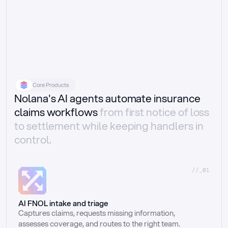
Core Products
Nolana's AI agents automate insurance
claims workflows
from first notice of loss
to settlement while keeping handlers in
control.
//_01
AI FNOL intake and triage
Captures claims, requests missing information, 
assesses coverage, and routes to the right team.