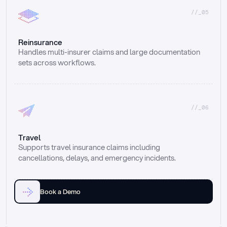
//_05
Reinsurance
Handles multi-insurer claims and large documentation 
sets across workflows.
//_06
Travel
Supports travel insurance claims including 
cancellations, delays, and emergency incidents.
Book a Demo
Email
Ai voice
Web Form
Live Chat
Call center