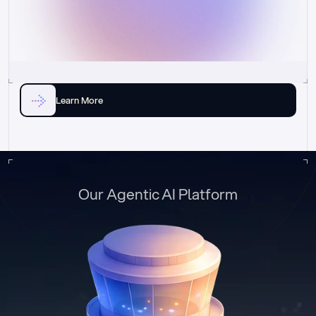
Learn More
Our Agentic AI Platform