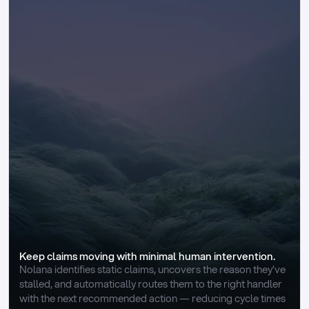
Keep claims moving with minimal human intervention.
Nolana identifies static claims, uncovers the reason they’ve 
stalled, and automatically routes them to the right handler 
with the next recommended action — reducing cycle times 