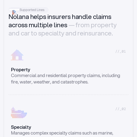
Supported Lines
Nolana helps insurers handle claims
across multiple lines
— from property
and car to specialty and reinsurance.
//_01
Property
Commercial and residential property claims, including 
fire, water, weather, and catastrophes.
//_02
Specialty
Manages complex specialty claims such as marine, 