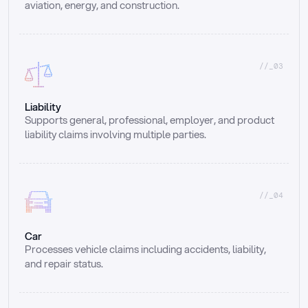
aviation, energy, and construction.
//_03
Liability
Supports general, professional, employer, and product 
liability claims involving multiple parties.
//_04
Car
Processes vehicle claims including accidents, liability, 
and repair status.