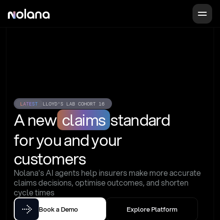
LATEST
LLOYD'S LAB COHORT 16
A new
claims
standard
for you and your 
customers
Nolana's AI agents help insurers make more accurate 
claims decisions, optimise outcomes, and shorten 
cycle times
Book a Demo
Explore Platform