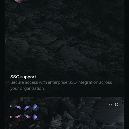
SSO support
Secure access with enterprise SSO integration across 
your organization.
//_02