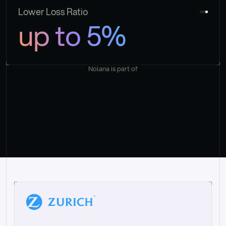
Lower Loss Ratio
up to 5%
Nolana is part of
“
W
h
a
t
I
l
i
k
e
a
b
o
u
t
i
t
[
N
o
l
a
n
a
]
i
s