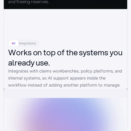
and freeing reserves.
Integrations
Works on top of the systems you
already use.
Integrates with claims workbenches, policy platforms, and 
internal systems, so AI support appears inside the 
workflow instead of adding another platform to manage.