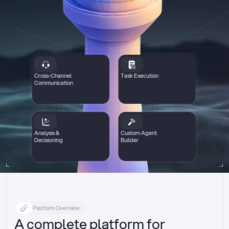
Cross-Channel
Task Execution
Communication
Analysis &
Custom Agent
Decisioning
Builder
Platform Overview
A complete platform for 