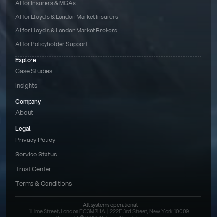
AI for Insurers & MGAs
AI for Lloyd’s & London Market Insurers
AI for Lloyd’s & London Market Brokers
AI for Policyholder Support
Explore
Case Studies
Insights
Company
About
Legal
Privacy Policy
Service Status
Trust Center
Terms & Conditions 
All systems operational
1 Lime Street, London EC3M 7HA  |  222E 3rd Street, New York 10009