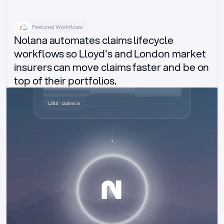
Featured Workflows
Nolana automates claims lifecycle 
workflows so Lloyd's and London market 
insurers can move claims faster and be on 
top of their portfolios.
Delegated authority claims
1,284 · claims in