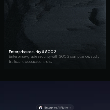
Enterprise security & SOC 2
Enterprise-grade security with SOC 2 compliance, audit 
trails, and access controls.
Enterprise AI Platform