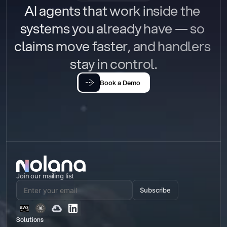
AI agents that work inside the 
systems you already have — so 
claims move faster, and handlers 
stay in control.
Book a Demo
Join our mailing list
Subscribe
Solutions