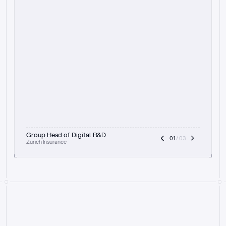
t
h
e
f
o
c
u
s
o
n
a
u
d
i
t
t
r
a
i
l
a
n
d
e
x
p
l
a
i
n
a
b
i
l
i
t
y
-
b
e
i
n
g
a
b
l
e
t
o
c
l
e
a
r
l
y
s
h
o
w
t
h
e
r
e
a
s
o
n
i
n
g
,
h
o
w
i
t
w
o
r
k
s
,
a
n
d
t
h
e
f
u
l
l
p
r
o
c
e
s
s
.
T
h
a
t
a
p
p
r
o
a
c
h
r
e
a
l
l
y
r
e
s
o
n
a
t
e
s
,
e
s
p
e
c
i
a
l
l
y
w
i
t
h
t
h
e
n
e
e
d
t
o
k
e
e
p
h
u
m
a
n
s
i
n
t
h
e
l
o
o
p
.
”
Group Head of Digital R&D
01
 / 03
Zurich Insurance