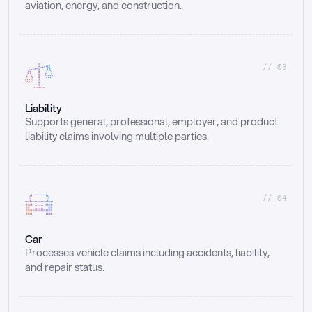
aviation, energy, and construction.
//_03
Liability
Supports general, professional, employer, and product 
liability claims involving multiple parties.
//_04
Car
Processes vehicle claims including accidents, liability, 
and repair status.