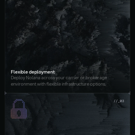
Flexible deployment
Deploy Nolana across your carrier or brokerage 
environment with flexible infrastructure options.
//_03