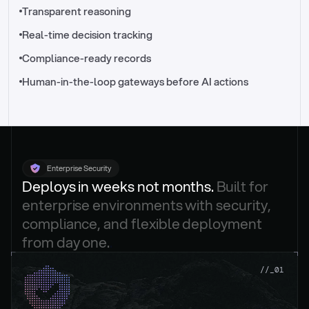
//_control-tower
Transparent reasoning
Real-time decision tracking
Compliance-ready records
Human-in-the-loop gateways before AI actions
Enterprise Security
Deploys in weeks not months. 
Built for 
enterprise environments with security, 
compliance, and flexible deployment 
from day one.
.
//_01