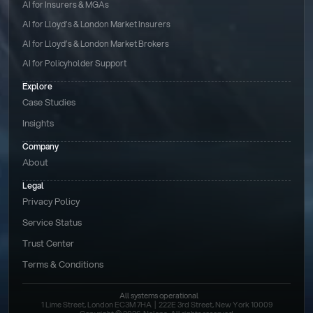
AI for Insurers & MGAs
AI for Lloyd’s & London Market Insurers
AI for Lloyd’s & London Market Brokers
AI for Policyholder Support
Explore
Case Studies
Insights
Company
About
Legal
Privacy Policy
Service Status
Trust Center
Terms & Conditions 
All systems operational
1 Lime Street, London EC3M 7HA  |  222E 3rd Street, New York 10009