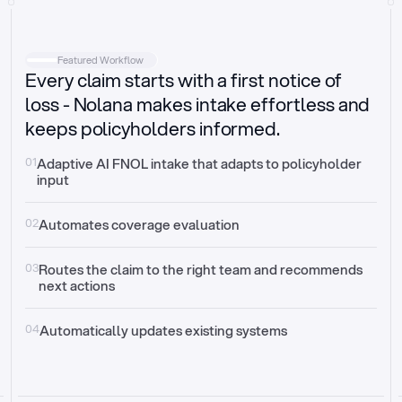
Intake
Automatically request missing information
Featured Workflow
Every claim starts with a first notice of
Document validation
Auto context check for relevancy and timelines
loss - Nolana makes intake effortless and
keeps policyholders informed.
Triage
Auto transfer to the right claim handler
01
Adaptive AI FNOL intake that adapts to policyholder 
input
Update third-party systems
Seamless API synchronization
02
Automates coverage evaluation
03
Routes the claim to the right team and recommends 
next actions
04
Automatically updates existing systems