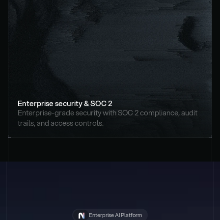
Enterprise security & SOC 2
Enterprise-grade security with SOC 2 compliance, audit 
trails, and access controls.
Enterprise AI Platform