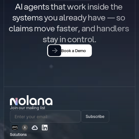
AI agents that work inside the 
systems you already have — so 
claims move faster, and handlers 
stay in control.
Book a Demo
Join our mailing list
Subscribe
Solutions