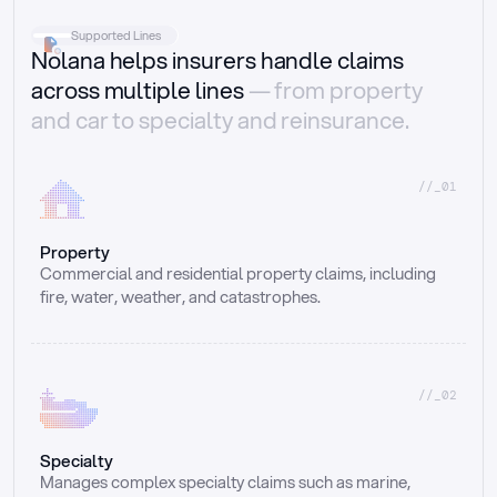
Supported Lines
Nolana helps insurers handle claims
across multiple lines
— from property
and car to specialty and reinsurance.
//_01
Property
Commercial and residential property claims, including 
fire, water, weather, and catastrophes.
//_02
Specialty
Manages complex specialty claims such as marine, 