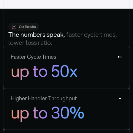
Our Results
The numbers speak, 
faster cycle times, 
lower loss ratio.
Faster Cycle Times
up to 50x
Higher Handler Throughput
up to 30%