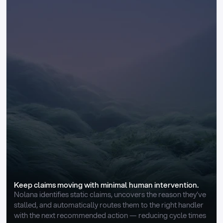
Keep claims moving with minimal human intervention.
Nolana identifies static claims, uncovers the reason they’ve 
stalled, and automatically routes them to the right handler 
with the next recommended action — reducing cycle times 