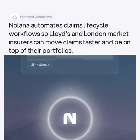
Featured Workflows
Nolana automates claims lifecycle 
workflows so Lloyd's and London market 
insurers can move claims faster and be on 
top of their portfolios.
Delegated authority claims
1,284 · claims in