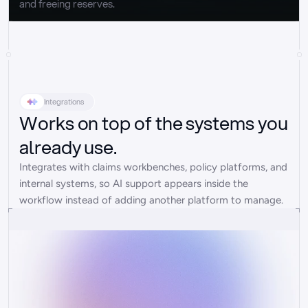
and freeing reserves.
Integrations
Works on top of the systems you
already use.
Integrates with claims workbenches, policy platforms, and 
internal systems, so AI support appears inside the 
workflow instead of adding another platform to manage.