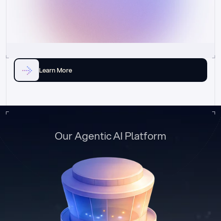
Learn More
Our Agentic AI Platform