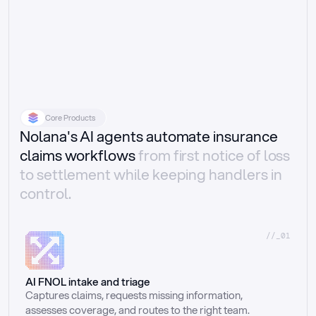
Core Products
Nolana's AI agents automate insurance
claims workflows
from first notice of loss
to settlement while keeping handlers in
control.
//_01
AI FNOL intake and triage
Captures claims, requests missing information, 
assesses coverage, and routes to the right team.