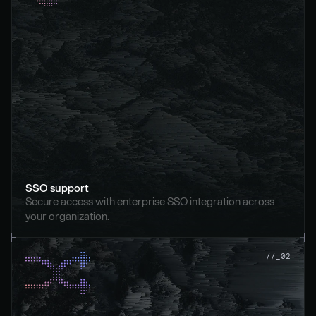
SSO support
Secure access with enterprise SSO integration across 
your organization.
//_02