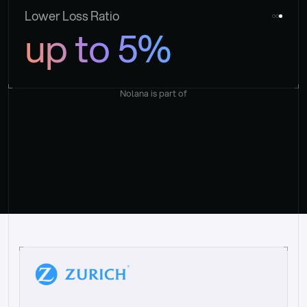
Lower Loss Ratio
up to 5%
Nolana is part of
“
W
h
a
t
I
l
i
k
e
a
b
o
u
t
i
t
[
N
o
l
a
n
a
]
i
s