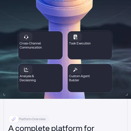
Cross-Channel
Task Execution
Communication
Analysis &
Custom Agent
Decisioning
Builder
Platform Overview
A complete platform for 