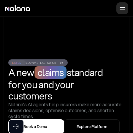
LATEST
LLOYD'S LAB COHORT 16
A new
claims
standard
for you and your 
customers
Nolana's AI agents help insurers make more accurate 
claims decisions, optimise outcomes, and shorten 
cycle times
Book a Demo
Explore Platform