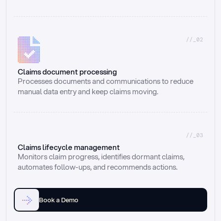
//_02
Claims document processing
Processes documents and communications to reduce 
manual data entry and keep claims moving.
//_03
Claims lifecycle management
Monitors claim progress, identifies dormant claims, 
automates follow-ups, and recommends actions.
Book a Demo