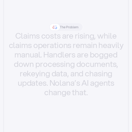
The Problem
Claims
costs
are
rising,
while
claims
operations
remain
heavily
manual.
Handlers
are
bogged
down
processing
documents,
rekeying
data,
and
chasing
updates.
Nolana’s
AI
agents
change
that.