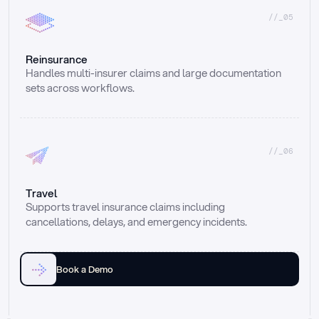
//_05
Reinsurance
Handles multi-insurer claims and large documentation 
sets across workflows.
//_06
Travel
Supports travel insurance claims including 
cancellations, delays, and emergency incidents.
Book a Demo
Email
Ai voice
Web Form
Live Chat
Call center