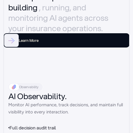
building 
, running, and 
monitoring AI agents across 
your insurance operations.
Learn More
Observability
AI Observability.
Monitor AI performance, track decisions, and maintain full 
visibility into every interaction.
Full decision audit trail