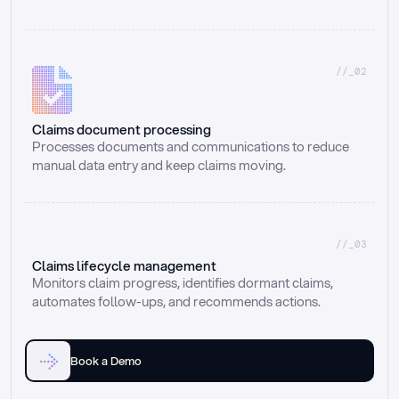
//_02
Claims document processing
Processes documents and communications to reduce 
manual data entry and keep claims moving.
//_03
Claims lifecycle management
Monitors claim progress, identifies dormant claims, 
automates follow-ups, and recommends actions.
Book a Demo