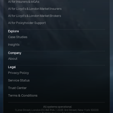
AI for Insurers & MGAs
AI for Lloyd’s & London Market Insurers
AI for Lloyd’s & London Market Brokers
AI for Policyholder Support
Explore
Case Studies
Insights
Company
About
Legal
Privacy Policy
Service Status
Trust Center
Terms & Conditions 
All systems operational
1 Lime Street, London EC3M 7HA  |  222E 3rd Street, New York 10009