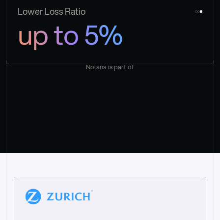
Lower Loss Ratio
up to 5%
Nolana is part of
“
W
h
a
t
I
l
i
k
e
a
b
o
u
t
i
t
[
N
o
l
a
n
a
]
i
s