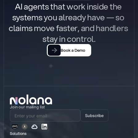
AI agents that work inside the 
systems you already have — so 
claims move faster, and handlers 
stay in control.
Book a Demo
Join our mailing list
Subscribe
Solutions