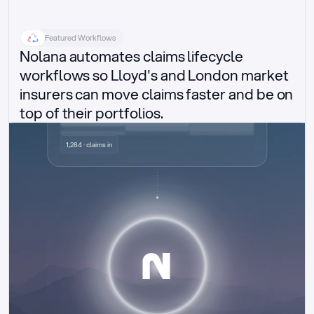
Featured Workflows
Nolana automates claims lifecycle 
workflows so Lloyd's and London market 
insurers can move claims faster and be on 
top of their portfolios.
Delegated authority claims
1,284 · claims in