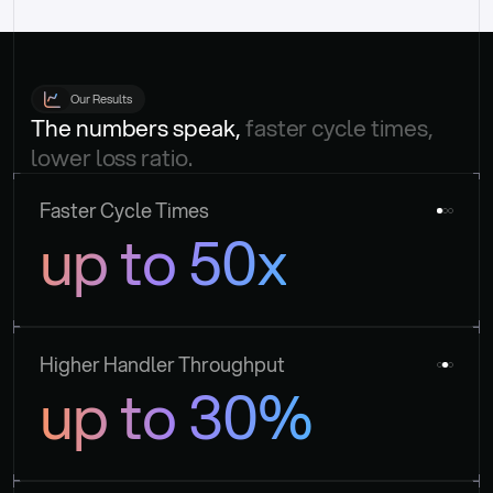
Our Results
The numbers speak, 
faster cycle times, 
lower loss ratio.
Faster Cycle Times
up to 50x
Higher Handler Throughput
up to 30%