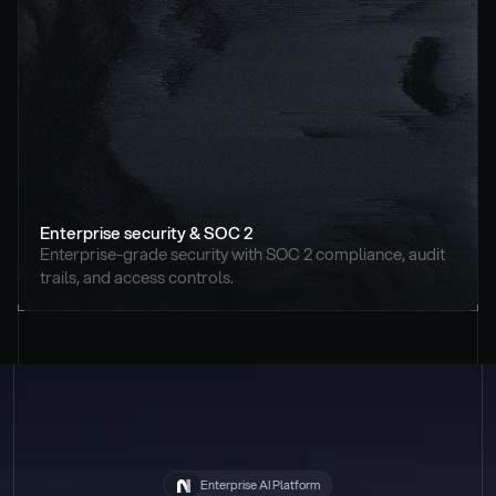
Enterprise security & SOC 2
Enterprise-grade security with SOC 2 compliance, audit 
trails, and access controls.
Enterprise AI Platform