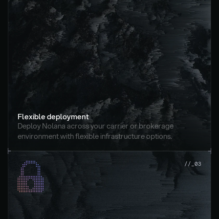
Flexible deployment
Deploy Nolana across your carrier or brokerage 
environment with flexible infrastructure options.
//_03