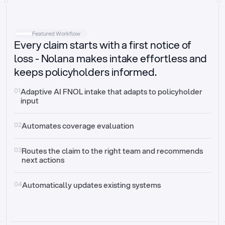
Intake
Automatically request missing information
Featured Workflow
Every claim starts with a first notice of
Document validation
Auto context check for relevancy and timelines
loss - Nolana makes intake effortless and
keeps policyholders informed.
Triage
Auto transfer to the right claim handler
01
Adaptive AI FNOL intake that adapts to policyholder 
input
Update third-party systems
Seamless API synchronization
02
Automates coverage evaluation
03
Routes the claim to the right team and recommends 
next actions
04
Automatically updates existing systems