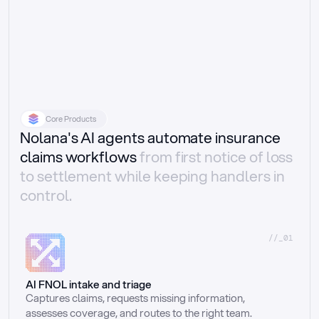
Core Products
Nolana's AI agents automate insurance
claims workflows
from first notice of loss
to settlement while keeping handlers in
control.
//_01
AI FNOL intake and triage
Captures claims, requests missing information, 
assesses coverage, and routes to the right team.