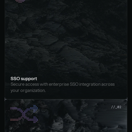
SSO support
Secure access with enterprise SSO integration across 
your organization.
//_02