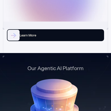
Learn More
Our Agentic AI Platform