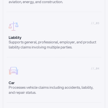
aviation, energy, and construction.
//_03
Liability
Supports general, professional, employer, and product 
liability claims involving multiple parties.
//_04
Car
Processes vehicle claims including accidents, liability, 
and repair status.