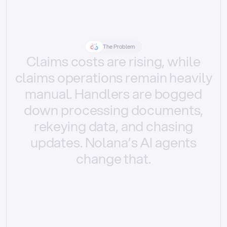
The Problem
Claims
costs
are
rising,
while
claims
operations
remain
heavily
manual.
Handlers
are
bogged
down
processing
documents,
rekeying
data,
and
chasing
updates.
Nolana’s
AI
agents
change
that.