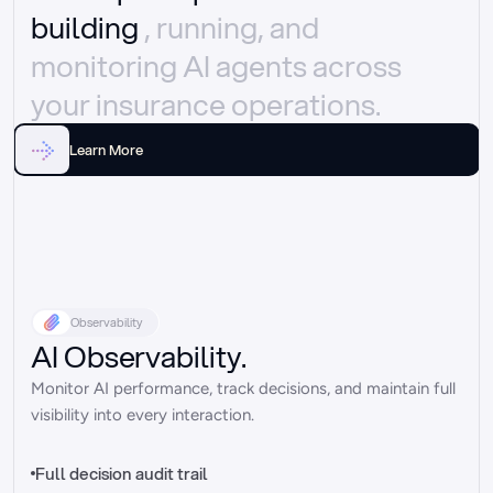
building 
, running, and 
monitoring AI agents across 
your insurance operations.
Learn More
Observability
AI Observability.
Monitor AI performance, track decisions, and maintain full 
visibility into every interaction.
Full decision audit trail