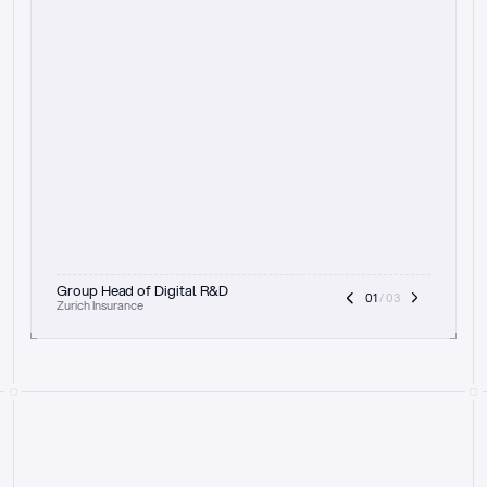
t
h
e
f
o
c
u
s
o
n
a
u
d
i
t
t
r
a
i
l
a
n
d
e
x
p
l
a
i
n
a
b
i
l
i
t
y
-
b
e
i
n
g
a
b
l
e
t
o
c
l
e
a
r
l
y
s
h
o
w
t
h
e
r
e
a
s
o
n
i
n
g
,
h
o
w
i
t
w
o
r
k
s
,
a
n
d
t
h
e
f
u
l
l
p
r
o
c
e
s
s
.
T
h
a
t
a
p
p
r
o
a
c
h
r
e
a
l
l
y
r
e
s
o
n
a
t
e
s
,
e
s
p
e
c
i
a
l
l
y
w
i
t
h
t
h
e
n
e
e
d
t
o
k
e
e
p
h
u
m
a
n
s
i
n
t
h
e
l
o
o
p
.
”
Group Head of Digital R&D
01
 / 03
Zurich Insurance