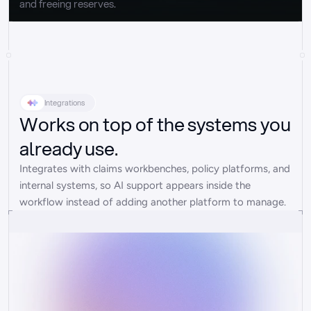
and freeing reserves.
Integrations
Works on top of the systems you
already use.
Integrates with claims workbenches, policy platforms, and 
internal systems, so AI support appears inside the 
workflow instead of adding another platform to manage.