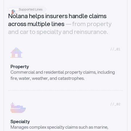
Supported Lines
Nolana helps insurers handle claims
across multiple lines
— from property
and car to specialty and reinsurance.
//_01
Property
Commercial and residential property claims, including 
fire, water, weather, and catastrophes.
//_02
Specialty
Manages complex specialty claims such as marine, 