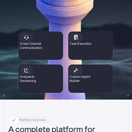
Cross-Channel
Task Execution
Communication
Analysis &
Custom Agent
Decisioning
Builder
Platform Overview
A complete platform for 