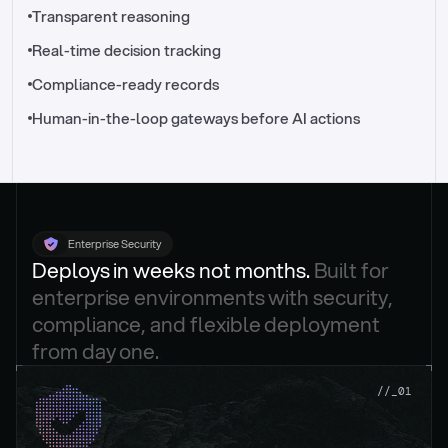
//_control-tower
Transparent reasoning
Real-time decision tracking
Compliance-ready records
Human-in-the-loop gateways before AI actions
Enterprise Security
Deploys in weeks not months. 
Built for 
enterprise environments with security, 
compliance, and flexible deployment 
from day one.
.
//_01