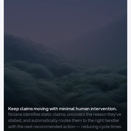
Keep claims moving with minimal human intervention.
Nolana identifies static claims, uncovers the reason they’ve 
stalled, and automatically routes them to the right handler 
with the next recommended action — reducing cycle times 