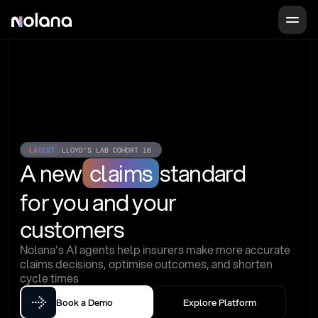
LATEST
LLOYD'S LAB COHORT 16
A new
claims
standard
for you and your 
customers
Nolana's AI agents help insurers make more accurate 
claims decisions, optimise outcomes, and shorten 
cycle times
Book a Demo
Explore Platform