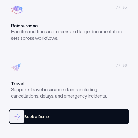
//_05
Reinsurance
Handles multi-insurer claims and large documentation 
sets across workflows.
//_06
Travel
Supports travel insurance claims including 
cancellations, delays, and emergency incidents.
Book a Demo
Email
Ai voice
Web Form
Live Chat
Call center