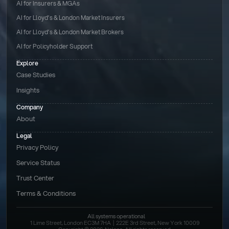
AI for Insurers & MGAs
AI for Lloyd’s & London Market Insurers
AI for Lloyd’s & London Market Brokers
AI for Policyholder Support
Explore
Case Studies
Insights
Company
About
Legal
Privacy Policy
Service Status
Trust Center
Terms & Conditions 
All systems operational
1 Lime Street, London EC3M 7HA  |  222E 3rd Street, New York 10009