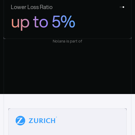
Lower Loss Ratio
up to 5%
Nolana is part of
“
W
h
a
t
I
l
i
k
e
a
b
o
u
t
i
t
[
N
o
l
a
n
a
]
i
s