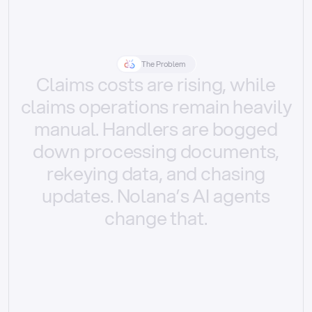
The Problem
Claims
costs
are
rising,
while
claims
operations
remain
heavily
manual.
Handlers
are
bogged
down
processing
documents,
rekeying
data,
and
chasing
updates.
Nolana’s
AI
agents
change
that.