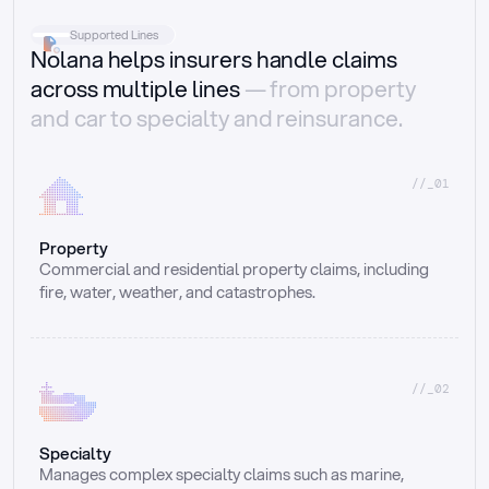
Supported Lines
Nolana helps insurers handle claims
across multiple lines
— from property
and car to specialty and reinsurance.
//_01
Property
Commercial and residential property claims, including 
fire, water, weather, and catastrophes.
//_02
Specialty
Manages complex specialty claims such as marine, 