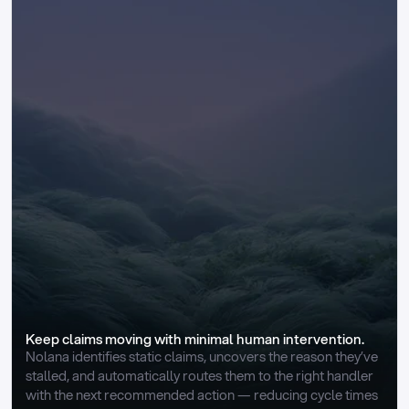
Keep claims moving with minimal human intervention.
Nolana identifies static claims, uncovers the reason they’ve 
stalled, and automatically routes them to the right handler 
with the next recommended action — reducing cycle times 