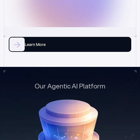
Learn More
Our Agentic AI Platform