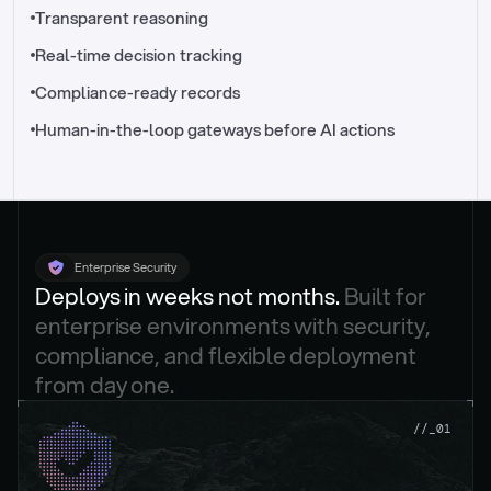
//_control-tower
Transparent reasoning
Real-time decision tracking
Compliance-ready records
Human-in-the-loop gateways before AI actions
Enterprise Security
Deploys in weeks not months. 
Built for 
enterprise environments with security, 
compliance, and flexible deployment 
from day one.
.
//_01