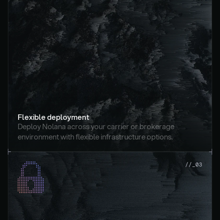
Flexible deployment
Deploy Nolana across your carrier or brokerage 
environment with flexible infrastructure options.
//_03