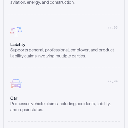
aviation, energy, and construction.
//_03
Liability
Supports general, professional, employer, and product 
liability claims involving multiple parties.
//_04
Car
Processes vehicle claims including accidents, liability, 
and repair status.