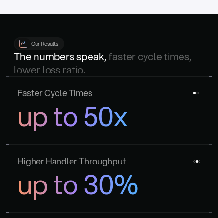
Our Results
The numbers speak, 
faster cycle times, 
lower loss ratio.
Faster Cycle Times
up to 50x
Higher Handler Throughput
up to 30%