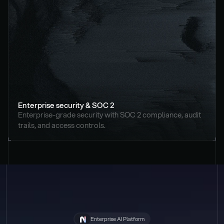
Enterprise security & SOC 2
Enterprise-grade security with SOC 2 compliance, audit 
trails, and access controls.
Enterprise AI Platform