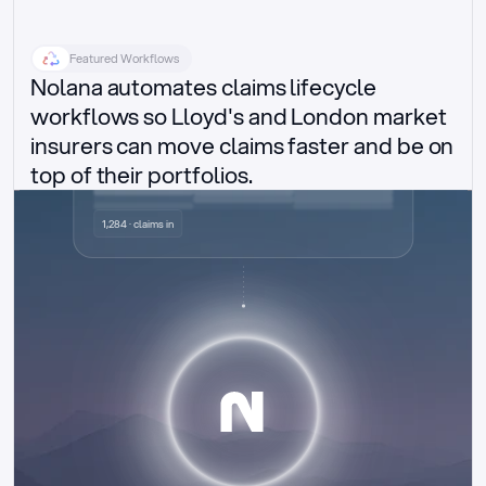
Featured Workflows
Nolana automates claims lifecycle 
workflows so Lloyd's and London market 
insurers can move claims faster and be on 
top of their portfolios.
Delegated authority claims
1,284 · claims in