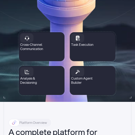
Cross-Channel
Task Execution
Communication
Analysis &
Custom Agent
Decisioning
Builder
Platform Overview
A complete platform for 