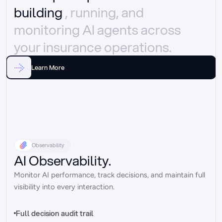
building 
, running, and 
monitoring AI agents across 
your insurance operations.
Learn More
Observability
AI Observability.
Monitor AI performance, track decisions, and maintain full 
visibility into every interaction.
Full decision audit trail