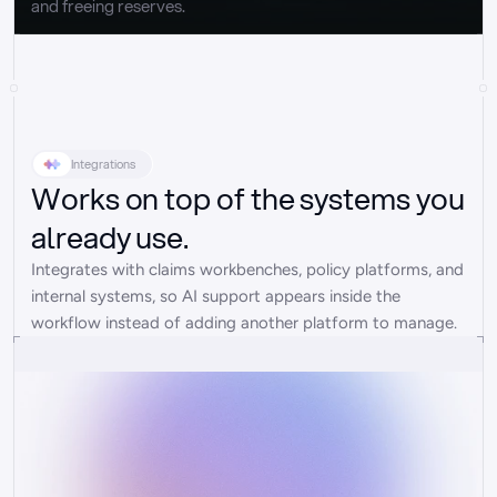
and freeing reserves.
Integrations
Works on top of the systems you
already use.
Integrates with claims workbenches, policy platforms, and 
internal systems, so AI support appears inside the 
workflow instead of adding another platform to manage.