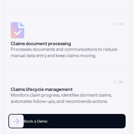
//_02
Claims document processing
Processes documents and communications to reduce 
manual data entry and keep claims moving.
//_03
Claims lifecycle management
Monitors claim progress, identifies dormant claims, 
automates follow-ups, and recommends actions.
Book a Demo