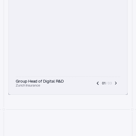
t
h
e
f
o
c
u
s
o
n
a
u
d
i
t
t
r
a
i
l
a
n
d
e
x
p
l
a
i
n
a
b
i
l
i
t
y
-
b
e
i
n
g
a
b
l
e
t
o
c
l
e
a
r
l
y
s
h
o
w
t
h
e
r
e
a
s
o
n
i
n
g
,
h
o
w
i
t
w
o
r
k
s
,
a
n
d
t
h
e
f
u
l
l
p
r
o
c
e
s
s
.
T
h
a
t
a
p
p
r
o
a
c
h
r
e
a
l
l
y
r
e
s
o
n
a
t
e
s
,
e
s
p
e
c
i
a
l
l
y
w
i
t
h
t
h
e
n
e
e
d
t
o
k
e
e
p
h
u
m
a
n
s
i
n
t
h
e
l
o
o
p
.
”
Group Head of Digital R&D
01
 / 03
Zurich Insurance