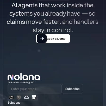
AI agents that work inside the 
systems you already have — so 
claims move faster, and handlers 
stay in control.
Book a Demo
Join our mailing list
Subscribe
Solutions