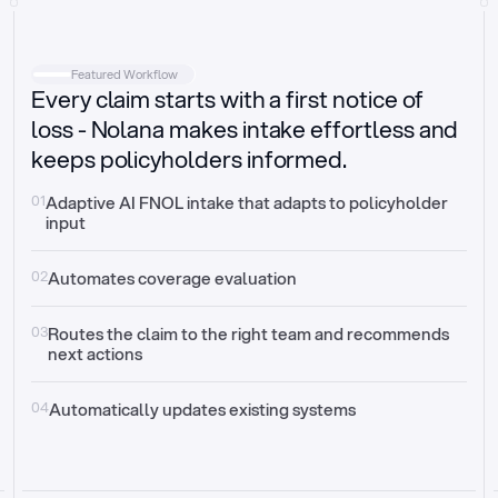
Intake
Automatically request missing information
Featured Workflow
Every claim starts with a first notice of
Document validation
Auto context check for relevancy and timelines
loss - Nolana makes intake effortless and
keeps policyholders informed.
Triage
Auto transfer to the right claim handler
01
Adaptive AI FNOL intake that adapts to policyholder 
input
Update third-party systems
Seamless API synchronization
02
Automates coverage evaluation
03
Routes the claim to the right team and recommends 
next actions
04
Automatically updates existing systems