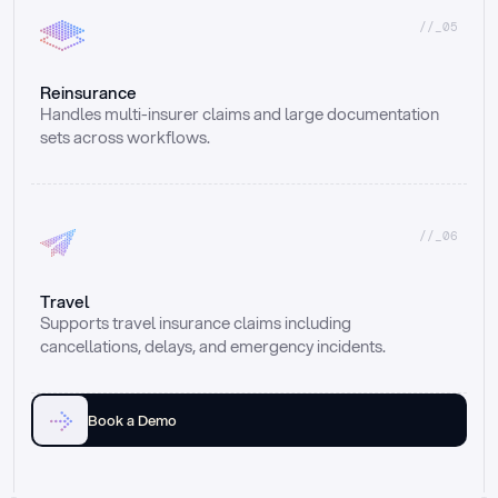
//_05
Reinsurance
Handles multi-insurer claims and large documentation 
sets across workflows.
//_06
Travel
Supports travel insurance claims including 
cancellations, delays, and emergency incidents.
Book a Demo
Email
Ai voice
Web Form
Live Chat
Call center