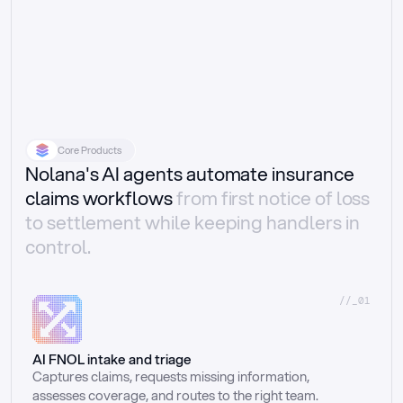
Core Products
Nolana's AI agents automate insurance
claims workflows
from first notice of loss
to settlement while keeping handlers in
control.
//_01
AI FNOL intake and triage
Captures claims, requests missing information, 
assesses coverage, and routes to the right team.