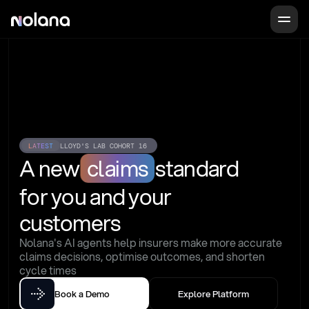
LATEST
LLOYD'S LAB COHORT 16
A new
claims
standard
for you and your 
customers
Nolana's AI agents help insurers make more accurate 
claims decisions, optimise outcomes, and shorten 
cycle times
Book a Demo
Explore Platform