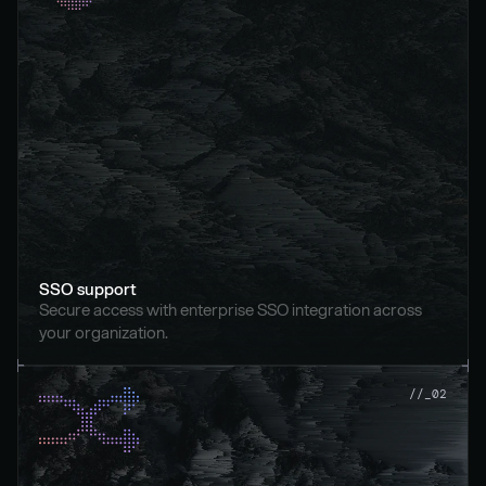
SSO support
Secure access with enterprise SSO integration across 
your organization.
//_02