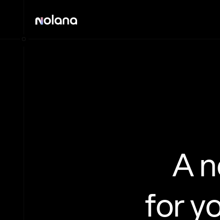
A 
for y