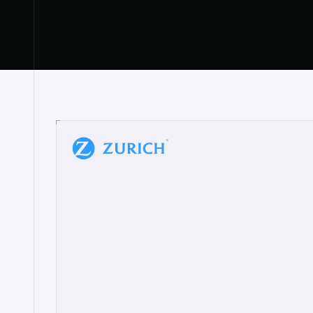
“
W
h
a
t
I
l
i
k
e
a
b
o
u
t
i
t
[
N
o
l
a
n
a
]
a
b
l
e
t
o
c
l
e
a
r
l
y
s
h
o
w
t
h
e
r
e
a
a
p
p
r
o
a
c
h
r
e
a
l
l
y
r
e
s
o
n
a
t
e
s
,
e