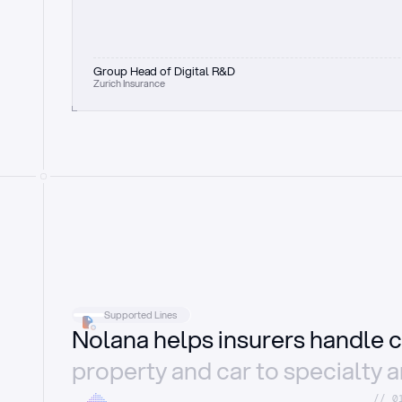
Group Head of Digital R&D
Zurich Insurance
Supported Lines
Nolana helps insurers handle c
property and car to specialty 
//_0