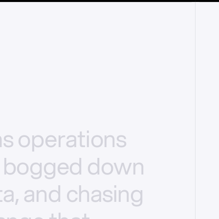
ms
operations
bogged
down
a,
and
chasing