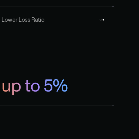
Lower Loss Ratio
up to 5%