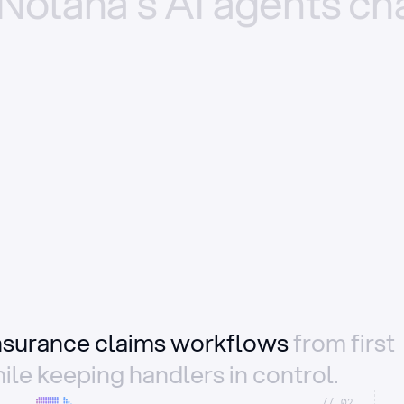
Nolana’s
AI
agents
ch
insurance claims workflows
from first
ile keeping handlers in control.
//_02