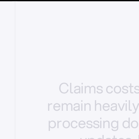
Claims
cost
remain
heavil
processing
do