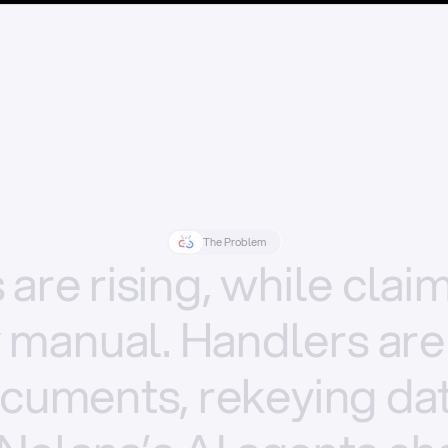
The Problem
s
are
rising,
while
clai
y
manual.
Handlers
are
cuments,
rekeying
dat