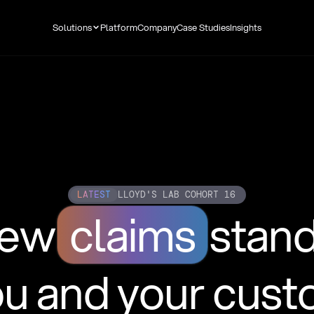
Solutions
Platform
Company
Case Studies
Insights
LATEST
LLOYD'S LAB COHORT 16
new
claims
stan
ou and your cus