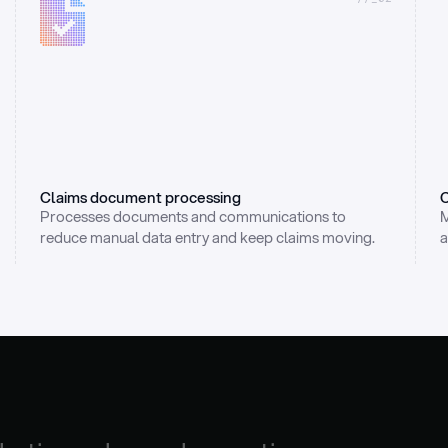
Claims document processing
C
Processes documents and communications to 
M
reduce manual data entry and keep claims moving.
a