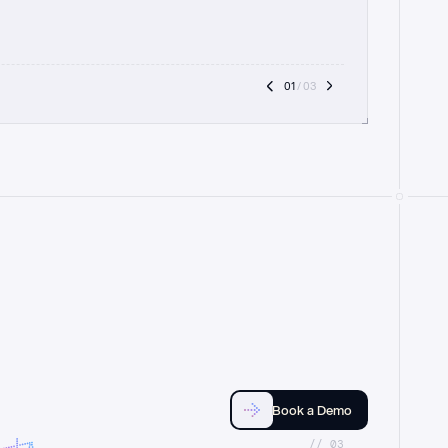
01
 / 03
Book a Demo
//_03