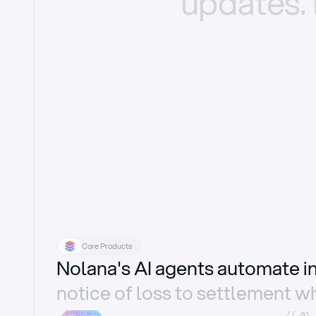
updates.
Core Products
Nolana's AI agents automate 
notice of loss to settlement wh
//_01