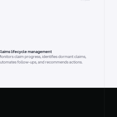
laims lifecycle management
onitors claim progress, identifies dormant claims, 
utomates follow-ups, and recommends actions.