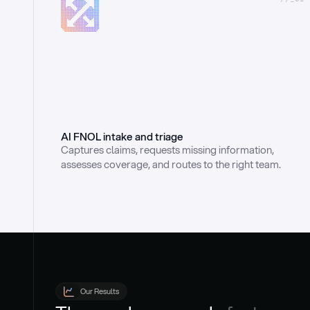
AI FNOL intake and triage
Captures claims, requests missing information, 
assesses coverage, and routes to the right team.
Our Results