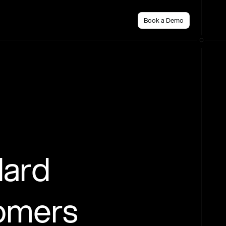
Book a Demo
dard
tomers