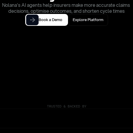
Nolana's AI agents help insurers make more accurate claims 
decisions, optimise outcomes, and shorten cycle times
Book a Demo
Explore Platform
TRUSTED & BACKED BY