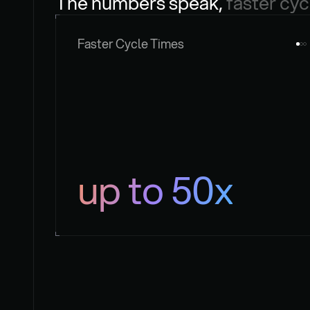
The numbers speak, 
faster cyc
Faster Cycle Times
up to 50x