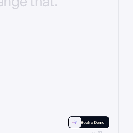
ange
that.
Book a Demo
//_03