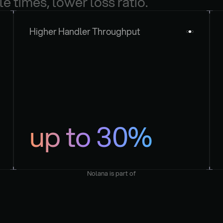
le times, lower loss ratio.
Higher Handler Throughput
up to 30%
Nolana is part of