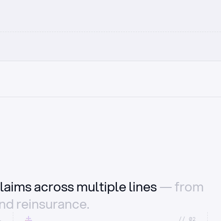
laims across multiple lines
— from
and reinsurance.
1
//_02