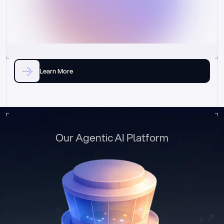
Learn More
Our Agentic AI Platform