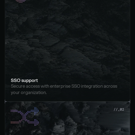
SSO support
Secure access with enterprise SSO integration across 
your organization.
//_02