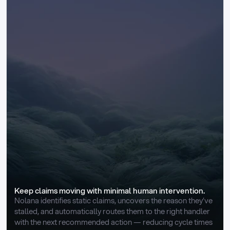
Keep claims moving with minimal human intervention.
Nolana identifies static claims, uncovers the reason they’ve 
stalled, and automatically routes them to the right handler 
with the next recommended action — reducing cycle times 