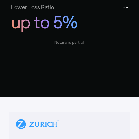
Lower Loss Ratio
up to 5%
Nolana is part of
“
W
h
a
t
I
l
i
k
e
a
b
o
u
t
i
t
[
N
o
l
a
n
a
]
i
s