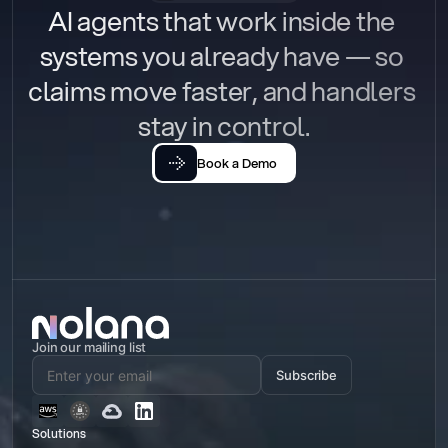
AI agents that work inside the 
systems you already have — so 
claims move faster, and handlers 
stay in control.
Book a Demo
Join our mailing list
Subscribe
Solutions