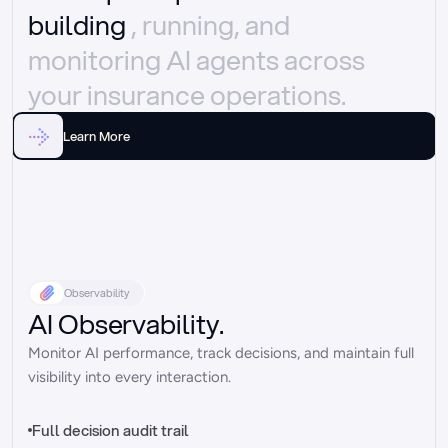
building 
, running, and 
monitoring AI agents across 
your insurance operations.
Learn More
Observability
AI Observability.
Monitor AI performance, track decisions, and maintain full 
visibility into every interaction.
Full decision audit trail