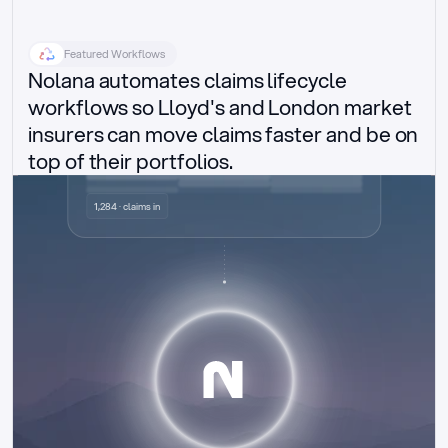
Featured Workflows
Nolana automates claims lifecycle 
workflows so Lloyd's and London market 
insurers can move claims faster and be on 
top of their portfolios.
Delegated authority claims
1,284 · claims in