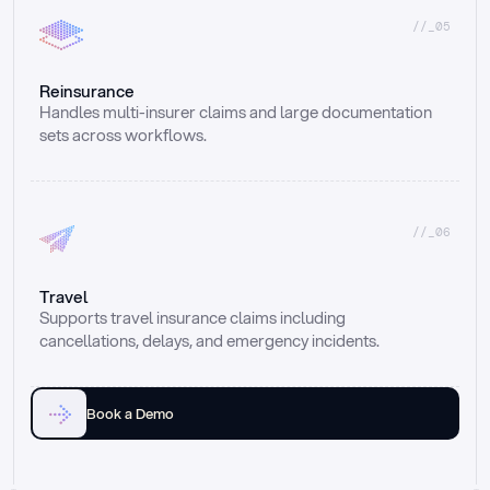
//_05
Reinsurance
Handles multi-insurer claims and large documentation 
sets across workflows.
//_06
Travel
Supports travel insurance claims including 
cancellations, delays, and emergency incidents.
Book a Demo
Email
Ai voice
Web Form
Live Chat
Call center