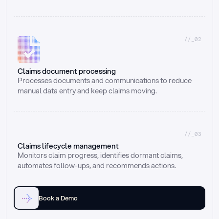
//_02
Claims document processing
Processes documents and communications to reduce 
manual data entry and keep claims moving.
//_03
Claims lifecycle management
Monitors claim progress, identifies dormant claims, 
automates follow-ups, and recommends actions.
Book a Demo