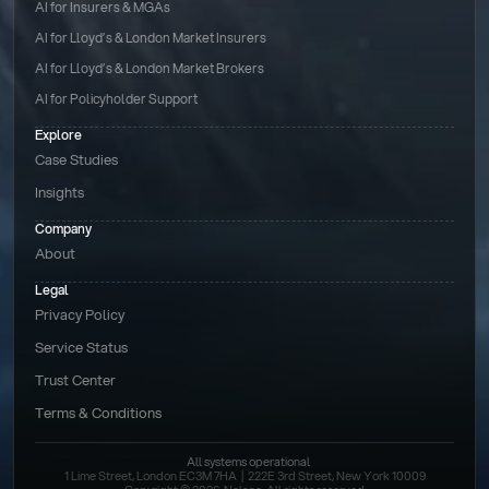
AI for Insurers & MGAs
AI for Lloyd’s & London Market Insurers
AI for Lloyd’s & London Market Brokers
AI for Policyholder Support
Explore
Case Studies
Insights
Company
About
Legal
Privacy Policy
Service Status
Trust Center
Terms & Conditions 
All systems operational
1 Lime Street, London EC3M 7HA  |  222E 3rd Street, New York 10009