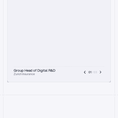
t
h
e
f
o
c
u
s
o
n
a
u
d
i
t
t
r
a
i
l
a
n
d
e
x
p
l
a
i
n
a
b
i
l
i
t
y
-
b
e
i
n
g
a
b
l
e
t
o
c
l
e
a
r
l
y
s
h
o
w
t
h
e
r
e
a
s
o
n
i
n
g
,
h
o
w
i
t
w
o
r
k
s
,
a
n
d
t
h
e
f
u
l
l
p
r
o
c
e
s
s
.
T
h
a
t
a
p
p
r
o
a
c
h
r
e
a
l
l
y
r
e
s
o
n
a
t
e
s
,
e
s
p
e
c
i
a
l
l
y
w
i
t
h
t
h
e
n
e
e
d
t
o
k
e
e
p
h
u
m
a
n
s
i
n
t
h
e
l
o
o
p
.
”
Group Head of Digital R&D
01
 / 03
Zurich Insurance