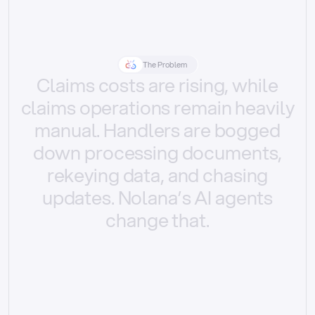
The Problem
Claims
costs
are
rising,
while
claims
operations
remain
heavily
manual.
Handlers
are
bogged
down
processing
documents,
rekeying
data,
and
chasing
updates.
Nolana’s
AI
agents
change
that.