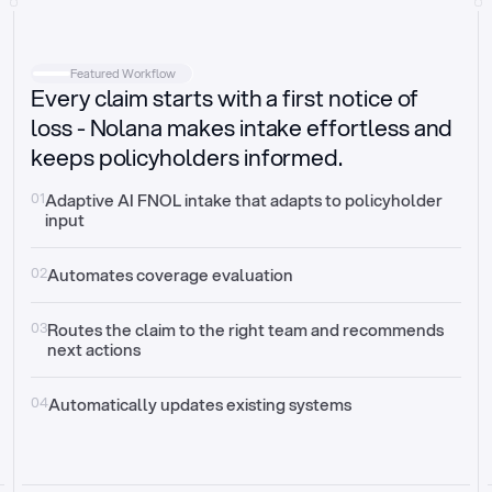
Intake
Automatically request missing information
Featured Workflow
Every claim starts with a first notice of
Document validation
Auto context check for relevancy and timelines
loss - Nolana makes intake effortless and
keeps policyholders informed.
Triage
Auto transfer to the right claim handler
01
Adaptive AI FNOL intake that adapts to policyholder 
input
Update third-party systems
Seamless API synchronization
02
Automates coverage evaluation
03
Routes the claim to the right team and recommends 
next actions
04
Automatically updates existing systems