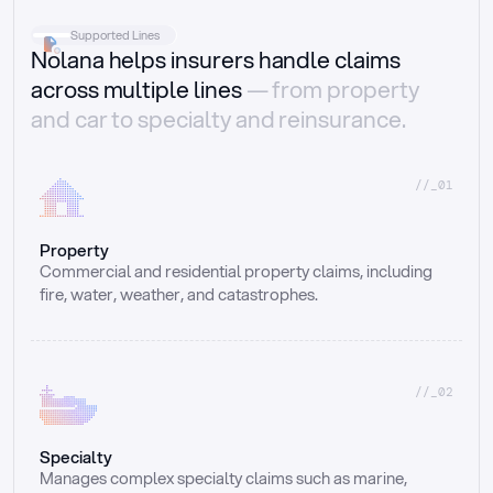
Supported Lines
Nolana helps insurers handle claims
across multiple lines
— from property
and car to specialty and reinsurance.
//_01
Property
Commercial and residential property claims, including 
fire, water, weather, and catastrophes.
//_02
Specialty
Manages complex specialty claims such as marine, 