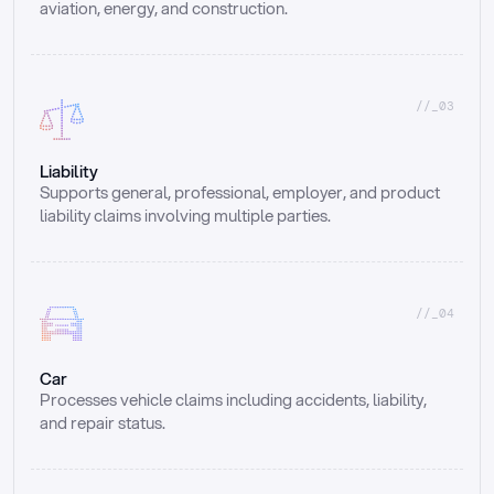
aviation, energy, and construction.
//_03
Liability
Supports general, professional, employer, and product 
liability claims involving multiple parties.
//_04
Car
Processes vehicle claims including accidents, liability, 
and repair status.