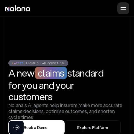
LATEST
LLOYD'S LAB COHORT 16
A new
claims
standard
for you and your 
customers
Nolana's AI agents help insurers make more accurate 
claims decisions, optimise outcomes, and shorten 
cycle times
Book a Demo
Explore Platform