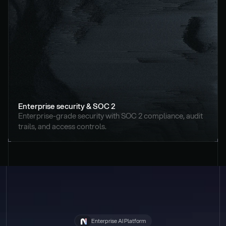
Enterprise security & SOC 2
Enterprise-grade security with SOC 2 compliance, audit 
trails, and access controls.
Enterprise AI Platform