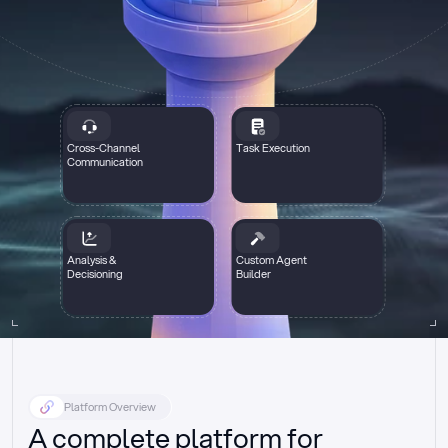
Cross-Channel
Task Execution
Communication
Analysis &
Custom Agent
Decisioning
Builder
Platform Overview
A complete platform for 