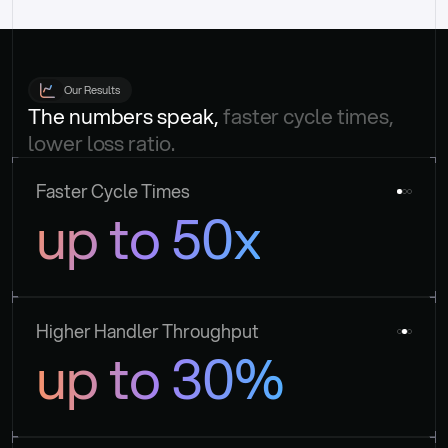
Our Results
The numbers speak, 
faster cycle times, 
lower loss ratio.
Faster Cycle Times
up to 50x
Higher Handler Throughput
up to 30%