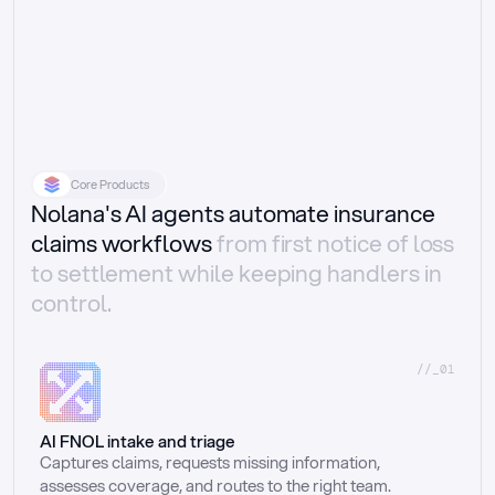
Core Products
Nolana's AI agents automate insurance
claims workflows
from first notice of loss
to settlement while keeping handlers in
control.
//_01
AI FNOL intake and triage
Captures claims, requests missing information, 
assesses coverage, and routes to the right team.