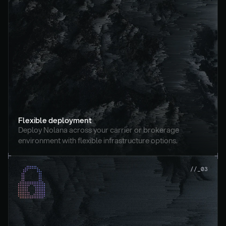
Flexible deployment
Deploy Nolana across your carrier or brokerage 
environment with flexible infrastructure options.
//_03