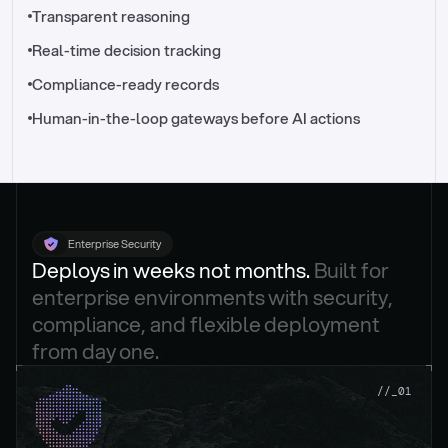
//_control-tower
Transparent reasoning
Real-time decision tracking
Compliance-ready records
Human-in-the-loop gateways before AI actions
Enterprise Security
Deploys in weeks not months. 
Built for 
enterprise environments with security, 
compliance, and flexible deployment 
from day one.
.
//_01