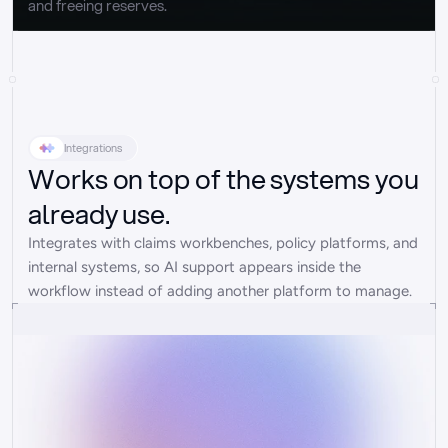
and freeing reserves.
Integrations
Works on top of the systems you
already use.
Integrates with claims workbenches, policy platforms, and 
internal systems, so AI support appears inside the 
workflow instead of adding another platform to manage.