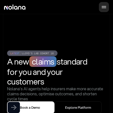
LATEST
LLOYD'S LAB COHORT 16
A new
claims
standard
for you and your 
customers
Nolana's AI agents help insurers make more accurate 
claims decisions, optimise outcomes, and shorten 
cycle times
Book a Demo
Explore Platform