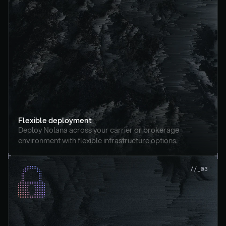
Flexible deployment
Deploy Nolana across your carrier or brokerage 
environment with flexible infrastructure options.
//_03