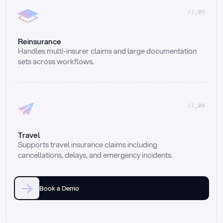
//_05
Reinsurance
Handles multi-insurer claims and large documentation 
sets across workflows.
//_06
Travel
Supports travel insurance claims including 
cancellations, delays, and emergency incidents.
Book a Demo
Email
Ai voice
Web Form
Live Chat
Call center