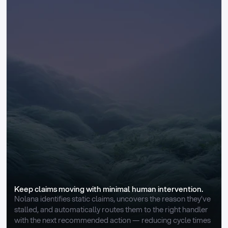
Keep claims moving with minimal human intervention.
Nolana identifies static claims, uncovers the reason they’ve 
stalled, and automatically routes them to the right handler 
with the next recommended action — reducing cycle times 