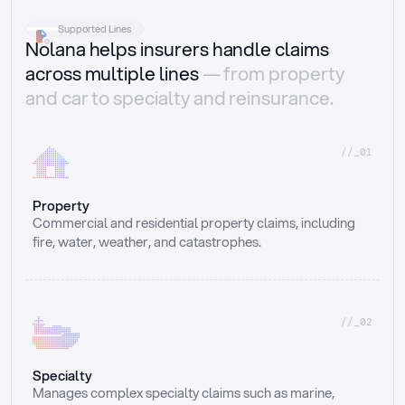
Supported Lines
Nolana helps insurers handle claims
across multiple lines
— from property
and car to specialty and reinsurance.
//_01
Property
Commercial and residential property claims, including 
fire, water, weather, and catastrophes.
//_02
Specialty
Manages complex specialty claims such as marine, 