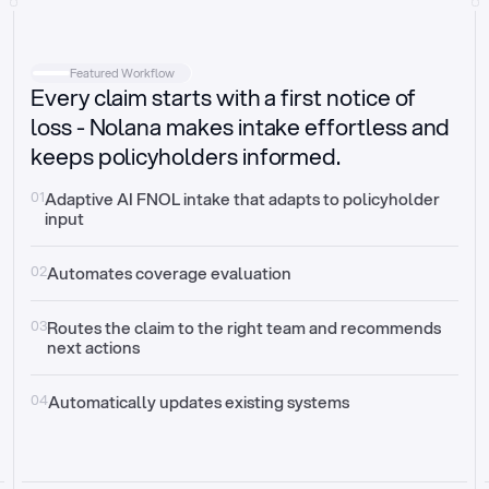
Intake
Automatically request missing information
Featured Workflow
Every claim starts with a first notice of
Document validation
Auto context check for relevancy and timelines
loss - Nolana makes intake effortless and
keeps policyholders informed.
Triage
Auto transfer to the right claim handler
01
Adaptive AI FNOL intake that adapts to policyholder 
input
Update third-party systems
Seamless API synchronization
02
Automates coverage evaluation
03
Routes the claim to the right team and recommends 
next actions
04
Automatically updates existing systems