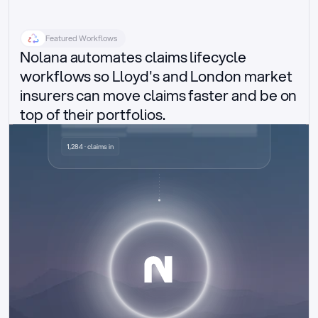
Featured Workflows
Nolana automates claims lifecycle 
workflows so Lloyd's and London market 
insurers can move claims faster and be on 
top of their portfolios.
Delegated authority claims
1,284 · claims in