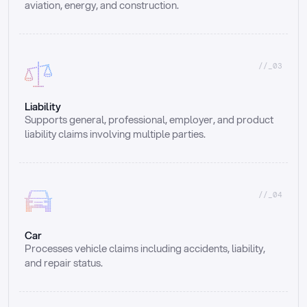
aviation, energy, and construction.
//_03
Liability
Supports general, professional, employer, and product 
liability claims involving multiple parties.
//_04
Car
Processes vehicle claims including accidents, liability, 
and repair status.