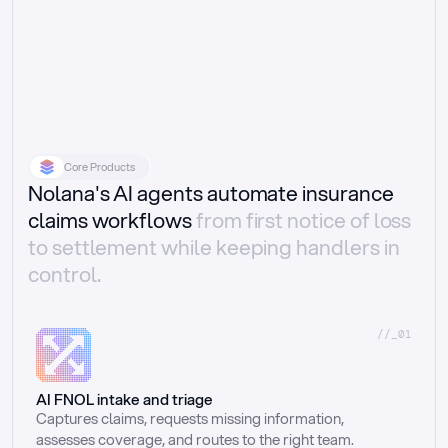
Core Products
Nolana's AI agents automate insurance
claims workflows
from first notice of loss
to settlement while keeping handlers in
control.
//_01
AI FNOL intake and triage
Captures claims, requests missing information, 
assesses coverage, and routes to the right team.