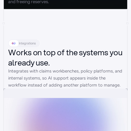
and freeing reserves.
Integrations
Works on top of the systems you
already use.
Integrates with claims workbenches, policy platforms, and 
internal systems, so AI support appears inside the 
workflow instead of adding another platform to manage.