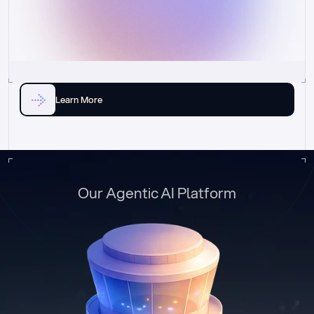
Learn More
Our Agentic AI Platform