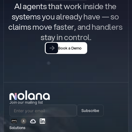
AI agents that work inside the 
systems you already have — so 
claims move faster, and handlers 
stay in control.
Book a Demo
Join our mailing list
Subscribe
Solutions