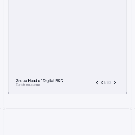
t
h
e
f
o
c
u
s
o
n
a
u
d
i
t
t
r
a
i
l
a
n
d
e
x
p
l
a
i
n
a
b
i
l
i
t
y
-
b
e
i
n
g
a
b
l
e
t
o
c
l
e
a
r
l
y
s
h
o
w
t
h
e
r
e
a
s
o
n
i
n
g
,
h
o
w
i
t
w
o
r
k
s
,
a
n
d
t
h
e
f
u
l
l
p
r
o
c
e
s
s
.
T
h
a
t
a
p
p
r
o
a
c
h
r
e
a
l
l
y
r
e
s
o
n
a
t
e
s
,
e
s
p
e
c
i
a
l
l
y
w
i
t
h
t
h
e
n
e
e
d
t
o
k
e
e
p
h
u
m
a
n
s
i
n
t
h
e
l
o
o
p
.
”
Group Head of Digital R&D
01
 / 03
Zurich Insurance