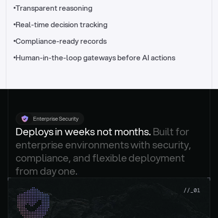
//_control-tower
Transparent reasoning
Real-time decision tracking
Compliance-ready records
Human-in-the-loop gateways before AI actions
Enterprise Security
Deploys in weeks not months. 
Built for 
enterprise environments with security, 
compliance, and flexible deployment 
from day one.
.
//_01