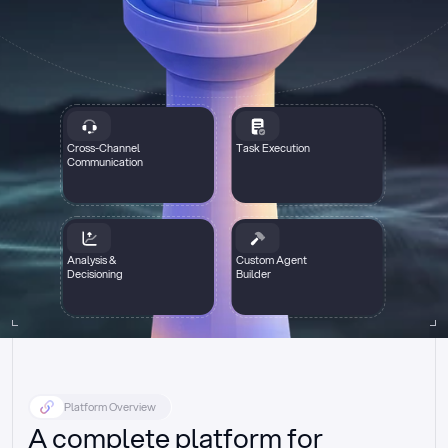
Cross-Channel
Task Execution
Communication
Analysis &
Custom Agent
Decisioning
Builder
Platform Overview
A complete platform for 