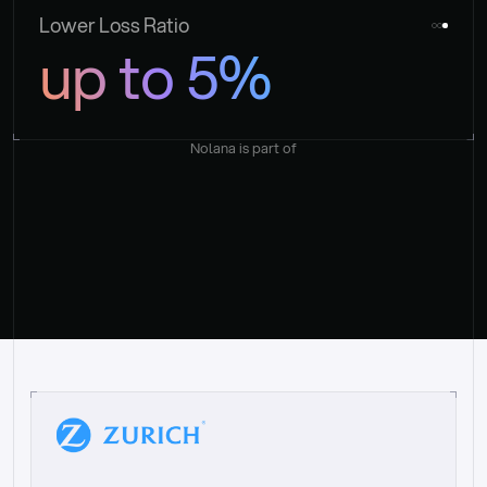
Lower Loss Ratio
up to 5%
Nolana is part of
“
W
h
a
t
I
l
i
k
e
a
b
o
u
t
i
t
[
N
o
l
a
n
a
]
i
s