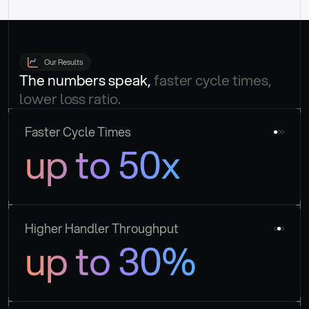
Our Results
The numbers speak, 
faster cycle times, 
lower loss ratio.
Faster Cycle Times
up to 50x
Higher Handler Throughput
up to 30%