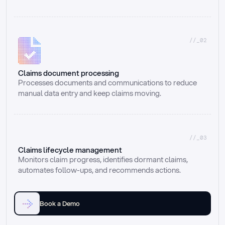
//_02
Claims document processing
Processes documents and communications to reduce 
manual data entry and keep claims moving.
//_03
Claims lifecycle management
Monitors claim progress, identifies dormant claims, 
automates follow-ups, and recommends actions.
Book a Demo