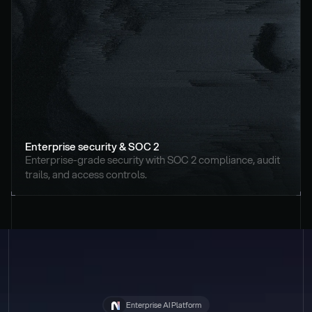
Enterprise security & SOC 2
Enterprise-grade security with SOC 2 compliance, audit 
trails, and access controls.
Enterprise AI Platform