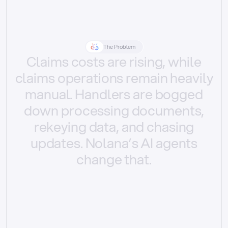
The Problem
Claims
costs
are
rising,
while
claims
operations
remain
heavily
manual.
Handlers
are
bogged
down
processing
documents,
rekeying
data,
and
chasing
updates.
Nolana’s
AI
agents
change
that.