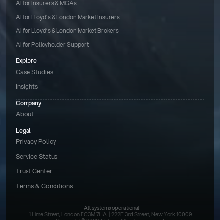
AI for Insurers & MGAs
AI for Lloyd’s & London Market Insurers
AI for Lloyd’s & London Market Brokers
AI for Policyholder Support
Explore
Case Studies
Insights
Company
About
Legal
Privacy Policy
Service Status
Trust Center
Terms & Conditions 
All systems operational
1 Lime Street, London EC3M 7HA  |  222E 3rd Street, New York 10009