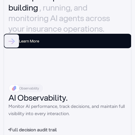
building 
, running, and 
monitoring AI agents across 
your insurance operations.
Learn More
Observability
AI Observability.
Monitor AI performance, track decisions, and maintain full 
visibility into every interaction.
Full decision audit trail