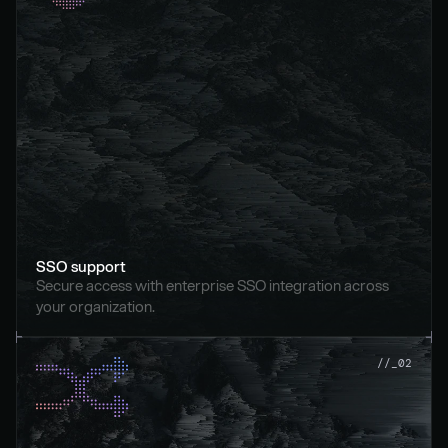
SSO support
Secure access with enterprise SSO integration across 
your organization.
//_02