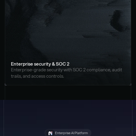
Enterprise security & SOC 2
Enterprise-grade security with SOC 2 compliance, audit 
trails, and access controls.
Enterprise AI Platform