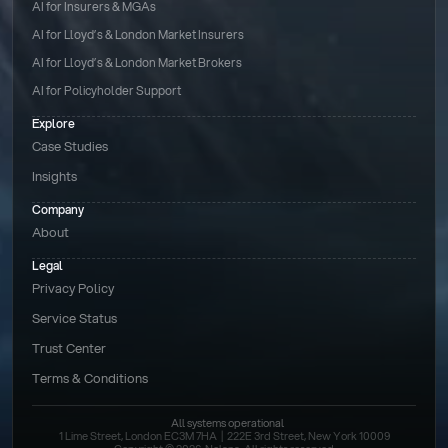
AI for Insurers & MGAs
AI for Lloyd’s & London Market Insurers
AI for Lloyd’s & London Market Brokers
AI for Policyholder Support
Explore
Case Studies
Insights
Company
About
Legal
Privacy Policy
Service Status
Trust Center
Terms & Conditions 
All systems operational
1 Lime Street, London EC3M 7HA  |  222E 3rd Street, New York 10009