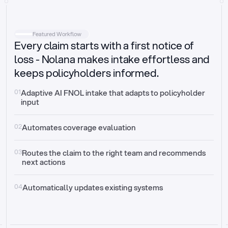
Intake
Automatically request missing information
Featured Workflow
Every claim starts with a first notice of
Document validation
Auto context check for relevancy and timelines
loss - Nolana makes intake effortless and
keeps policyholders informed.
Triage
Auto transfer to the right claim handler
01
Adaptive AI FNOL intake that adapts to policyholder 
input
Update third-party systems
Seamless API synchronization
02
Automates coverage evaluation
03
Routes the claim to the right team and recommends 
next actions
04
Automatically updates existing systems