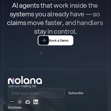
AI agents that work inside the 
systems you already have — so 
claims move faster, and handlers 
stay in control.
Book a Demo
Join our mailing list
Subscribe
Solutions