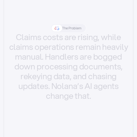
The Problem
Claims
costs
are
rising,
while
claims
operations
remain
heavily
manual.
Handlers
are
bogged
down
processing
documents,
rekeying
data,
and
chasing
updates.
Nolana’s
AI
agents
change
that.