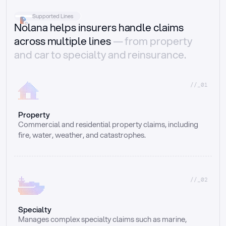
Supported Lines
Nolana helps insurers handle claims
across multiple lines
— from property
and car to specialty and reinsurance.
//_01
Property
Commercial and residential property claims, including 
fire, water, weather, and catastrophes.
//_02
Specialty
Manages complex specialty claims such as marine, 