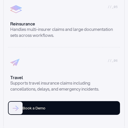
//_05
Reinsurance
Handles multi-insurer claims and large documentation 
sets across workflows.
//_06
Travel
Supports travel insurance claims including 
cancellations, delays, and emergency incidents.
Book a Demo
Email
Ai voice
Web Form
Live Chat
Call center