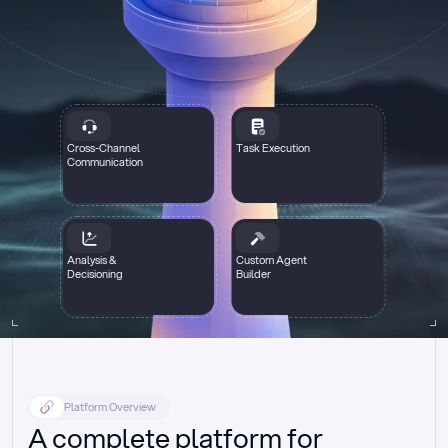
Cross-Channel
Task Execution
Communication
Analysis &
Custom Agent
Decisioning
Builder
Platform Overview
A complete platform for 