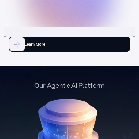
Learn More
Our Agentic AI Platform