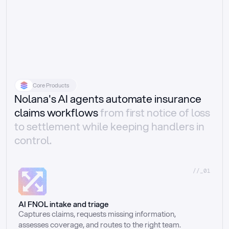
Core Products
Nolana's AI agents automate insurance
claims workflows
from first notice of loss
to settlement while keeping handlers in
control.
//_01
AI FNOL intake and triage
Captures claims, requests missing information, 
assesses coverage, and routes to the right team.