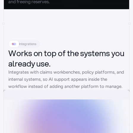
and freeing reserves.
Integrations
Works on top of the systems you
already use.
Integrates with claims workbenches, policy platforms, and 
internal systems, so AI support appears inside the 
workflow instead of adding another platform to manage.