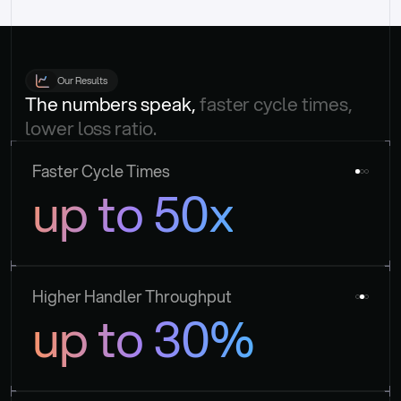
Our Results
The numbers speak, 
faster cycle times, 
lower loss ratio.
Faster Cycle Times
up to 50x
Higher Handler Throughput
up to 30%