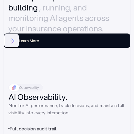
building 
, running, and 
monitoring AI agents across 
your insurance operations.
Learn More
Observability
AI Observability.
Monitor AI performance, track decisions, and maintain full 
visibility into every interaction.
Full decision audit trail