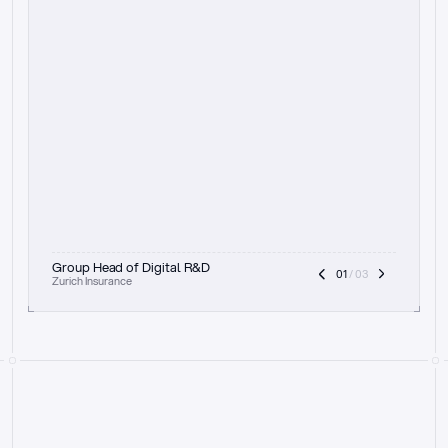
t
h
e
f
o
c
u
s
o
n
a
u
d
i
t
t
r
a
i
l
a
n
d
e
x
p
l
a
i
n
a
b
i
l
i
t
y
-
b
e
i
n
g
a
b
l
e
t
o
c
l
e
a
r
l
y
s
h
o
w
t
h
e
r
e
a
s
o
n
i
n
g
,
h
o
w
i
t
w
o
r
k
s
,
a
n
d
t
h
e
f
u
l
l
p
r
o
c
e
s
s
.
T
h
a
t
a
p
p
r
o
a
c
h
r
e
a
l
l
y
r
e
s
o
n
a
t
e
s
,
e
s
p
e
c
i
a
l
l
y
w
i
t
h
t
h
e
n
e
e
d
t
o
k
e
e
p
h
u
m
a
n
s
i
n
t
h
e
l
o
o
p
.
”
Group Head of Digital R&D
01
 / 03
Zurich Insurance