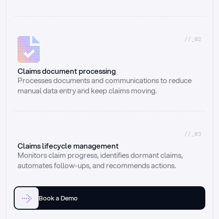
//_02
Claims document processing
Processes documents and communications to reduce 
manual data entry and keep claims moving.
//_03
Claims lifecycle management
Monitors claim progress, identifies dormant claims, 
automates follow-ups, and recommends actions.
Book a Demo