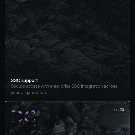
SSO support
Secure access with enterprise SSO integration across 
your organization.
//_02