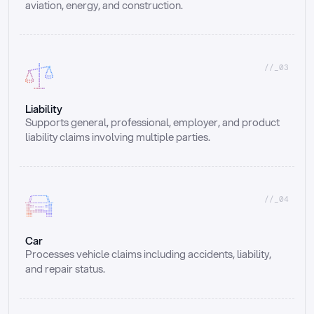
aviation, energy, and construction.
//_03
Liability
Supports general, professional, employer, and product 
liability claims involving multiple parties.
//_04
Car
Processes vehicle claims including accidents, liability, 
and repair status.