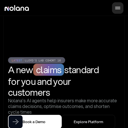
LATEST
LLOYD'S LAB COHORT 16
A new
claims
standard
for you and your 
customers
Nolana's AI agents help insurers make more accurate 
claims decisions, optimise outcomes, and shorten 
cycle times
Book a Demo
Explore Platform