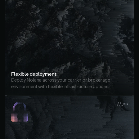
Flexible deployment
Deploy Nolana across your carrier or brokerage 
environment with flexible infrastructure options.
//_03