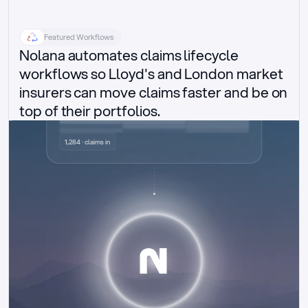
Featured Workflows
Nolana automates claims lifecycle 
workflows so Lloyd's and London market 
insurers can move claims faster and be on 
top of their portfolios.
Delegated authority claims
1,284 · claims in