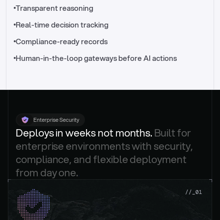
//_control-tower
Transparent reasoning
Real-time decision tracking
Compliance-ready records
Human-in-the-loop gateways before AI actions
Enterprise Security
Deploys in weeks not months. 
Built for 
enterprise environments with security, 
compliance, and flexible deployment 
from day one.
.
//_01