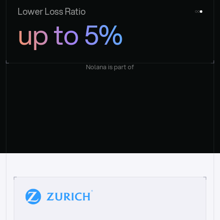
Lower Loss Ratio
up to 5%
Nolana is part of
“
W
h
a
t
I
l
i
k
e
a
b
o
u
t
i
t
[
N
o
l
a
n
a
]
i
s