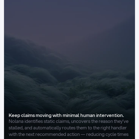
Keep claims moving with minimal human intervention.
Nolana identifies static claims, uncovers the reason they’ve 
stalled, and automatically routes them to the right handler 
with the next recommended action — reducing cycle times 