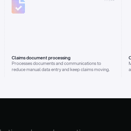
Claims document processing
C
Processes documents and communications to 
M
reduce manual data entry and keep claims moving.
a