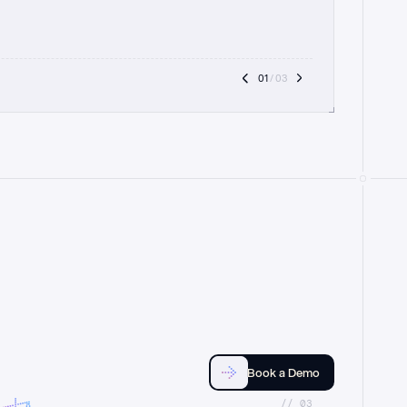
01
 / 03
Book a Demo
//_03