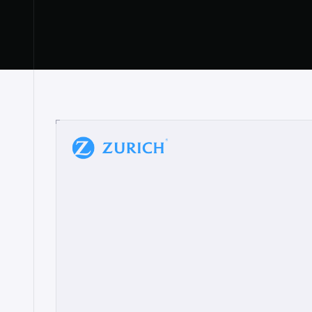
“
W
h
a
t
I
l
i
k
e
a
b
o
u
t
i
t
[
N
o
l
a
n
a
]
a
b
l
e
t
o
c
l
e
a
r
l
y
s
h
o
w
t
h
e
r
e
a
a
p
p
r
o
a
c
h
r
e
a
l
l
y
r
e
s
o
n
a
t
e
s
,
e