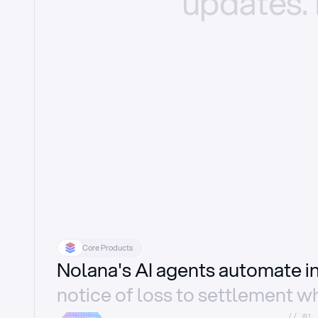
updates.
Core Products
Nolana's AI agents automate 
notice of loss to settlement wh
//_01