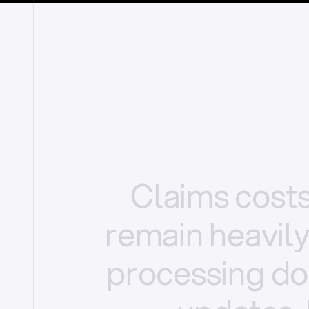
Claims
cost
remain
heavil
processing
do