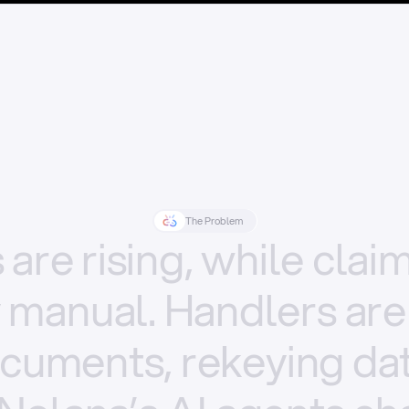
The Problem
s
are
rising,
while
clai
y
manual.
Handlers
are
cuments,
rekeying
dat