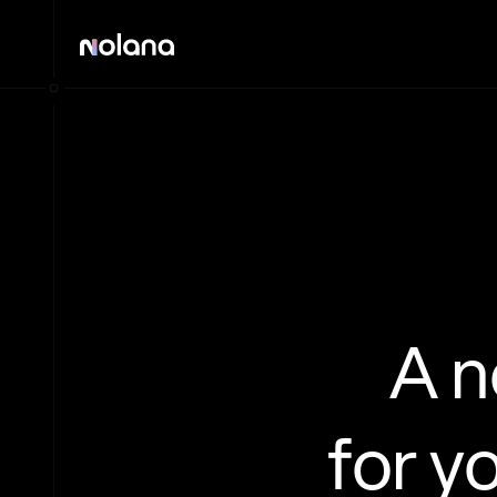
A 
for y