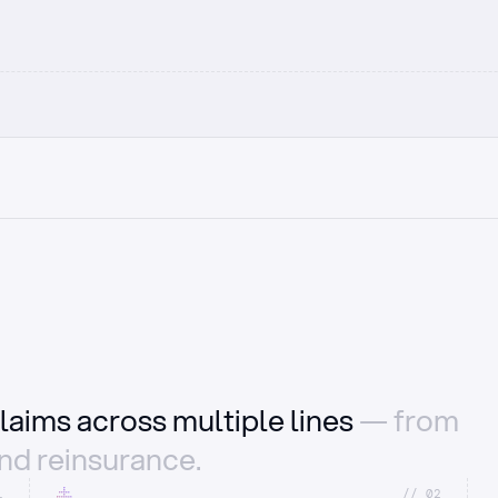
laims across multiple lines
— from
and reinsurance.
1
//_02