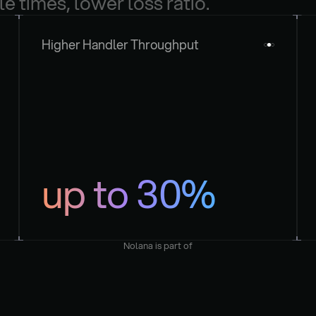
le times, lower loss ratio.
Higher Handler Throughput
up to 30%
Nolana is part of