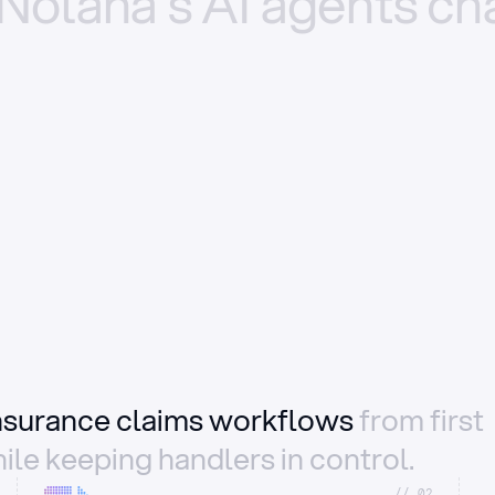
Nolana’s
AI
agents
ch
insurance claims workflows
from first
ile keeping handlers in control.
//_02