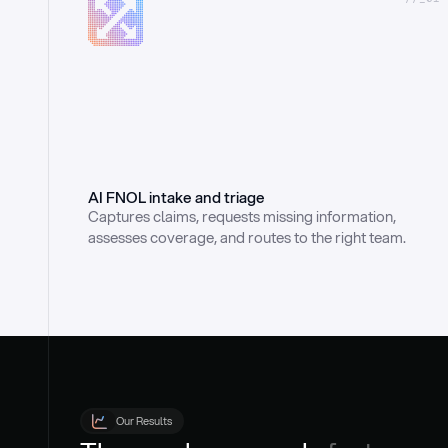
AI FNOL intake and triage
Captures claims, requests missing information, 
assesses coverage, and routes to the right team.
Our Results