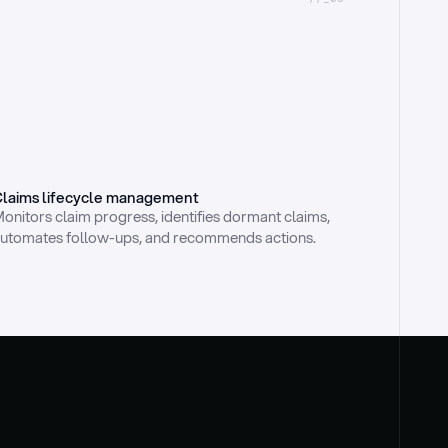
laims lifecycle management
onitors claim progress, identifies dormant claims, 
utomates follow-ups, and recommends actions.