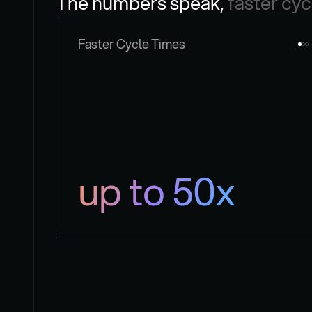
The numbers speak, 
faster cyc
Faster Cycle Times
up to 50x