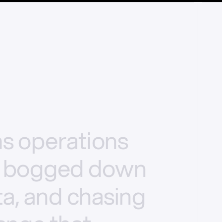
ms
operations
bogged
down
a,
and
chasing