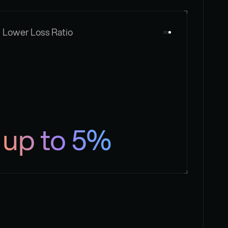
Lower Loss Ratio
up to 5%