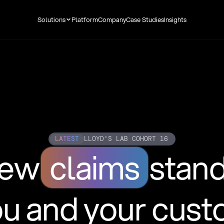
Solutions
Platform
Company
Case Studies
Insights
LATEST
LLOYD'S LAB COHORT 16
new
claims
stan
ou and your cus