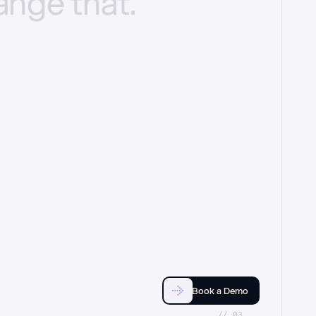
ange
that.
Book a Demo
//_03