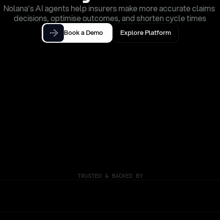
Nolana's AI agents help insurers make more accurate claims 
decisions, optimise outcomes, and shorten cycle times
Book a Demo
Explore Platform
TRUSTED & BACKED BY