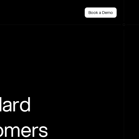
Book a Demo
dard
tomers