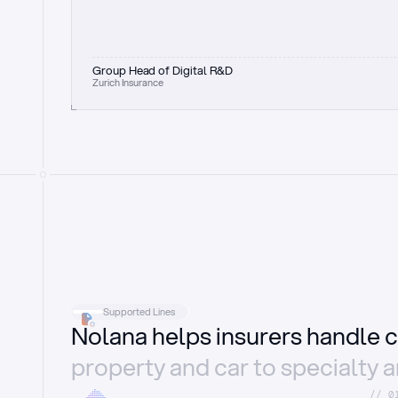
Group Head of Digital R&D
Zurich Insurance
Supported Lines
Nolana helps insurers handle c
property and car to specialty 
//_0