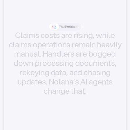
The Problem
Claims
costs
are
rising,
while
claims
operations
remain
heavily
manual.
Handlers
are
bogged
down
processing
documents,
rekeying
data,
and
chasing
updates.
Nolana’s
AI
agents
change
that.