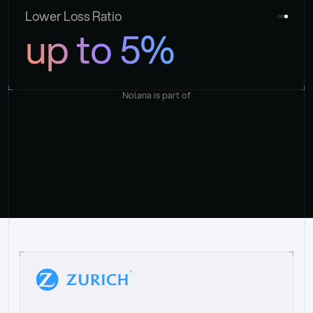
Lower Loss Ratio
up to 5%
Nolana is part of
“
W
h
a
t
I
l
i
k
e
a
b
o
u
t
i
t
[
N
o
l
a
n
a
]
i
s