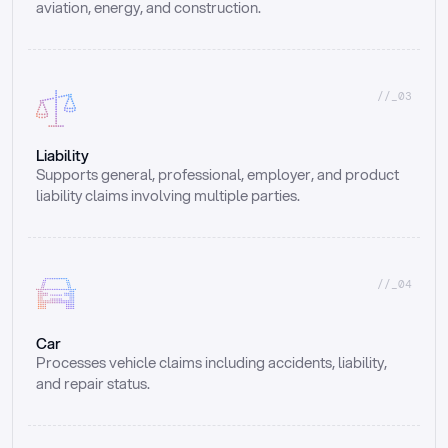
aviation, energy, and construction.
//_03
Liability
Supports general, professional, employer, and product 
liability claims involving multiple parties.
//_04
Car
Processes vehicle claims including accidents, liability, 
and repair status.