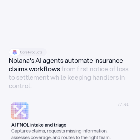
Core Products
Nolana's AI agents automate insurance
claims workflows
from first notice of loss
to settlement while keeping handlers in
control.
//_01
AI FNOL intake and triage
Captures claims, requests missing information, 
assesses coverage, and routes to the right team.