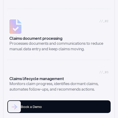
//_02
Claims document processing
Processes documents and communications to reduce 
manual data entry and keep claims moving.
//_03
Claims lifecycle management
Monitors claim progress, identifies dormant claims, 
automates follow-ups, and recommends actions.
Book a Demo