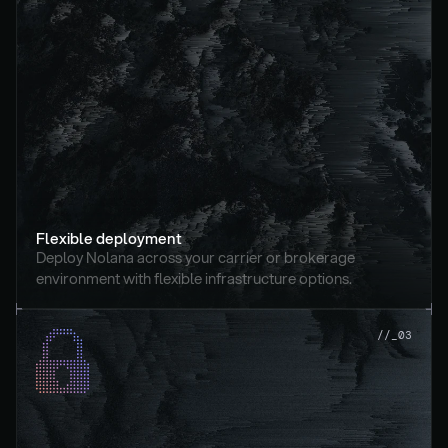
Flexible deployment
Deploy Nolana across your carrier or brokerage 
environment with flexible infrastructure options.
//_03