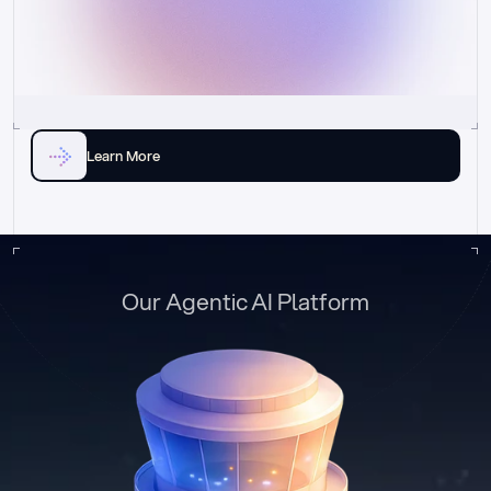
Learn More
Our Agentic AI Platform