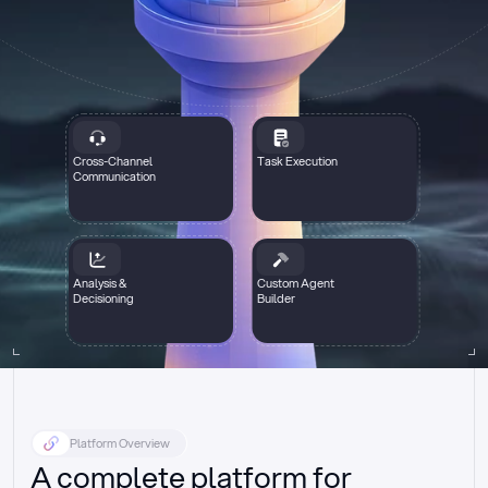
Cross-Channel
Task Execution
Communication
Analysis &
Custom Agent
Decisioning
Builder
Platform Overview
A complete platform for 