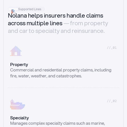
Supported Lines
Nolana helps insurers handle claims
across multiple lines
— from property
and car to specialty and reinsurance.
//_01
Property
Commercial and residential property claims, including 
fire, water, weather, and catastrophes.
//_02
Specialty
Manages complex specialty claims such as marine, 