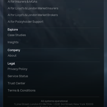
AI for Insurers & MGAs
AI for Lloyd’s & London Market Insurers
AI for Lloyd’s & London Market Brokers
AI for Policyholder Support
Explore
Case Studies
Insights
Company
About
Legal
Privacy Policy
Service Status
Trust Center
Terms & Conditions 
All systems operational
1 Lime Street, London EC3M 7HA  |  222E 3rd Street, New York 10009