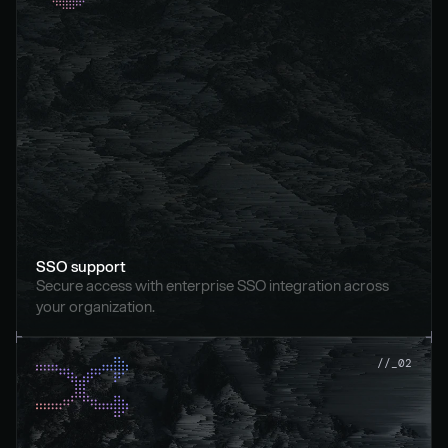
SSO support
Secure access with enterprise SSO integration across 
your organization.
//_02