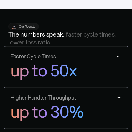
Our Results
The numbers speak, 
faster cycle times, 
lower loss ratio.
Faster Cycle Times
up to 50x
Higher Handler Throughput
up to 30%