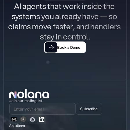
AI agents that work inside the 
systems you already have — so 
claims move faster, and handlers 
stay in control.
Book a Demo
Join our mailing list
Subscribe
Solutions