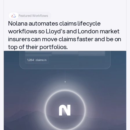
Featured Workflows
Nolana automates claims lifecycle 
workflows so Lloyd's and London market 
insurers can move claims faster and be on 
top of their portfolios.
Delegated authority claims
1,284 · claims in