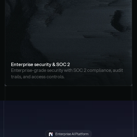
Enterprise security & SOC 2
Enterprise-grade security with SOC 2 compliance, audit 
trails, and access controls.
Enterprise AI Platform