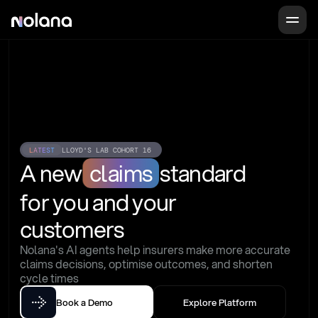
LATEST
LLOYD'S LAB COHORT 16
A new
claims
standard
for you and your 
customers
Nolana's AI agents help insurers make more accurate 
claims decisions, optimise outcomes, and shorten 
cycle times
Book a Demo
Explore Platform