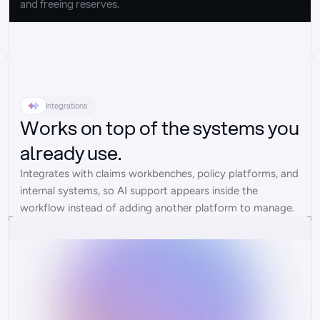
and freeing reserves.
Integrations
Works on top of the systems you
already use.
Integrates with claims workbenches, policy platforms, and 
internal systems, so AI support appears inside the 
workflow instead of adding another platform to manage.