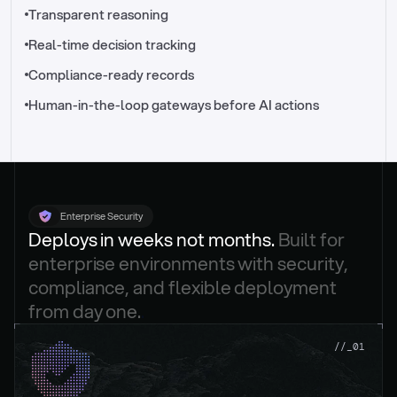
//_control-tower
Transparent reasoning
Real-time decision tracking
Compliance-ready records
Human-in-the-loop gateways before AI actions
Enterprise Security
Deploys in weeks not months. 
Built for 
enterprise environments with security, 
compliance, and flexible deployment 
from day one.
.
//_01