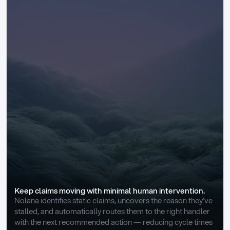
Keep claims moving with minimal human intervention.
Nolana identifies static claims, uncovers the reason they’ve 
stalled, and automatically routes them to the right handler 
with the next recommended action — reducing cycle times 