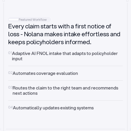
Intake
Automatically request missing information
Featured Workflow
Every claim starts with a first notice of
Document validation
Auto context check for relevancy and timelines
loss - Nolana makes intake effortless and
keeps policyholders informed.
Triage
Auto transfer to the right claim handler
01
Adaptive AI FNOL intake that adapts to policyholder 
input
Update third-party systems
Seamless API synchronization
02
Automates coverage evaluation
03
Routes the claim to the right team and recommends 
next actions
04
Automatically updates existing systems