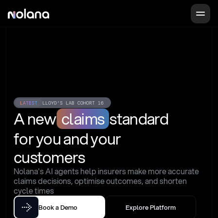
LATEST
LLOYD'S LAB COHORT 16
A new
claims
standard
for you and your 
customers
Nolana's AI agents help insurers make more accurate 
claims decisions, optimise outcomes, and shorten 
cycle times
Book a Demo
Explore Platform