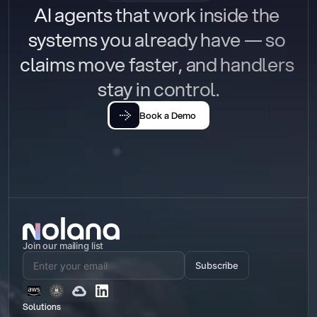
AI agents that work inside the 
systems you already have — so 
claims move faster, and handlers 
stay in control.
Book a Demo
Join our mailing list
Subscribe
Solutions