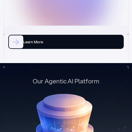
Learn More
Our Agentic AI Platform