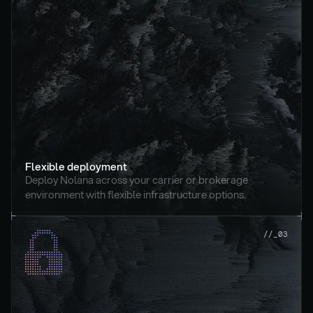
Flexible deployment
Deploy Nolana across your carrier or brokerage 
environment with flexible infrastructure options.
//_03