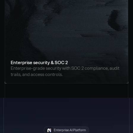
Enterprise security & SOC 2
Enterprise-grade security with SOC 2 compliance, audit 
trails, and access controls.
Enterprise AI Platform