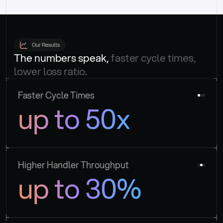
Our Results
The numbers speak, 
faster cycle times, 
lower loss ratio.
Faster Cycle Times
up to 50x
Higher Handler Throughput
up to 30%