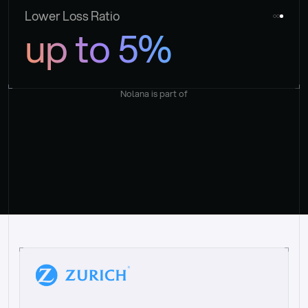
Lower Loss Ratio
up to 5%
Nolana is part of
“
W
h
a
t
I
l
i
k
e
a
b
o
u
t
i
t
[
N
o
l
a
n
a
]
i
s