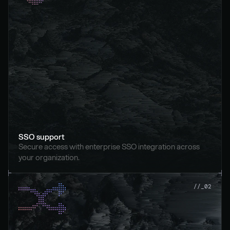
SSO support
Secure access with enterprise SSO integration across 
your organization.
//_02