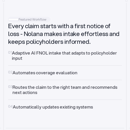
Intake
Automatically request missing information
Featured Workflow
Every claim starts with a first notice of
Document validation
Auto context check for relevancy and timelines
loss - Nolana makes intake effortless and
keeps policyholders informed.
Triage
Auto transfer to the right claim handler
01
Adaptive AI FNOL intake that adapts to policyholder 
input
Update third-party systems
Seamless API synchronization
02
Automates coverage evaluation
03
Routes the claim to the right team and recommends 
next actions
04
Automatically updates existing systems