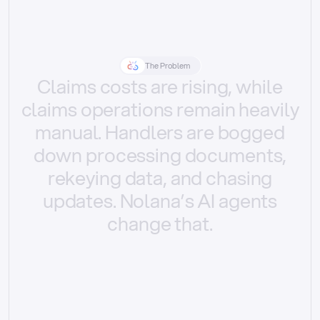
The Problem
Claims
costs
are
rising,
while
claims
operations
remain
heavily
manual.
Handlers
are
bogged
down
processing
documents,
rekeying
data,
and
chasing
updates.
Nolana’s
AI
agents
change
that.