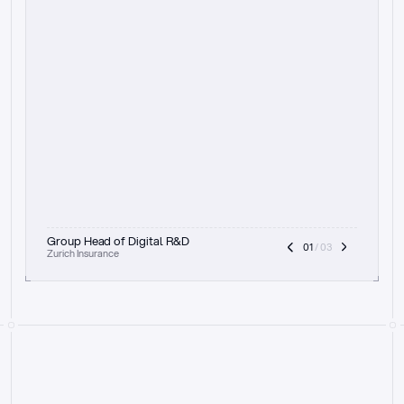
t
h
e
f
o
c
u
s
o
n
a
u
d
i
t
t
r
a
i
l
a
n
d
e
x
p
l
a
i
n
a
b
i
l
i
t
y
-
b
e
i
n
g
a
b
l
e
t
o
c
l
e
a
r
l
y
s
h
o
w
t
h
e
r
e
a
s
o
n
i
n
g
,
h
o
w
i
t
w
o
r
k
s
,
a
n
d
t
h
e
f
u
l
l
p
r
o
c
e
s
s
.
T
h
a
t
a
p
p
r
o
a
c
h
r
e
a
l
l
y
r
e
s
o
n
a
t
e
s
,
e
s
p
e
c
i
a
l
l
y
w
i
t
h
t
h
e
n
e
e
d
t
o
k
e
e
p
h
u
m
a
n
s
i
n
t
h
e
l
o
o
p
.
”
Group Head of Digital R&D
01
 / 03
Zurich Insurance