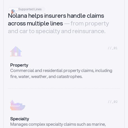
Supported Lines
Nolana helps insurers handle claims
across multiple lines
— from property
and car to specialty and reinsurance.
//_01
Property
Commercial and residential property claims, including 
fire, water, weather, and catastrophes.
//_02
Specialty
Manages complex specialty claims such as marine, 