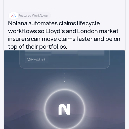
Featured Workflows
Nolana automates claims lifecycle 
workflows so Lloyd's and London market 
insurers can move claims faster and be on 
top of their portfolios.
Delegated authority claims
1,284 · claims in