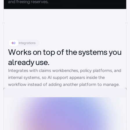
and freeing reserves.
Integrations
Works on top of the systems you
already use.
Integrates with claims workbenches, policy platforms, and 
internal systems, so AI support appears inside the 
workflow instead of adding another platform to manage.