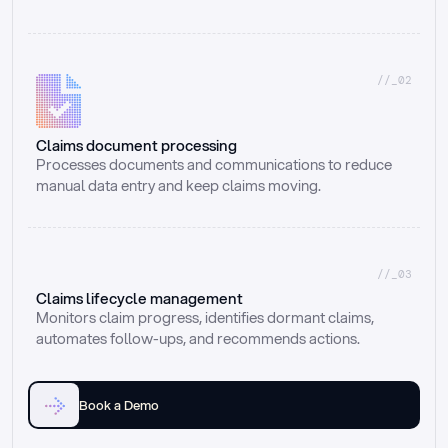
//_02
Claims document processing
Processes documents and communications to reduce 
manual data entry and keep claims moving.
//_03
Claims lifecycle management
Monitors claim progress, identifies dormant claims, 
automates follow-ups, and recommends actions.
Book a Demo