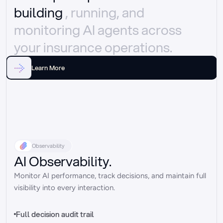
building 
, running, and 
monitoring AI agents across 
your insurance operations.
Learn More
Observability
AI Observability.
Monitor AI performance, track decisions, and maintain full 
visibility into every interaction.
Full decision audit trail