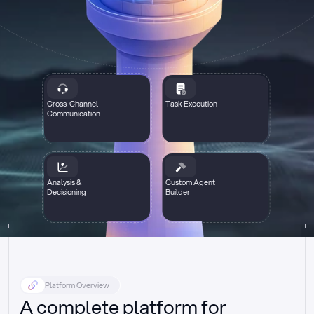
Cross-Channel
Task Execution
Communication
Analysis &
Custom Agent
Decisioning
Builder
Platform Overview
A complete platform for 