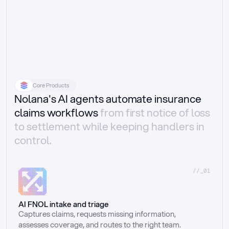
Core Products
Nolana's AI agents automate insurance
claims workflows
from first notice of loss
to settlement while keeping handlers in
control.
//_01
AI FNOL intake and triage
Captures claims, requests missing information, 
assesses coverage, and routes to the right team.