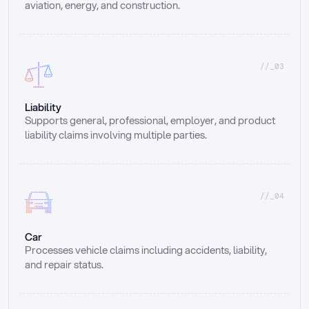
aviation, energy, and construction.
//_03
Liability
Supports general, professional, employer, and product 
liability claims involving multiple parties.
//_04
Car
Processes vehicle claims including accidents, liability, 
and repair status.