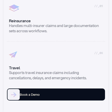
//_05
Reinsurance
Handles multi-insurer claims and large documentation 
sets across workflows.
//_06
Travel
Supports travel insurance claims including 
cancellations, delays, and emergency incidents.
Book a Demo
Email
Ai voice
Web Form
Live Chat
Call center