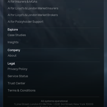
AI for Insurers & MGAs
AI for Lloyd’s & London Market Insurers
AI for Lloyd’s & London Market Brokers
AI for Policyholder Support
Explore
Case Studies
Insights
Company
About
Legal
Privacy Policy
Service Status
Trust Center
Terms & Conditions 
All systems operational
1 Lime Street, London EC3M 7HA  |  222E 3rd Street, New York 10009