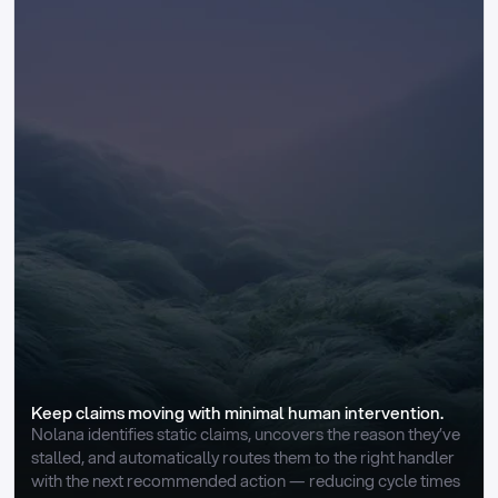
Keep claims moving with minimal human intervention.
Nolana identifies static claims, uncovers the reason they’ve 
stalled, and automatically routes them to the right handler 
with the next recommended action — reducing cycle times 