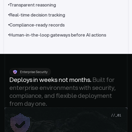
//_control-tower
Transparent reasoning
Real-time decision tracking
Compliance-ready records
Human-in-the-loop gateways before AI actions
Enterprise Security
Deploys in weeks not months. 
Built for 
enterprise environments with security, 
compliance, and flexible deployment 
from day one.
.
//_01