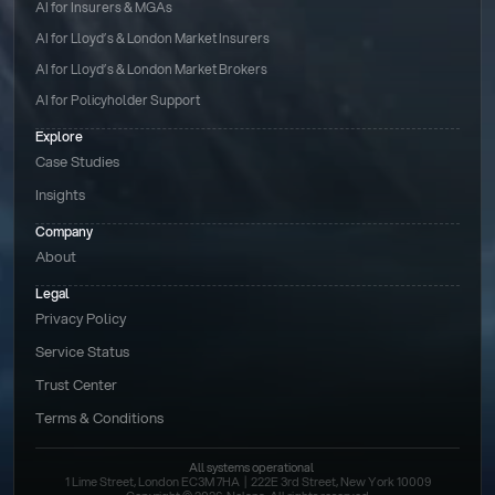
AI for Insurers & MGAs
AI for Lloyd’s & London Market Insurers
AI for Lloyd’s & London Market Brokers
AI for Policyholder Support
Explore
Case Studies
Insights
Company
About
Legal
Privacy Policy
Service Status
Trust Center
Terms & Conditions 
All systems operational
1 Lime Street, London EC3M 7HA  |  222E 3rd Street, New York 10009