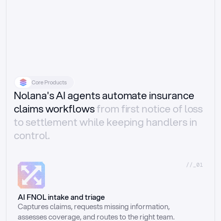
Core Products
Nolana's AI agents automate insurance
claims workflows
from first notice of loss
to settlement while keeping handlers in
control.
//_01
AI FNOL intake and triage
Captures claims, requests missing information, 
assesses coverage, and routes to the right team.