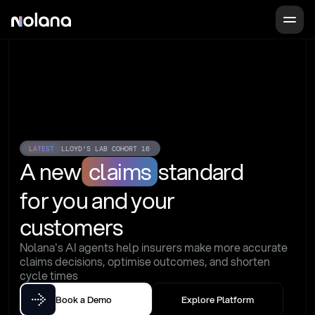
LATEST
LLOYD'S LAB COHORT 16
A new
claims
standard
for you and your 
customers
Nolana's AI agents help insurers make more accurate 
claims decisions, optimise outcomes, and shorten 
cycle times
Book a Demo
Explore Platform