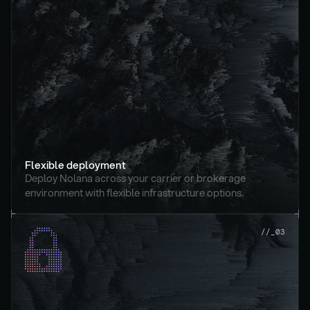
Flexible deployment
Deploy Nolana across your carrier or brokerage 
environment with flexible infrastructure options.
//_03