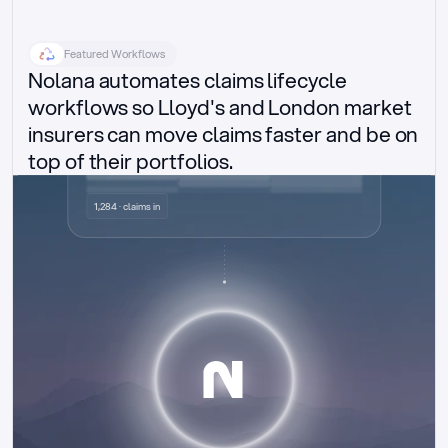
Featured Workflows
Nolana automates claims lifecycle 
workflows so Lloyd's and London market 
insurers can move claims faster and be on 
top of their portfolios.
Delegated authority claims
1,284 · claims in