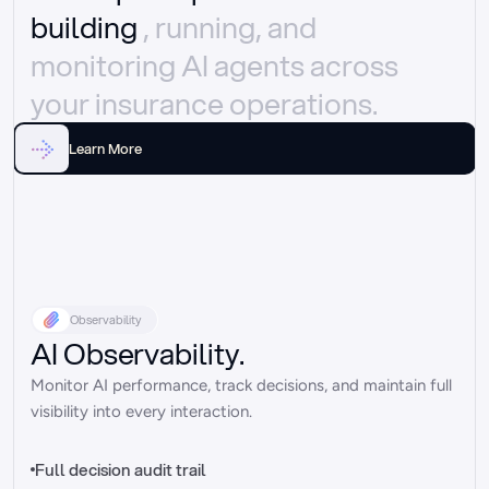
building 
, running, and 
monitoring AI agents across 
your insurance operations.
Learn More
Observability
AI Observability.
Monitor AI performance, track decisions, and maintain full 
visibility into every interaction.
Full decision audit trail