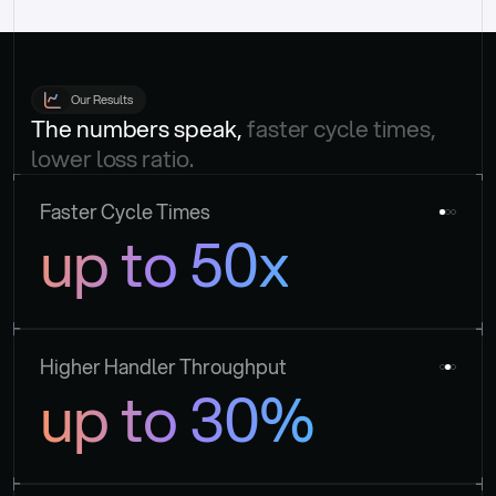
Our Results
The numbers speak, 
faster cycle times, 
lower loss ratio.
Faster Cycle Times
up to 50x
Higher Handler Throughput
up to 30%