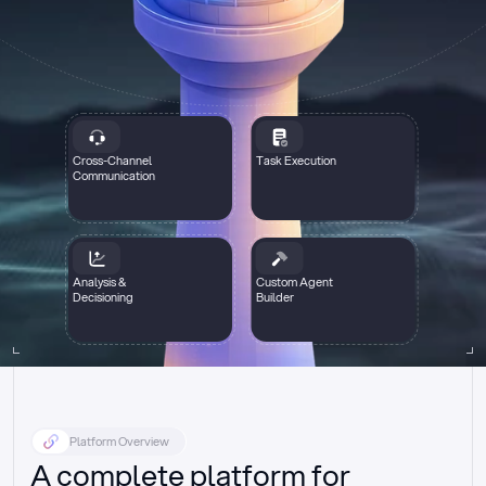
Cross-Channel
Task Execution
Communication
Analysis &
Custom Agent
Decisioning
Builder
Platform Overview
A complete platform for 