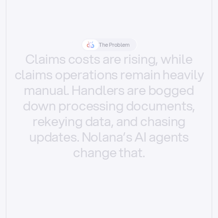
The Problem
Claims
costs
are
rising,
while
claims
operations
remain
heavily
manual.
Handlers
are
bogged
down
processing
documents,
rekeying
data,
and
chasing
updates.
Nolana’s
AI
agents
change
that.