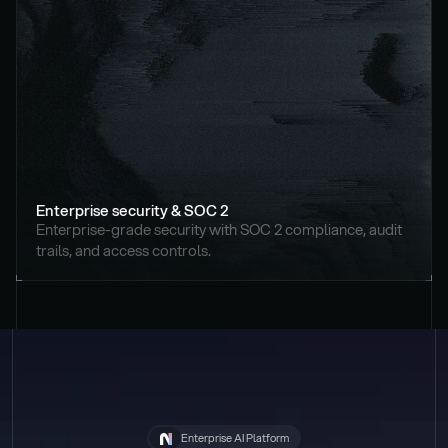
Enterprise security & SOC 2
Enterprise-grade security with SOC 2 compliance, audit 
trails, and access controls.
Enterprise AI Platform