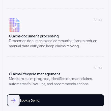
//_02
Claims document processing
Processes documents and communications to reduce 
manual data entry and keep claims moving.
//_03
Claims lifecycle management
Monitors claim progress, identifies dormant claims, 
automates follow-ups, and recommends actions.
Book a Demo