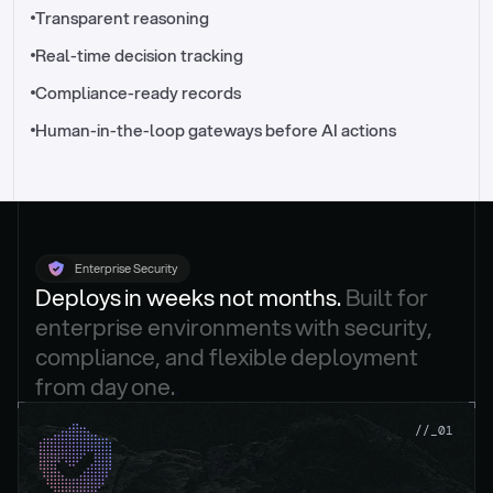
//_control-tower
Transparent reasoning
Real-time decision tracking
Compliance-ready records
Human-in-the-loop gateways before AI actions
Enterprise Security
Deploys in weeks not months. 
Built for 
enterprise environments with security, 
compliance, and flexible deployment 
from day one.
.
//_01