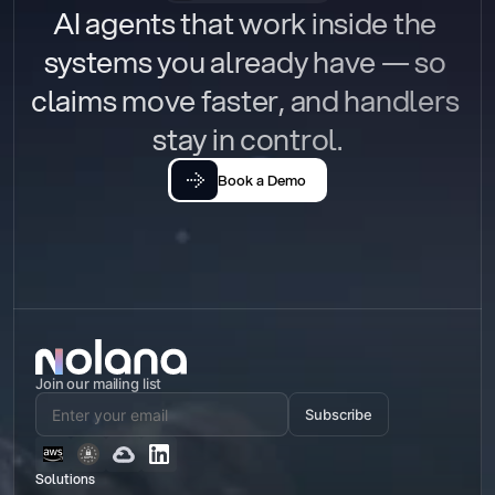
AI agents that work inside the 
systems you already have — so 
claims move faster, and handlers 
stay in control.
Book a Demo
Join our mailing list
Subscribe
Solutions