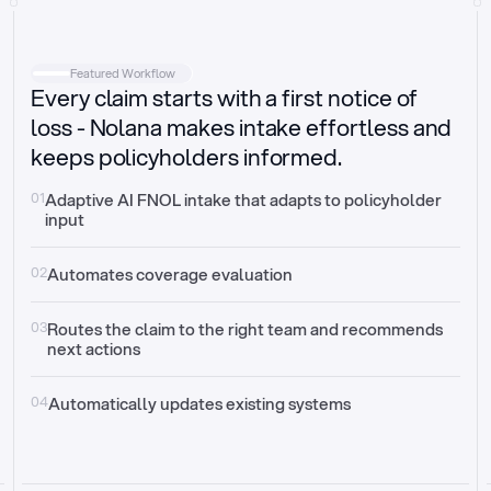
Intake
Automatically request missing information
Featured Workflow
Every claim starts with a first notice of
Document validation
Auto context check for relevancy and timelines
loss - Nolana makes intake effortless and
keeps policyholders informed.
Triage
Auto transfer to the right claim handler
01
Adaptive AI FNOL intake that adapts to policyholder 
input
Update third-party systems
Seamless API synchronization
02
Automates coverage evaluation
03
Routes the claim to the right team and recommends 
next actions
04
Automatically updates existing systems