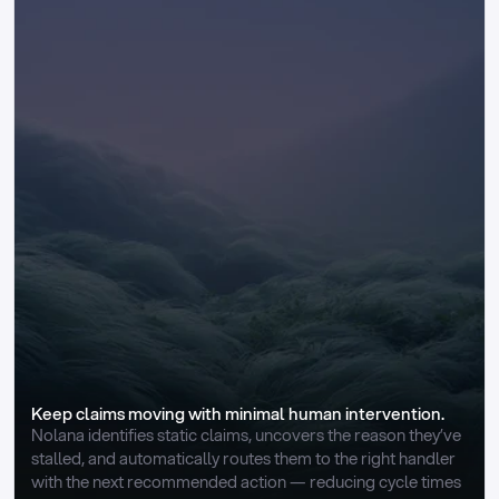
Keep claims moving with minimal human intervention.
Nolana identifies static claims, uncovers the reason they’ve 
stalled, and automatically routes them to the right handler 
with the next recommended action — reducing cycle times 