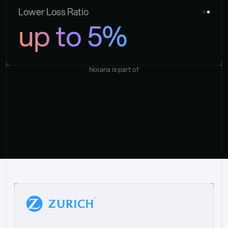
Lower Loss Ratio
up to 5%
Nolana is part of
“
W
h
a
t
I
l
i
k
e
a
b
o
u
t
i
t
[
N
o
l
a
n
a
]
i
s