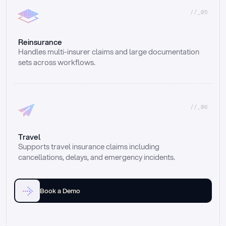
//_05
Reinsurance
Handles multi-insurer claims and large documentation 
sets across workflows.
//_06
Travel
Supports travel insurance claims including 
cancellations, delays, and emergency incidents.
Book a Demo
Email
Ai voice
Web Form
Live Chat
Call center