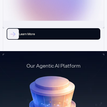
Learn More
Our Agentic AI Platform