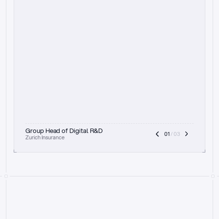
t
h
e
f
o
c
u
s
o
n
a
u
d
i
t
t
r
a
i
l
a
n
d
e
x
p
l
a
i
n
a
b
i
l
i
t
y
-
b
e
i
n
g
a
b
l
e
t
o
c
l
e
a
r
l
y
s
h
o
w
t
h
e
r
e
a
s
o
n
i
n
g
,
h
o
w
i
t
w
o
r
k
s
,
a
n
d
t
h
e
f
u
l
l
p
r
o
c
e
s
s
.
T
h
a
t
a
p
p
r
o
a
c
h
r
e
a
l
l
y
r
e
s
o
n
a
t
e
s
,
e
s
p
e
c
i
a
l
l
y
w
i
t
h
t
h
e
n
e
e
d
t
o
k
e
e
p
h
u
m
a
n
s
i
n
t
h
e
l
o
o
p
.
”
Group Head of Digital R&D
01
 / 03
Zurich Insurance