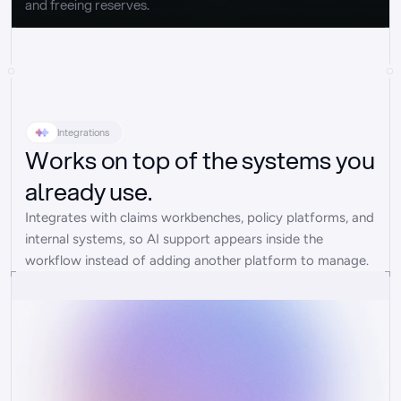
and freeing reserves.
Integrations
Works on top of the systems you
already use.
Integrates with claims workbenches, policy platforms, and 
internal systems, so AI support appears inside the 
workflow instead of adding another platform to manage.