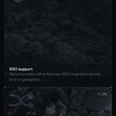
SSO support
Secure access with enterprise SSO integration across 
your organization.
//_02