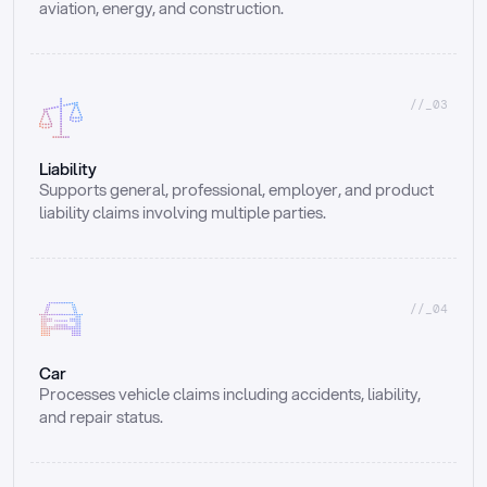
aviation, energy, and construction.
//_03
Liability
Supports general, professional, employer, and product 
liability claims involving multiple parties.
//_04
Car
Processes vehicle claims including accidents, liability, 
and repair status.