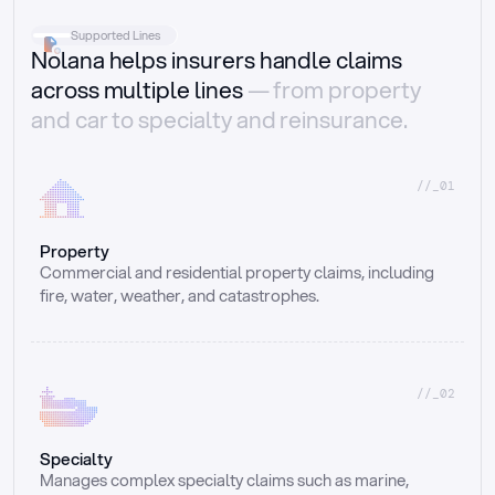
Supported Lines
Nolana helps insurers handle claims
across multiple lines
— from property
and car to specialty and reinsurance.
//_01
Property
Commercial and residential property claims, including 
fire, water, weather, and catastrophes.
//_02
Specialty
Manages complex specialty claims such as marine, 