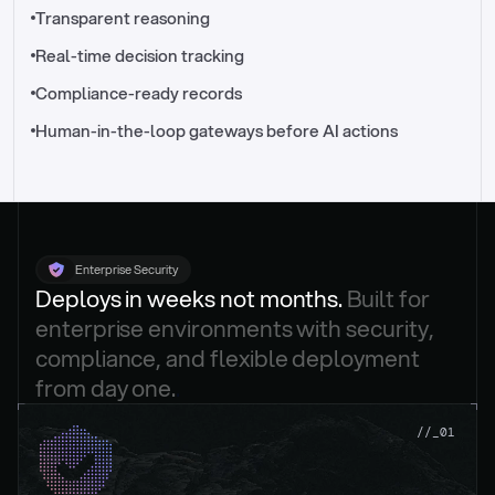
//_control-tower
Transparent reasoning
Real-time decision tracking
Compliance-ready records
Human-in-the-loop gateways before AI actions
Enterprise Security
Deploys in weeks not months. 
Built for 
enterprise environments with security, 
compliance, and flexible deployment 
from day one.
.
//_01