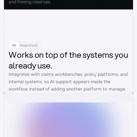
and freeing reserves.
Integrations
Works on top of the systems you
already use.
Integrates with claims workbenches, policy platforms, and 
internal systems, so AI support appears inside the 
workflow instead of adding another platform to manage.