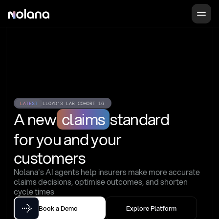
LATEST
LLOYD'S LAB COHORT 16
A new
claims
standard
for you and your 
customers
Nolana's AI agents help insurers make more accurate 
claims decisions, optimise outcomes, and shorten 
cycle times
Book a Demo
Explore Platform