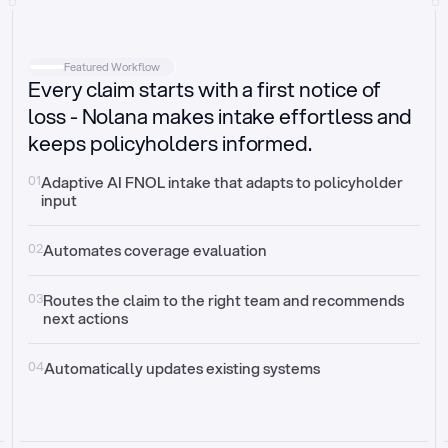
Intake
Automatically request missing information
Featured Workflow
Every claim starts with a first notice of
Document validation
Auto context check for relevancy and timelines
loss - Nolana makes intake effortless and
keeps policyholders informed.
Triage
Auto transfer to the right claim handler
01
Adaptive AI FNOL intake that adapts to policyholder 
input
Update third-party systems
Seamless API synchronization
02
Automates coverage evaluation
03
Routes the claim to the right team and recommends 
next actions
04
Automatically updates existing systems