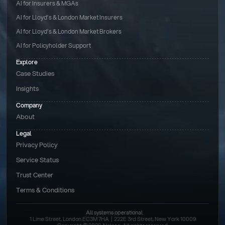
AI for Insurers & MGAs
AI for Lloyd’s & London Market Insurers
AI for Lloyd’s & London Market Brokers
AI for Policyholder Support
Explore
Case Studies
Insights
Company
About
Legal
Privacy Policy
Service Status
Trust Center
Terms & Conditions 
All systems operational
1 Lime Street, London EC3M 7HA  |  222E 3rd Street, New York 10009