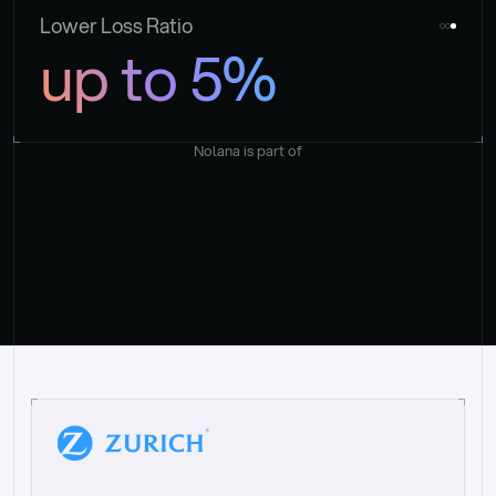
Lower Loss Ratio
up to 5%
Nolana is part of
“
W
h
a
t
I
l
i
k
e
a
b
o
u
t
i
t
[
N
o
l
a
n
a
]
i
s