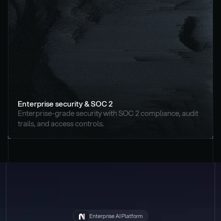
Enterprise security & SOC 2
Enterprise-grade security with SOC 2 compliance, audit 
trails, and access controls.
Enterprise AI Platform