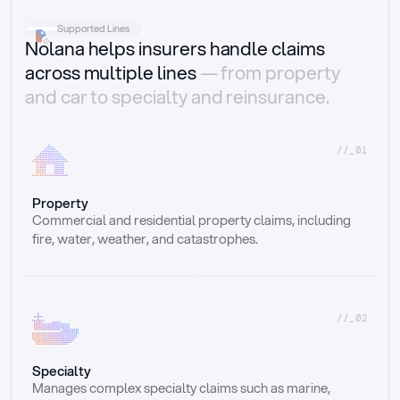
Supported Lines
Nolana helps insurers handle claims
across multiple lines
— from property
and car to specialty and reinsurance.
//_01
Property
Commercial and residential property claims, including 
fire, water, weather, and catastrophes.
//_02
Specialty
Manages complex specialty claims such as marine, 