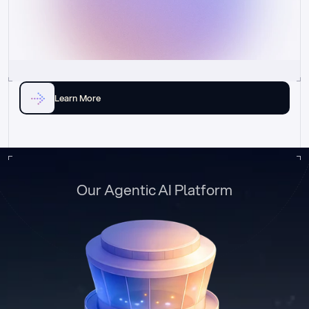
Learn More
Our Agentic AI Platform