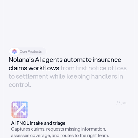
Core Products
Nolana's AI agents automate insurance
claims workflows
from first notice of loss
to settlement while keeping handlers in
control.
//_01
AI FNOL intake and triage
Captures claims, requests missing information, 
assesses coverage, and routes to the right team.