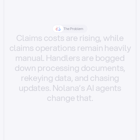
The Problem
Claims
costs
are
rising,
while
claims
operations
remain
heavily
manual.
Handlers
are
bogged
down
processing
documents,
rekeying
data,
and
chasing
updates.
Nolana’s
AI
agents
change
that.