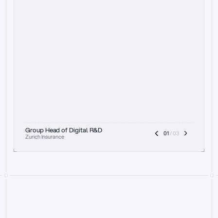
t
h
e
f
o
c
u
s
o
n
a
u
d
i
t
t
r
a
i
l
a
n
d
e
x
p
l
a
i
n
a
b
i
l
i
t
y
-
b
e
i
n
g
a
b
l
e
t
o
c
l
e
a
r
l
y
s
h
o
w
t
h
e
r
e
a
s
o
n
i
n
g
,
h
o
w
i
t
w
o
r
k
s
,
a
n
d
t
h
e
f
u
l
l
p
r
o
c
e
s
s
.
T
h
a
t
a
p
p
r
o
a
c
h
r
e
a
l
l
y
r
e
s
o
n
a
t
e
s
,
e
s
p
e
c
i
a
l
l
y
w
i
t
h
t
h
e
n
e
e
d
t
o
k
e
e
p
h
u
m
a
n
s
i
n
t
h
e
l
o
o
p
.
”
Group Head of Digital R&D
01
 / 03
Zurich Insurance