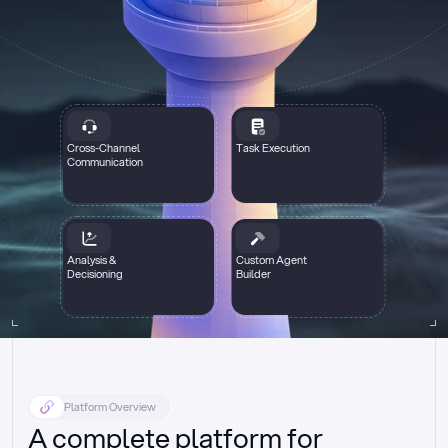
Cross-Channel
Task Execution
Communication
Analysis &
Custom Agent
Decisioning
Builder
Platform Overview
A complete platform for 