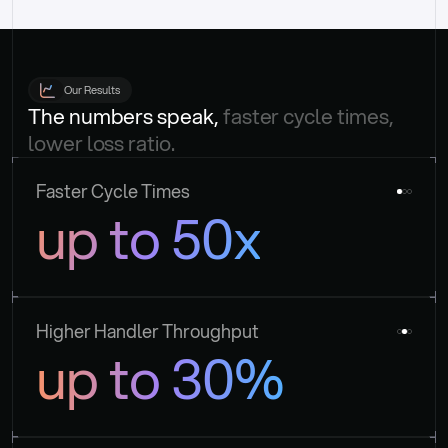
Our Results
The numbers speak, 
faster cycle times, 
lower loss ratio.
Faster Cycle Times
up to 50x
Higher Handler Throughput
up to 30%