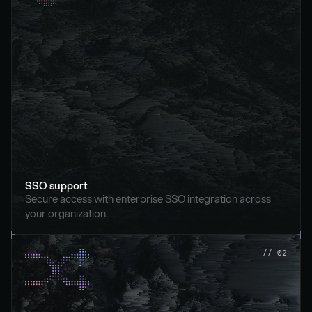
SSO support
Secure access with enterprise SSO integration across 
your organization.
//_02