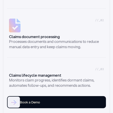
//_02
Claims document processing
Processes documents and communications to reduce 
manual data entry and keep claims moving.
//_03
Claims lifecycle management
Monitors claim progress, identifies dormant claims, 
automates follow-ups, and recommends actions.
Book a Demo