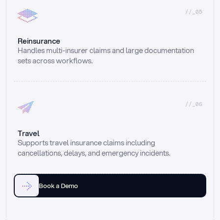
//_05
Reinsurance
Handles multi-insurer claims and large documentation 
sets across workflows.
//_06
Travel
Supports travel insurance claims including 
cancellations, delays, and emergency incidents.
Book a Demo
Email
Ai voice
Web Form
Live Chat
Call center