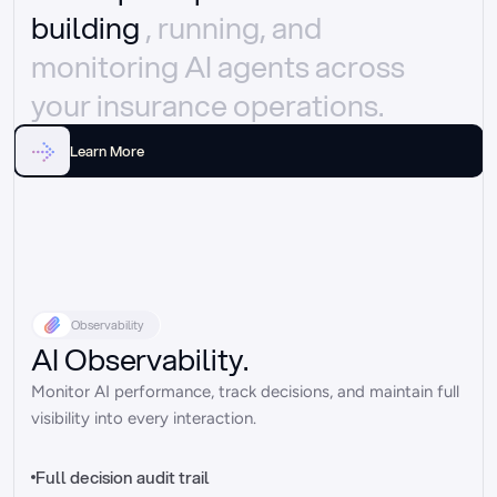
building 
, running, and 
monitoring AI agents across 
your insurance operations.
Learn More
Observability
AI Observability.
Monitor AI performance, track decisions, and maintain full 
visibility into every interaction.
Full decision audit trail