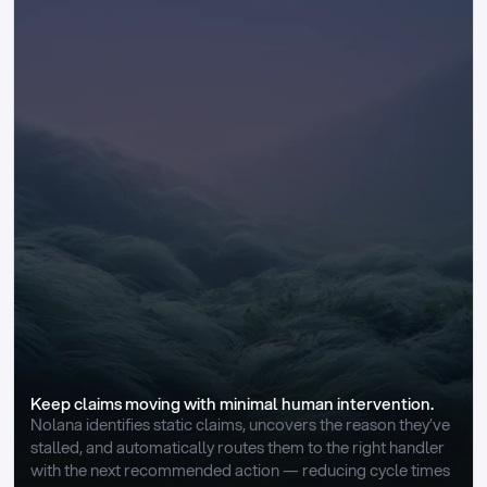
Keep claims moving with minimal human intervention.
Nolana identifies static claims, uncovers the reason they’ve 
stalled, and automatically routes them to the right handler 
with the next recommended action — reducing cycle times 