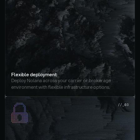
Flexible deployment
Deploy Nolana across your carrier or brokerage 
environment with flexible infrastructure options.
//_03