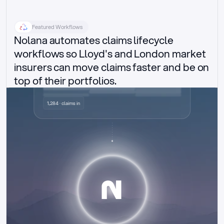
Featured Workflows
Nolana automates claims lifecycle 
workflows so Lloyd's and London market 
insurers can move claims faster and be on 
top of their portfolios.
Delegated authority claims
1,284 · claims in