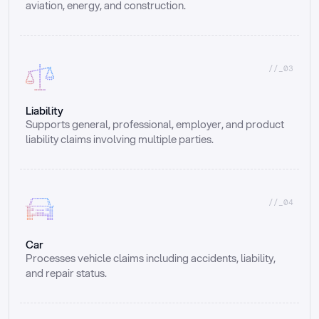
aviation, energy, and construction.
//_03
Liability
Supports general, professional, employer, and product 
liability claims involving multiple parties.
//_04
Car
Processes vehicle claims including accidents, liability, 
and repair status.