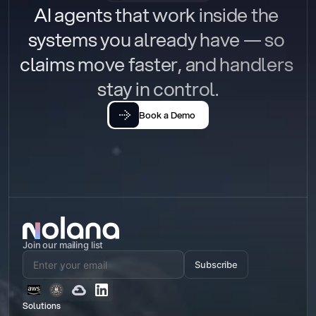
AI agents that work inside the 
systems you already have — so 
claims move faster, and handlers 
stay in control.
Book a Demo
Join our mailing list
Subscribe
Solutions