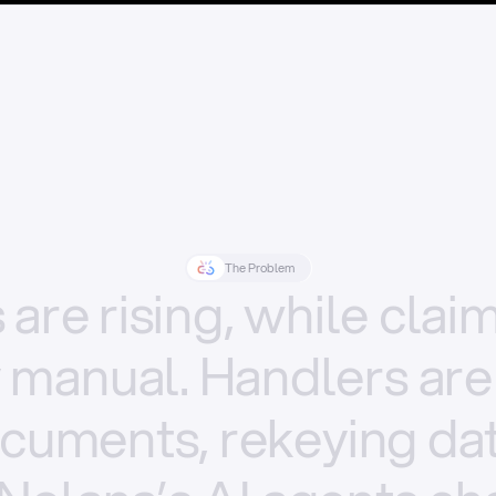
The Problem
s
are
rising,
while
clai
y
manual.
Handlers
are
cuments,
rekeying
dat