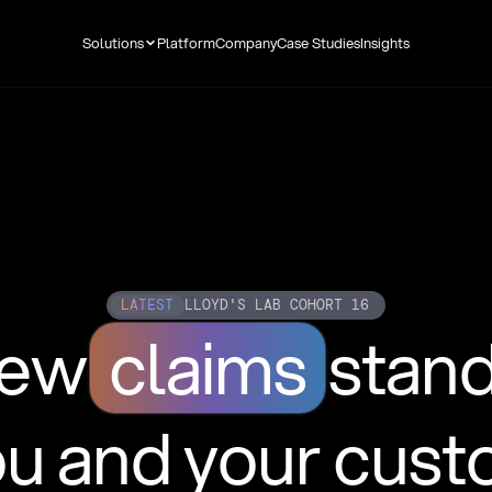
Solutions
Platform
Company
Case Studies
Insights
LATEST
LLOYD'S LAB COHORT 16
new
claims
stan
ou and your cus