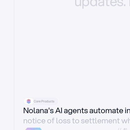
updates.
Core Products
Nolana's AI agents automate 
notice of loss to settlement wh
//_01