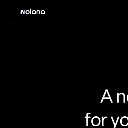
A 
for y