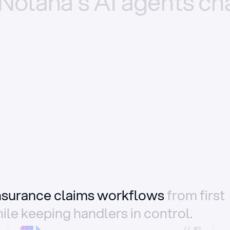
Nolana’s
AI
agents
ch
insurance claims workflows
from first
ile keeping handlers in control.
//_02