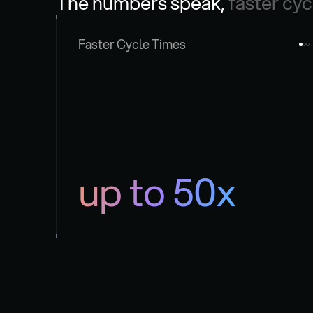
The numbers speak, 
faster cyc
Faster Cycle Times
up to 50x