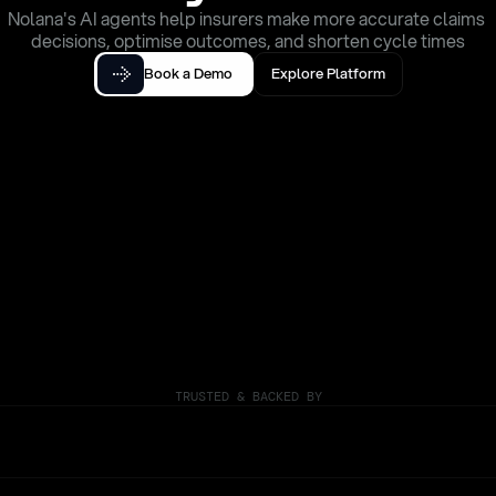
Nolana's AI agents help insurers make more accurate claims 
decisions, optimise outcomes, and shorten cycle times
Book a Demo
Explore Platform
TRUSTED & BACKED BY