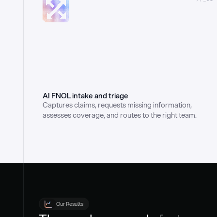
AI FNOL intake and triage
Captures claims, requests missing information, 
assesses coverage, and routes to the right team.
Our Results