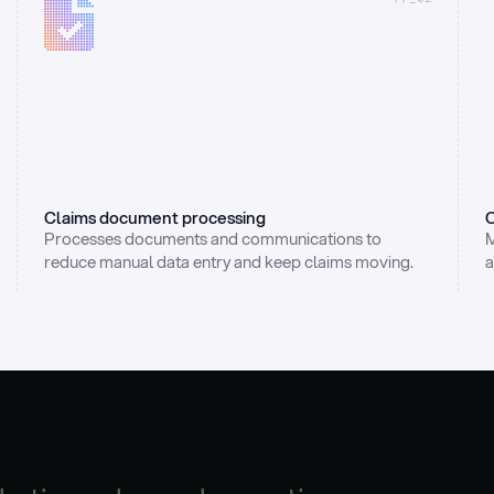
Claims document processing
C
Processes documents and communications to 
M
reduce manual data entry and keep claims moving.
a