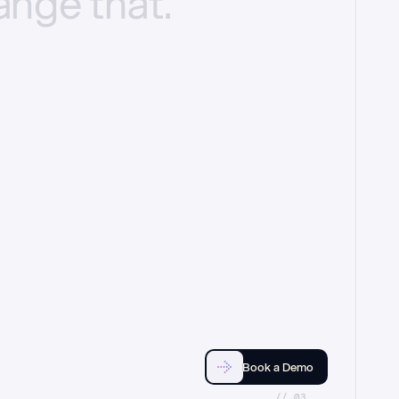
ange
that.
Book a Demo
//_03