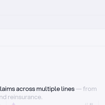
laims across multiple lines
— from
and reinsurance.
1
//_02