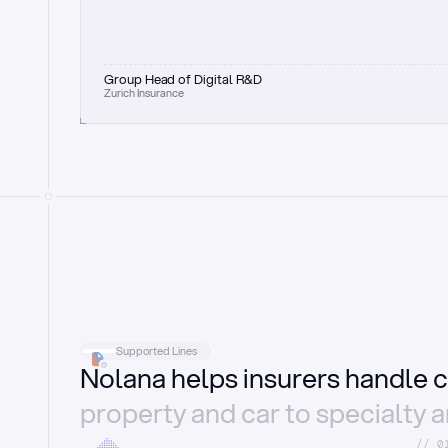
Group Head of Digital R&D
Zurich Insurance
Supported Lines
Nolana helps insurers handle c
property and car to specialty 
//_0