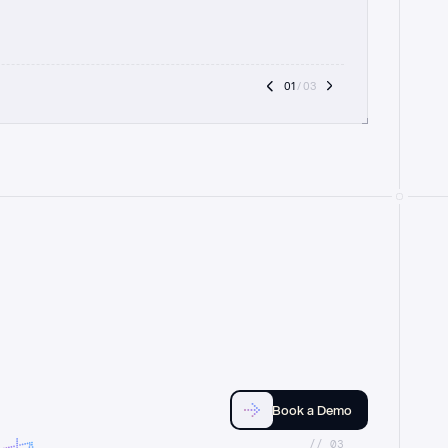
01
 / 03
Book a Demo
//_03