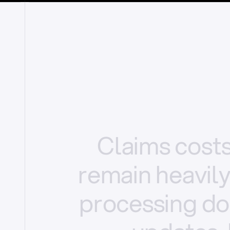
Claims
cost
remain
heavil
processing
do