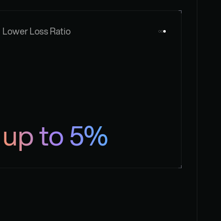
Lower Loss Ratio
up to 5%