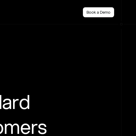
Book a Demo
dard
tomers