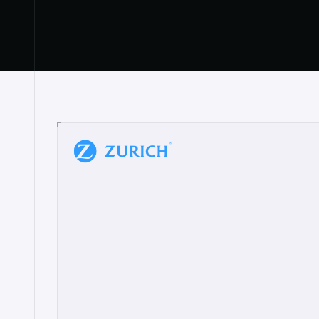
“
W
h
a
t
I
l
i
k
e
a
b
o
u
t
i
t
[
N
o
l
a
n
a
]
a
b
l
e
t
o
c
l
e
a
r
l
y
s
h
o
w
t
h
e
r
e
a
a
p
p
r
o
a
c
h
r
e
a
l
l
y
r
e
s
o
n
a
t
e
s
,
e