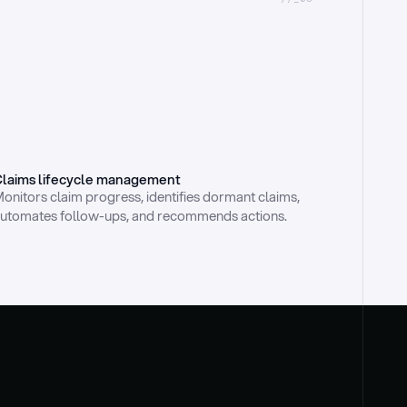
laims lifecycle management
onitors claim progress, identifies dormant claims, 
utomates follow-ups, and recommends actions.