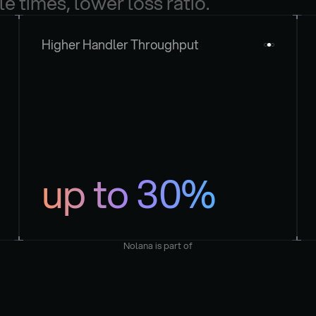
le times, lower loss ratio.
Higher Handler Throughput
up to 30%
Nolana is part of