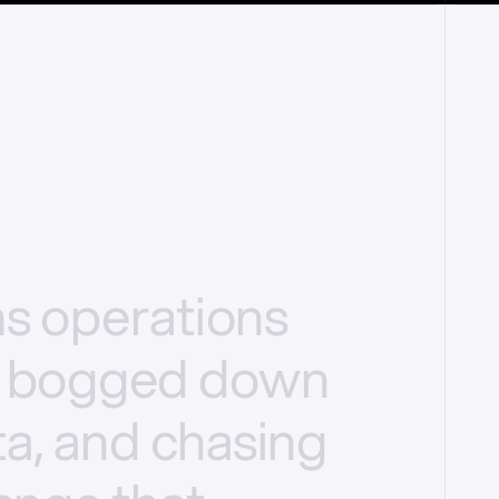
ms
operations
bogged
down
a,
and
chasing