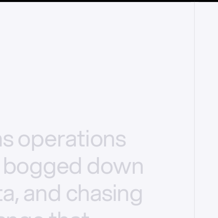
ms
operations
bogged
down
a,
and
chasing