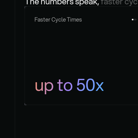
The numbers speak, 
faster cyc
Faster Cycle Times
up to 50x