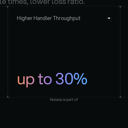
le times, lower loss ratio.
Higher Handler Throughput
up to 30%
Nolana is part of