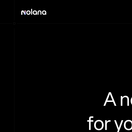
A 
for y