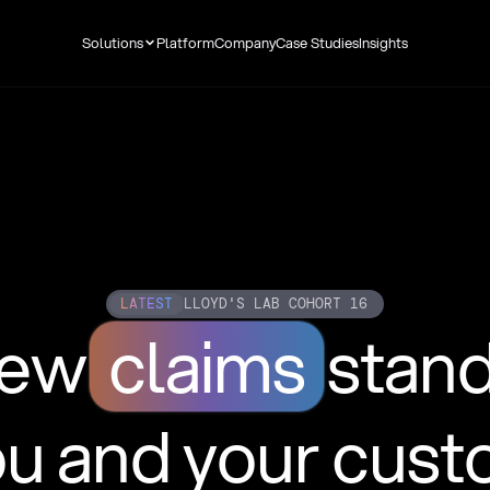
Solutions
Platform
Company
Case Studies
Insights
LATEST
LLOYD'S LAB COHORT 16
new
claims
stan
ou and your cus