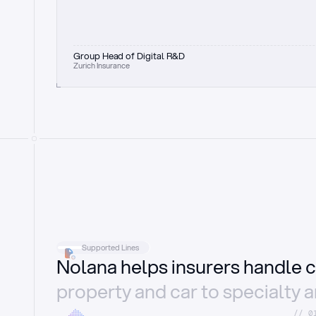
Group Head of Digital R&D
Zurich Insurance
Supported Lines
Nolana helps insurers handle c
property and car to specialty 
//_0