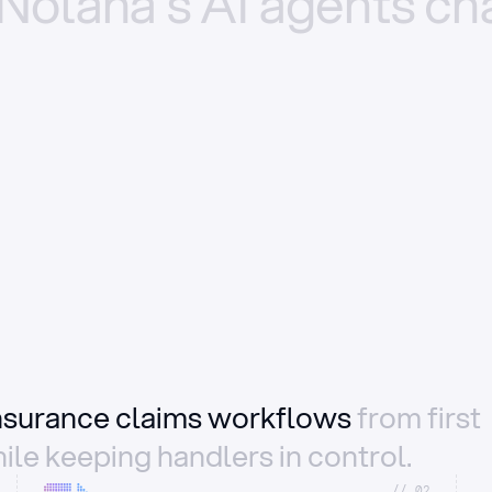
Nolana’s
AI
agents
ch
insurance claims workflows
from first
ile keeping handlers in control.
//_02