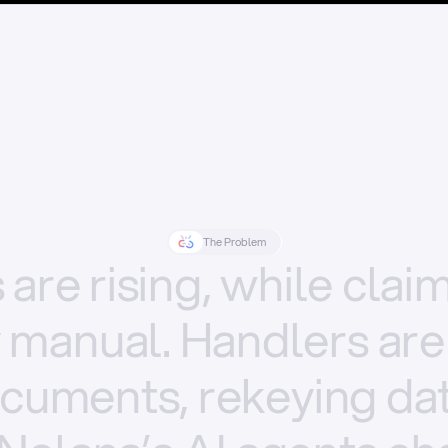
The Problem
s
are
rising,
while
clai
y
manual.
Handlers
are
cuments,
rekeying
dat