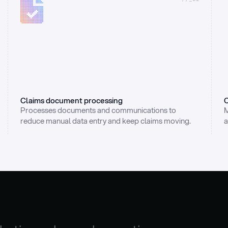
Claims document processing
C
Processes documents and communications to 
M
reduce manual data entry and keep claims moving.
a