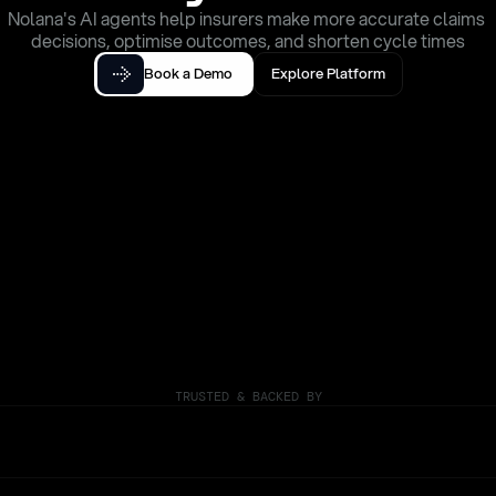
Nolana's AI agents help insurers make more accurate claims 
decisions, optimise outcomes, and shorten cycle times
Book a Demo
Explore Platform
TRUSTED & BACKED BY