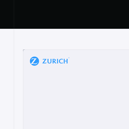
“
W
h
a
t
I
l
i
k
e
a
b
o
u
t
i
t
[
N
o
l
a
n
a
]
a
b
l
e
t
o
c
l
e
a
r
l
y
s
h
o
w
t
h
e
r
e
a
a
p
p
r
o
a
c
h
r
e
a
l
l
y
r
e
s
o
n
a
t
e
s
,
e