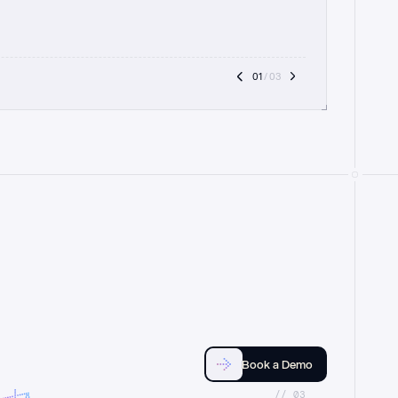
01
 / 03
Book a Demo
//_03