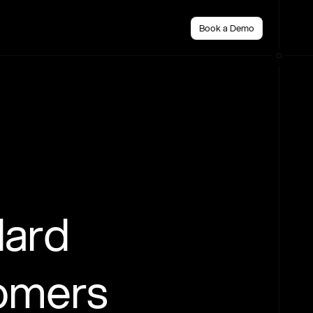
Book a Demo
dard
tomers