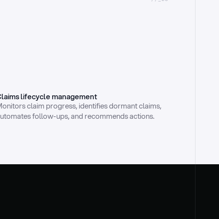
laims lifecycle management
onitors claim progress, identifies dormant claims, 
utomates follow-ups, and recommends actions.