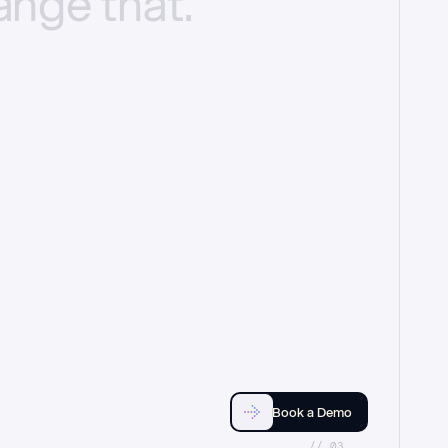
ange
that.
Book a Demo
//_03