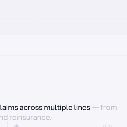
laims across multiple lines
— from
and reinsurance.
1
//_02