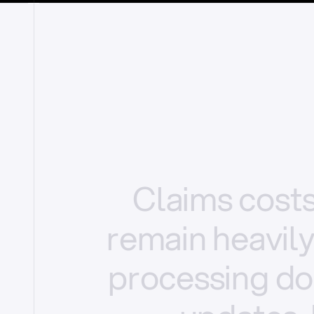
Claims
cost
remain
heavil
processing
do