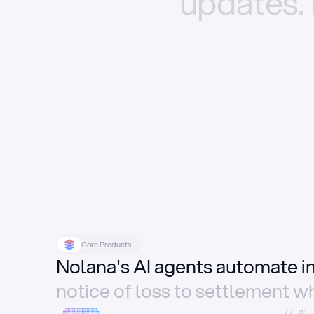
updates.
Core Products
Nolana's AI agents automate 
notice of loss to settlement wh
//_01