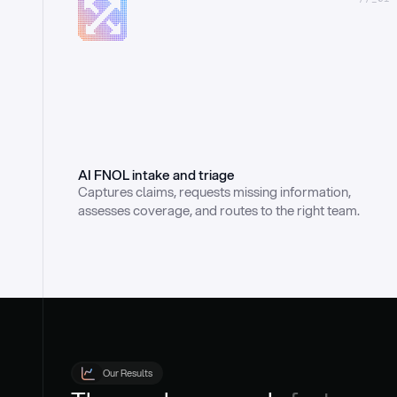
AI FNOL intake and triage
Captures claims, requests missing information, 
assesses coverage, and routes to the right team.
Our Results