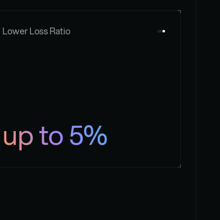
Lower Loss Ratio
up to 5%