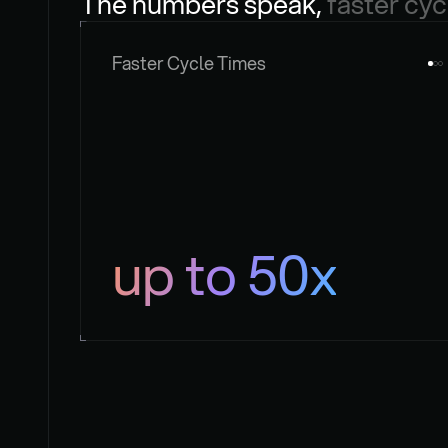
The numbers speak, 
faster cyc
Faster Cycle Times
up to 50x