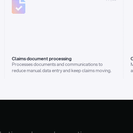
Claims document processing
C
Processes documents and communications to 
M
reduce manual data entry and keep claims moving.
a