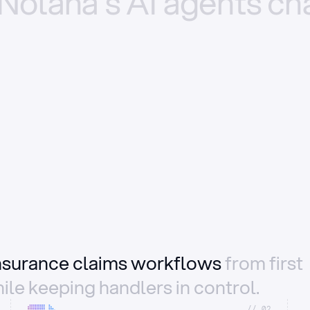
Nolana’s
AI
agents
ch
insurance claims workflows
from first
ile keeping handlers in control.
//_02