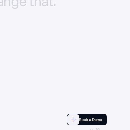
ange
that.
Book a Demo
//_03