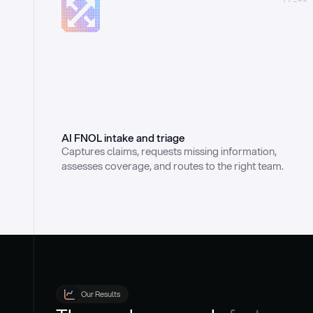
AI FNOL intake and triage
Captures claims, requests missing information, 
assesses coverage, and routes to the right team.
Our Results