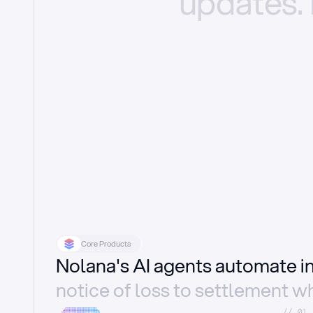
updates.
Core Products
Nolana's AI agents automate 
notice of loss to settlement wh
//_01