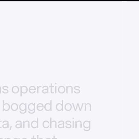
ms
operations
bogged
down
a,
and
chasing