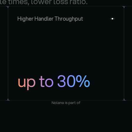
le times, lower loss ratio.
Higher Handler Throughput
up to 30%
Nolana is part of