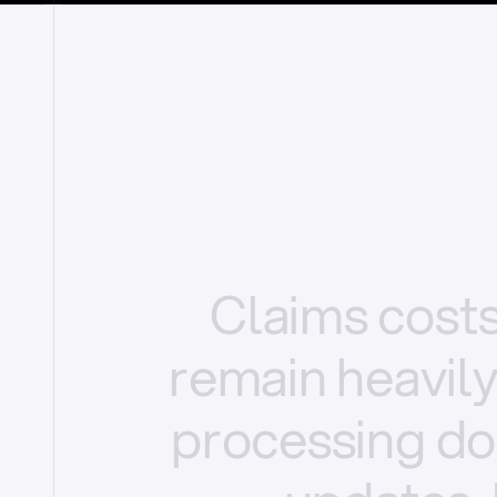
Claims
cost
remain
heavil
processing
do