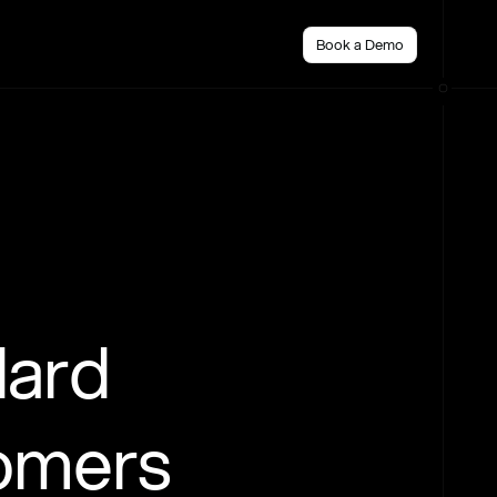
Book a Demo
dard
tomers