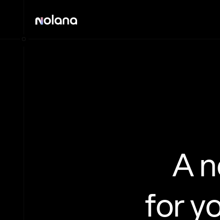
A 
for y