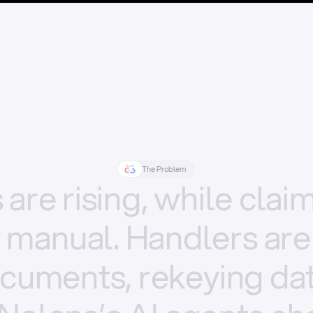
The Problem
s
are
rising,
while
clai
y
manual.
Handlers
are
cuments,
rekeying
dat