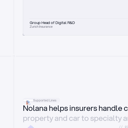
Group Head of Digital R&D
Zurich Insurance
Supported Lines
Nolana helps insurers handle c
property and car to specialty 
//_0