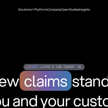
Solutions
Platform
Company
Case Studies
Insights
LATEST
LLOYD'S LAB COHORT 16
new
claims
stan
ou and your cus