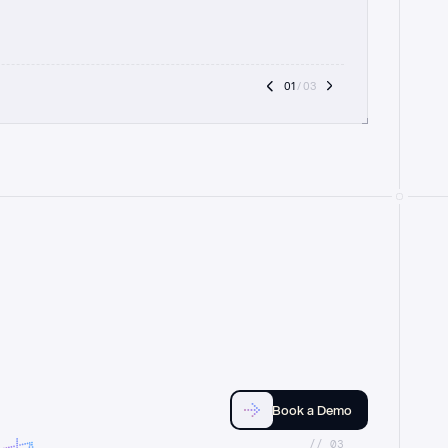
01
 / 03
Book a Demo
//_03