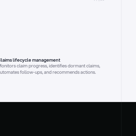
laims lifecycle management
onitors claim progress, identifies dormant claims, 
utomates follow-ups, and recommends actions.