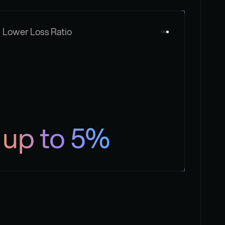
Lower Loss Ratio
up to 5%