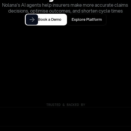
Nolana's AI agents help insurers make more accurate claims 
decisions, optimise outcomes, and shorten cycle times
Book a Demo
Explore Platform
TRUSTED & BACKED BY