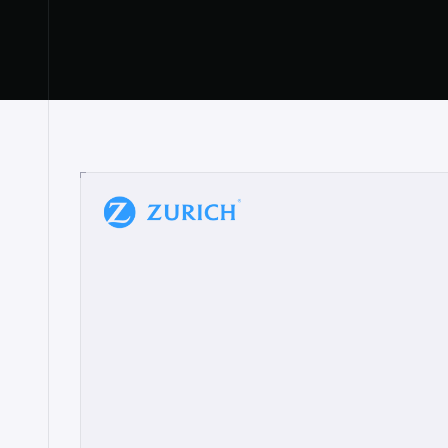
“
W
h
a
t
I
l
i
k
e
a
b
o
u
t
i
t
[
N
o
l
a
n
a
]
a
b
l
e
t
o
c
l
e
a
r
l
y
s
h
o
w
t
h
e
r
e
a
a
p
p
r
o
a
c
h
r
e
a
l
l
y
r
e
s
o
n
a
t
e
s
,
e