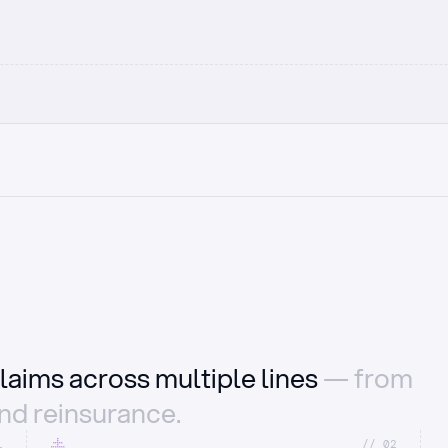
laims across multiple lines
— from
and reinsurance.
1
//_02