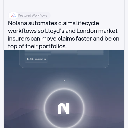
Featured Workflows
Nolana automates claims lifecycle 
workflows so Lloyd's and London market 
insurers can move claims faster and be on 
top of their portfolios.
Delegated authority claims
1,284 · claims in