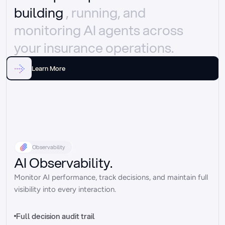
building 
, running, and 
monitoring AI agents across 
your insurance operations.
Learn More
Observability
AI Observability.
Monitor AI performance, track decisions, and maintain full 
visibility into every interaction.
Full decision audit trail