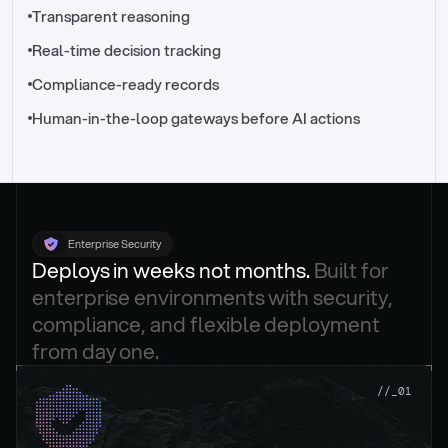
//_control-tower
Transparent reasoning
Real-time decision tracking
Compliance-ready records
Human-in-the-loop gateways before AI actions
Enterprise Security
Deploys in weeks not months. 
Built for 
enterprise environments with security, 
compliance, and flexible deployment 
from day one.
.
//_01