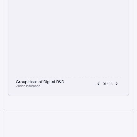
t
h
e
f
o
c
u
s
o
n
a
u
d
i
t
t
r
a
i
l
a
n
d
e
x
p
l
a
i
n
a
b
i
l
i
t
y
-
b
e
i
n
g
a
b
l
e
t
o
c
l
e
a
r
l
y
s
h
o
w
t
h
e
r
e
a
s
o
n
i
n
g
,
h
o
w
i
t
w
o
r
k
s
,
a
n
d
t
h
e
f
u
l
l
p
r
o
c
e
s
s
.
T
h
a
t
a
p
p
r
o
a
c
h
r
e
a
l
l
y
r
e
s
o
n
a
t
e
s
,
e
s
p
e
c
i
a
l
l
y
w
i
t
h
t
h
e
n
e
e
d
t
o
k
e
e
p
h
u
m
a
n
s
i
n
t
h
e
l
o
o
p
.
”
Group Head of Digital R&D
01
 / 03
Zurich Insurance