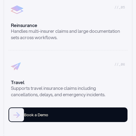
//_05
Reinsurance
Handles multi-insurer claims and large documentation 
sets across workflows.
//_06
Travel
Supports travel insurance claims including 
cancellations, delays, and emergency incidents.
Book a Demo
Email
Ai voice
Web Form
Live Chat
Call center