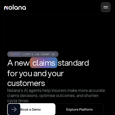
LATEST
LLOYD'S LAB COHORT 16
A new
claims
standard
for you and your 
customers
Nolana's AI agents help insurers make more accurate 
claims decisions, optimise outcomes, and shorten 
cycle times
Book a Demo
Explore Platform