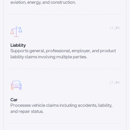
aviation, energy, and construction.
//_03
Liability
Supports general, professional, employer, and product 
liability claims involving multiple parties.
//_04
Car
Processes vehicle claims including accidents, liability, 
and repair status.