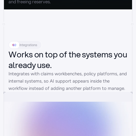
and freeing reserves.
Integrations
Works on top of the systems you
already use.
Integrates with claims workbenches, policy platforms, and 
internal systems, so AI support appears inside the 
workflow instead of adding another platform to manage.