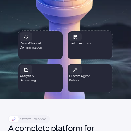
Cross-Channel
Task Execution
Communication
Analysis &
Custom Agent
Decisioning
Builder
Platform Overview
A complete platform for 