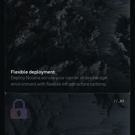
Flexible deployment
Deploy Nolana across your carrier or brokerage 
environment with flexible infrastructure options.
//_03