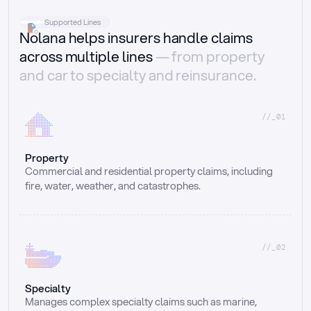
Supported Lines
Nolana helps insurers handle claims
across multiple lines
— from property
and car to specialty and reinsurance.
//_01
Property
Commercial and residential property claims, including 
fire, water, weather, and catastrophes.
//_02
Specialty
Manages complex specialty claims such as marine, 