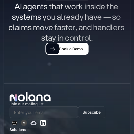
AI agents that work inside the 
systems you already have — so 
claims move faster, and handlers 
stay in control.
Book a Demo
Join our mailing list
Subscribe
Solutions