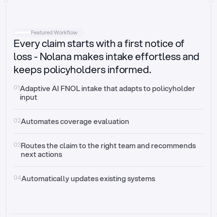
Intake
Automatically request missing information
Featured Workflow
Every claim starts with a first notice of
Document validation
Auto context check for relevancy and timelines
loss - Nolana makes intake effortless and
keeps policyholders informed.
Triage
Auto transfer to the right claim handler
01
Adaptive AI FNOL intake that adapts to policyholder 
input
Update third-party systems
Seamless API synchronization
02
Automates coverage evaluation
03
Routes the claim to the right team and recommends 
next actions
04
Automatically updates existing systems