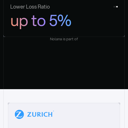
Lower Loss Ratio
up to 5%
Nolana is part of
“
W
h
a
t
I
l
i
k
e
a
b
o
u
t
i
t
[
N
o
l
a
n
a
]
i
s