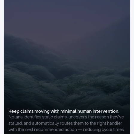
Keep claims moving with minimal human intervention.
Nolana identifies static claims, uncovers the reason they’ve 
stalled, and automatically routes them to the right handler 
with the next recommended action — reducing cycle times 