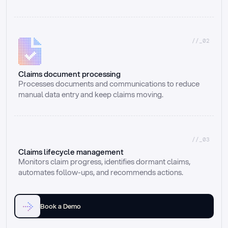
//_02
Claims document processing
Processes documents and communications to reduce 
manual data entry and keep claims moving.
//_03
Claims lifecycle management
Monitors claim progress, identifies dormant claims, 
automates follow-ups, and recommends actions.
Book a Demo