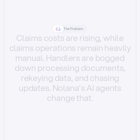
The Problem
Claims
costs
are
rising,
while
claims
operations
remain
heavily
manual.
Handlers
are
bogged
down
processing
documents,
rekeying
data,
and
chasing
updates.
Nolana’s
AI
agents
change
that.