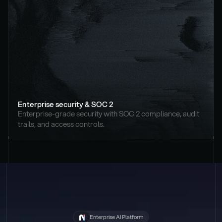
Enterprise security & SOC 2
Enterprise-grade security with SOC 2 compliance, audit 
trails, and access controls.
Enterprise AI Platform