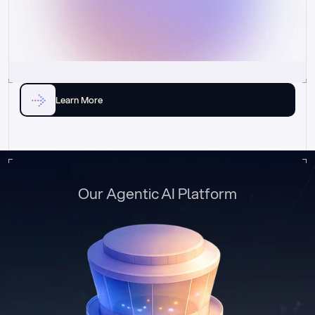
Learn More
Our Agentic AI Platform