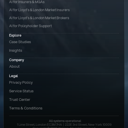
AI for Insurers & MGAs
AI for Lloyd’s & London Market Insurers
AI for Lloyd’s & London Market Brokers
AI for Policyholder Support
Explore
Case Studies
Insights
Company
About
Legal
Privacy Policy
Service Status
Trust Center
Terms & Conditions 
All systems operational
1 Lime Street, London EC3M 7HA  |  222E 3rd Street, New York 10009