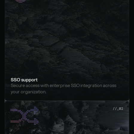
SSO support
Secure access with enterprise SSO integration across 
your organization.
//_02