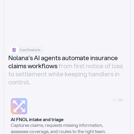
Core Products
Nolana's AI agents automate insurance
claims workflows
from first notice of loss
to settlement while keeping handlers in
control.
//_01
AI FNOL intake and triage
Captures claims, requests missing information, 
assesses coverage, and routes to the right team.