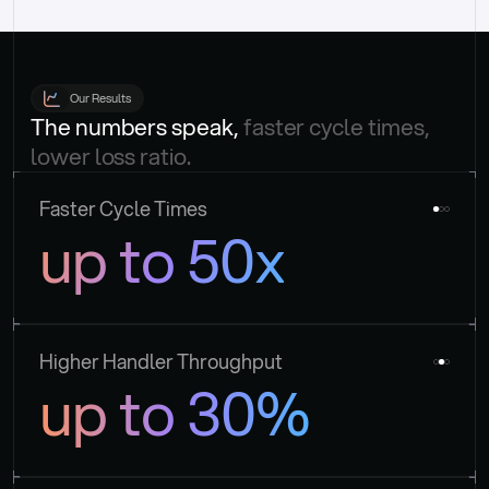
Our Results
The numbers speak, 
faster cycle times, 
lower loss ratio.
Faster Cycle Times
up to 50x
Higher Handler Throughput
up to 30%