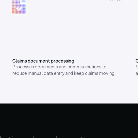
Claims document processing
C
Processes documents and communications to 
M
reduce manual data entry and keep claims moving.
a