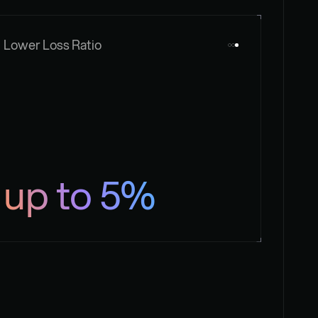
Lower Loss Ratio
up to 5%