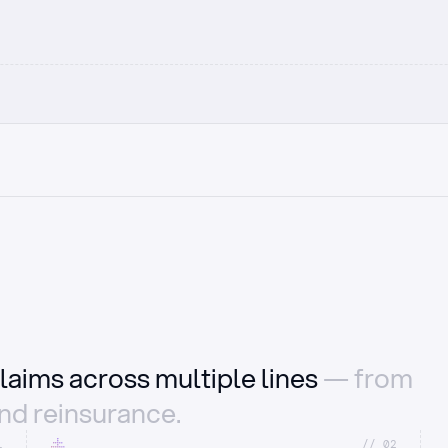
laims across multiple lines
— from
and reinsurance.
1
//_02