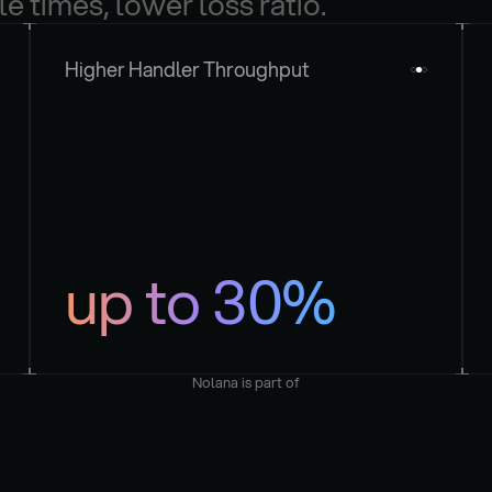
le times, lower loss ratio.
Higher Handler Throughput
up to 30%
Nolana is part of