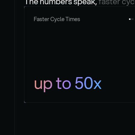
The numbers speak, 
faster cyc
Faster Cycle Times
up to 50x