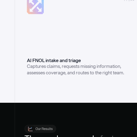
AI FNOL intake and triage
Captures claims, requests missing information, 
assesses coverage, and routes to the right team.
Our Results