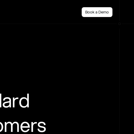
Book a Demo
dard
tomers