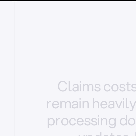
Claims
cost
remain
heavil
processing
do