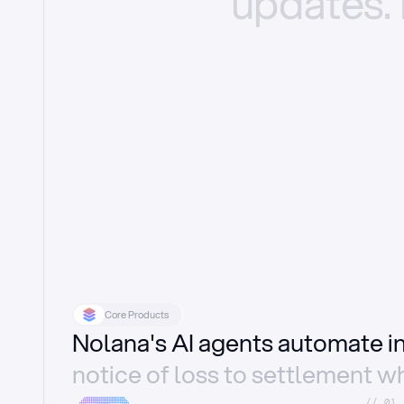
updates.
Core Products
Nolana's AI agents automate 
notice of loss to settlement wh
//_01