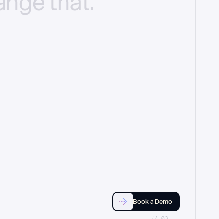
ange
that.
Book a Demo
//_03