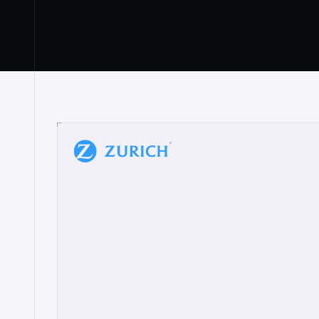
“
W
h
a
t
I
l
i
k
e
a
b
o
u
t
i
t
[
N
o
l
a
n
a
]
a
b
l
e
t
o
c
l
e
a
r
l
y
s
h
o
w
t
h
e
r
e
a
a
p
p
r
o
a
c
h
r
e
a
l
l
y
r
e
s
o
n
a
t
e
s
,
e