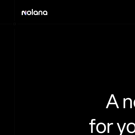
A 
for y