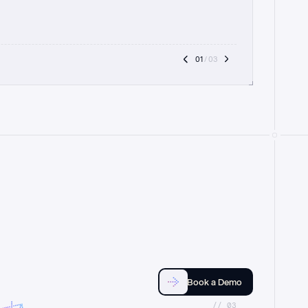
01
 / 03
Book a Demo
//_03