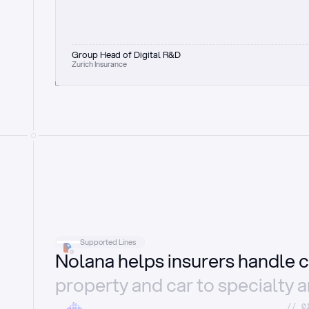
Group Head of Digital R&D
Zurich Insurance
Supported Lines
Nolana helps insurers handle c
property and car to specialty 
//_0