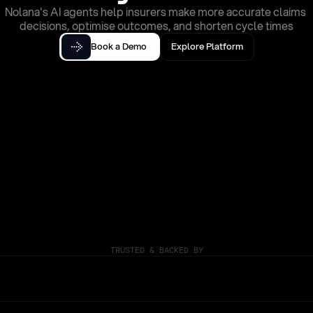
Nolana's AI agents help insurers make more accurate claims 
decisions, optimise outcomes, and shorten cycle times
Book a Demo
Explore Platform
TRUSTED & BACKED BY