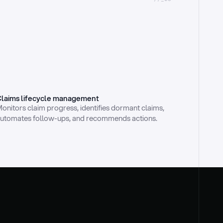
laims lifecycle management
onitors claim progress, identifies dormant claims, 
utomates follow-ups, and recommends actions.