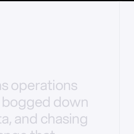
ms
operations
bogged
down
a,
and
chasing