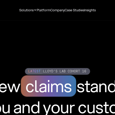
Solutions
Platform
Company
Case Studies
Insights
LATEST
LLOYD'S LAB COHORT 16
new
claims
stan
ou and your cus