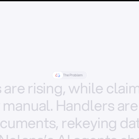
The Problem
s
are
rising,
while
clai
y
manual.
Handlers
are
cuments,
rekeying
dat