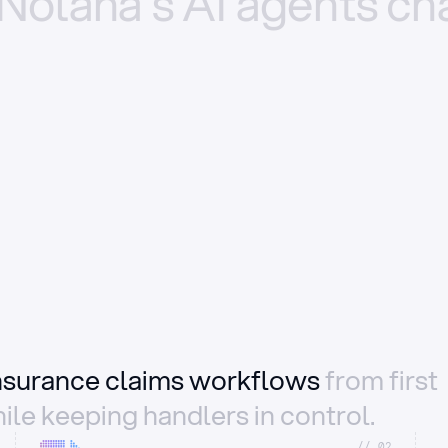
Nolana’s
AI
agents
ch
insurance claims workflows
from first
ile keeping handlers in control.
//_02