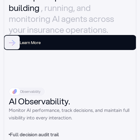
building 
, running, and 
monitoring AI agents across 
your insurance operations.
Learn More
Observability
AI Observability.
Monitor AI performance, track decisions, and maintain full 
visibility into every interaction.
Full decision audit trail