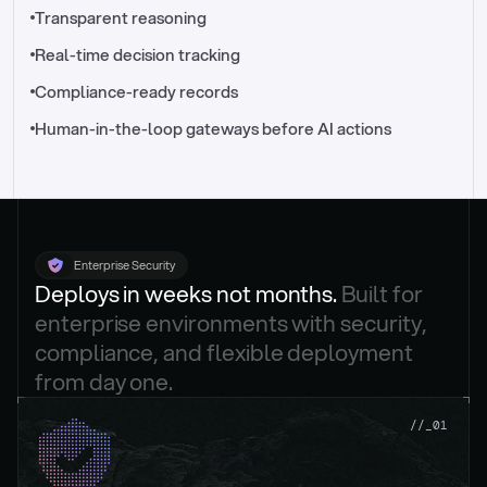
//_control-tower
Transparent reasoning
Real-time decision tracking
Compliance-ready records
Human-in-the-loop gateways before AI actions
Enterprise Security
Deploys in weeks not months. 
Built for 
enterprise environments with security, 
compliance, and flexible deployment 
from day one.
.
//_01