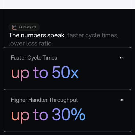
Our Results
The numbers speak, 
faster cycle times, 
lower loss ratio.
Faster Cycle Times
up to 50x
Higher Handler Throughput
up to 30%