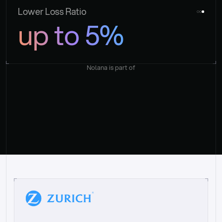
Lower Loss Ratio
up to 5%
Nolana is part of
“
W
h
a
t
I
l
i
k
e
a
b
o
u
t
i
t
[
N
o
l
a
n
a
]
i
s