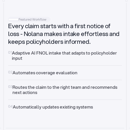
Intake
Automatically request missing information
Featured Workflow
Every claim starts with a first notice of
Document validation
Auto context check for relevancy and timelines
loss - Nolana makes intake effortless and
keeps policyholders informed.
Triage
Auto transfer to the right claim handler
01
Adaptive AI FNOL intake that adapts to policyholder 
input
Update third-party systems
Seamless API synchronization
02
Automates coverage evaluation
03
Routes the claim to the right team and recommends 
next actions
04
Automatically updates existing systems