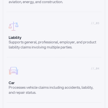
aviation, energy, and construction.
//_03
Liability
Supports general, professional, employer, and product 
liability claims involving multiple parties.
//_04
Car
Processes vehicle claims including accidents, liability, 
and repair status.