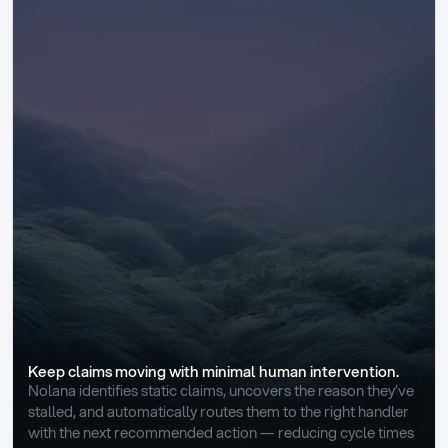
Keep claims moving with minimal human intervention.
Nolana identifies static claims, uncovers the reason they’ve 
stalled, and automatically routes them to the right handler 
with the next recommended action — reducing cycle times 