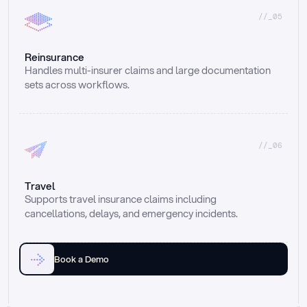
//_05
Reinsurance
Handles multi-insurer claims and large documentation 
sets across workflows.
//_06
Travel
Supports travel insurance claims including 
cancellations, delays, and emergency incidents.
Book a Demo
Email
Ai voice
Web Form
Live Chat
Call center