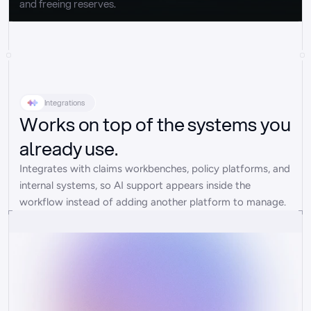
and freeing reserves.
Integrations
Works on top of the systems you
already use.
Integrates with claims workbenches, policy platforms, and 
internal systems, so AI support appears inside the 
workflow instead of adding another platform to manage.