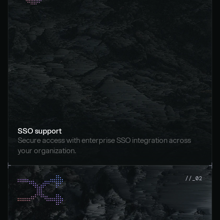
SSO support
Secure access with enterprise SSO integration across 
your organization.
//_02