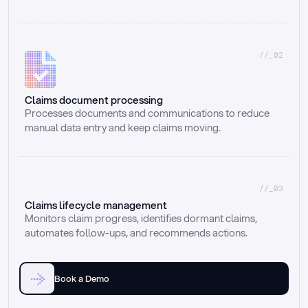
//_02
Claims document processing
Processes documents and communications to reduce 
manual data entry and keep claims moving.
//_03
Claims lifecycle management
Monitors claim progress, identifies dormant claims, 
automates follow-ups, and recommends actions.
Book a Demo