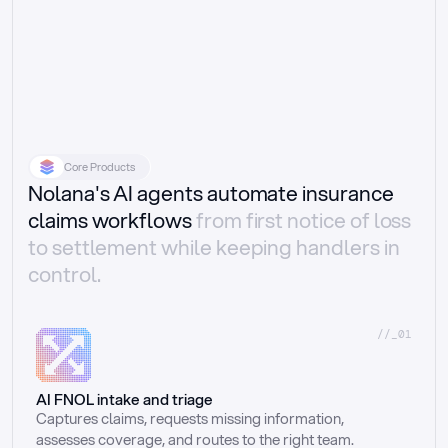
Core Products
Nolana's AI agents automate insurance
claims workflows
from first notice of loss
to settlement while keeping handlers in
control.
//_01
AI FNOL intake and triage
Captures claims, requests missing information, 
assesses coverage, and routes to the right team.