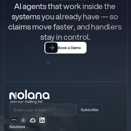
AI agents that work inside the 
systems you already have — so 
claims move faster, and handlers 
stay in control.
Book a Demo
Join our mailing list
Subscribe
Solutions