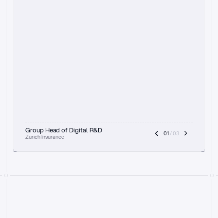
t
h
e
f
o
c
u
s
o
n
a
u
d
i
t
t
r
a
i
l
a
n
d
e
x
p
l
a
i
n
a
b
i
l
i
t
y
-
b
e
i
n
g
a
b
l
e
t
o
c
l
e
a
r
l
y
s
h
o
w
t
h
e
r
e
a
s
o
n
i
n
g
,
h
o
w
i
t
w
o
r
k
s
,
a
n
d
t
h
e
f
u
l
l
p
r
o
c
e
s
s
.
T
h
a
t
a
p
p
r
o
a
c
h
r
e
a
l
l
y
r
e
s
o
n
a
t
e
s
,
e
s
p
e
c
i
a
l
l
y
w
i
t
h
t
h
e
n
e
e
d
t
o
k
e
e
p
h
u
m
a
n
s
i
n
t
h
e
l
o
o
p
.
”
Group Head of Digital R&D
01
 / 03
Zurich Insurance