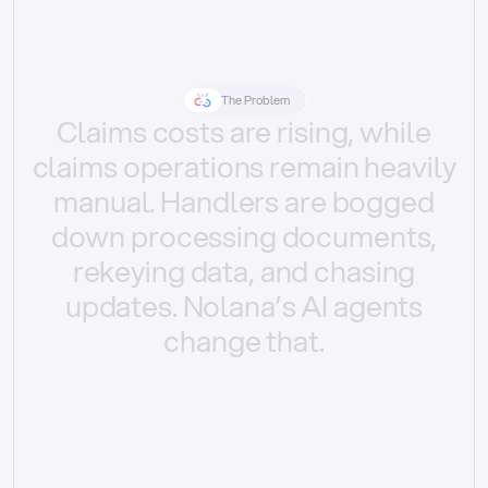
The Problem
Claims
costs
are
rising,
while
claims
operations
remain
heavily
manual.
Handlers
are
bogged
down
processing
documents,
rekeying
data,
and
chasing
updates.
Nolana’s
AI
agents
change
that.