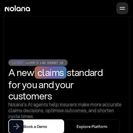
LATEST
LLOYD'S LAB COHORT 16
A new
claims
standard
for you and your 
customers
Nolana's AI agents help insurers make more accurate 
claims decisions, optimise outcomes, and shorten 
cycle times
Book a Demo
Explore Platform