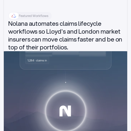
Featured Workflows
Nolana automates claims lifecycle 
workflows so Lloyd's and London market 
insurers can move claims faster and be on 
top of their portfolios.
Delegated authority claims
1,284 · claims in