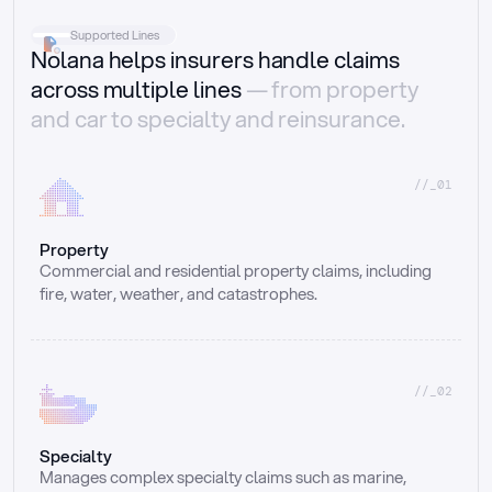
Supported Lines
Nolana helps insurers handle claims
across multiple lines
— from property
and car to specialty and reinsurance.
//_01
Property
Commercial and residential property claims, including 
fire, water, weather, and catastrophes.
//_02
Specialty
Manages complex specialty claims such as marine, 