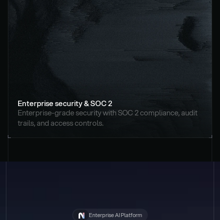
Enterprise security & SOC 2
Enterprise-grade security with SOC 2 compliance, audit 
trails, and access controls.
Enterprise AI Platform