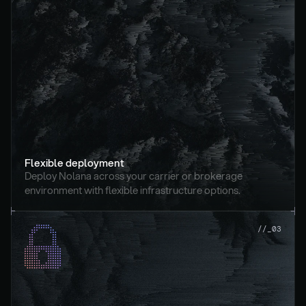
Flexible deployment
Deploy Nolana across your carrier or brokerage 
environment with flexible infrastructure options.
//_03