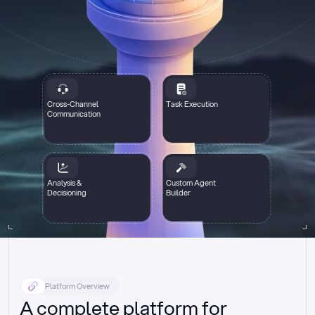
Cross-Channel
Task Execution
Communication
Analysis &
Custom Agent
Decisioning
Builder
Platform Overview
A complete platform for 