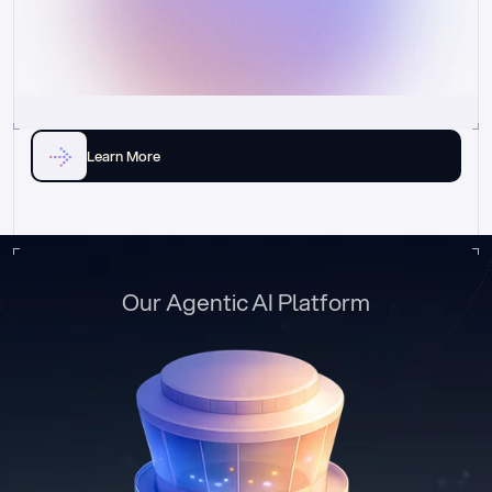
Learn More
Our Agentic AI Platform