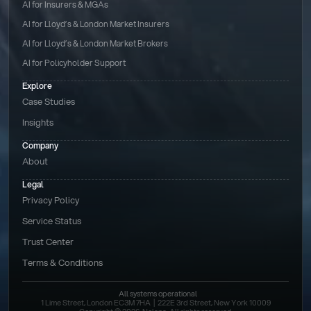
AI for Insurers & MGAs
AI for Lloyd’s & London Market Insurers
AI for Lloyd’s & London Market Brokers
AI for Policyholder Support
Explore
Case Studies
Insights
Company
About
Legal
Privacy Policy
Service Status
Trust Center
Terms & Conditions 
All systems operational
1 Lime Street, London EC3M 7HA  |  222E 3rd Street, New York 10009