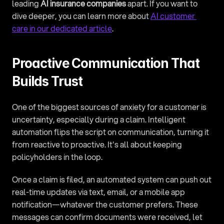
leading 
AI insurance companies
 apart. If you want to 
dive deeper, you can learn more about 
AI customer 
care in our dedicated article
.
Proactive Communication That 
Builds Trust
One of the biggest sources of anxiety for a customer is 
uncertainty, especially during a claim. Intelligent 
automation flips the script on communication, turning it 
from reactive to proactive. It's all about keeping 
policyholders in the loop.
Once a claim is filed, an automated system can push out 
real-time updates via text, email, or a mobile app 
notification—whatever the customer prefers. These 
messages can confirm documents were received, let 