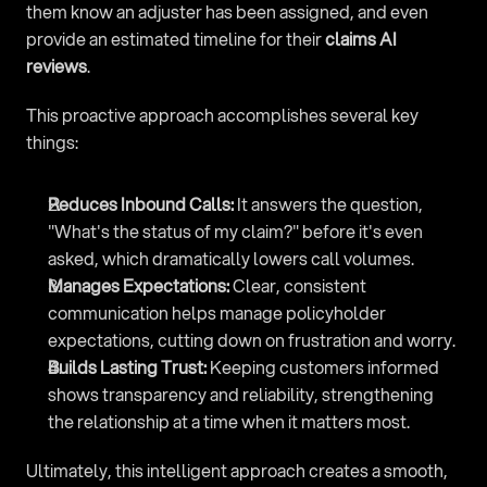
them know an adjuster has been assigned, and even 
provide an estimated timeline for their 
claims AI 
reviews
.
This proactive approach accomplishes several key 
things:
Reduces Inbound Calls:
 It answers the question, 
"What's the status of my claim?" before it's even 
asked, which dramatically lowers call volumes.
Manages Expectations:
 Clear, consistent 
communication helps manage policyholder 
expectations, cutting down on frustration and worry.
Builds Lasting Trust:
 Keeping customers informed 
shows transparency and reliability, strengthening 
the relationship at a time when it matters most.
Ultimately, this intelligent approach creates a smooth, 