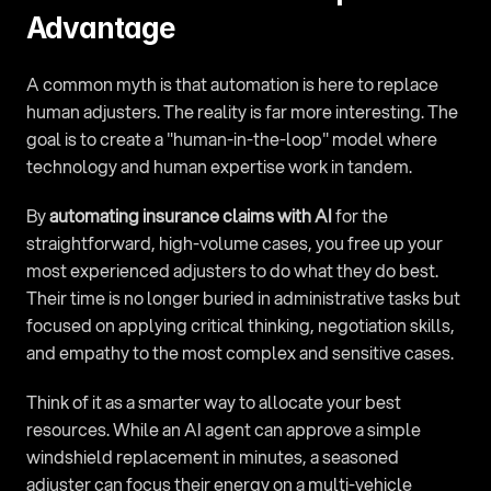
Advantage
A common myth is that automation is here to replace 
human adjusters. The reality is far more interesting. The 
goal is to create a "human-in-the-loop" model where 
technology and human expertise work in tandem.
By 
automating insurance claims with AI
 for the 
straightforward, high-volume cases, you free up your 
most experienced adjusters to do what they do best. 
Their time is no longer buried in administrative tasks but 
focused on applying critical thinking, negotiation skills, 
and empathy to the most complex and sensitive cases.
Think of it as a smarter way to allocate your best 
resources. While an AI agent can approve a simple 
windshield replacement in minutes, a seasoned 
adjuster can focus their energy on a multi-vehicle 