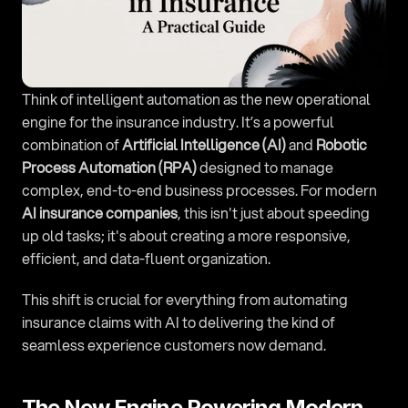
Think of intelligent automation as the new operational 
engine for the insurance industry. It’s a powerful 
combination of 
Artificial Intelligence (AI)
 and 
Robotic 
Process Automation (RPA)
 designed to manage 
complex, end-to-end business processes. For modern 
AI insurance companies
, this isn't just about speeding 
up old tasks; it's about creating a more responsive, 
efficient, and data-fluent organization.
This shift is crucial for everything from automating 
insurance claims with AI to delivering the kind of 
seamless experience customers now demand.
The New Engine Powering Modern 