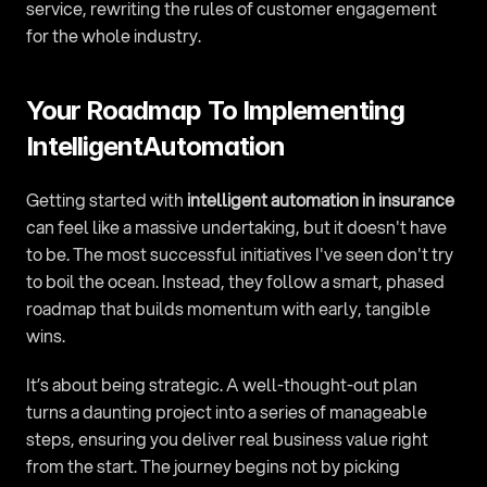
service, rewriting the rules of customer engagement 
for the whole industry.
Your Roadmap To Implementing 
IntelligentAutomation
Getting started with 
intelligent automation in insurance
can feel like a massive undertaking, but it doesn't have 
to be. The most successful initiatives I've seen don't try 
to boil the ocean. Instead, they follow a smart, phased 
roadmap that builds momentum with early, tangible 
wins.
It’s about being strategic. A well-thought-out plan 
turns a daunting project into a series of manageable 
steps, ensuring you deliver real business value right 
from the start. The journey begins not by picking 