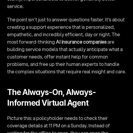
service.
The point isn't just to answer questions faster. It’s about 
creating a support experience that is personalized, 
empathetic, and incredibly efficient, day or night. The 
most forward-thinking 
AI insurance companies
 are 
building service models that actually anticipate what a 
customer needs, offer instant help for common 
problems, and free up their human experts to handle 
the complex situations that require real insight and care.
The Always-On, Always-
Informed Virtual Agent
Picture this: a policyholder needs to check their 
coverage details at 11 PM on a Sunday. Instead of 
waiting for the office to open, they can open the 