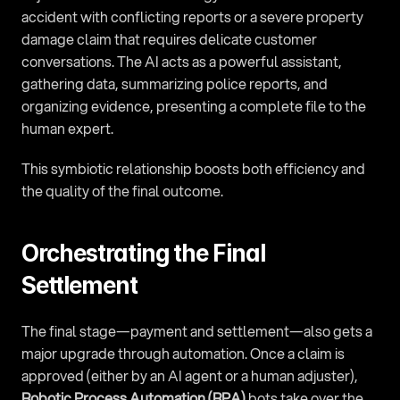
accident with conflicting reports or a severe property 
damage claim that requires delicate customer 
conversations. The AI acts as a powerful assistant, 
gathering data, summarizing police reports, and 
organizing evidence, presenting a complete file to the 
human expert.
This symbiotic relationship boosts both efficiency and 
the quality of the final outcome.
Orchestrating the Final 
Settlement
The final stage—payment and settlement—also gets a 
major upgrade through automation. Once a claim is 
approved (either by an AI agent or a human adjuster), 
Robotic Process Automation (RPA)
 bots take over the 