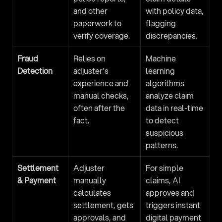
and other 
with policy data, 
paperwork to 
flagging 
verify coverage.
discrepancies.
Fraud 
Relies on 
Machine 
Detection
adjuster's 
learning 
experience and 
algorithms 
manual checks, 
analyze claim 
often after the 
data in real-time 
fact.
to detect 
suspicious 
patterns.
Settlement 
Adjuster 
For simple 
& Payment
manually 
claims, AI 
calculates 
approves and 
settlement, gets 
triggers instant 
approvals, and 
digital payment 