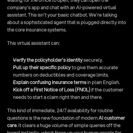
company's app and chat with an AI-powered virtual 
assistant. This isn't your basic chatbot. We're talking 
about a sophisticated agent that is plugged directly into 
the core insurance systems.
This virtual assistant can:
Verify the policyholder's identity
 securely.
Pull up their specific policy
 to give them accurate 
numbers on deductibles and coverage limits.
Explain confusing insurance terms
 in plain English.
Kick off a First Notice of Loss (FNOL)
 if the customer 
needs to start a claim right then and there.
This kind of immediate, 24/7 availability for routine 
questions is the new foundation of modern 
AI customer 
care
. It clears a huge volume of simple queries off the 
board instantly, which frees up your human agents for 