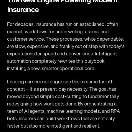
Insurance
For decades, insurance has run on established, often 
manual, workflows for underwriting, claims, and 
customer service. These processes, while dependable, 
are slow, expensive, and frankly out of step with today's 
expectations for speed and convenience. Intelligent 
automation completely rewrites this playbook, 
installing a new, smarter operational core.
Leading carriers no longer see this as some far-off 
concept—it's a present-day necessity. The goal has 
moved beyond simple cost-cutting to fundamentally 
redesigning how work gets done. By orchestrating a 
team of AI agents, machine learning models, and RPA 
bots, insurers can build workflows that are not only 
faster but also more intelligent and resilient.