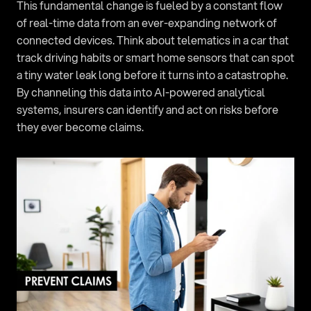
This fundamental change is fueled by a constant flow 
of real-time data from an ever-expanding network of 
connected devices. Think about telematics in a car that 
track driving habits or smart home sensors that can spot 
a tiny water leak long before it turns into a catastrophe. 
By channeling this data into AI-powered analytical 
systems, insurers can identify and act on risks before 
they ever become claims.