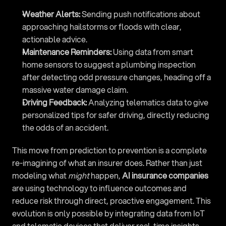
Weather Alerts:
 Sending push notifications about 
approaching hailstorms or floods with clear, 
actionable advice.
Maintenance Reminders:
 Using data from smart 
home sensors to suggest a plumbing inspection 
after detecting odd pressure changes, heading off a 
massive water damage claim.
Driving Feedback:
 Analyzing telematics data to give 
personalized tips for safer driving, directly reducing 
the odds of an accident.
This move from prediction to prevention is a complete 
re-imagining of what an insurer does. Rather than just 
modeling what 
might
 happen, 
AI insurance companies
are using technology to influence outcomes and 
reduce risk through direct, proactive engagement. This 
evolution is only possible by integrating data from IoT 
and telematic devices that deliver real-time insights. 