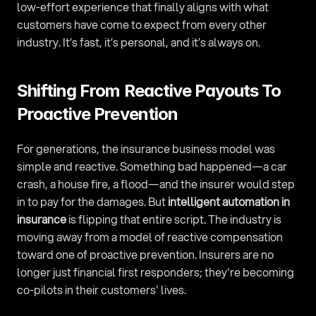
low-effort experience that finally aligns with what 
customers have come to expect from every other 
industry. It’s fast, it’s personal, and it’s always on.
Shifting From Reactive Payouts To 
Proactive Prevention
For generations, the insurance business model was 
simple and reactive. Something bad happened—a car 
crash, a house fire, a flood—and the insurer would step 
in to pay for the damages. But 
intelligent automation in 
insurance
 is flipping that entire script. The industry is 
moving away from a model of reactive compensation 
toward one of proactive prevention. Insurers are no 
longer just financial first responders; they're becoming 
co-pilots in their customers' lives.