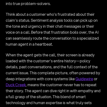
into true problem-solvers.
Think about a customer who's frustrated about their 
claim's status. Sentiment analysis tools can pick up on 
the tone and urgency in their chat messages or their 
voice on a call. Before that frustration boils over, the AI 
can seamlessly route the conversation to a specialized 
human agent in a heartbeat.
When the agent gets the call, their screen is already 
loaded with the customer's entire history—policy 
details, past conversations, and the full context of the 
current issue. This complete picture, often powered by 
deep integrations with core systems like 
Guidewire
 or 
Duck Creek
, means the customer never has to repeat 
their story. The agent can dive right in with empathy and 
a full grasp of the situation. This blend of smart 
technology and human expertise is what truly sets 