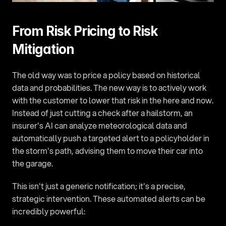
From Risk Pricing to Risk 
Mitigation
The old way was to price a policy based on historical 
data and probabilities. The new way is to actively work 
with the customer to lower that risk in the here and now. 
Instead of just cutting a check after a hailstorm, an 
insurer's AI can analyze meteorological data and 
automatically push a targeted alert to a policyholder in 
the storm's path, advising them to move their car into 
the garage.
This isn't just a generic notification; it's a precise, 
strategic intervention. These automated alerts can be 
incredibly powerful: