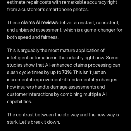
estimate repair costs with remarkable accuracy right 
from a customer's smartphone photos.
These 
claims AI reviews
 deliver an instant, consistent, 
and unbiased assessment, which is a game-changer for 
both speed and fairness.
This is arguably the most mature application of 
intelligent automation in the industry right now. Some 
studies show that AI-enhanced claims processing can 
slash cycle times by up to 
70%
. This isn't just an 
incremental improvement; it fundamentally changes 
how insurers handle damage assessments and 
customer interactions by combining multiple AI 
capabilities.
The contrast between the old way and the new way is 
stark. Let's break it down.