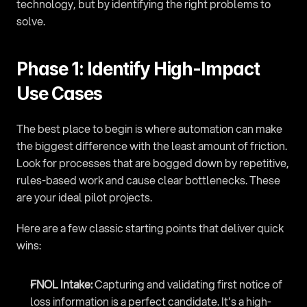
technology, but by identifying the right problems to 
solve.
Phase 1: Identify High-Impact 
Use Cases
The best place to begin is where automation can make 
the biggest difference with the least amount of friction. 
Look for processes that are bogged down by repetitive, 
rules-based work and cause clear bottlenecks. These 
are your ideal pilot projects.
Here are a few classic starting points that deliver quick 
wins:
FNOL Intake:
 Capturing and validating first notice of 
loss information is a perfect candidate. It's a high-