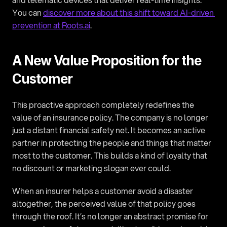
You can 
discover more about this shift toward AI-driven 
prevention at Roots.ai
.
A New Value Proposition for the 
Customer
This proactive approach completely redefines the 
value of an insurance policy. The company is no longer 
just a distant financial safety net. It becomes an active 
partner in protecting the people and things that matter 
most to the customer. This builds a kind of loyalty that 
no discount or marketing slogan ever could.
When an insurer helps a customer avoid a disaster 
altogether, the perceived value of that policy goes 
through the roof. It’s no longer an abstract promise for 