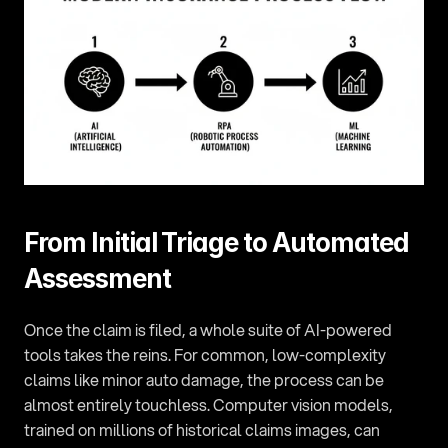
From Initial Triage to Automated 
Assessment
Once the claim is filed, a whole suite of AI-powered 
tools takes the reins. For common, low-complexity 
claims like minor auto damage, the process can be 
almost entirely touchless. Computer vision models, 
trained on millions of historical claims images, can 