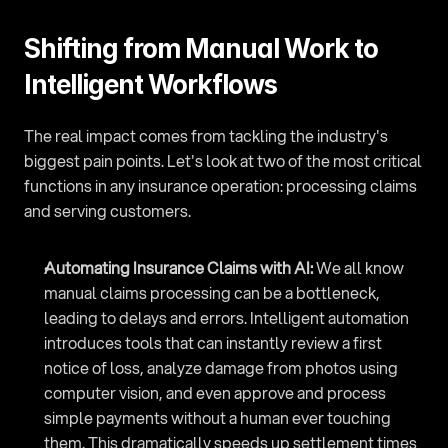
Shifting from Manual Work to 
Intelligent Workflows
The real impact comes from tackling the industry's 
biggest pain points. Let's look at two of the most critical 
functions in any insurance operation: processing claims 
and serving customers.
Automating Insurance Claims with AI:
 We all know 
manual claims processing can be a bottleneck, 
leading to delays and errors. Intelligent automation 
introduces tools that can instantly review a first 
notice of loss, analyze damage from photos using 
computer vision, and even approve and process 
simple payments without a human ever touching 
them. This dramatically speeds up settlement times 