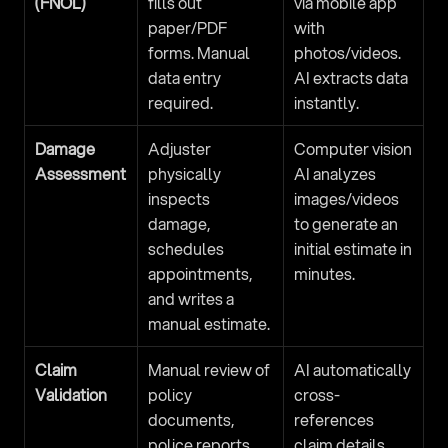
(FNOL)
fills out 
via mobile app 
paper/PDF 
with 
forms. Manual 
photos/videos. 
data entry 
AI extracts data 
required.
instantly.
Damage 
Adjuster 
Computer vision 
Assessment
physically 
AI analyzes 
inspects 
images/videos 
damage, 
to generate an 
schedules 
initial estimate in 
appointments, 
minutes.
and writes a 
manual estimate.
Claim 
Manual review of 
AI automatically 
Validation
policy 
cross-
documents, 
references 
police reports, 
claim details 