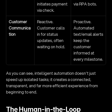
initiates payment 
via RPA bots.
via check.
Customer 
Reactive. 
Proactive. 
Communica
Customer calls 
Automated 
tion
in for status 
text/email alerts 
updates, often 
keep the 
waiting on hold.
customer 
informed at 
every milestone.
As you can see, intelligent automation doesn't just 
speed up isolated tasks; it creates a connected, 
transparent, and far more efficient experience from 
beginning to end.
The Human-in-the-Loop 