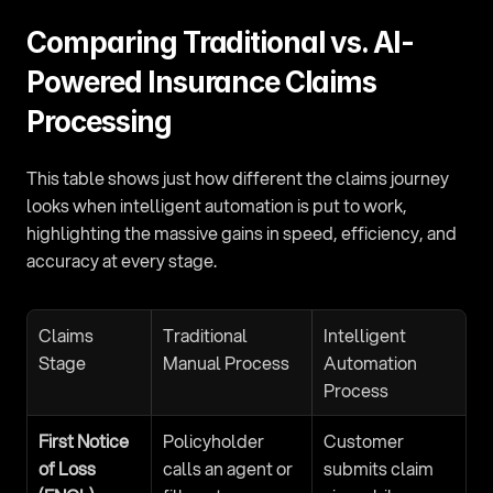
Comparing Traditional vs. AI-
Powered Insurance Claims 
Processing
This table shows just how different the claims journey 
looks when intelligent automation is put to work, 
highlighting the massive gains in speed, efficiency, and 
accuracy at every stage.
Claims 
Traditional 
Intelligent 
Stage
Manual Process
Automation 
Process
First Notice 
Policyholder 
Customer 
of Loss 
calls an agent or 
submits claim 