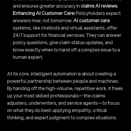
and ensures greater accuracy in 
claims AI reviews
.
Enhancing AI Customer Care:
 Policyholders expect 
answers now, not tomorrow. 
AI customer care
systems, like chatbots and virtual assistants, offer 
24/7 support for financial services. They can answer 
policy questions, give claim status updates, and 
know exactly when to hand off a complex issue to a 
human expert.
At its core, intelligent automation is about creating a 
powerful partnership between people and machines. 
By handing off the high-volume, repetitive work, it frees 
up your most skilled professionals—the claims 
adjusters, underwriters, and service agents—to focus 
on what they do best: applying empathy, critical 
thinking, and expert judgment to complex situations.