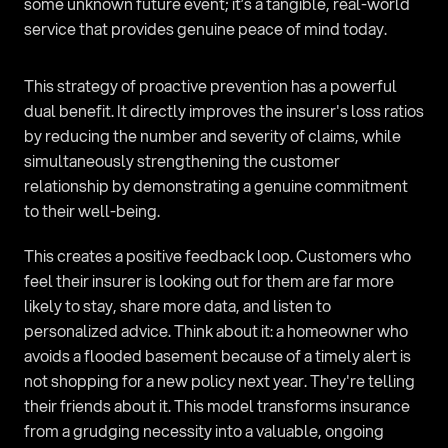
some unknown future event; it’s a tangible, real-world 
service that provides genuine peace of mind today.
This strategy of proactive prevention has a powerful 
dual benefit. It directly improves the insurer's loss ratios 
by reducing the number and severity of claims, while 
simultaneously strengthening the customer 
relationship by demonstrating a genuine commitment 
to their well-being.
This creates a positive feedback loop. Customers who 
feel their insurer is looking out for them are far more 
likely to stay, share more data, and listen to 
personalized advice. Think about it: a homeowner who 
avoids a flooded basement because of a timely alert is 
not shopping for a new policy next year. They're telling 
their friends about it. This model transforms insurance 
from a grudging necessity into a valuable, ongoing 