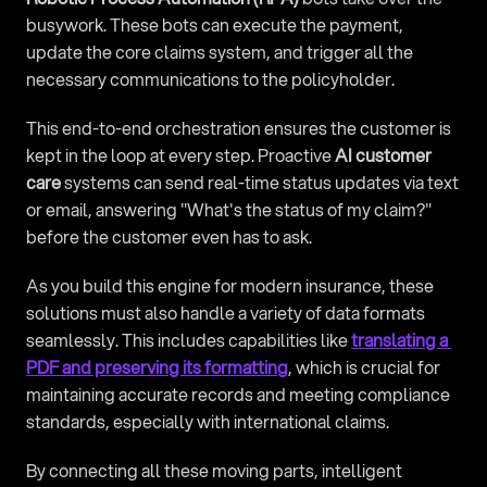
busywork. These bots can execute the payment, 
update the core claims system, and trigger all the 
necessary communications to the policyholder.
This end-to-end orchestration ensures the customer is 
kept in the loop at every step. Proactive 
AI customer 
care
 systems can send real-time status updates via text 
or email, answering "What's the status of my claim?" 
before the customer even has to ask.
As you build this engine for modern insurance, these 
solutions must also handle a variety of data formats 
seamlessly. This includes capabilities like 
translating a 
PDF and preserving its formatting
, which is crucial for 
maintaining accurate records and meeting compliance 
standards, especially with international claims.
By connecting all these moving parts, intelligent 