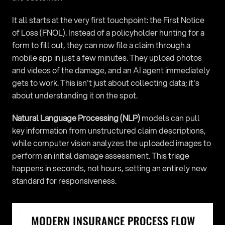
It all starts at the very first touchpoint: the First Notice 
of Loss (FNOL). Instead of a policyholder hunting for a 
form to fill out, they can now file a claim through a 
mobile app in just a few minutes. They upload photos 
and videos of the damage, and an AI agent immediately 
gets to work. This isn't just about collecting data; it's 
about understanding it on the spot.
Natural Language Processing (NLP)
 models can pull 
key information from unstructured claim descriptions, 
while computer vision analyzes the uploaded images to 
perform an initial damage assessment. This triage 
happens in seconds, not hours, setting an entirely new 
standard for responsiveness.