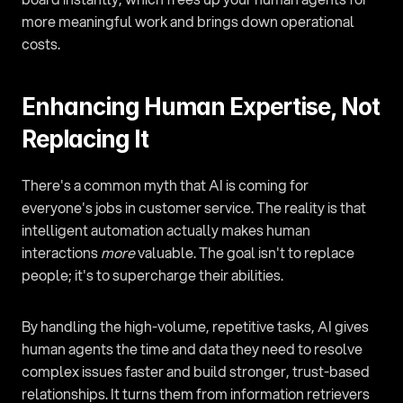
more meaningful work and brings down operational 
costs.
Enhancing Human Expertise, Not 
Replacing It
There's a common myth that AI is coming for 
everyone's jobs in customer service. The reality is that 
intelligent automation actually makes human 
interactions 
more
 valuable. The goal isn't to replace 
people; it's to supercharge their abilities.
By handling the high-volume, repetitive tasks, AI gives 
human agents the time and data they need to resolve 
complex issues faster and build stronger, trust-based 
relationships. It turns them from information retrievers 