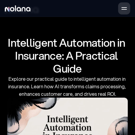
Products
Case Studies
Intelligent Automation in 
Company
Insurance: A Practical 
Guide
Book a demo
Login
Explore our practical guide to intelligent automation in 
insurance. Learn how AI transforms claims processing, 
enhances customer care, and drives real ROI.