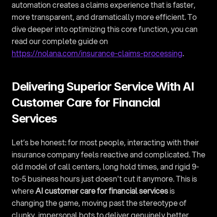
automation creates a claims experience that is faster, 
more transparent, and dramatically more efficient. To 
dive deeper into optimizing this core function, you can 
read our complete guide on 
https://nolana.com/insurance-claims-processing
.
Delivering Superior Service With AI 
Customer Care for Financial 
Services
Let’s be honest: for most people, interacting with their 
insurance company feels reactive and complicated. The 
old model of call centers, long hold times, and rigid 9-
to-5 business hours just doesn't cut it anymore. This is 
where 
AI customer care for financial services
 is 
changing the game, moving past the stereotype of 
clunky, impersonal bots to deliver genuinely better 