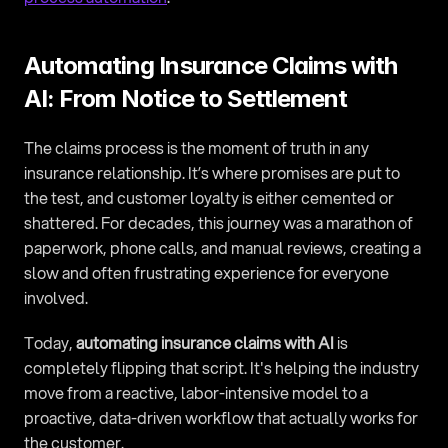
Automating Insurance Claims with 
AI: From Notice to Settlement
The claims process is the moment of truth in any 
insurance relationship. It’s where promises are put to 
the test, and customer loyalty is either cemented or 
shattered. For decades, this journey was a marathon of 
paperwork, phone calls, and manual reviews, creating a 
slow and often frustrating experience for everyone 
involved.
Today, 
automating insurance claims with AI
 is 
completely flipping that script. It's helping the industry 
move from a reactive, labor-intensive model to a 
proactive, data-driven workflow that actually works for 
the customer.