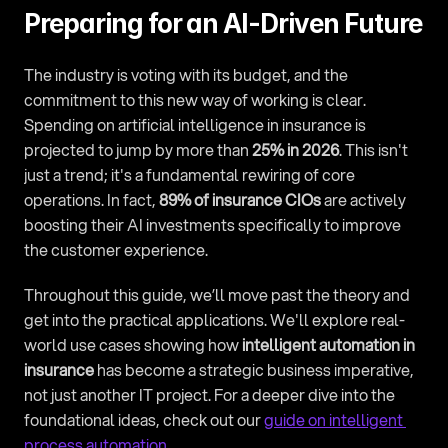
Preparing for an AI-Driven Future
The industry is voting with its budget, and the 
commitment to this new way of working is clear. 
Spending on artificial intelligence in insurance is 
projected to jump by more than 
25% in 2026
. This isn't 
just a trend; it's a fundamental rewiring of core 
operations. In fact, 
89% of insurance CIOs
 are actively 
boosting their AI investments specifically to improve 
the customer experience.
Throughout this guide, we’ll move past the theory and 
get into the practical applications. We'll explore real-
world use cases showing how 
intelligent automation in 
insurance
 has become a strategic business imperative, 
not just another IT project. For a deeper dive into the 
foundational ideas, check out our 
guide on intelligent 
process automation
.