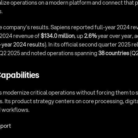
alize operations on a modern platform and connect that 
s.
the company’s results. Sapiens reported full-year 2024 re
 2024 revenue of 
$134.0 million
, up 
2.6%
 year over year, a
-year 2024 results
r Q2 2025 and noted operations spanning 
38 countries
 (
Q2
apabilities
s modernize critical operations without forcing them to s
. Its product strategy centers on core processing, digit
d workflows.
eport