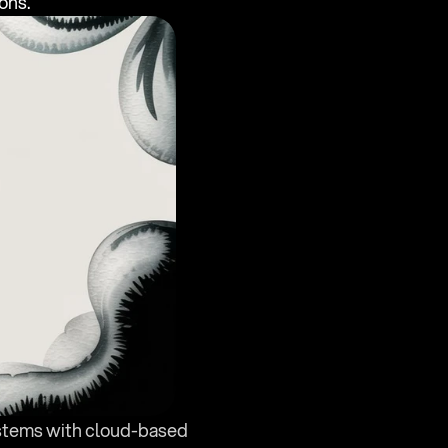
ons.
ystems with cloud-based 