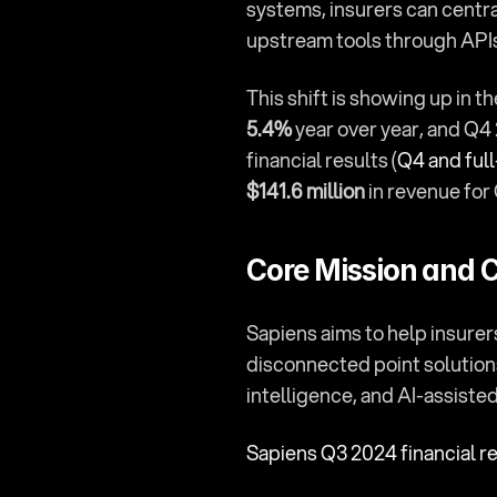
systems, insurers can centr
upstream tools through API
This shift is showing up in 
5.4%
 year over year, and Q4
financial results (
Q4 and full
$141.6 million
 in revenue fo
Core Mission and C
Sapiens aims to help insurer
disconnected point solutions
intelligence, and AI-assiste
Sapiens Q3 2024 financial r