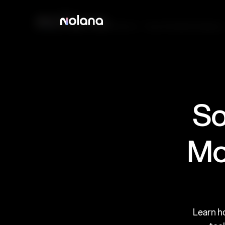
Products
Case Studies
Company
So
Mo
Learn h