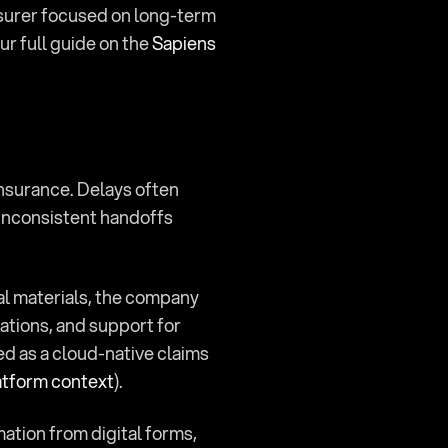
nsurer focused on long-term 
 full guide on the 
Sapiens 
nsurance. Delays often 
nconsistent handoffs 
ial materials, the company 
ions, and support for 
ed as a cloud-native claims 
atform context
).
mation from digital forms, 