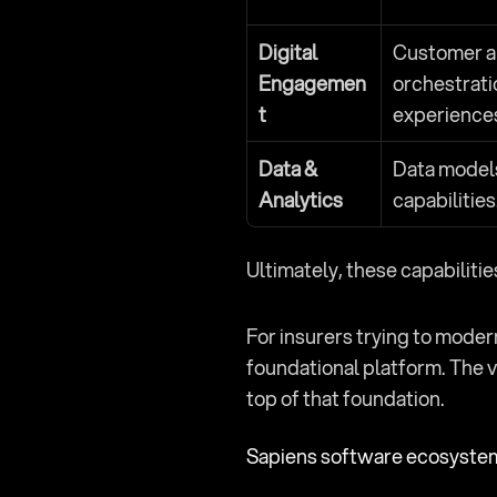
Digital 
Customer an
Engagemen
orchestrati
t
experience
Data & 
Data models,
Analytics
capabilities
Ultimately, these capabiliti
For insurers trying to moder
foundational platform. The v
top of that foundation.
Sapiens software ecosyste