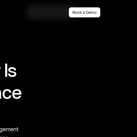
Book a demo
Book a Demo
Login
s 
ce 
agement 