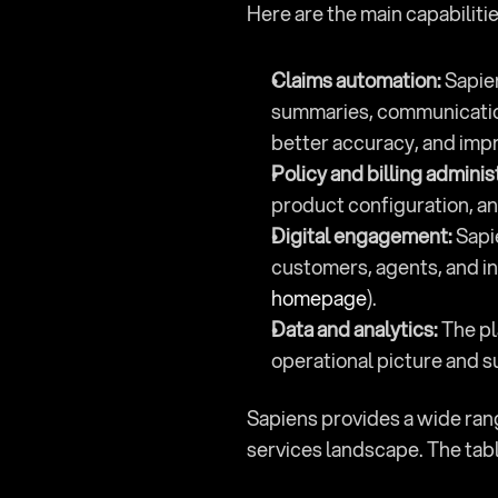
Here are the main capabilitie
Claims automation:
 Sapie
summaries, communication, 
better accuracy, and imp
Policy and billing adminis
product configuration, an
Digital engagement:
 Sapi
customers, agents, and in
homepage
).
Data and analytics:
 The p
operational picture and s
Sapiens provides a wide range
services landscape. The tabl