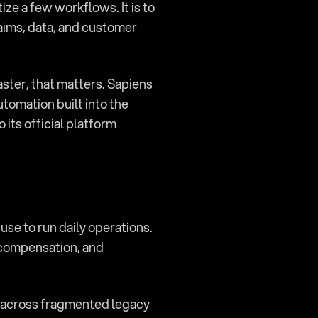
ze a few workflows. It is to 
laims, data, and customer 
ster, that matters. Sapiens 
tomation built into the 
ts official platform 
use to run daily operations. 
 compensation, and 
s across fragmented legacy 