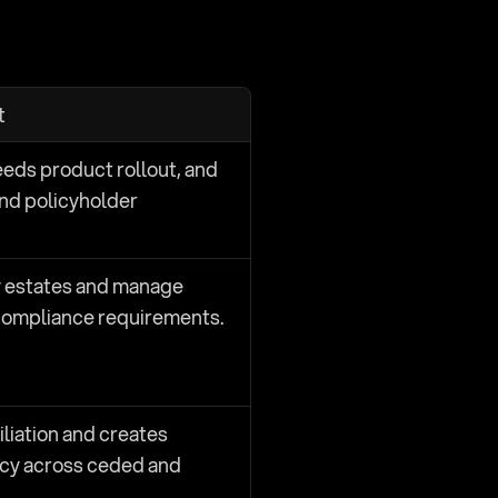
t
eds product rollout, and 
nd policyholder 
 estates and manage 
compliance requirements.
iation and creates 
cy across ceded and 