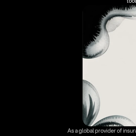
too
As a global provider of insu