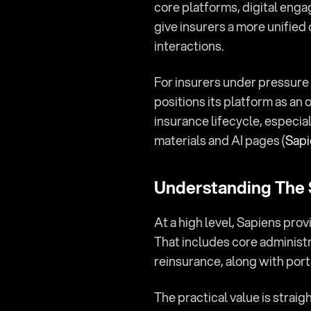
core platforms, digital engag
give insurers a more unified 
interactions.
For insurers under pressure 
positions its platform as an 
insurance lifecycle, especia
materials and AI pages (
Sapi
Understanding The
At a high level, Sapiens prov
That includes core administr
reinsurance, along with port
The practical value is strai