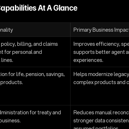
apabilities At A Glance
nality
Primary Business Impac
olicy, billing, and claims 
Improves efficiency, spe
 for personal and 
supports better agent a
lines.
experiences.
on for life, pension, savings, 
Helps modernize legacy
 products.
complex products and 
ministration for treaty and 
Reduces manual reconcil
 business.
stronger data consisten
assumed portfolios.