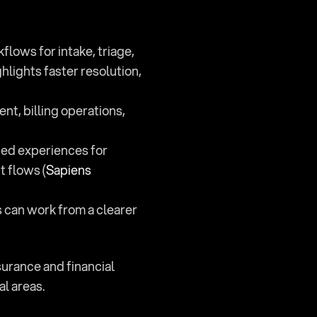
ows for intake, triage, 
lights faster resolution, 
t, billing operations, 
sed experiences for 
 flows (
Sapiens 
s can work from a clearer 
urance and financial 
al areas.