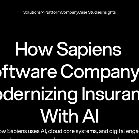
Solutions
Platform
Company
Case Studies
Insights
How Sapiens 
ftware Company I
dernizing Insuran
With AI
ow Sapiens uses AI, cloud core systems, and digital eng