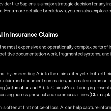
ider like Sapiens is a major strategic decision for any i
 For a more detailed breakdown, you can also explore our
 In Insurance Claims
the most expensive and operationally complex parts of i
petitive documentation work, fragmented systems, and i
hat by embedding AI into the claims lifecycle. In its offic
 as claim and document summaries, automated communicat
ng (
automation and AI
). Its ClaimsPro offering is present
cessing across personal and commercial lines (
Claims pl
 is often at first notice of loss. AI can help capture infor