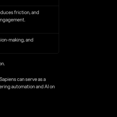
duces friction, and 
engagement.
sion-making, and 
on.
Sapiens can serve as a 
ering automation and AI on 