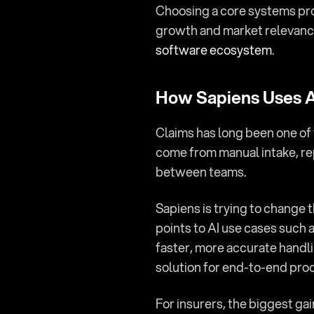
Choosing a core systems prov
growth and market relevance.
software ecosystem
.
How Sapiens Uses AI
Claims has long been one of 
come from manual intake, re
between teams.
Sapiens is trying to change t
points to AI use cases such
faster, more accurate handli
solution for end-to-end pro
For insurers, the biggest gain