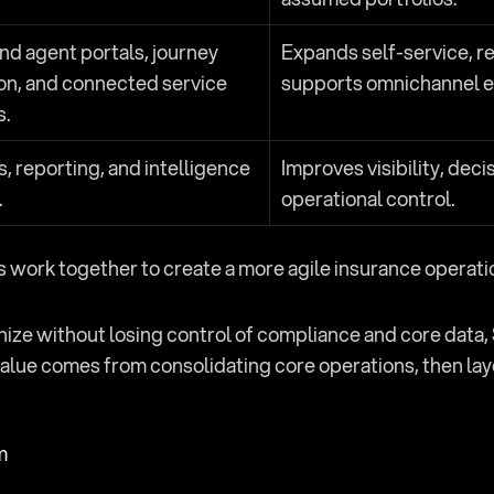
d agent portals, journey 
Expands self-service, re
on, and connected service 
supports omnichannel 
s.
 reporting, and intelligence 
Improves visibility, deci
.
operational control.
es work together to create a more agile insurance operati
nize without losing control of compliance and core data, 
alue comes from consolidating core operations, then lay
m