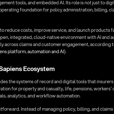
ement tools, and embedded AI. Its role is not just to digiti
operating foundation for policy administration, billing, c
to reduce costs, improve service, and launch products fa
open, integrated, cloud-native environment with AI and au
lly across claims and customer engagement, according to i
ens platform
, 
automation and AI
).
 Sapiens Ecosystem
ides the systems of record and digital tools that insurers 
ation for property and casualty, life, pensions, workers'
als, analytics, and workflow automation.
ghtforward. Instead of managing policy, billing, and claim