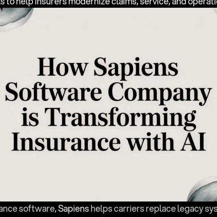
ls to help insurers modernize claims, service, and operati
rance software, 
Sapiens
 helps carriers replace legacy s