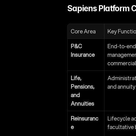
Sapiens Platform C
Core Area
Key Functio
P&C 
End-to-end p
Insurance
management
commercial 
Life, 
Administrati
Pensions, 
and annuity
and 
Annuities
Reinsuranc
Lifecycle ad
e
facultative