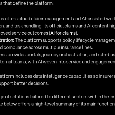
s that define the platform:
ns offers cloud claims management and AI-assisted workfl
and task handling. Its official claims and AI content high
roved service outcomes (
AI for claims
).
tration:
 The platform supports policy lifecycle managemen
d compliance across multiple insurance lines.
ens provides portals, journey orchestration, and role-ba
ternal teams, with AI woven into service and engagement
latform includes data intelligence capabilities so insurer
upport better decisions.
 of solutions tailored to different sectors within the ins
e below offers a high-level summary of its main function