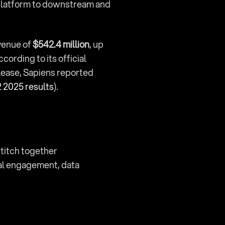
platform to downstream and 
venue of 
$542.4 million
, up 
ccording to its official 
). In its official second quarter 2025 release, Sapiens reported 
 2025 results
).
titch together 
al engagement, data 